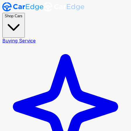
Shop Cars
Buying Service