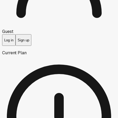
Guest
Log in
Sign up
Current Plan