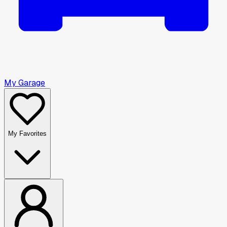
My Garage
My Favorites