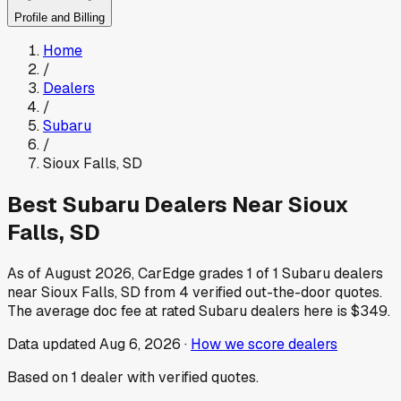
Profile and Billing
Home
/
Dealers
/
Subaru
/
Sioux Falls
,
SD
Best
Subaru
Dealers Near
Sioux
Falls
,
SD
As of
August 2026
, CarEdge grades
1
of
1
Subaru
dealers
near
Sioux Falls
,
SD
from
4
verified out-the-door quotes.
The average doc fee at rated
Subaru
dealers here is
$349
.
Data updated
Aug 6, 2026
·
How we score dealers
Based on
1
dealer
with verified quotes.