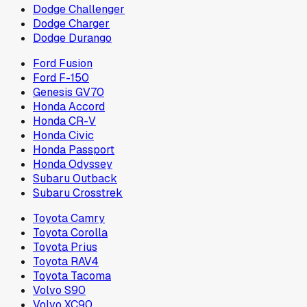
Dodge Challenger
Dodge Charger
Dodge Durango
Ford Fusion
Ford F-150
Genesis GV70
Honda Accord
Honda CR-V
Honda Civic
Honda Passport
Honda Odyssey
Subaru Outback
Subaru Crosstrek
Toyota Camry
Toyota Corolla
Toyota Prius
Toyota RAV4
Toyota Tacoma
Volvo S90
Volvo XC90