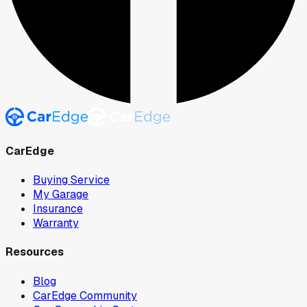
CarEdge
Buying Service
My Garage
Insurance
Warranty
Resources
Blog
CarEdge Community