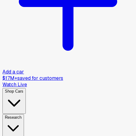
Add a car
$17M+
saved for customers
Watch Live
Shop Cars
Research