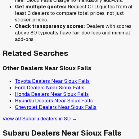
near
Sioux Falls
charge no mandatory add-ons.
Get multiple quotes:
Request OTD quotes from at
least 3 dealers to compare total prices, not just
sticker prices.
Check transparency scores:
Dealers with scores
above 80 typically have fair doc fees and minimal
add-ons.
Related Searches
Other Dealers Near
Sioux Falls
Toyota
Dealers Near
Sioux Falls
Ford
Dealers Near
Sioux Falls
Honda
Dealers Near
Sioux Falls
Hyundai
Dealers Near
Sioux Falls
Chevrolet
Dealers Near
Sioux Falls
View all
Subaru
dealers in
SD
→
Subaru
Dealers Near
Sioux Falls