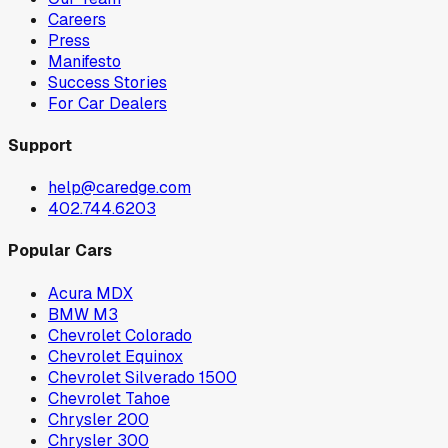
Careers
Press
Manifesto
Success Stories
For Car Dealers
Support
help@caredge.com
402.744.6203
Popular Cars
Acura MDX
BMW M3
Chevrolet Colorado
Chevrolet Equinox
Chevrolet Silverado 1500
Chevrolet Tahoe
Chrysler 200
Chrysler 300