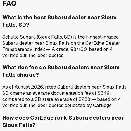
FAQ
What is the best Subaru dealer near Sioux
Falls, SD?
Schulte Subaru (Sioux Falls, SD) is the highest-graded
Subaru dealer near Sioux Falls on the CarEdge Dealer
Transparency Index — A grade, 98/100, based on 4
verified out-the-door quotes.
What doc fee do Subaru dealers near Sioux
Falls charge?
As of August 2026, rated Subaru dealers near Sioux Falls,
SD charge an average documentation fee of $349,
compared to a SD state average of $288 — based on 4
verified out-the-door quotes collected by CarEdge.
How does CarEdge rank Subaru dealers near
Sioux Falls?