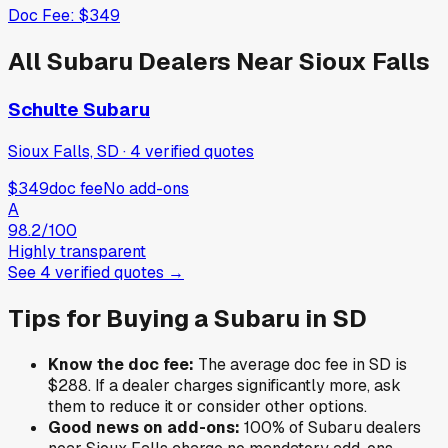
Doc Fee:
$349
All
Subaru
Dealers Near
Sioux Falls
Schulte Subaru
Sioux Falls, SD
·
4
verified
quotes
$349
doc fee
No add-ons
A
98.2
/100
Highly transparent
See
4
verified
quotes
→
Tips for Buying a
Subaru
in
SD
Know the doc fee:
The average doc fee in
SD
is
$288
. If a dealer charges significantly more, ask
them to reduce it or consider other options.
Good news on add-ons:
100
% of
Subaru
dealers