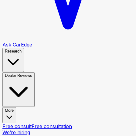
Ask CarEdge
Research
Dealer Reviews
More
Free consult
Free consultation
We’re hiring