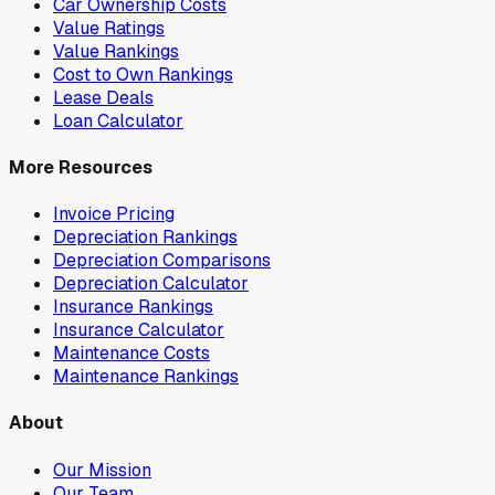
Car Ownership Costs
Value Ratings
Value Rankings
Cost to Own Rankings
Lease Deals
Loan Calculator
More Resources
Invoice Pricing
Depreciation Rankings
Depreciation Comparisons
Depreciation Calculator
Insurance Rankings
Insurance Calculator
Maintenance Costs
Maintenance Rankings
About
Our Mission
Our Team