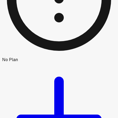
No Plan