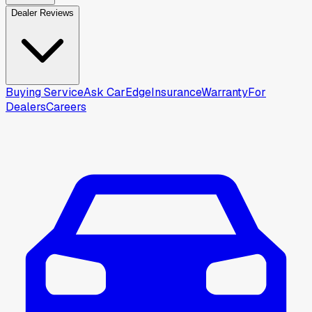
Dealer Reviews
Buying Service
Ask CarEdge
Insurance
Warranty
For
Dealers
Careers