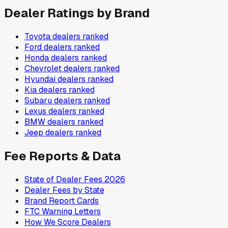
Dealer Ratings by Brand
Toyota
dealers ranked
Ford
dealers ranked
Honda
dealers ranked
Chevrolet
dealers ranked
Hyundai
dealers ranked
Kia
dealers ranked
Subaru
dealers ranked
Lexus
dealers ranked
BMW
dealers ranked
Jeep
dealers ranked
Fee Reports & Data
State of Dealer Fees 2026
Dealer Fees by State
Brand Report Cards
FTC Warning Letters
How We Score Dealers