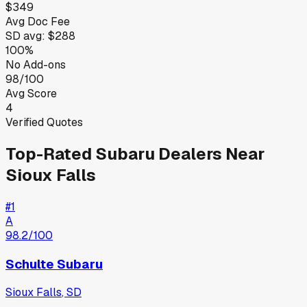
$349
Avg Doc Fee
SD
avg:
$288
100%
No Add-ons
98/100
Avg Score
4
Verified Quotes
Top-Rated
Subaru
Dealers Near
Sioux Falls
#
1
A
98.2
/100
Schulte Subaru
Sioux Falls
,
SD