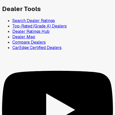
Dealer Tools
Search Dealer Ratings
Top-Rated (Grade A) Dealers
Dealer Ratings Hub
Dealer Map
Compare Dealers
CarEdge Certified Dealers