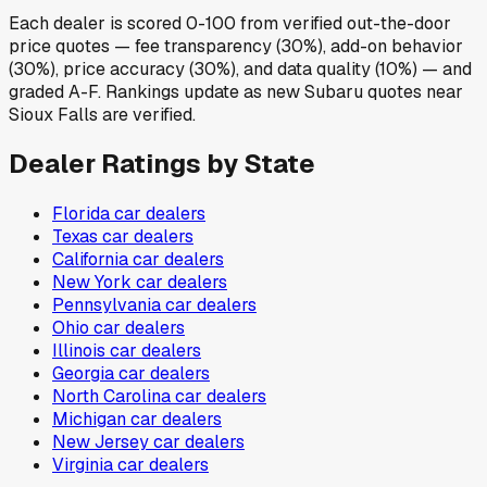
Each dealer is scored 0-100 from verified out-the-door
price quotes — fee transparency (30%), add-on behavior
(30%), price accuracy (30%), and data quality (10%) — and
graded A-F. Rankings update as new Subaru quotes near
Sioux Falls are verified.
Dealer Ratings by State
Florida
car dealers
Texas
car dealers
California
car dealers
New York
car dealers
Pennsylvania
car dealers
Ohio
car dealers
Illinois
car dealers
Georgia
car dealers
North Carolina
car dealers
Michigan
car dealers
New Jersey
car dealers
Virginia
car dealers