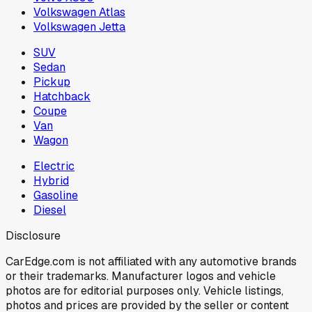
Volkswagen Atlas
Volkswagen Jetta
SUV
Sedan
Pickup
Hatchback
Coupe
Van
Wagon
Electric
Hybrid
Gasoline
Diesel
Disclosure
CarEdge.com is not affiliated with any automotive brands
or their trademarks. Manufacturer logos and vehicle
photos are for editorial purposes only. Vehicle listings,
photos and prices are provided by the seller or content