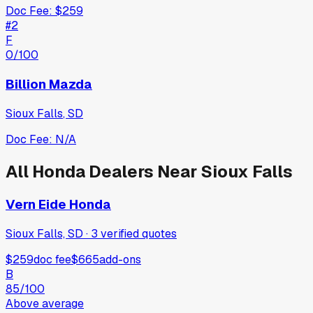
Doc Fee:
$259
#
2
F
0
/100
Billion Mazda
Sioux Falls
,
SD
Doc Fee:
N/A
All
Honda
Dealers Near
Sioux Falls
Vern Eide Honda
Sioux Falls, SD
·
3
verified
quotes
$259
doc fee
$665
add-ons
B
85
/100
Above average