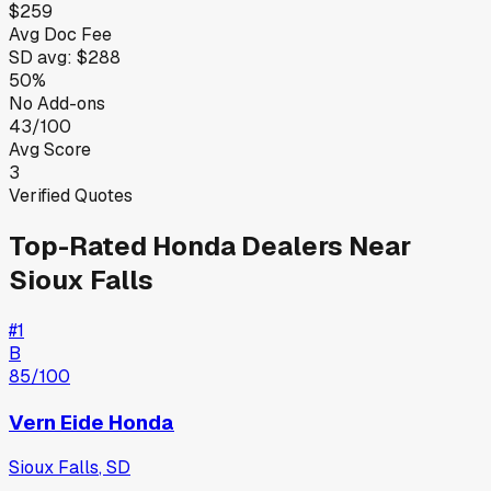
$259
Avg Doc Fee
SD
avg:
$288
50%
No Add-ons
43/100
Avg Score
3
Verified Quotes
Top-Rated
Honda
Dealers Near
Sioux Falls
#
1
B
85
/100
Vern Eide Honda
Sioux Falls
,
SD