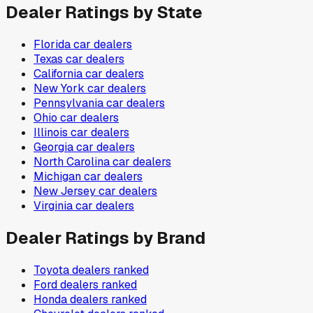
Dealer Ratings by State
Florida
car dealers
Texas
car dealers
California
car dealers
New York
car dealers
Pennsylvania
car dealers
Ohio
car dealers
Illinois
car dealers
Georgia
car dealers
North Carolina
car dealers
Michigan
car dealers
New Jersey
car dealers
Virginia
car dealers
Dealer Ratings by Brand
Toyota
dealers ranked
Ford
dealers ranked
Honda
dealers ranked