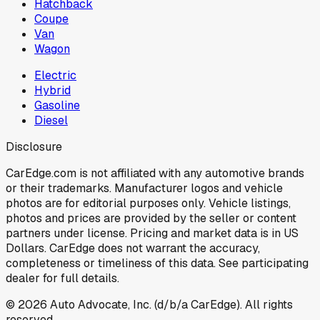
Hatchback
Coupe
Van
Wagon
Electric
Hybrid
Gasoline
Diesel
Disclosure
CarEdge.com is not affiliated with any automotive brands
or their trademarks. Manufacturer logos and vehicle
photos are for editorial purposes only. Vehicle listings,
photos and prices are provided by the seller or content
partners under license. Pricing and market data is in US
Dollars. CarEdge does not warrant the accuracy,
completeness or timeliness of this data. See participating
dealer for full details.
©
2026
Auto Advocate, Inc. (d/b/a CarEdge). All rights
reserved.