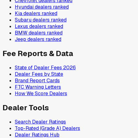
Chevrolet
dealers ranked
Hyundai
dealers ranked
Kia
dealers ranked
Subaru
dealers ranked
Lexus
dealers ranked
BMW
dealers ranked
Jeep
dealers ranked
Fee Reports & Data
State of Dealer Fees 2026
Dealer Fees by State
Brand Report Cards
FTC Warning Letters
How We Score Dealers
Dealer Tools
Search Dealer Ratings
Top-Rated (Grade A) Dealers
Dealer Ratings Hub