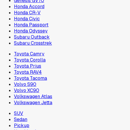
Genesis GV70
Honda Accord
Honda CR-V
Honda Civic
Honda Passport
Honda Odyssey
Subaru Outback
Subaru Crosstrek
Toyota Camry
Toyota Corolla
Toyota Prius
Toyota RAV4
Toyota Tacoma
Volvo S90
Volvo XC90
Volkswagen Atlas
Volkswagen Jetta
SUV
Sedan
Pickup