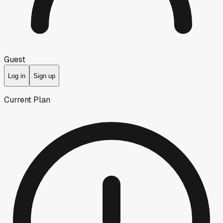
Guest
Log in
Sign up
Current Plan