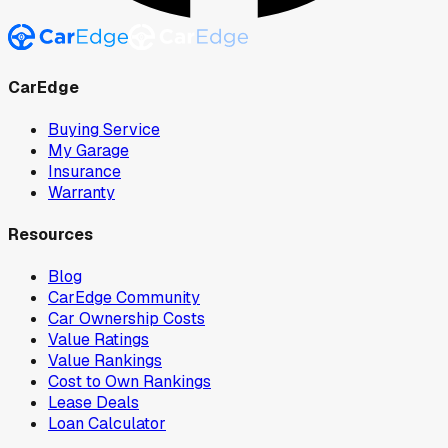
CarEdge
Buying Service
My Garage
Insurance
Warranty
Resources
Blog
CarEdge Community
Car Ownership Costs
Value Ratings
Value Rankings
Cost to Own Rankings
Lease Deals
Loan Calculator