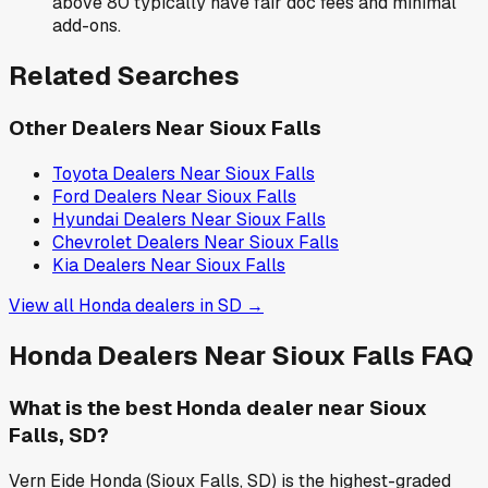
above 80 typically have fair doc fees and minimal
add-ons.
Related Searches
Other Dealers Near
Sioux Falls
Toyota
Dealers Near
Sioux Falls
Ford
Dealers Near
Sioux Falls
Hyundai
Dealers Near
Sioux Falls
Chevrolet
Dealers Near
Sioux Falls
Kia
Dealers Near
Sioux Falls
View all
Honda
dealers in
SD
→
Honda
Dealers Near
Sioux Falls
FAQ
What is the best Honda dealer near Sioux
Falls, SD?
Vern Eide Honda (Sioux Falls, SD) is the highest-graded