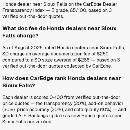
Honda dealer near Sioux Falls on the CarEdge Dealer
Transparency Index — B grade, 85/100, based on 3
verified out-the-door quotes.
What doc fee do Honda dealers near Sioux
Falls charge?
As of August 2026, rated Honda dealers near Sioux Falls,
SD charge an average documentation fee of $259,
compared to a SD state average of $288 — based on 3
verified out-the-door quotes collected by CarEdge.
How does CarEdge rank Honda dealers near
Sioux Falls?
Each dealer is scored 0-100 from verified out-the-door
price quotes — fee transparency (30%), add-on behavior
(30%), price accuracy (30%), and data quality (10%) — and
graded A-F. Rankings update as new Honda quotes near
Sioux Falls are verified.