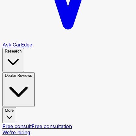
Ask CarEdge
Research
Dealer Reviews
More
Free consult
Free consultation
We’re hiring