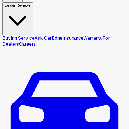
Dealer Reviews
Buying Service
Ask CarEdge
Insurance
Warranty
For
Dealers
Careers