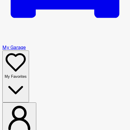
My Garage
My Favorites