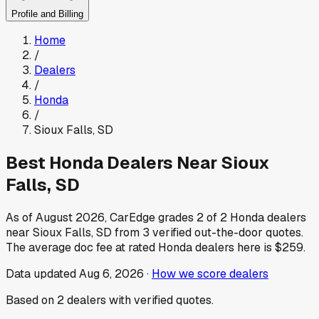
Profile and Billing
Home
/
Dealers
/
Honda
/
Sioux Falls
,
SD
Best
Honda
Dealers Near
Sioux
Falls
,
SD
As of
August 2026
, CarEdge grades
2
of
2
Honda
dealers
near
Sioux Falls
,
SD
from
3
verified out-the-door quotes.
The average doc fee at rated
Honda
dealers here is
$259
.
Data updated
Aug 6, 2026
·
How we score dealers
Based on
2
dealers
with verified quotes.