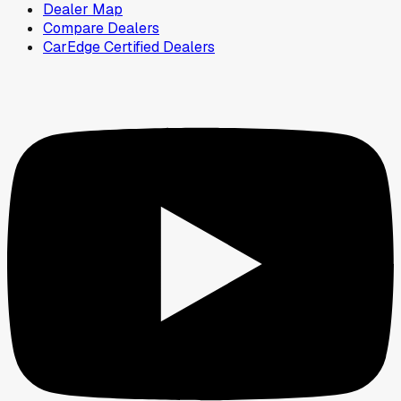
Dealer Map
Compare Dealers
CarEdge Certified Dealers