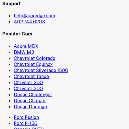
Support
help@caredge.com
402.744.6203
Popular Cars
Acura MDX
BMW M3
Chevrolet Colorado
Chevrolet Equinox
Chevrolet Silverado 1500
Chevrolet Tahoe
Chrysler 200
Chrysler 300
Dodge Challenger
Dodge Charger
Dodge Durango
Ford Fusion
Ford F-150