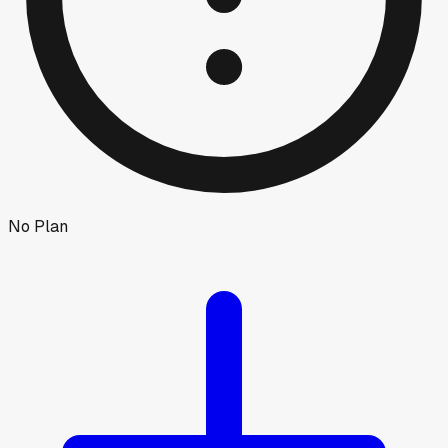
No Plan