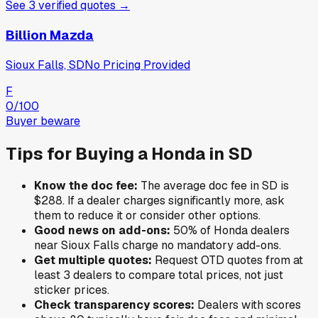
See
3
verified
quotes
→
Billion Mazda
Sioux Falls, SD
No Pricing Provided
F
0
/100
Buyer beware
Tips for Buying a
Honda
in
SD
Know the doc fee:
The average doc fee in
SD
is
$288
. If a dealer charges significantly more, ask
them to reduce it or consider other options.
Good news on add-ons:
50
% of
Honda
dealers
near
Sioux Falls
charge no mandatory add-ons.
Get multiple quotes:
Request OTD quotes from at
least 3 dealers to compare total prices, not just
sticker prices.
Check transparency scores:
Dealers with scores