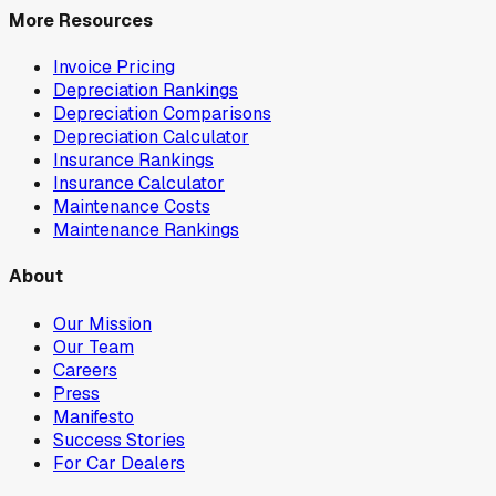
More Resources
Invoice Pricing
Depreciation Rankings
Depreciation Comparisons
Depreciation Calculator
Insurance Rankings
Insurance Calculator
Maintenance Costs
Maintenance Rankings
About
Our Mission
Our Team
Careers
Press
Manifesto
Success Stories
For Car Dealers