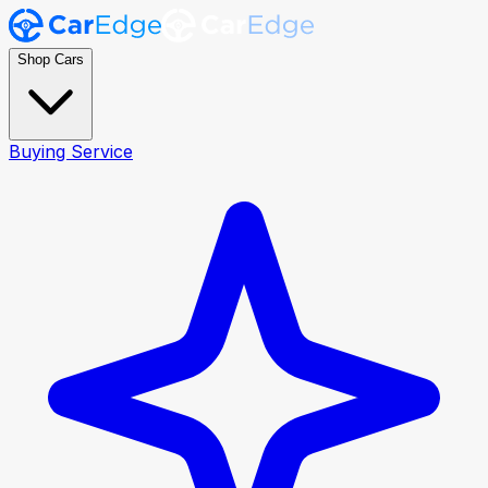
Shop Cars
Buying Service