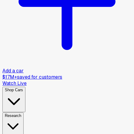
Add a car
$17M+
saved for customers
Watch Live
Shop Cars
Research