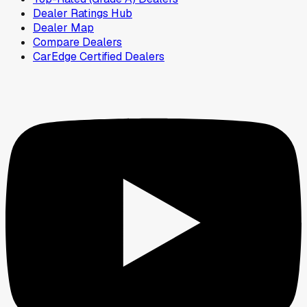
Dealer Ratings Hub
Dealer Map
Compare Dealers
CarEdge Certified Dealers