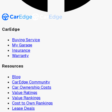
CarEdge
Buying Service
My Garage
Insurance
Warranty
Resources
Blog
CarEdge Community
Car Ownership Costs
Value Ratings
Value Rankings
Cost to Own Rankings
Lease Deals