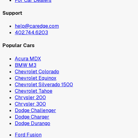
For Car Dealers
Support
help@caredge.com
402.744.6203
Popular Cars
Acura MDX
BMW M3
Chevrolet Colorado
Chevrolet Equinox
Chevrolet Silverado 1500
Chevrolet Tahoe
Chrysler 200
Chrysler 300
Dodge Challenger
Dodge Charger
Dodge Durango
Ford Fusion