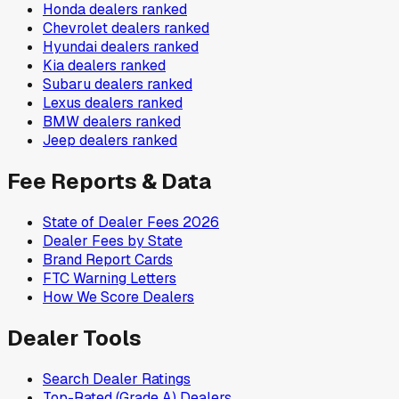
Honda
dealers ranked
Chevrolet
dealers ranked
Hyundai
dealers ranked
Kia
dealers ranked
Subaru
dealers ranked
Lexus
dealers ranked
BMW
dealers ranked
Jeep
dealers ranked
Fee Reports & Data
State of Dealer Fees 2026
Dealer Fees by State
Brand Report Cards
FTC Warning Letters
How We Score Dealers
Dealer Tools
Search Dealer Ratings
Top-Rated (Grade A) Dealers