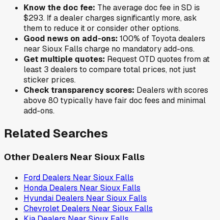
Know the doc fee:
The average doc fee in
SD
is
$293
. If a dealer charges significantly more, ask
them to reduce it or consider other options.
Good news on add-ons:
100
% of
Toyota
dealers
near
Sioux Falls
charge no mandatory add-ons.
Get multiple quotes:
Request OTD quotes from at
least 3 dealers to compare total prices, not just
sticker prices.
Check transparency scores:
Dealers with scores
above 80 typically have fair doc fees and minimal
add-ons.
Related Searches
Other Dealers Near
Sioux Falls
Ford
Dealers Near
Sioux Falls
Honda
Dealers Near
Sioux Falls
Hyundai
Dealers Near
Sioux Falls
Chevrolet
Dealers Near
Sioux Falls
Kia
Dealers Near
Sioux Falls