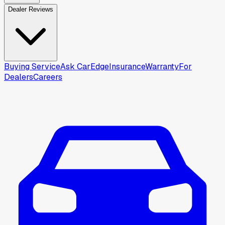
Dealer Reviews
Buying Service
Ask CarEdge
Insurance
Warranty
For
Dealers
Careers