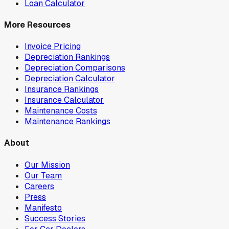
Loan Calculator
More Resources
Invoice Pricing
Depreciation Rankings
Depreciation Comparisons
Depreciation Calculator
Insurance Rankings
Insurance Calculator
Maintenance Costs
Maintenance Rankings
About
Our Mission
Our Team
Careers
Press
Manifesto
Success Stories