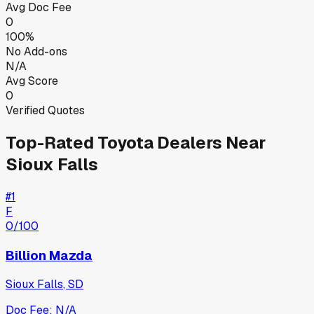
Avg Doc Fee
0
100%
No Add-ons
N/A
Avg Score
0
Verified Quotes
Top-Rated
Toyota
Dealers Near
Sioux Falls
#
1
F
0
/100
Billion Mazda
Sioux Falls
,
SD
Doc Fee:
N/A