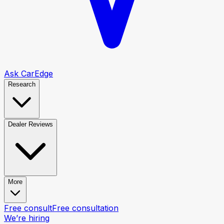
Ask CarEdge
Research
Dealer Reviews
More
Free consult
Free consultation
We’re hiring