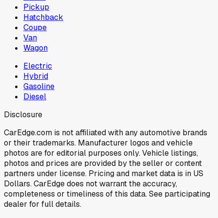
Pickup
Hatchback
Coupe
Van
Wagon
Electric
Hybrid
Gasoline
Diesel
Disclosure
CarEdge.com is not affiliated with any automotive brands
or their trademarks. Manufacturer logos and vehicle
photos are for editorial purposes only. Vehicle listings,
photos and prices are provided by the seller or content
partners under license. Pricing and market data is in US
Dollars. CarEdge does not warrant the accuracy,
completeness or timeliness of this data. See participating
dealer for full details.