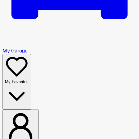
My Garage
My Favorites