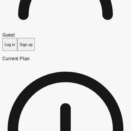
Guest
Log in
Sign up
Current Plan