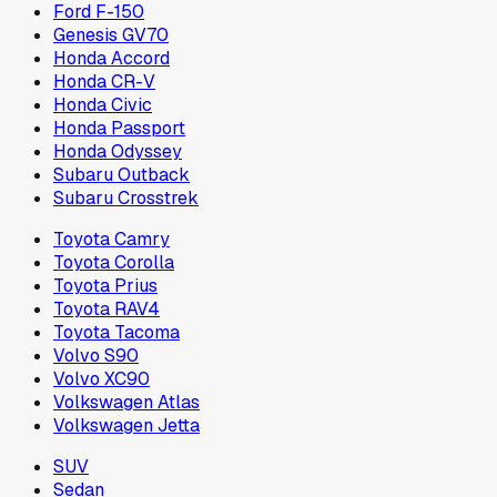
Ford F-150
Genesis GV70
Honda Accord
Honda CR-V
Honda Civic
Honda Passport
Honda Odyssey
Subaru Outback
Subaru Crosstrek
Toyota Camry
Toyota Corolla
Toyota Prius
Toyota RAV4
Toyota Tacoma
Volvo S90
Volvo XC90
Volkswagen Atlas
Volkswagen Jetta
SUV
Sedan