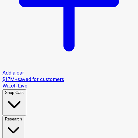
Add a car
$17M+
saved for customers
Watch Live
Shop Cars
Research