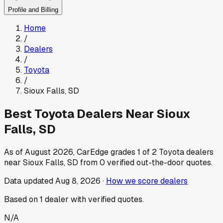
Profile and Billing
Home
/
Dealers
/
Toyota
/
Sioux Falls
,
SD
Best
Toyota
Dealers Near
Sioux
Falls
,
SD
As of
August 2026
, CarEdge grades
1
of
2
Toyota
dealers
near
Sioux Falls
,
SD
from
0
verified out-the-door quotes.
Data updated
Aug 8, 2026
·
How we score dealers
Based on
1
dealer
with verified quotes.
N/A