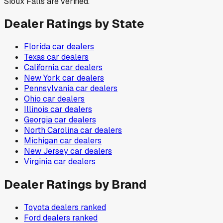
Sioux Falls are verified.
Dealer Ratings by State
Florida
car dealers
Texas
car dealers
California
car dealers
New York
car dealers
Pennsylvania
car dealers
Ohio
car dealers
Illinois
car dealers
Georgia
car dealers
North Carolina
car dealers
Michigan
car dealers
New Jersey
car dealers
Virginia
car dealers
Dealer Ratings by Brand
Toyota
dealers ranked
Ford
dealers ranked