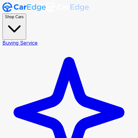
Shop Cars
Buying Service