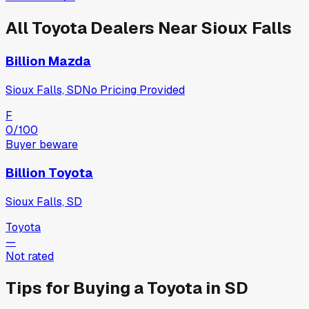
All
Toyota
Dealers Near
Sioux Falls
Billion Mazda
Sioux Falls, SD
No Pricing Provided
F
0
/100
Buyer beware
Billion Toyota
Sioux Falls, SD
Toyota
—
Not rated
Tips for Buying a
Toyota
in
SD