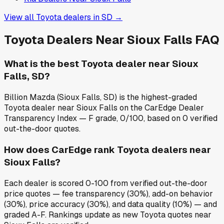
View all
Toyota
dealers in
SD
→
Toyota
Dealers Near
Sioux Falls
FAQ
What is the best Toyota dealer near Sioux
Falls, SD?
Billion Mazda (Sioux Falls, SD) is the highest-graded
Toyota dealer near Sioux Falls on the CarEdge Dealer
Transparency Index — F grade, 0/100, based on 0 verified
out-the-door quotes.
How does CarEdge rank Toyota dealers near
Sioux Falls?
Each dealer is scored 0-100 from verified out-the-door
price quotes — fee transparency (30%), add-on behavior
(30%), price accuracy (30%), and data quality (10%) — and
graded A-F. Rankings update as new Toyota quotes near