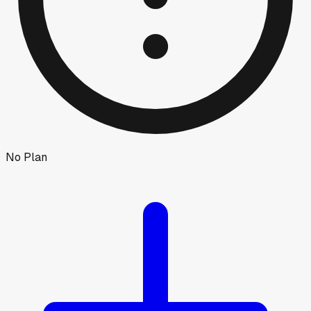
No Plan