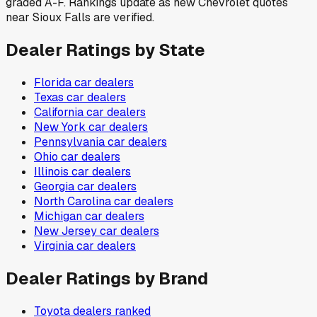
graded A-F. Rankings update as new Chevrolet quotes
near Sioux Falls are verified.
Dealer Ratings by State
Florida
car dealers
Texas
car dealers
California
car dealers
New York
car dealers
Pennsylvania
car dealers
Ohio
car dealers
Illinois
car dealers
Georgia
car dealers
North Carolina
car dealers
Michigan
car dealers
New Jersey
car dealers
Virginia
car dealers
Dealer Ratings by Brand
Toyota
dealers ranked