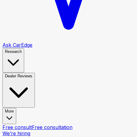
Ask CarEdge
Research
Dealer Reviews
More
Free consult
Free consultation
We’re hiring