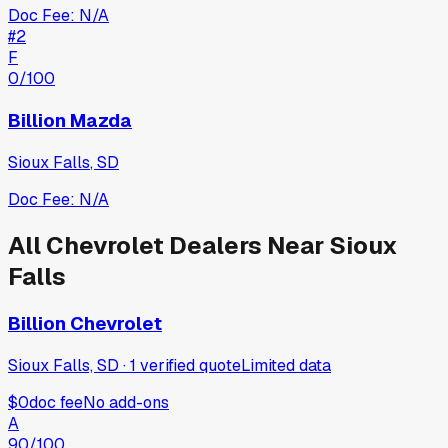
Doc Fee:
N/A
#
2
F
0
/100
Billion Mazda
Sioux Falls
,
SD
Doc Fee:
N/A
All
Chevrolet
Dealers Near
Sioux
Falls
Billion Chevrolet
Sioux Falls, SD
·
1
verified
quote
Limited data
$0
doc fee
No add-ons
A
90
/100