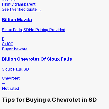
Highly transparent
See
1
verified
quote
→
Billion Mazda
Sioux Falls, SD
No Pricing Provided
F
0
/100
Buyer beware
Billion Chevrolet Of Sioux Falls
Sioux Falls, SD
Chevrolet
—
Not rated
Tips for Buying a
Chevrolet
in
SD