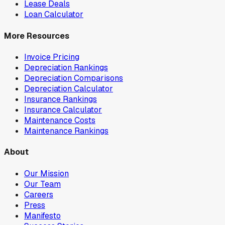
Lease Deals
Loan Calculator
More Resources
Invoice Pricing
Depreciation Rankings
Depreciation Comparisons
Depreciation Calculator
Insurance Rankings
Insurance Calculator
Maintenance Costs
Maintenance Rankings
About
Our Mission
Our Team
Careers
Press
Manifesto