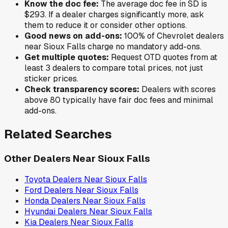
Know the doc fee:
The average doc fee in
SD
is
$293
. If a dealer charges significantly more, ask
them to reduce it or consider other options.
Good news on add-ons:
100
% of
Chevrolet
dealers
near
Sioux Falls
charge no mandatory add-ons.
Get multiple quotes:
Request OTD quotes from at
least 3 dealers to compare total prices, not just
sticker prices.
Check transparency scores:
Dealers with scores
above 80 typically have fair doc fees and minimal
add-ons.
Related Searches
Other Dealers Near
Sioux Falls
Toyota
Dealers Near
Sioux Falls
Ford
Dealers Near
Sioux Falls
Honda
Dealers Near
Sioux Falls
Hyundai
Dealers Near
Sioux Falls
Kia
Dealers Near
Sioux Falls