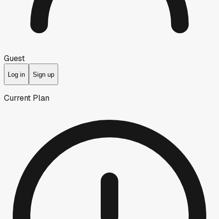
Guest
Log in
Sign up
Current Plan