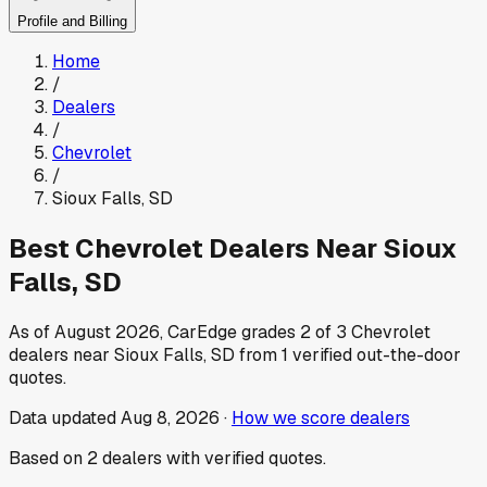
Profile and Billing
Home
/
Dealers
/
Chevrolet
/
Sioux Falls
,
SD
Best
Chevrolet
Dealers Near
Sioux
Falls
,
SD
As of
August 2026
, CarEdge grades
2
of
3
Chevrolet
dealers near
Sioux Falls
,
SD
from
1
verified out-the-door
quotes.
Data updated
Aug 8, 2026
·
How we score dealers
Based on
2
dealers
with verified quotes.