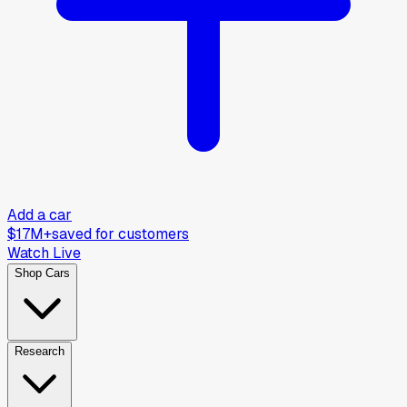
Add a car
$17M+
saved for customers
Watch Live
Shop Cars
Research