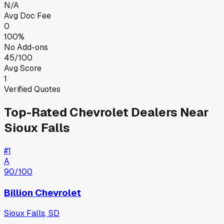
N/A
Avg Doc Fee
0
100%
No Add-ons
45/100
Avg Score
1
Verified Quotes
Top-Rated
Chevrolet
Dealers Near
Sioux Falls
#
1
A
90
/100
Billion Chevrolet
Sioux Falls
,
SD