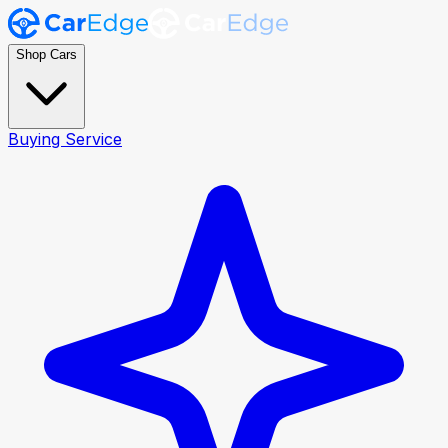
Shop Cars
Buying Service