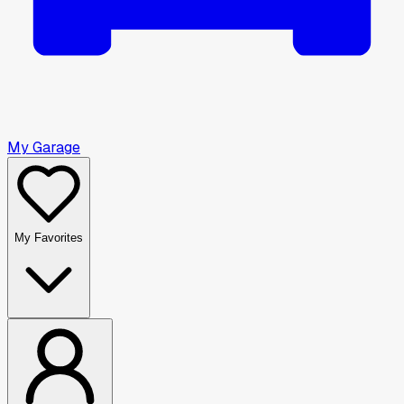
My Garage
My Favorites