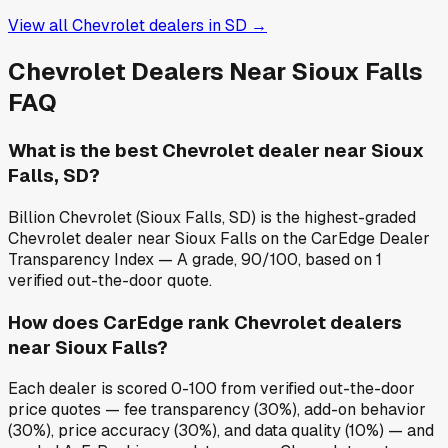
View all
Chevrolet
dealers in
SD
→
Chevrolet
Dealers Near
Sioux Falls
FAQ
What is the best Chevrolet dealer near Sioux
Falls, SD?
Billion Chevrolet (Sioux Falls, SD) is the highest-graded
Chevrolet dealer near Sioux Falls on the CarEdge Dealer
Transparency Index — A grade, 90/100, based on 1
verified out-the-door quote.
How does CarEdge rank Chevrolet dealers
near Sioux Falls?
Each dealer is scored 0-100 from verified out-the-door
price quotes — fee transparency (30%), add-on behavior
(30%), price accuracy (30%), and data quality (10%) — and