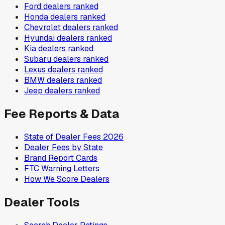
Ford
dealers ranked
Honda
dealers ranked
Chevrolet
dealers ranked
Hyundai
dealers ranked
Kia
dealers ranked
Subaru
dealers ranked
Lexus
dealers ranked
BMW
dealers ranked
Jeep
dealers ranked
Fee Reports & Data
State of Dealer Fees 2026
Dealer Fees by State
Brand Report Cards
FTC Warning Letters
How We Score Dealers
Dealer Tools