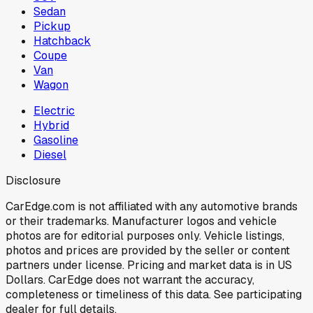
Sedan
Pickup
Hatchback
Coupe
Van
Wagon
Electric
Hybrid
Gasoline
Diesel
Disclosure
CarEdge.com is not affiliated with any automotive brands
or their trademarks. Manufacturer logos and vehicle
photos are for editorial purposes only. Vehicle listings,
photos and prices are provided by the seller or content
partners under license. Pricing and market data is in US
Dollars. CarEdge does not warrant the accuracy,
completeness or timeliness of this data. See participating
dealer for full details.