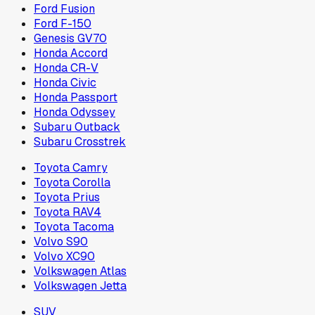
Ford Fusion
Ford F-150
Genesis GV70
Honda Accord
Honda CR-V
Honda Civic
Honda Passport
Honda Odyssey
Subaru Outback
Subaru Crosstrek
Toyota Camry
Toyota Corolla
Toyota Prius
Toyota RAV4
Toyota Tacoma
Volvo S90
Volvo XC90
Volkswagen Atlas
Volkswagen Jetta
SUV