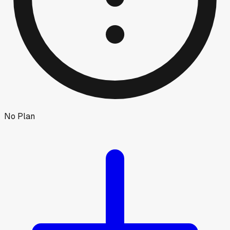
No Plan