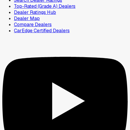
Search Dealer Ratings
Top-Rated (Grade A) Dealers
Dealer Ratings Hub
Dealer Map
Compare Dealers
CarEdge Certified Dealers