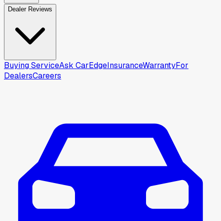
Dealer Reviews
Buying Service
Ask CarEdge
Insurance
Warranty
For
Dealers
Careers