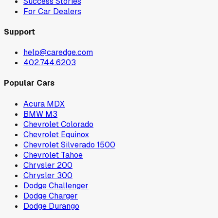
Success Stories
For Car Dealers
Support
help@caredge.com
402.744.6203
Popular Cars
Acura MDX
BMW M3
Chevrolet Colorado
Chevrolet Equinox
Chevrolet Silverado 1500
Chevrolet Tahoe
Chrysler 200
Chrysler 300
Dodge Challenger
Dodge Charger
Dodge Durango