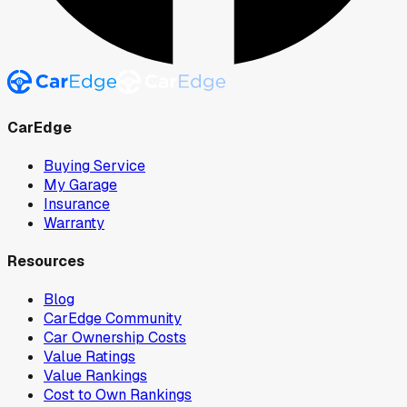
CarEdge
Buying Service
My Garage
Insurance
Warranty
Resources
Blog
CarEdge Community
Car Ownership Costs
Value Ratings
Value Rankings
Cost to Own Rankings