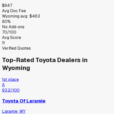
$647
Avg Doc Fee
Wyoming
avg:
$463
80%
No Add-ons
70/100
Avg Score
11
Verified Quotes
Top-Rated
Toyota
Dealers in
Wyoming
1st place
A
93.2
/100
Toyota Of Laramie
Laramie, WY