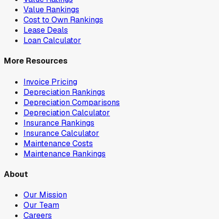
Value Rankings
Cost to Own Rankings
Lease Deals
Loan Calculator
More Resources
Invoice Pricing
Depreciation Rankings
Depreciation Comparisons
Depreciation Calculator
Insurance Rankings
Insurance Calculator
Maintenance Costs
Maintenance Rankings
About
Our Mission
Our Team
Careers