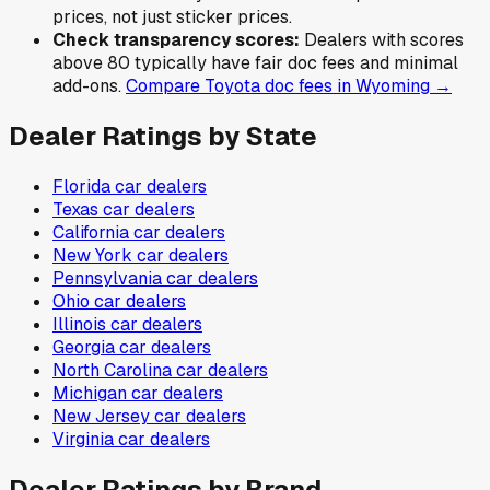
prices, not just sticker prices.
Check transparency scores:
Dealers with scores
above 80 typically have fair doc fees and minimal
add-ons.
Compare
Toyota
doc fees in
Wyoming
→
Dealer Ratings by State
Florida
car dealers
Texas
car dealers
California
car dealers
New York
car dealers
Pennsylvania
car dealers
Ohio
car dealers
Illinois
car dealers
Georgia
car dealers
North Carolina
car dealers
Michigan
car dealers
New Jersey
car dealers
Virginia
car dealers
Dealer Ratings by Brand