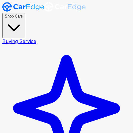
Shop Cars
Buying Service