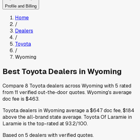
Profile and Billing
Home
/
Dealers
/
Toyota
/
Wyoming
Best
Toyota
Dealers in
Wyoming
Compare
8
Toyota
dealers across
Wyoming
with
5
rated
from
11
verified out-the-door quotes
.
Wyoming
's average
doc fee is
$463
.
Toyota
dealers in
Wyoming
average a
$647
doc fee
,
$184
above
the all-brand state average
.
Toyota Of Laramie
in
Laramie
is the top-rated at
93.2
/100.
Based on
5
dealers
with verified quotes.