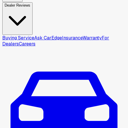
Dealer Reviews
Buying Service
Ask CarEdge
Insurance
Warranty
For
Dealers
Careers