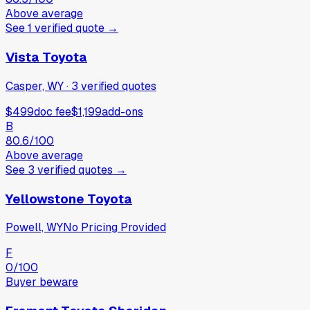
Above average
See
1
verified
quote
→
Vista Toyota
Casper, WY
·
3
verified
quotes
$499
doc fee
$1,199
add-ons
B
80.6
/100
Above average
See
3
verified
quotes
→
Yellowstone Toyota
Powell, WY
No Pricing Provided
F
0
/100
Buyer beware