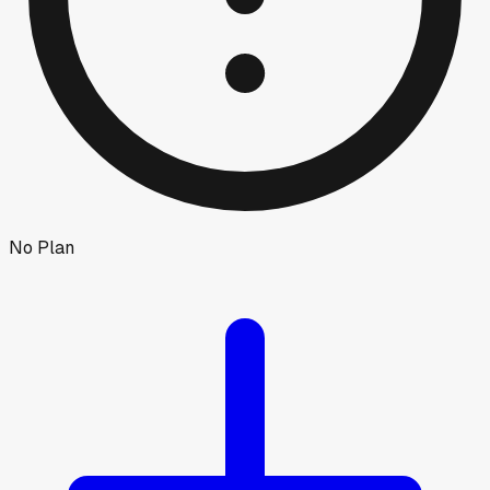
No Plan