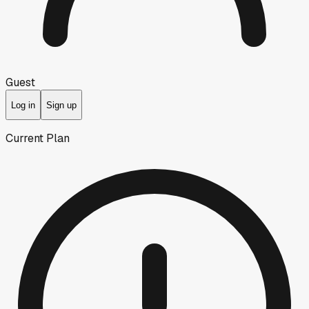
Guest
Log in
Sign up
Current Plan