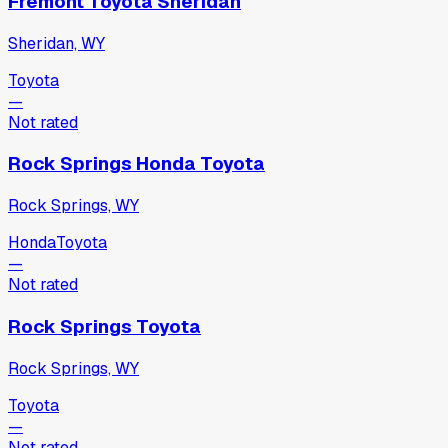
Fremont Toyota Sheridan
Sheridan, WY
Toyota
—
Not rated
Rock Springs Honda Toyota
Rock Springs, WY
Honda
Toyota
—
Not rated
Rock Springs Toyota
Rock Springs, WY
Toyota
—
Not rated