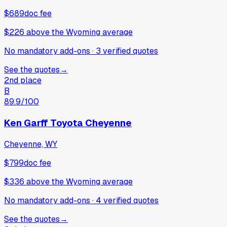
$689
doc fee
$226
above
the Wyoming average
No mandatory add-ons
·
3
verified
quotes
See the quotes
→
2nd place
B
89.9
/100
Ken Garff Toyota Cheyenne
Cheyenne, WY
$799
doc fee
$336
above
the Wyoming average
No mandatory add-ons
·
4
verified
quotes
See the quotes
→