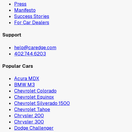
Press
Manifesto
Success Stories
For Car Dealers
Support
help@caredge.com
402.744.6203
Popular Cars
Acura MDX
BMW M3
Chevrolet Colorado
Chevrolet Equinox
Chevrolet Silverado 1500
Chevrolet Tahoe
Chrysler 200
Chrysler 300
Dodge Challenger