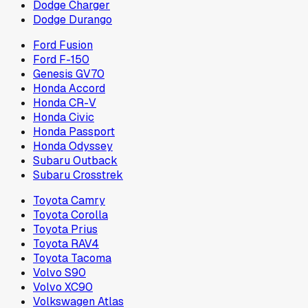
Dodge Charger
Dodge Durango
Ford Fusion
Ford F-150
Genesis GV70
Honda Accord
Honda CR-V
Honda Civic
Honda Passport
Honda Odyssey
Subaru Outback
Subaru Crosstrek
Toyota Camry
Toyota Corolla
Toyota Prius
Toyota RAV4
Toyota Tacoma
Volvo S90
Volvo XC90
Volkswagen Atlas