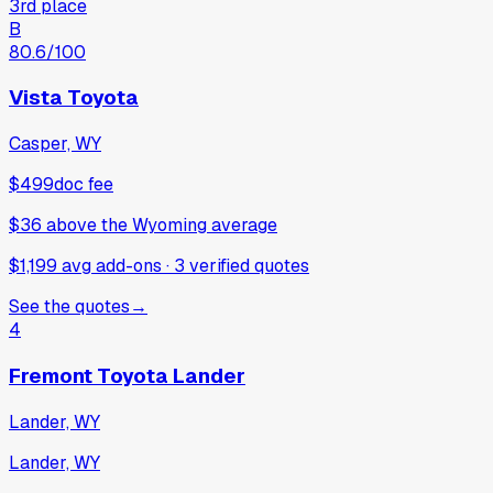
3rd place
B
80.6
/100
Vista Toyota
Casper, WY
$499
doc fee
$36
above
the Wyoming average
$1,199 avg add-ons
·
3
verified
quotes
See the quotes
→
4
Fremont Toyota Lander
Lander, WY
Lander, WY