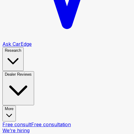
Ask CarEdge
Research
Dealer Reviews
More
Free consult
Free consultation
We’re hiring