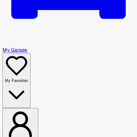
My Garage
My Favorites