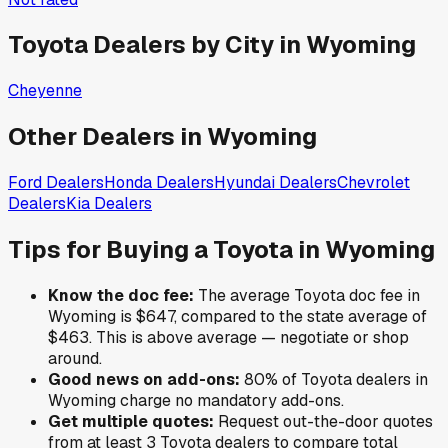
Toyota
Dealers by City in
Wyoming
Cheyenne
Other Dealers in
Wyoming
Ford
Dealers
Honda
Dealers
Hyundai
Dealers
Chevrolet
Dealers
Kia
Dealers
Tips for Buying a
Toyota
in
Wyoming
Know the doc fee:
The average
Toyota
doc fee in
Wyoming
is
$647
,
compared to the state average of
$463
.
This is above average — negotiate or shop
around.
Good news on add-ons:
80
% of
Toyota
dealers in
Wyoming
charge no mandatory add-ons.
Get multiple quotes:
Request out-the-door quotes
from at least 3
Toyota
dealers to compare total