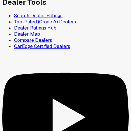
Dealer Tools
Search Dealer Ratings
Top-Rated (Grade A) Dealers
Dealer Ratings Hub
Dealer Map
Compare Dealers
CarEdge Certified Dealers