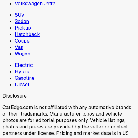
Volkswagen Jetta
SUV
Sedan
Pickup
Hatchback
Coupe
Van
Wagon
Electric
Hybrid
Gasoline
Diesel
Disclosure
CarEdge.com is not affiliated with any automotive brands
or their trademarks. Manufacturer logos and vehicle
photos are for editorial purposes only. Vehicle listings,
photos and prices are provided by the seller or content
partners under license. Pricing and market data is in US