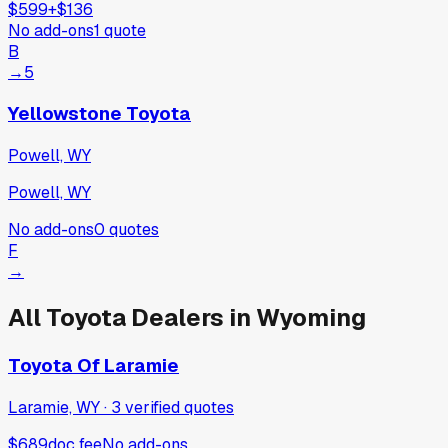
$599
+
$136
No add-ons
1
quote
B
→
5
Yellowstone Toyota
Powell, WY
Powell, WY
No add-ons
0
quotes
F
→
All
Toyota
Dealers in
Wyoming
Toyota Of Laramie
Laramie, WY
·
3
verified
quotes
$689
doc fee
No add-ons