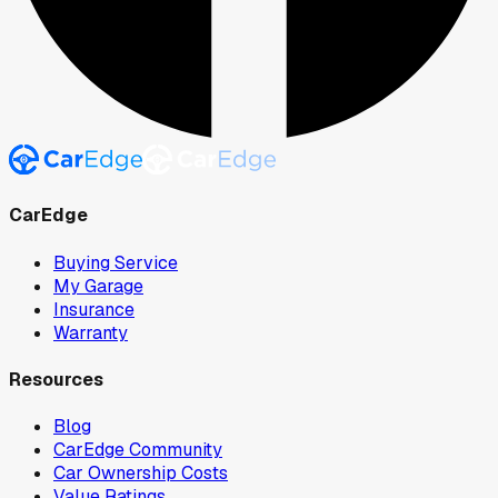
CarEdge
Buying Service
My Garage
Insurance
Warranty
Resources
Blog
CarEdge Community
Car Ownership Costs
Value Ratings