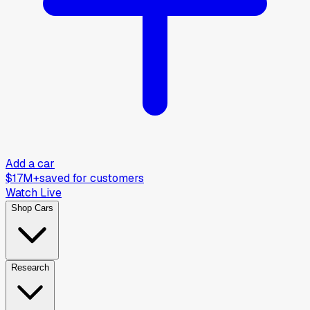
Add a car
$17M+
saved for customers
Watch Live
Shop Cars
Research