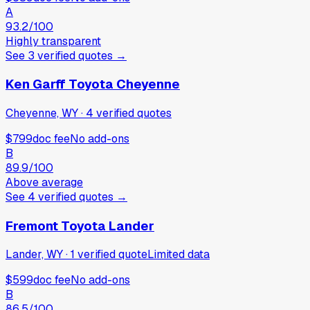
A
93.2
/100
Highly transparent
See
3
verified
quotes
→
Ken Garff Toyota Cheyenne
Cheyenne, WY
·
4
verified
quotes
$799
doc fee
No add-ons
B
89.9
/100
Above average
See
4
verified
quotes
→
Fremont Toyota Lander
Lander, WY
·
1
verified
quote
Limited data
$599
doc fee
No add-ons
B
86.5
/100