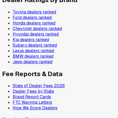
Toyota
dealers ranked
Ford
dealers ranked
Honda
dealers ranked
Chevrolet
dealers ranked
Hyundai
dealers ranked
Kia
dealers ranked
Subaru
dealers ranked
Lexus
dealers ranked
BMW
dealers ranked
Jeep
dealers ranked
Fee Reports & Data
State of Dealer Fees 2026
Dealer Fees by State
Brand Report Cards
FTC Warning Letters
How We Score Dealers