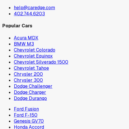
help@caredge.com
402.744.6203
Popular Cars
Acura MDX
BMW M3
Chevrolet Colorado
Chevrolet Equinox
Chevrolet Silverado 1500
Chevrolet Tahoe
Chrysler 200
Chrysler 300
Dodge Challenger
Dodge Charger
Dodge Durango
Ford Fusion
Ford F-150
Genesis GV70
Honda Accord