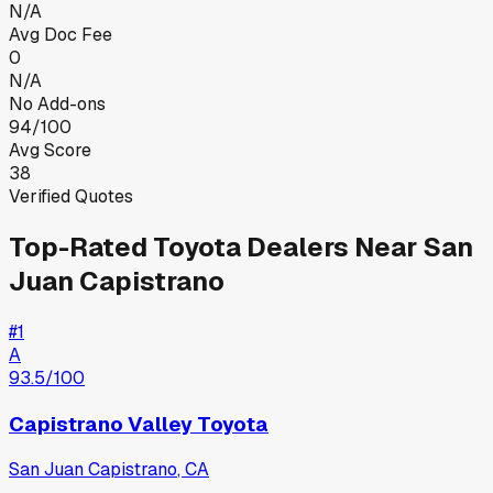
N/A
Avg Doc Fee
0
N/A
No Add-ons
94/100
Avg Score
38
Verified Quotes
Top-Rated
Toyota
Dealers Near
San
Juan Capistrano
#
1
A
93.5
/100
Capistrano Valley Toyota
San Juan Capistrano
,
CA