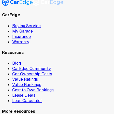
CarEdge
Buying Service
My Garage
Insurance
Warranty
Resources
Blog
CarEdge Community
Car Ownership Costs
Value Ratings
Value Rankings
Cost to Own Rankings
Lease Deals
Loan Calculator
More Resources