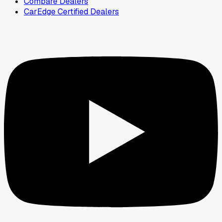
Compare Dealers
CarEdge Certified Dealers