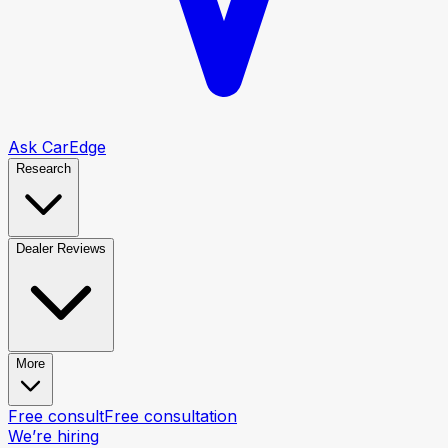
Ask CarEdge
Research
Dealer Reviews
More
Free consult
Free consultation
We’re hiring