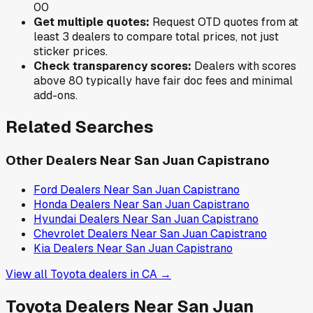
0
0
Get multiple quotes:
Request OTD quotes from at
least 3 dealers to compare total prices, not just
sticker prices.
Check transparency scores:
Dealers with scores
above 80 typically have fair doc fees and minimal
add-ons.
Related Searches
Other Dealers Near
San Juan Capistrano
Ford
Dealers Near
San Juan Capistrano
Honda
Dealers Near
San Juan Capistrano
Hyundai
Dealers Near
San Juan Capistrano
Chevrolet
Dealers Near
San Juan Capistrano
Kia
Dealers Near
San Juan Capistrano
View all
Toyota
dealers in
CA
→
Toyota
Dealers Near
San Juan