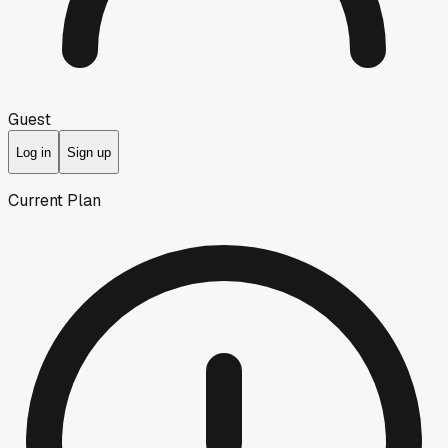
Guest
Log in
Sign up
Current Plan