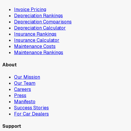
Invoice Pricing
Depreciation Rankings
Depreciation Comparisons
Depreciation Calculator
Insurance Rankings
Insurance Calculator
Maintenance Costs
Maintenance Rankings
About
Our Mission
Our Team
Careers
Press
Manifesto
Success Stories
For Car Dealers
Support