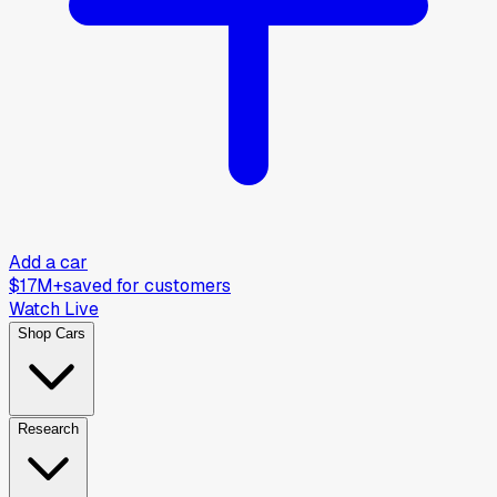
Add a car
$17M+
saved for customers
Watch Live
Shop Cars
Research