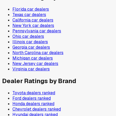
Florida
car dealers
Texas
car dealers
California
car dealers
New York
car dealers
Pennsylvania
car dealers
Ohio
car dealers
Illinois
car dealers
Georgia
car dealers
North Carolina
car dealers
Michigan
car dealers
New Jersey
car dealers
Virginia
car dealers
Dealer Ratings by Brand
Toyota
dealers ranked
Ford
dealers ranked
Honda
dealers ranked
Chevrolet
dealers ranked
Hyundai
dealers ranked