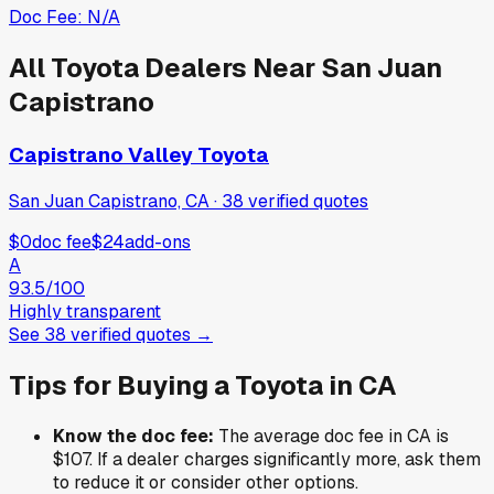
Doc Fee:
N/A
All
Toyota
Dealers Near
San Juan
Capistrano
Capistrano Valley Toyota
San Juan Capistrano, CA
·
38
verified
quotes
$0
doc fee
$24
add-ons
A
93.5
/100
Highly transparent
See
38
verified
quotes
→
Tips for Buying a
Toyota
in
CA
Know the doc fee:
The average doc fee in
CA
is
$107
. If a dealer charges significantly more, ask them
to reduce it or consider other options.