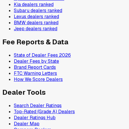
Kia
dealers ranked
Subaru
dealers ranked
Lexus
dealers ranked
BMW
dealers ranked
Jeep
dealers ranked
Fee Reports & Data
State of Dealer Fees 2026
Dealer Fees by State
Brand Report Cards
FTC Warning Letters
How We Score Dealers
Dealer Tools
Search Dealer Ratings
Top-Rated (Grade A) Dealers
Dealer Ratings Hub
Dealer Map