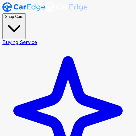
Shop Cars
Buying Service