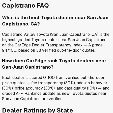
Capistrano
FAQ
What is the best Toyota dealer near San Juan
Capistrano, CA?
Capistrano Valley Toyota (San Juan Capistrano, CA) is the
highest-graded Toyota dealer near San Juan Capistrano
on the CarEdge Dealer Transparency Index — A grade,
94/100, based on 38 verified out-the-door quotes.
How does CarEdge rank Toyota dealers near
San Juan Capistrano?
Each dealer is scored 0-100 from verified out-the-door
price quotes — fee transparency (30%), add-on behavior
(30%), price accuracy (30%), and data quality (10%) — and
graded A-F. Rankings update as new Toyota quotes near
San Juan Capistrano are verified.
Dealer Ratings by State