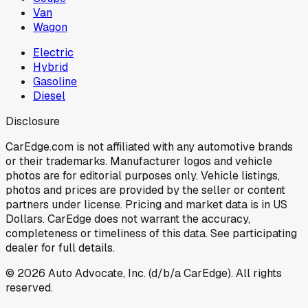
Van
Wagon
Electric
Hybrid
Gasoline
Diesel
Disclosure
CarEdge.com is not affiliated with any automotive brands
or their trademarks. Manufacturer logos and vehicle
photos are for editorial purposes only. Vehicle listings,
photos and prices are provided by the seller or content
partners under license. Pricing and market data is in US
Dollars. CarEdge does not warrant the accuracy,
completeness or timeliness of this data. See participating
dealer for full details.
©
2026
Auto Advocate, Inc. (d/b/a CarEdge). All rights
reserved.