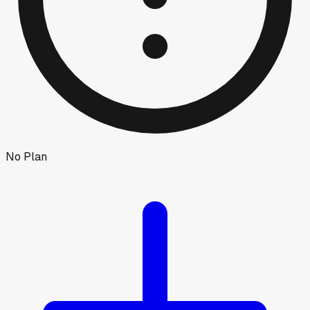
No Plan