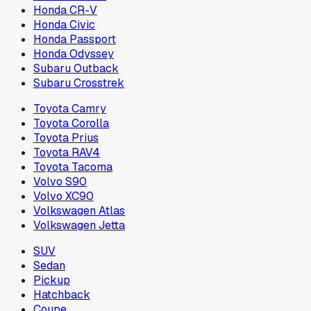
Honda CR-V
Honda Civic
Honda Passport
Honda Odyssey
Subaru Outback
Subaru Crosstrek
Toyota Camry
Toyota Corolla
Toyota Prius
Toyota RAV4
Toyota Tacoma
Volvo S90
Volvo XC90
Volkswagen Atlas
Volkswagen Jetta
SUV
Sedan
Pickup
Hatchback
Coupe