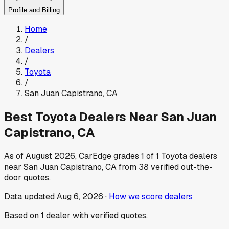
Profile and Billing
Home
/
Dealers
/
Toyota
/
San Juan Capistrano
,
CA
Best
Toyota
Dealers Near
San Juan
Capistrano
,
CA
As of
August 2026
, CarEdge grades
1
of
1
Toyota
dealers
near
San Juan Capistrano
,
CA
from
38
verified out-the-
door quotes.
Data updated
Aug 6, 2026
·
How we score dealers
Based on
1
dealer
with verified quotes.