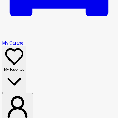
My Garage
My Favorites