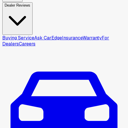
Dealer Reviews
Buying Service
Ask CarEdge
Insurance
Warranty
For
Dealers
Careers