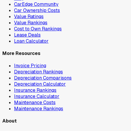
CarEdge Community
Car Ownership Costs
Value Ratings
Value Rankings
Cost to Own Rankings
Lease Deals
Loan Calculator
More Resources
Invoice Pricing
Depreciation Rankings
Depreciation Comparisons
Depreciation Calculator
Insurance Rankings
Insurance Calculator
Maintenance Costs
Maintenance Rankings
About