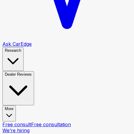
Ask CarEdge
Research
Dealer Reviews
More
Free consult
Free consultation
We’re hiring