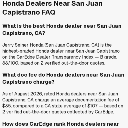
Honda
Dealers Near
San Juan
Capistrano
FAQ
What is the best Honda dealer near San Juan
Capistrano, CA?
Jerry Seiner Honda (San Juan Capistrano, CA) is the
highest-graded Honda dealer near San Juan Capistrano
on the CarEdge Dealer Transparency Index — B grade,
88/100, based on 2 verified out-the-door quotes.
What doc fee do Honda dealers near San Juan
Capistrano charge?
As of August 2026, rated Honda dealers near San Juan
Capistrano, CA charge an average documentation fee of
$85, compared to a CA state average of $107 — based on
2 verified out-the-door quotes collected by CarEdge.
How does CarEdge rank Honda dealers near