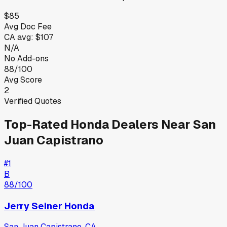
$85
Avg Doc Fee
CA
avg:
$107
N/A
No Add-ons
88/100
Avg Score
2
Verified Quotes
Top-Rated
Honda
Dealers Near
San
Juan Capistrano
#
1
B
88
/100
Jerry Seiner Honda
San Juan Capistrano
,
CA