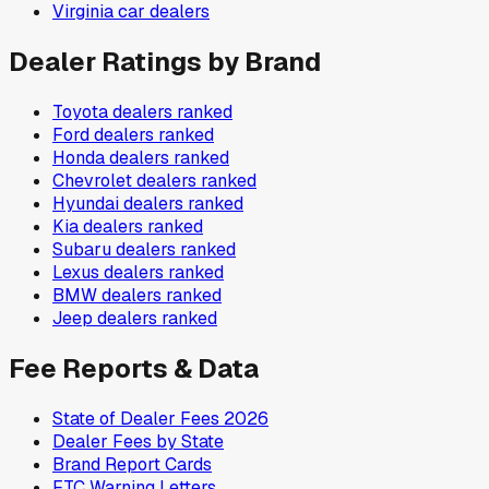
Virginia
car dealers
Dealer Ratings by Brand
Toyota
dealers ranked
Ford
dealers ranked
Honda
dealers ranked
Chevrolet
dealers ranked
Hyundai
dealers ranked
Kia
dealers ranked
Subaru
dealers ranked
Lexus
dealers ranked
BMW
dealers ranked
Jeep
dealers ranked
Fee Reports & Data
State of Dealer Fees 2026
Dealer Fees by State
Brand Report Cards
FTC Warning Letters