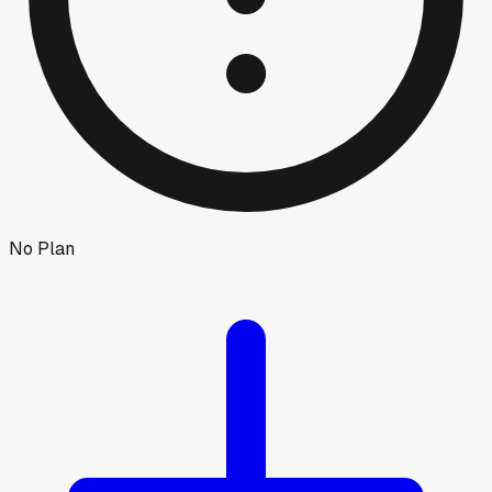
No Plan