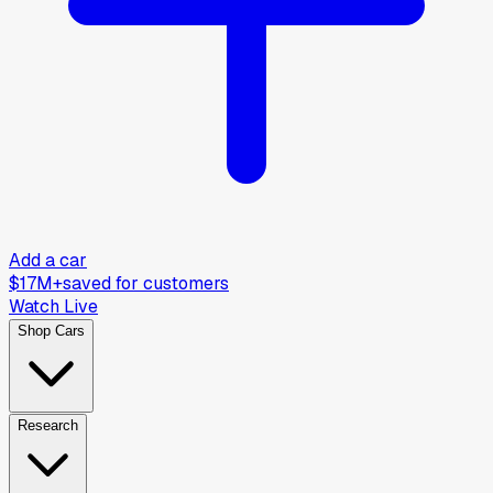
Add a car
$17M+
saved for customers
Watch Live
Shop Cars
Research