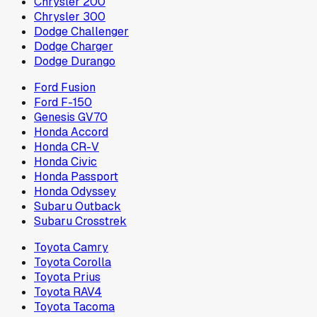
Chrysler 200
Chrysler 300
Dodge Challenger
Dodge Charger
Dodge Durango
Ford Fusion
Ford F-150
Genesis GV70
Honda Accord
Honda CR-V
Honda Civic
Honda Passport
Honda Odyssey
Subaru Outback
Subaru Crosstrek
Toyota Camry
Toyota Corolla
Toyota Prius
Toyota RAV4
Toyota Tacoma