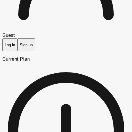
Guest
Log in
Sign up
Current Plan