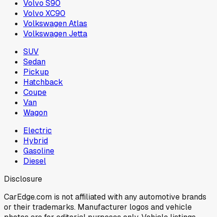
Volvo S90
Volvo XC90
Volkswagen Atlas
Volkswagen Jetta
SUV
Sedan
Pickup
Hatchback
Coupe
Van
Wagon
Electric
Hybrid
Gasoline
Diesel
Disclosure
CarEdge.com is not affiliated with any automotive brands
or their trademarks. Manufacturer logos and vehicle