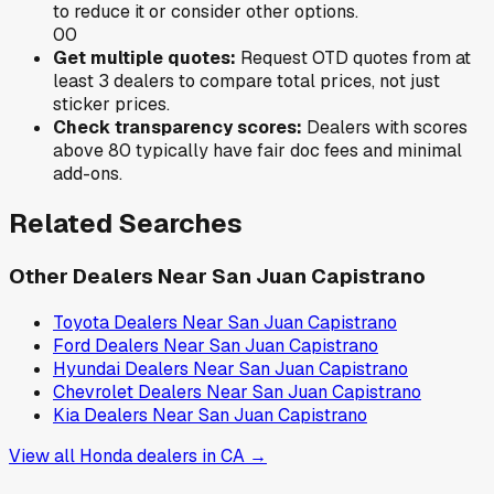
to reduce it or consider other options.
0
0
Get multiple quotes:
Request OTD quotes from at
least 3 dealers to compare total prices, not just
sticker prices.
Check transparency scores:
Dealers with scores
above 80 typically have fair doc fees and minimal
add-ons.
Related Searches
Other Dealers Near
San Juan Capistrano
Toyota
Dealers Near
San Juan Capistrano
Ford
Dealers Near
San Juan Capistrano
Hyundai
Dealers Near
San Juan Capistrano
Chevrolet
Dealers Near
San Juan Capistrano
Kia
Dealers Near
San Juan Capistrano
View all
Honda
dealers in
CA
→