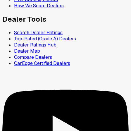
How We Score Dealers
Dealer Tools
Search Dealer Ratings
Top-Rated (Grade A) Dealers
Dealer Ratings Hub
Dealer Map
Compare Dealers
CarEdge Certified Dealers