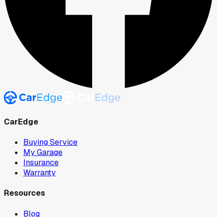
CarEdge
Buying Service
My Garage
Insurance
Warranty
Resources
Blog