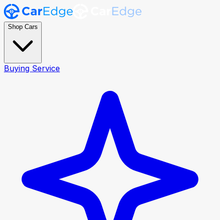
Shop Cars
Buying Service