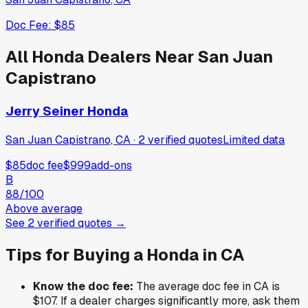
Doc Fee:
$85
All
Honda
Dealers Near
San Juan
Capistrano
Jerry Seiner Honda
San Juan Capistrano, CA
·
2
verified
quotes
Limited data
$85
doc fee
$999
add-ons
B
88
/100
Above average
See
2
verified
quotes
→
Tips for Buying a
Honda
in
CA
Know the doc fee:
The average doc fee in
CA
is
$107
. If a dealer charges significantly more, ask them