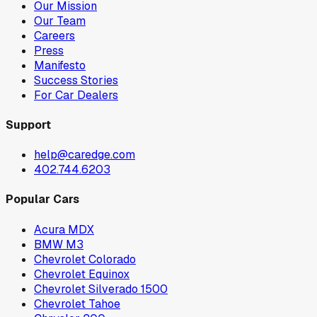
Our Mission
Our Team
Careers
Press
Manifesto
Success Stories
For Car Dealers
Support
help@caredge.com
402.744.6203
Popular Cars
Acura MDX
BMW M3
Chevrolet Colorado
Chevrolet Equinox
Chevrolet Silverado 1500
Chevrolet Tahoe