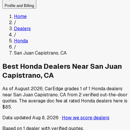
Profile and Billing
Home
/
Dealers
/
Honda
/
San Juan Capistrano
,
CA
Best
Honda
Dealers Near
San Juan
Capistrano
,
CA
As of
August 2026
, CarEdge grades
1
of
1
Honda
dealers
near
San Juan Capistrano
,
CA
from
2
verified out-the-door
quotes.
The average doc fee at rated
Honda
dealers here is
$85
.
Data updated
Aug 8, 2026
·
How we score dealers
Based on
1
dealer
with verified quotes.