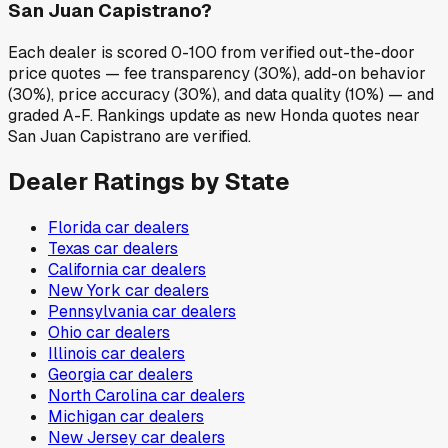
San Juan Capistrano?
Each dealer is scored 0-100 from verified out-the-door
price quotes — fee transparency (30%), add-on behavior
(30%), price accuracy (30%), and data quality (10%) — and
graded A-F. Rankings update as new Honda quotes near
San Juan Capistrano are verified.
Dealer Ratings by State
Florida
car dealers
Texas
car dealers
California
car dealers
New York
car dealers
Pennsylvania
car dealers
Ohio
car dealers
Illinois
car dealers
Georgia
car dealers
North Carolina
car dealers
Michigan
car dealers
New Jersey
car dealers