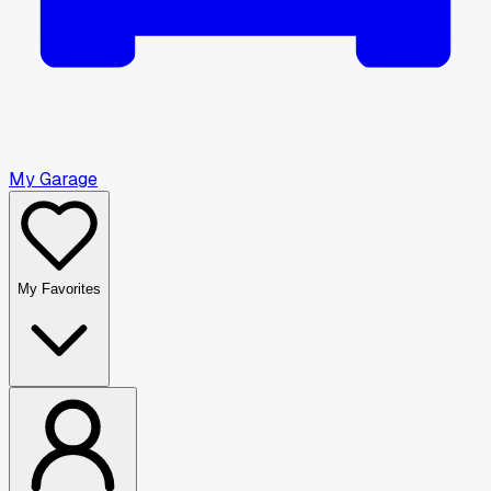
My Garage
My Favorites