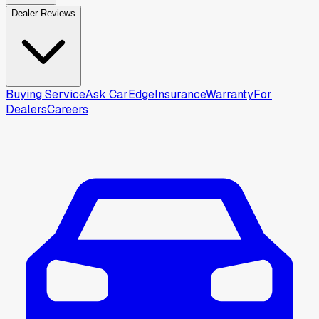
Dealer Reviews
Buying Service
Ask CarEdge
Insurance
Warranty
For
Dealers
Careers