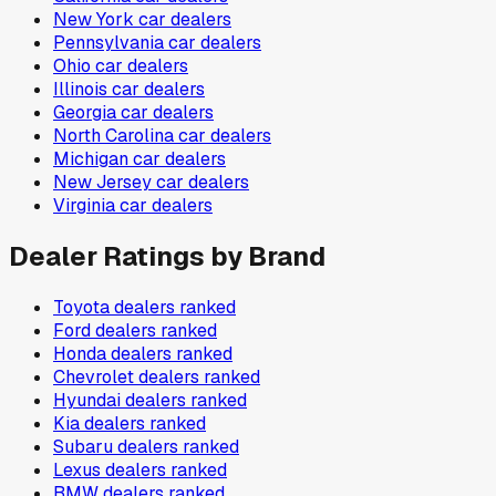
New York
car dealers
Pennsylvania
car dealers
Ohio
car dealers
Illinois
car dealers
Georgia
car dealers
North Carolina
car dealers
Michigan
car dealers
New Jersey
car dealers
Virginia
car dealers
Dealer Ratings by Brand
Toyota
dealers ranked
Ford
dealers ranked
Honda
dealers ranked
Chevrolet
dealers ranked
Hyundai
dealers ranked
Kia
dealers ranked
Subaru
dealers ranked
Lexus
dealers ranked
BMW
dealers ranked