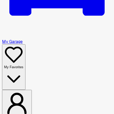
My Garage
My Favorites