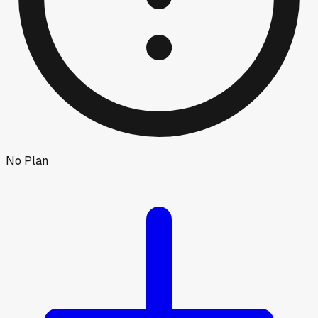
No Plan