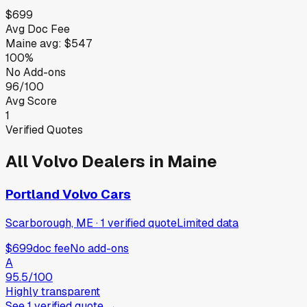
$699
Avg Doc Fee
Maine
avg:
$547
100%
No Add-ons
96/100
Avg Score
1
Verified Quotes
All
Volvo
Dealers in
Maine
Portland Volvo Cars
Scarborough, ME
·
1
verified
quote
Limited data
$699
doc fee
No add-ons
A
95.5
/100
Highly transparent
See
1
verified
quote
→