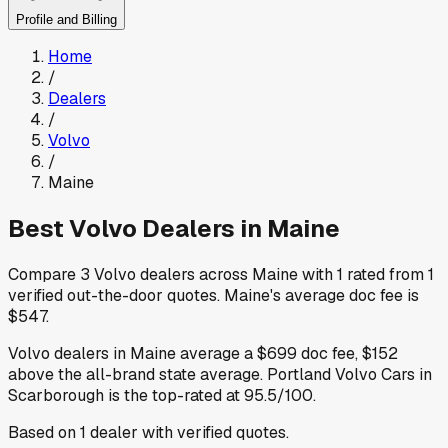
Profile and Billing
Home
/
Dealers
/
Volvo
/
Maine
Best
Volvo
Dealers in
Maine
Compare
3
Volvo
dealers across
Maine
with
1
rated from
1
verified out-the-door quotes
.
Maine
's average doc fee is
$547
.
Volvo
dealers in
Maine
average a
$699
doc fee
,
$152
above
the all-brand state average
.
Portland Volvo Cars
in
Scarborough
is the top-rated at
95.5
/100.
Based on
1
dealer
with verified quotes.