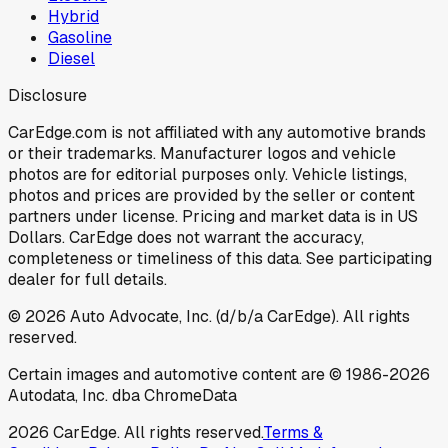
Hybrid
Gasoline
Diesel
Disclosure
CarEdge.com is not affiliated with any automotive brands
or their trademarks. Manufacturer logos and vehicle
photos are for editorial purposes only. Vehicle listings,
photos and prices are provided by the seller or content
partners under license. Pricing and market data is in US
Dollars. CarEdge does not warrant the accuracy,
completeness or timeliness of this data. See participating
dealer for full details.
©
2026
Auto Advocate, Inc. (d/b/a CarEdge). All rights
reserved.
Certain images and automotive content are © 1986-
2026
Autodata, Inc. dba ChromeData
2026
CarEdge. All rights reserved.
Terms &