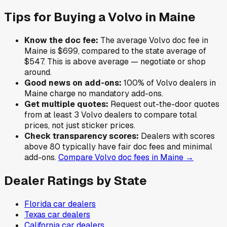
Tips for Buying a
Volvo
in
Maine
Know the doc fee:
The average
Volvo
doc fee in
Maine
is
$699
,
compared to the state average of
$547
.
This is above average — negotiate or shop
around.
Good news on add-ons:
100
% of
Volvo
dealers in
Maine
charge no mandatory add-ons.
Get multiple quotes:
Request out-the-door quotes
from at least 3
Volvo
dealers to compare total
prices, not just sticker prices.
Check transparency scores:
Dealers with scores
above 80 typically have fair doc fees and minimal
add-ons.
Compare
Volvo
doc fees in
Maine
→
Dealer Ratings by State
Florida
car dealers
Texas
car dealers
California
car dealers