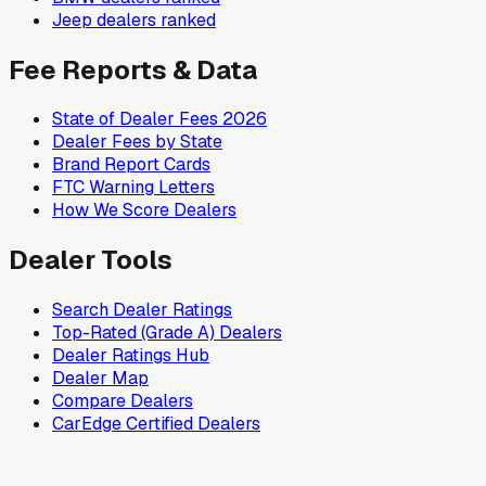
Jeep
dealers ranked
Fee Reports & Data
State of Dealer Fees 2026
Dealer Fees by State
Brand Report Cards
FTC Warning Letters
How We Score Dealers
Dealer Tools
Search Dealer Ratings
Top-Rated (Grade A) Dealers
Dealer Ratings Hub
Dealer Map
Compare Dealers
CarEdge Certified Dealers