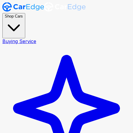
Shop Cars
Buying Service