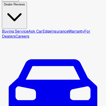
Dealer Reviews
Buying Service
Ask CarEdge
Insurance
Warranty
For
Dealers
Careers