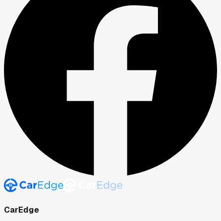
CarEdge