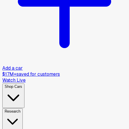
Add a car
$17M+
saved for customers
Watch Live
Shop Cars
Research