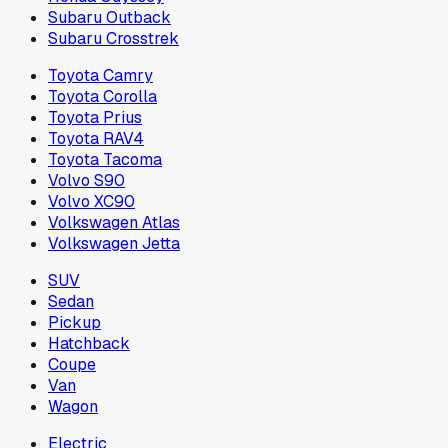
Subaru Outback
Subaru Crosstrek
Toyota Camry
Toyota Corolla
Toyota Prius
Toyota RAV4
Toyota Tacoma
Volvo S90
Volvo XC90
Volkswagen Atlas
Volkswagen Jetta
SUV
Sedan
Pickup
Hatchback
Coupe
Van
Wagon
Electric