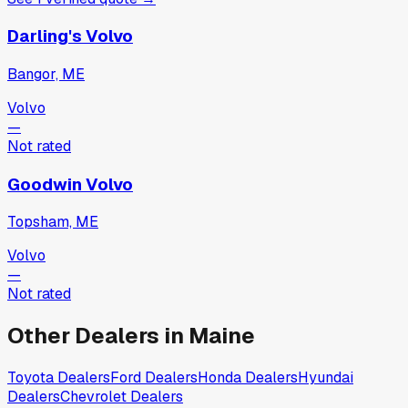
Darling's Volvo
Bangor, ME
Volvo
—
Not rated
Goodwin Volvo
Topsham, ME
Volvo
—
Not rated
Other Dealers in
Maine
Toyota
Dealers
Ford
Dealers
Honda
Dealers
Hyundai
Dealers
Chevrolet
Dealers