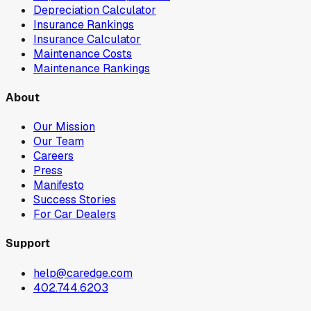
Depreciation Calculator
Insurance Rankings
Insurance Calculator
Maintenance Costs
Maintenance Rankings
About
Our Mission
Our Team
Careers
Press
Manifesto
Success Stories
For Car Dealers
Support
help@caredge.com
402.744.6203