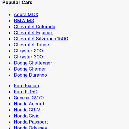
Popular Cars
Acura MDX
BMW M3
Chevrolet Colorado
Chevrolet Equinox
Chevrolet Silverado 1500
Chevrolet Tahoe
Chrysler 200
Chrysler 300
Dodge Challenger
Dodge Charger
Dodge Durango
Ford Fusion
Ford F-150
Genesis GV70
Honda Accord
Honda CR-V
Honda Civic
Honda Passport
Honda Odyssey