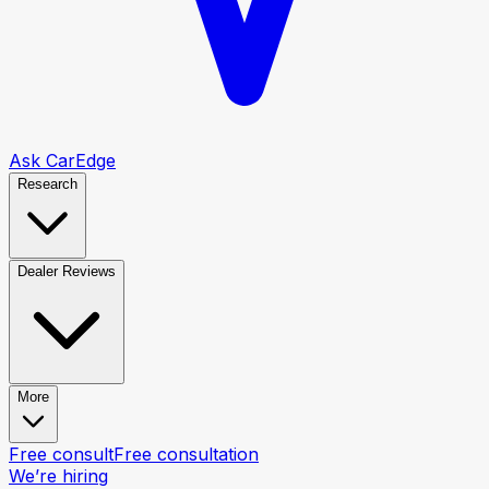
Ask CarEdge
Research
Dealer Reviews
More
Free consult
Free consultation
We’re hiring