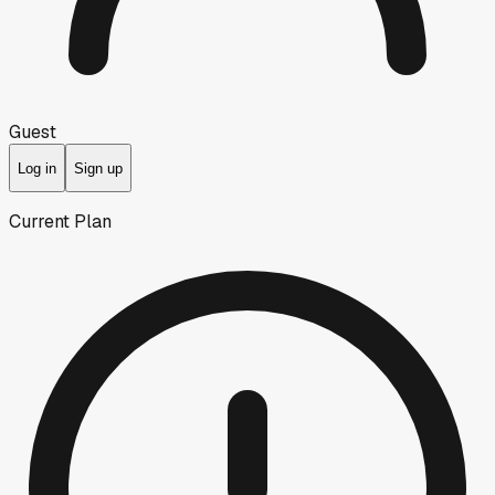
Guest
Log in
Sign up
Current Plan