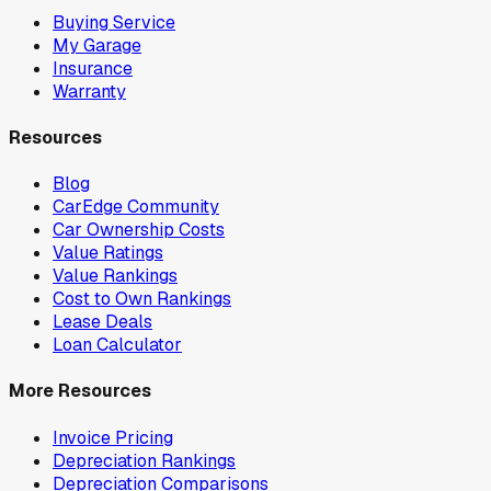
Buying Service
My Garage
Insurance
Warranty
Resources
Blog
CarEdge Community
Car Ownership Costs
Value Ratings
Value Rankings
Cost to Own Rankings
Lease Deals
Loan Calculator
More Resources
Invoice Pricing
Depreciation Rankings
Depreciation Comparisons