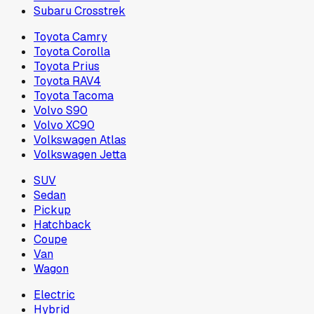
Subaru Crosstrek
Toyota Camry
Toyota Corolla
Toyota Prius
Toyota RAV4
Toyota Tacoma
Volvo S90
Volvo XC90
Volkswagen Atlas
Volkswagen Jetta
SUV
Sedan
Pickup
Hatchback
Coupe
Van
Wagon
Electric
Hybrid