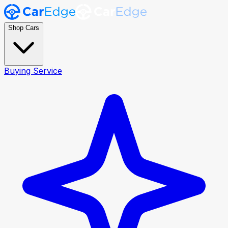
Shop Cars
Buying Service