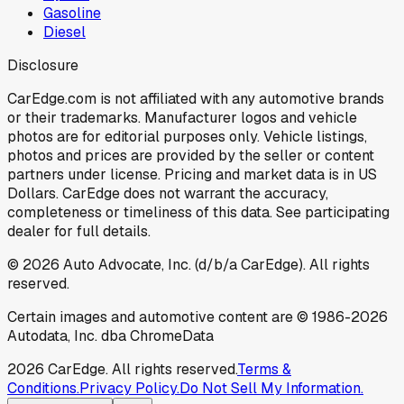
Gasoline
Diesel
Disclosure
CarEdge.com is not affiliated with any automotive brands
or their trademarks. Manufacturer logos and vehicle
photos are for editorial purposes only. Vehicle listings,
photos and prices are provided by the seller or content
partners under license. Pricing and market data is in US
Dollars. CarEdge does not warrant the accuracy,
completeness or timeliness of this data. See participating
dealer for full details.
©
2026
Auto Advocate, Inc. (d/b/a CarEdge). All rights
reserved.
Certain images and automotive content are © 1986-
2026
Autodata, Inc. dba ChromeData
2026
CarEdge. All rights reserved.
Terms &
Conditions.
Privacy Policy.
Do Not Sell My Information.