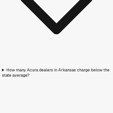
How many Acura dealers in Arkansas charge below the
state average?