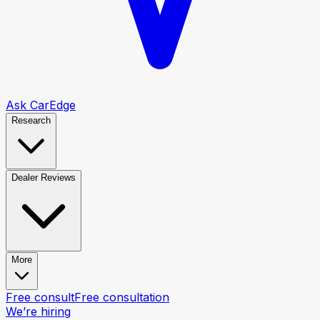
Ask CarEdge
Research
Dealer Reviews
More
Free consult
Free consultation
We’re hiring