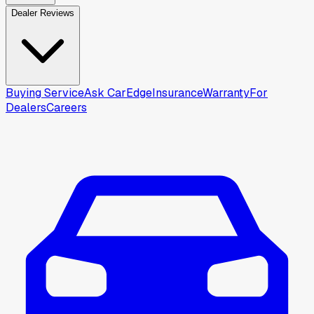
Dealer Reviews
Buying Service
Ask CarEdge
Insurance
Warranty
For
Dealers
Careers