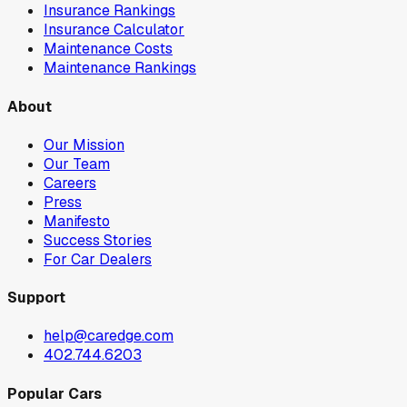
Insurance Rankings
Insurance Calculator
Maintenance Costs
Maintenance Rankings
About
Our Mission
Our Team
Careers
Press
Manifesto
Success Stories
For Car Dealers
Support
help@caredge.com
402.744.6203
Popular Cars