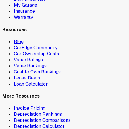
My Garage
Insurance
Warranty
Resources
Blog
CarEdge Community
Car Ownership Costs
Value Ratings
Value Rankings
Cost to Own Rankings
Lease Deals
Loan Calculator
More Resources
Invoice Pricing
Depreciation Rankings
Depreciation Comparisons
Depreciation Calculator