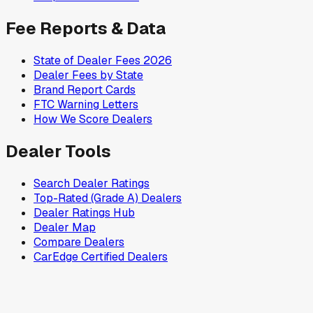
Fee Reports & Data
State of Dealer Fees 2026
Dealer Fees by State
Brand Report Cards
FTC Warning Letters
How We Score Dealers
Dealer Tools
Search Dealer Ratings
Top-Rated (Grade A) Dealers
Dealer Ratings Hub
Dealer Map
Compare Dealers
CarEdge Certified Dealers