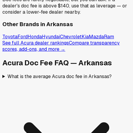
dealer's doc fee is above
$140
,
use that as leverage — or
consider a lower-fee dealer nearby.
Other Brands in
Arkansas
Toyota
Ford
Honda
Hyundai
Chevrolet
Kia
Mazda
Ram
See full
Acura
dealer rankings
Compare transparency
scores, add-ons, and more →
Acura
Doc Fee FAQ —
Arkansas
What is the average Acura doc fee in Arkansas?