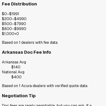
Fee Distribution
$0–$199
1
$200–$499
0
$500–$799
0
$800–$999
0
$1,000+
0
Based on
1
dealers with fee data
Arkansas
Doc Fee Info
Arkansas
Avg
$140
National Avg
$400
Based on
1
Acura
dealers with verified quote data
Negotiation Tip
Doc fees are rarely negotiable, but you can ask. If a