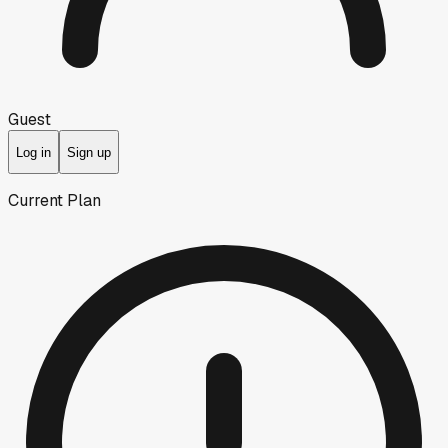
Guest
Log in
Sign up
Current Plan