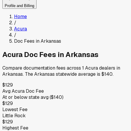
Profile and Billing
Home
/
Acura
/
Doc Fees in
Arkansas
Acura
Doc Fees in
Arkansas
Compare documentation fees across
1
Acura
dealers in
Arkansas
.
The
Arkansas
statewide average is
$140
.
$129
Avg
Acura
Doc Fee
At or below
state avg (
$140
)
$129
Lowest Fee
Little Rock
$129
Highest Fee