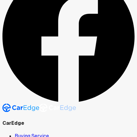
CarEdge
Buying Service