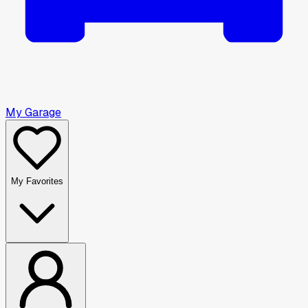
My Garage
My Favorites