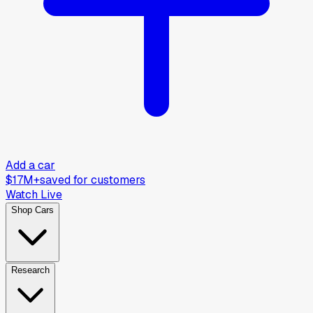
Add a car
$17M+
saved for customers
Watch Live
Shop Cars
Research