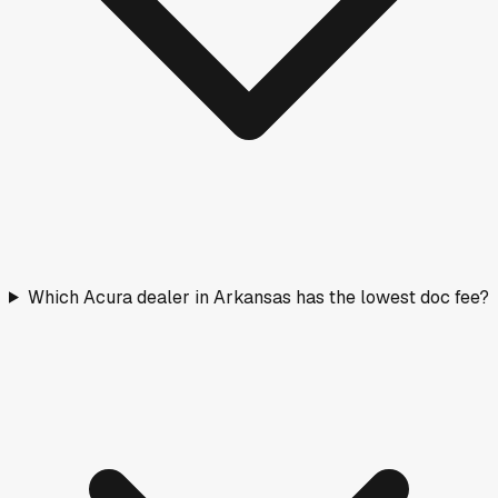
Which Acura dealer in Arkansas has the lowest doc fee?