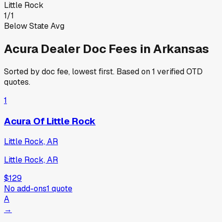
Little Rock
1
/
1
Below State Avg
Acura
Dealer Doc Fees in
Arkansas
Sorted by doc fee, lowest first. Based on
1
verified OTD
quotes.
1
Acura Of Little Rock
Little Rock, AR
Little Rock, AR
$129
No add-ons
1
quote
A
→