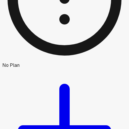
No Plan