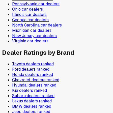
Pennsylvania
car dealers
Ohio
car dealers
Illinois
car dealers
Georgia
car dealers
North Carolina
car dealers
Michigan
car dealers
New Jersey
car dealers
Virginia
car dealers
Dealer Ratings by Brand
Toyota
dealers ranked
Ford
dealers ranked
Honda
dealers ranked
Chevrolet
dealers ranked
Hyundai
dealers ranked
Kia
dealers ranked
Subaru
dealers ranked
Lexus
dealers ranked
BMW
dealers ranked
Jeep
dealers ranked