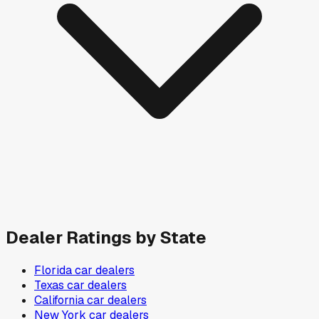
Dealer Ratings by State
Florida
car dealers
Texas
car dealers
California
car dealers
New York
car dealers