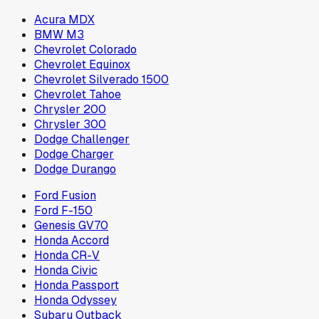
Acura MDX
BMW M3
Chevrolet Colorado
Chevrolet Equinox
Chevrolet Silverado 1500
Chevrolet Tahoe
Chrysler 200
Chrysler 300
Dodge Challenger
Dodge Charger
Dodge Durango
Ford Fusion
Ford F-150
Genesis GV70
Honda Accord
Honda CR-V
Honda Civic
Honda Passport
Honda Odyssey
Subaru Outback