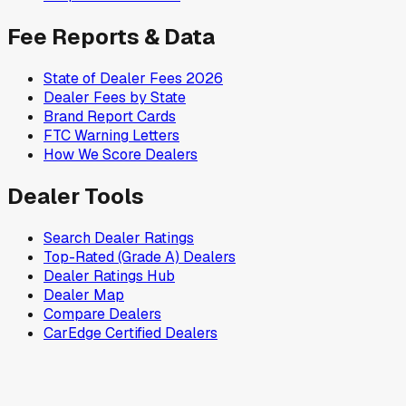
Fee Reports & Data
State of Dealer Fees 2026
Dealer Fees by State
Brand Report Cards
FTC Warning Letters
How We Score Dealers
Dealer Tools
Search Dealer Ratings
Top-Rated (Grade A) Dealers
Dealer Ratings Hub
Dealer Map
Compare Dealers
CarEdge Certified Dealers