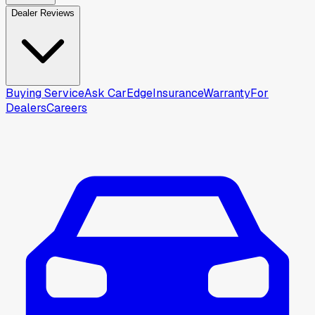
Dealer Reviews
Buying Service
Ask CarEdge
Insurance
Warranty
For
Dealers
Careers