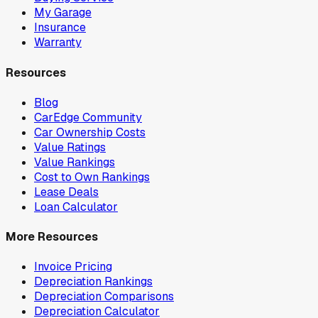
My Garage
Insurance
Warranty
Resources
Blog
CarEdge Community
Car Ownership Costs
Value Ratings
Value Rankings
Cost to Own Rankings
Lease Deals
Loan Calculator
More Resources
Invoice Pricing
Depreciation Rankings
Depreciation Comparisons
Depreciation Calculator