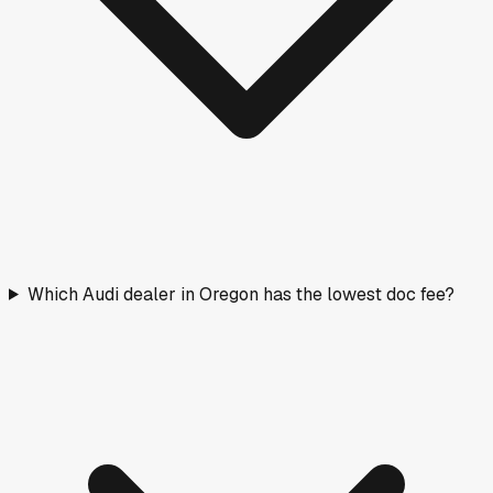
Which Audi dealer in Oregon has the lowest doc fee?