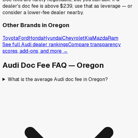
dealer's doc fee is above
$239
,
use that as leverage — or
consider a lower-fee dealer nearby.
Other Brands in
Oregon
Toyota
Ford
Honda
Hyundai
Chevrolet
Kia
Mazda
Ram
See full
Audi
dealer rankings
Compare transparency
scores, add-ons, and more →
Audi
Doc Fee FAQ —
Oregon
What is the average Audi doc fee in Oregon?