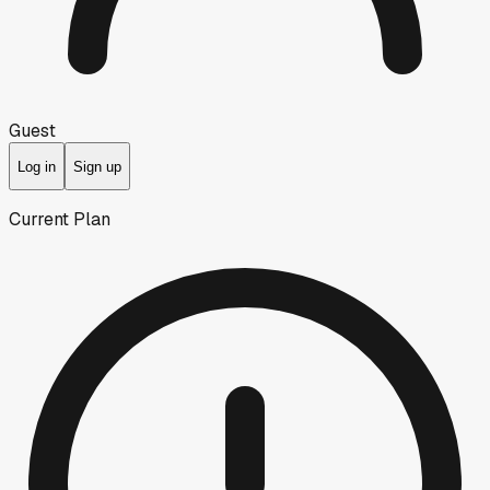
Guest
Log in
Sign up
Current Plan