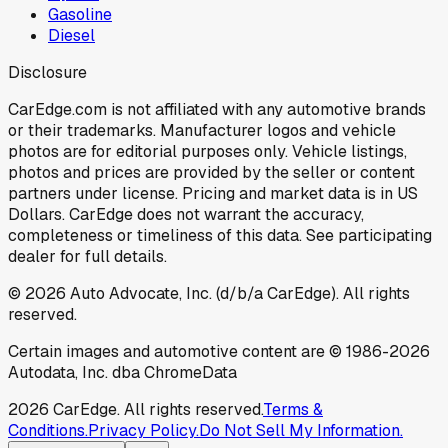
Gasoline
Diesel
Disclosure
CarEdge.com is not affiliated with any automotive brands
or their trademarks. Manufacturer logos and vehicle
photos are for editorial purposes only. Vehicle listings,
photos and prices are provided by the seller or content
partners under license. Pricing and market data is in US
Dollars. CarEdge does not warrant the accuracy,
completeness or timeliness of this data. See participating
dealer for full details.
©
2026
Auto Advocate, Inc. (d/b/a CarEdge). All rights
reserved.
Certain images and automotive content are © 1986-
2026
Autodata, Inc. dba ChromeData
2026
CarEdge. All rights reserved.
Terms &
Conditions.
Privacy Policy.
Do Not Sell My Information.