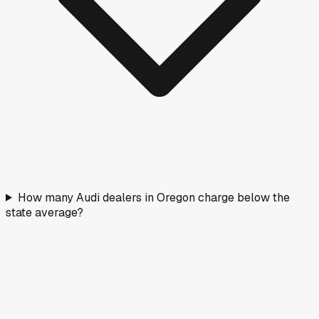
How many Audi dealers in Oregon charge below the
state average?