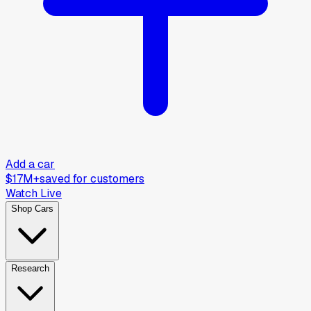
Add a car
$17M+
saved for customers
Watch Live
Shop Cars
Research