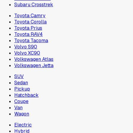
Subaru Crosstrek
Toyota Camry
Toyota Corolla
Toyota Prius
Toyota RAV4
Toyota Tacoma
Volvo S90
Volvo XC90
Volkswagen Atlas
Volkswagen Jetta
SUV
Sedan
Pickup
Hatchback
Coupe
Van
Wagon
Electric
Hybrid