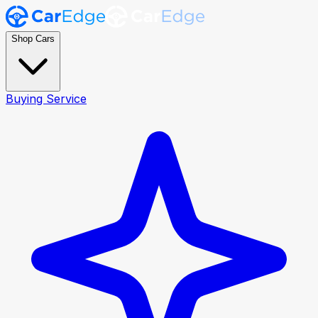
Shop Cars
Buying Service