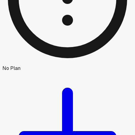
No Plan