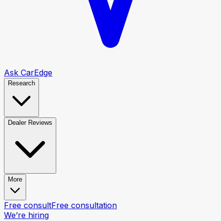
Ask CarEdge
Research
Dealer Reviews
More
Free consult
Free consultation
We’re hiring