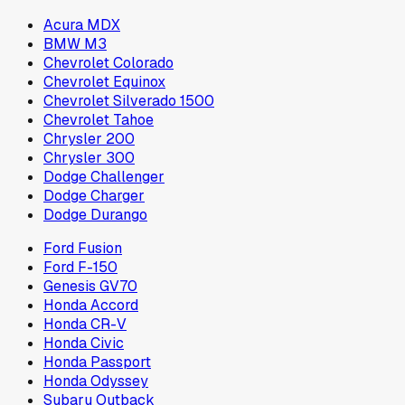
Acura MDX
BMW M3
Chevrolet Colorado
Chevrolet Equinox
Chevrolet Silverado 1500
Chevrolet Tahoe
Chrysler 200
Chrysler 300
Dodge Challenger
Dodge Charger
Dodge Durango
Ford Fusion
Ford F-150
Genesis GV70
Honda Accord
Honda CR-V
Honda Civic
Honda Passport
Honda Odyssey
Subaru Outback