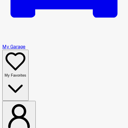
My Garage
My Favorites