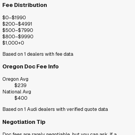
Fee Distribution
$0–$199
0
$200–$499
1
$500–$799
0
$800–$999
0
$1,000+
0
Based on
1
dealers with fee data
Oregon
Doc Fee Info
Oregon
Avg
$239
National Avg
$400
Based on
1
Audi
dealers with verified quote data
Negotiation Tip
Doc fees are rarely negotiable, but you can ask. If a