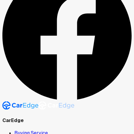
CarEdge
Buying Service