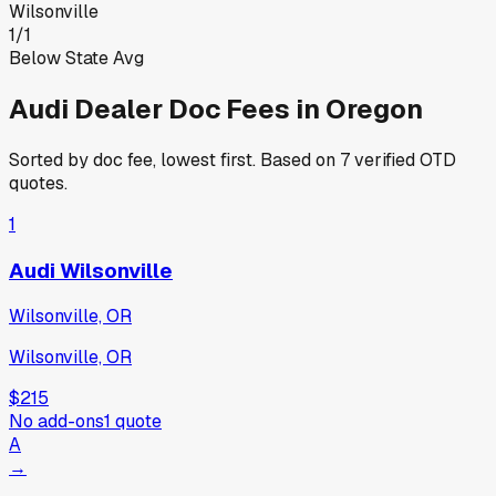
Wilsonville
1
/
1
Below State Avg
Audi
Dealer Doc Fees in
Oregon
Sorted by doc fee, lowest first. Based on
7
verified OTD
quotes.
1
Audi Wilsonville
Wilsonville, OR
Wilsonville, OR
$215
No add-ons
1
quote
A
→