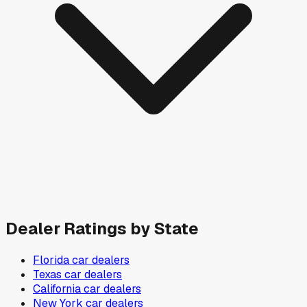
Dealer Ratings by State
Florida
car dealers
Texas
car dealers
California
car dealers
New York
car dealers