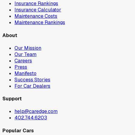
Insurance Rankings
Insurance Calculator
Maintenance Costs
Maintenance Rankings
About
Our Mission
Our Team
Careers
Press
Manifesto
Success Stories
For Car Dealers
Support
help@caredge.com
402.744.6203
Popular Cars