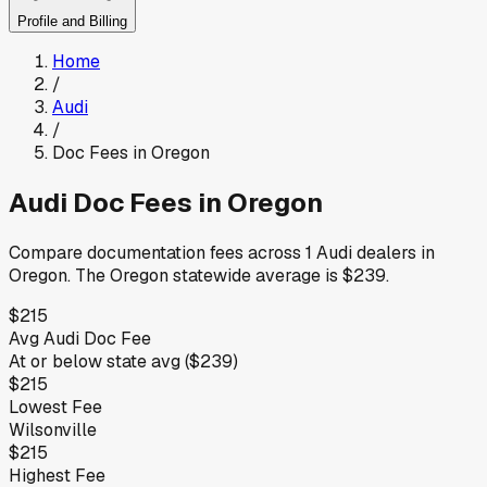
Profile and Billing
Home
/
Audi
/
Doc Fees in
Oregon
Audi
Doc Fees in
Oregon
Compare documentation fees across
1
Audi
dealers in
Oregon
.
The
Oregon
statewide average is
$239
.
$215
Avg
Audi
Doc Fee
At or below
state avg (
$239
)
$215
Lowest Fee
Wilsonville
$215
Highest Fee