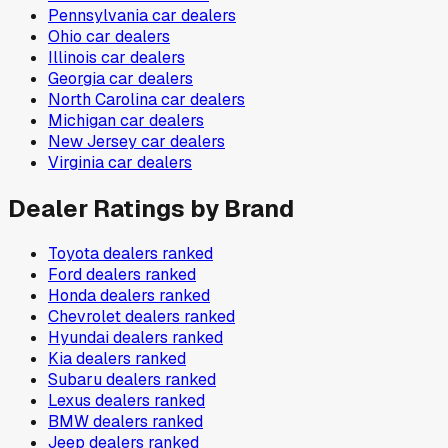
Pennsylvania
car dealers
Ohio
car dealers
Illinois
car dealers
Georgia
car dealers
North Carolina
car dealers
Michigan
car dealers
New Jersey
car dealers
Virginia
car dealers
Dealer Ratings by Brand
Toyota
dealers ranked
Ford
dealers ranked
Honda
dealers ranked
Chevrolet
dealers ranked
Hyundai
dealers ranked
Kia
dealers ranked
Subaru
dealers ranked
Lexus
dealers ranked
BMW
dealers ranked
Jeep
dealers ranked