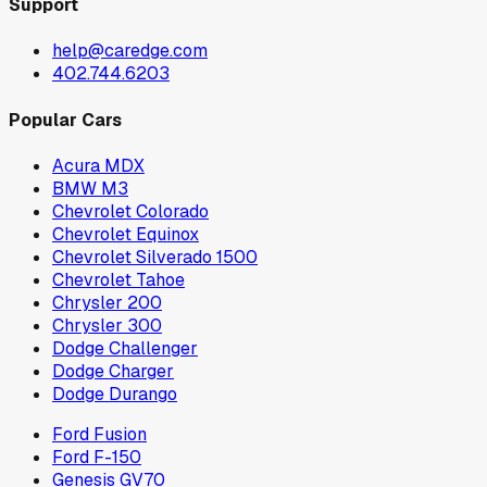
Support
help@caredge.com
402.744.6203
Popular Cars
Acura MDX
BMW M3
Chevrolet Colorado
Chevrolet Equinox
Chevrolet Silverado 1500
Chevrolet Tahoe
Chrysler 200
Chrysler 300
Dodge Challenger
Dodge Charger
Dodge Durango
Ford Fusion
Ford F-150
Genesis GV70