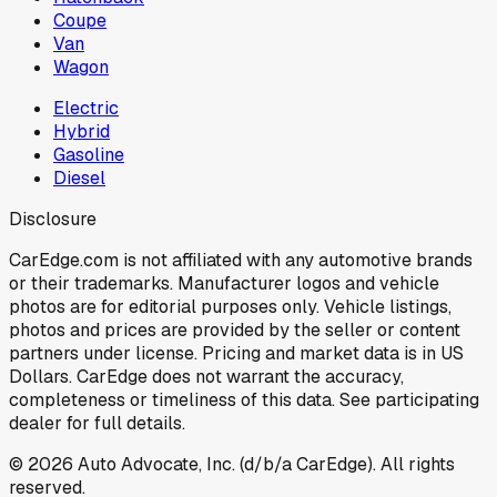
Coupe
Van
Wagon
Electric
Hybrid
Gasoline
Diesel
Disclosure
CarEdge.com is not affiliated with any automotive brands
or their trademarks. Manufacturer logos and vehicle
photos are for editorial purposes only. Vehicle listings,
photos and prices are provided by the seller or content
partners under license. Pricing and market data is in US
Dollars. CarEdge does not warrant the accuracy,
completeness or timeliness of this data. See participating
dealer for full details.
©
2026
Auto Advocate, Inc. (d/b/a CarEdge). All rights
reserved.