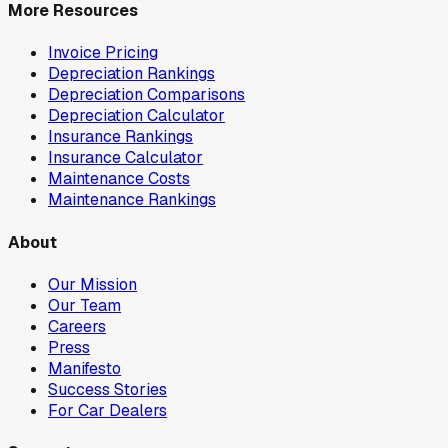
More Resources
Invoice Pricing
Depreciation Rankings
Depreciation Comparisons
Depreciation Calculator
Insurance Rankings
Insurance Calculator
Maintenance Costs
Maintenance Rankings
About
Our Mission
Our Team
Careers
Press
Manifesto
Success Stories
For Car Dealers