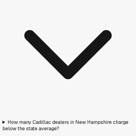
How many Cadillac dealers in New Hampshire charge
below the state average?