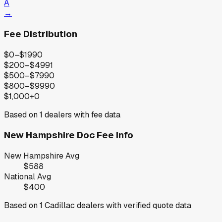
A
→
Fee Distribution
$0–$199
0
$200–$499
1
$500–$799
0
$800–$999
0
$1,000+
0
Based on
1
dealers with fee data
New Hampshire
Doc Fee Info
New Hampshire
Avg
$588
National Avg
$400
Based on
1
Cadillac
dealers with verified quote data