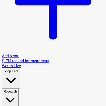
Add a car
$17M+
saved for customers
Watch Live
Shop Cars
Research