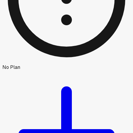
No Plan