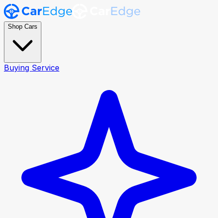
Shop Cars
Buying Service