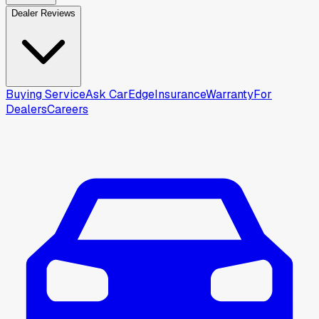
Dealer Reviews
Buying Service
Ask CarEdge
Insurance
Warranty
For
Dealers
Careers