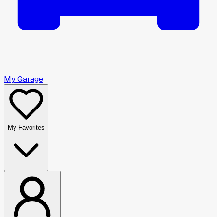
My Garage
My Favorites