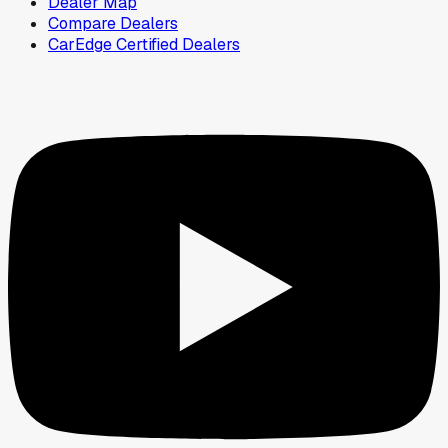
Dealer Map
Compare Dealers
CarEdge Certified Dealers