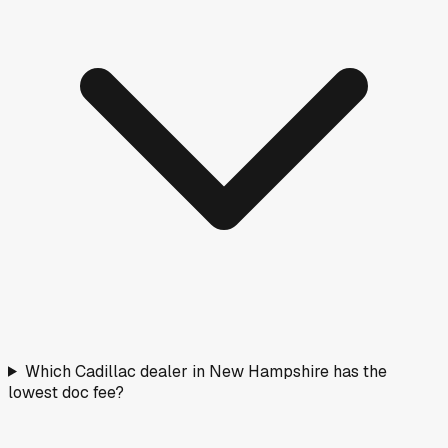
Which Cadillac dealer in New Hampshire has the
lowest doc fee?