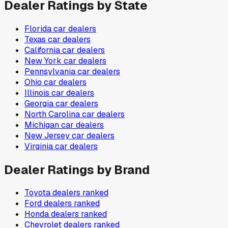
Dealer Ratings by State
Florida
car dealers
Texas
car dealers
California
car dealers
New York
car dealers
Pennsylvania
car dealers
Ohio
car dealers
Illinois
car dealers
Georgia
car dealers
North Carolina
car dealers
Michigan
car dealers
New Jersey
car dealers
Virginia
car dealers
Dealer Ratings by Brand
Toyota
dealers ranked
Ford
dealers ranked
Honda
dealers ranked
Chevrolet
dealers ranked