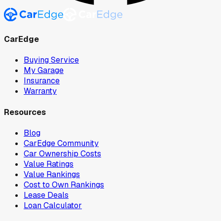
CarEdge
Buying Service
My Garage
Insurance
Warranty
Resources
Blog
CarEdge Community
Car Ownership Costs
Value Ratings
Value Rankings
Cost to Own Rankings
Lease Deals
Loan Calculator