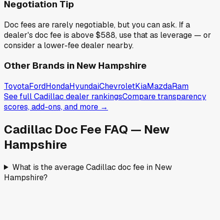
Negotiation Tip
Doc fees are rarely negotiable, but you can ask. If a
dealer's doc fee is above
$588
,
use that as leverage — or
consider a lower-fee dealer nearby.
Other Brands in
New Hampshire
Toyota
Ford
Honda
Hyundai
Chevrolet
Kia
Mazda
Ram
See full
Cadillac
dealer rankings
Compare transparency
scores, add-ons, and more →
Cadillac
Doc Fee FAQ —
New
Hampshire
What is the average Cadillac doc fee in New
Hampshire?