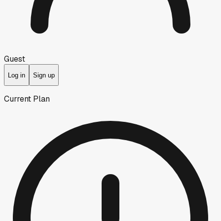
Guest
Log in
Sign up
Current Plan