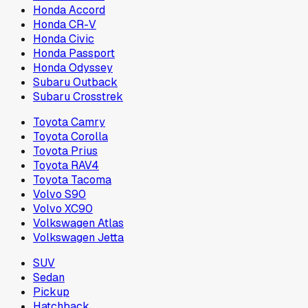
Honda Accord
Honda CR-V
Honda Civic
Honda Passport
Honda Odyssey
Subaru Outback
Subaru Crosstrek
Toyota Camry
Toyota Corolla
Toyota Prius
Toyota RAV4
Toyota Tacoma
Volvo S90
Volvo XC90
Volkswagen Atlas
Volkswagen Jetta
SUV
Sedan
Pickup
Hatchback