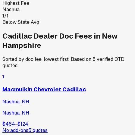
Highest Fee
Nashua
1
/
1
Below State Avg
Cadillac
Dealer Doc Fees in
New
Hampshire
Sorted by doc fee, lowest first. Based on
5
verified OTD
quotes.
1
Macmulkin Chevrolet Cadillac
Nashua, NH
Nashua, NH
$464
−
$124
No add-ons
5
quotes