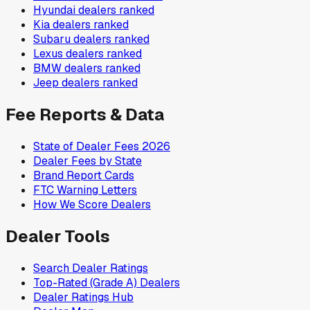
Hyundai
dealers ranked
Kia
dealers ranked
Subaru
dealers ranked
Lexus
dealers ranked
BMW
dealers ranked
Jeep
dealers ranked
Fee Reports & Data
State of Dealer Fees 2026
Dealer Fees by State
Brand Report Cards
FTC Warning Letters
How We Score Dealers
Dealer Tools
Search Dealer Ratings
Top-Rated (Grade A) Dealers
Dealer Ratings Hub