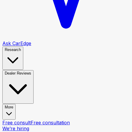
Ask CarEdge
Research
Dealer Reviews
More
Free consult
Free consultation
We’re hiring