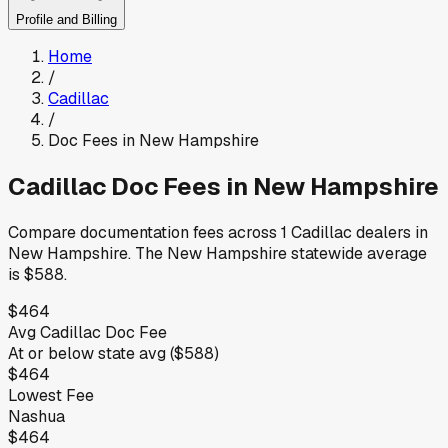
Profile and Billing
Home
/
Cadillac
/
Doc Fees in
New Hampshire
Cadillac
Doc Fees in
New Hampshire
Compare documentation fees across
1
Cadillac
dealers in
New Hampshire
.
The
New Hampshire
statewide average
is
$588
.
$464
Avg
Cadillac
Doc Fee
At or below
state avg (
$588
)
$464
Lowest Fee
Nashua
$464