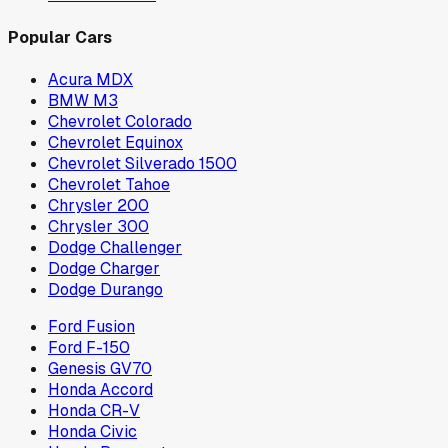
Popular Cars
Acura MDX
BMW M3
Chevrolet Colorado
Chevrolet Equinox
Chevrolet Silverado 1500
Chevrolet Tahoe
Chrysler 200
Chrysler 300
Dodge Challenger
Dodge Charger
Dodge Durango
Ford Fusion
Ford F-150
Genesis GV70
Honda Accord
Honda CR-V
Honda Civic