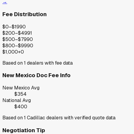
→
Fee Distribution
$0–$199
0
$200–$499
1
$500–$799
0
$800–$999
0
$1,000+
0
Based on
1
dealers with fee data
New Mexico
Doc Fee Info
New Mexico
Avg
$354
National Avg
$400
Based on
1
Cadillac
dealers with verified quote data
Negotiation Tip