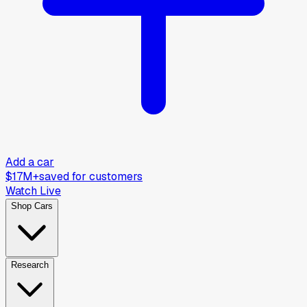
Add a car
$17M+
saved for customers
Watch Live
Shop Cars
Research