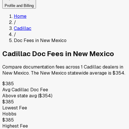
Profile and Billing
Home
/
Cadillac
/
Doc Fees in
New Mexico
Cadillac
Doc Fees in
New Mexico
Compare documentation fees across
1
Cadillac
dealers in
New Mexico
.
The
New Mexico
statewide average is
$354
.
$385
Avg
Cadillac
Doc Fee
Above
state avg (
$354
)
$385
Lowest Fee
Hobbs
$385
Highest Fee