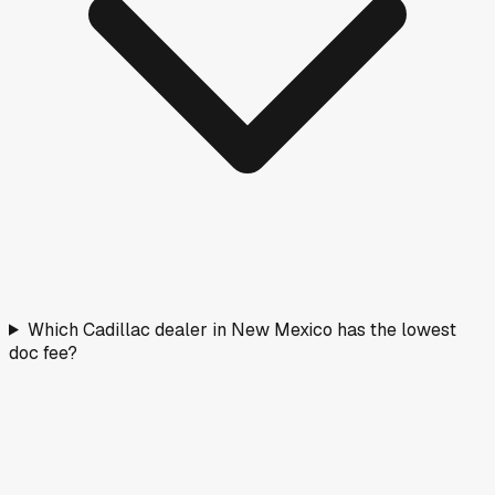
Which Cadillac dealer in New Mexico has the lowest
doc fee?