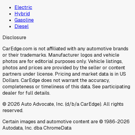
Electric
Hybrid
Gasoline
Diesel
Disclosure
CarEdge.com is not affiliated with any automotive brands
or their trademarks. Manufacturer logos and vehicle
photos are for editorial purposes only. Vehicle listings,
photos and prices are provided by the seller or content
partners under license. Pricing and market data is in US
Dollars. CarEdge does not warrant the accuracy,
completeness or timeliness of this data. See participating
dealer for full details.
©
2026
Auto Advocate, Inc. (d/b/a CarEdge). All rights
reserved.
Certain images and automotive content are © 1986-
2026
Autodata, Inc. dba ChromeData