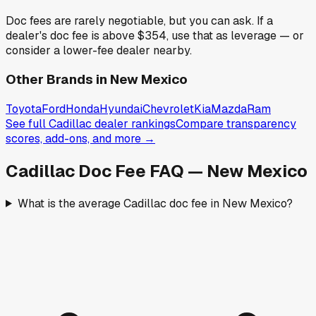
Doc fees are rarely negotiable, but you can ask. If a
dealer's doc fee is above
$354
,
use that as leverage — or
consider a lower-fee dealer nearby.
Other Brands in
New Mexico
Toyota
Ford
Honda
Hyundai
Chevrolet
Kia
Mazda
Ram
See full
Cadillac
dealer rankings
Compare transparency
scores, add-ons, and more →
Cadillac
Doc Fee FAQ —
New Mexico
What is the average Cadillac doc fee in New Mexico?