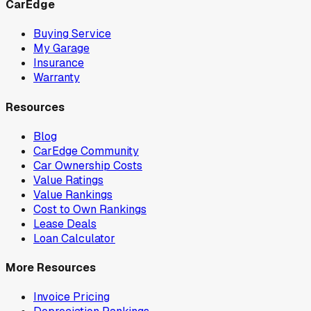
CarEdge
Buying Service
My Garage
Insurance
Warranty
Resources
Blog
CarEdge Community
Car Ownership Costs
Value Ratings
Value Rankings
Cost to Own Rankings
Lease Deals
Loan Calculator
More Resources
Invoice Pricing