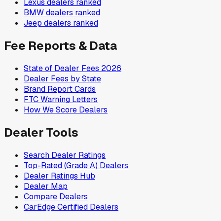
Lexus
dealers ranked
BMW
dealers ranked
Jeep
dealers ranked
Fee Reports & Data
State of Dealer Fees 2026
Dealer Fees by State
Brand Report Cards
FTC Warning Letters
How We Score Dealers
Dealer Tools
Search Dealer Ratings
Top-Rated (Grade A) Dealers
Dealer Ratings Hub
Dealer Map
Compare Dealers
CarEdge Certified Dealers