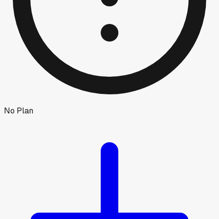
No Plan