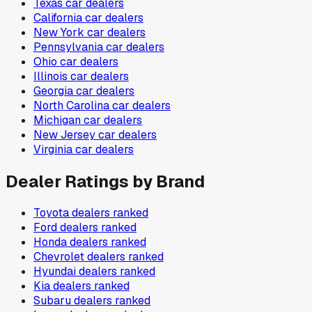
Texas
car dealers
California
car dealers
New York
car dealers
Pennsylvania
car dealers
Ohio
car dealers
Illinois
car dealers
Georgia
car dealers
North Carolina
car dealers
Michigan
car dealers
New Jersey
car dealers
Virginia
car dealers
Dealer Ratings by Brand
Toyota
dealers ranked
Ford
dealers ranked
Honda
dealers ranked
Chevrolet
dealers ranked
Hyundai
dealers ranked
Kia
dealers ranked
Subaru
dealers ranked