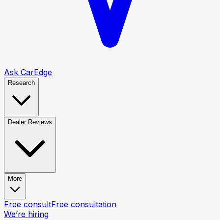
Ask CarEdge
Research
Dealer Reviews
More
Free consult
Free consultation
We’re hiring