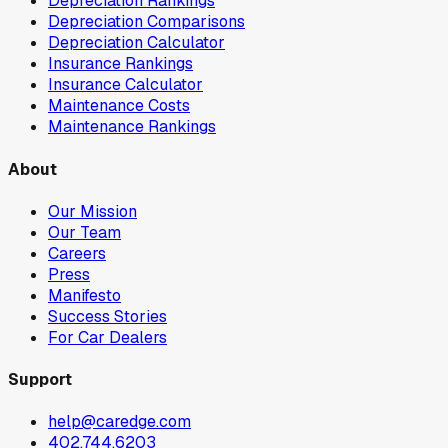
Depreciation Rankings
Depreciation Comparisons
Depreciation Calculator
Insurance Rankings
Insurance Calculator
Maintenance Costs
Maintenance Rankings
About
Our Mission
Our Team
Careers
Press
Manifesto
Success Stories
For Car Dealers
Support
help@caredge.com
402.744.6203