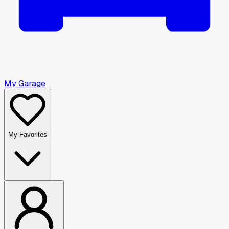
My Garage
My Favorites