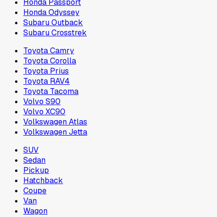
Honda Passport
Honda Odyssey
Subaru Outback
Subaru Crosstrek
Toyota Camry
Toyota Corolla
Toyota Prius
Toyota RAV4
Toyota Tacoma
Volvo S90
Volvo XC90
Volkswagen Atlas
Volkswagen Jetta
SUV
Sedan
Pickup
Hatchback
Coupe
Van
Wagon