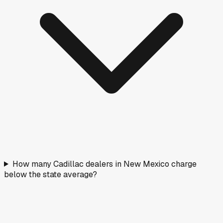
How many Cadillac dealers in New Mexico charge
below the state average?