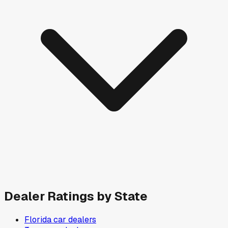
Dealer Ratings by State
Florida
car dealers