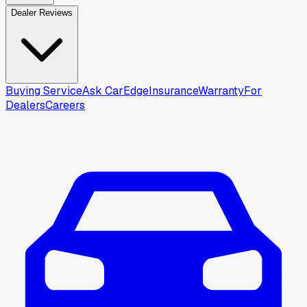
Dealer Reviews
Buying Service
Ask CarEdge
Insurance
Warranty
For
Dealers
Careers