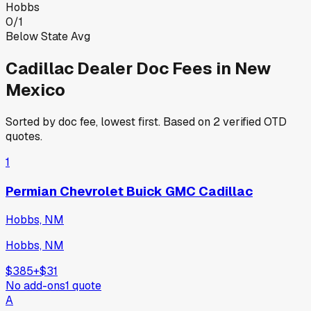
Hobbs
0
/
1
Below State Avg
Cadillac
Dealer Doc Fees in
New
Mexico
Sorted by doc fee, lowest first. Based on
2
verified OTD
quotes.
1
Permian Chevrolet Buick GMC Cadillac
Hobbs, NM
Hobbs, NM
$385
+
$31
No add-ons
1
quote
A