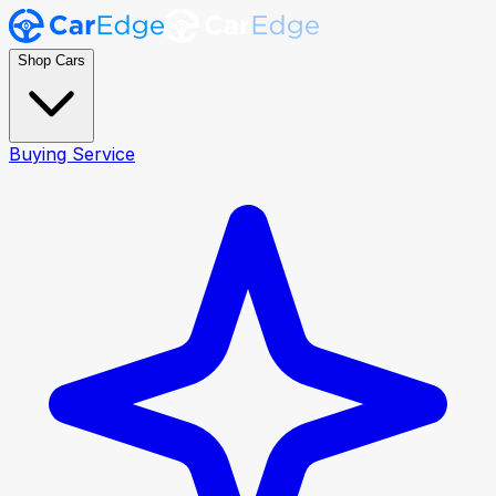
Shop Cars
Buying Service