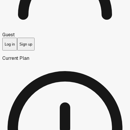
Guest
Log in
Sign up
Current Plan