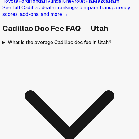
Toyota
Ford
Honda
Hyundai
Chevrolet
Kia
Mazda
Ram
See full
Cadillac
dealer rankings
Compare transparency
scores, add-ons, and more →
Cadillac
Doc Fee FAQ —
Utah
What is the average Cadillac doc fee in Utah?