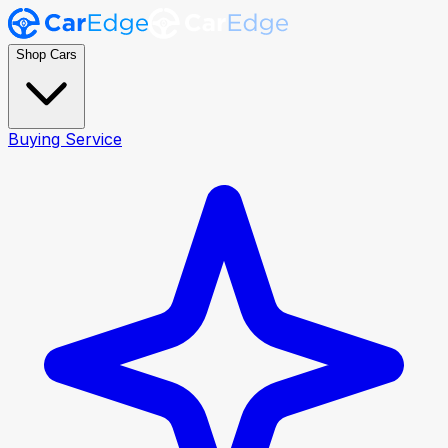
Shop Cars
Buying Service