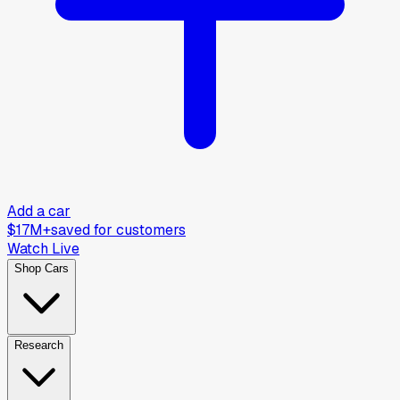
Add a car
$17M+
saved for customers
Watch Live
Shop Cars
Research