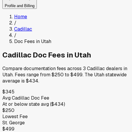
Profile and Billing
Home
/
Cadillac
/
Doc Fees in
Utah
Cadillac
Doc Fees in
Utah
Compare documentation fees across
3
Cadillac
dealers in
Utah
.
Fees range from
$250
to
$499
.
The
Utah
statewide
average is
$434
.
$345
Avg
Cadillac
Doc Fee
At or below
state avg (
$434
)
$250
Lowest Fee
St. George
$499