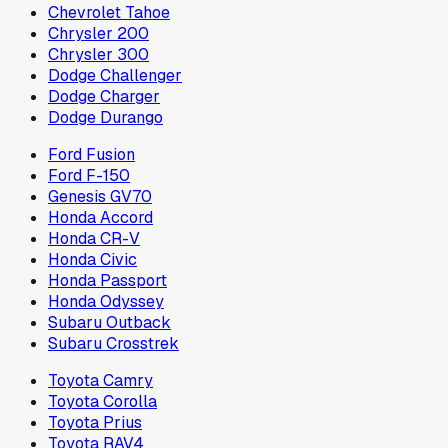
Chevrolet Tahoe
Chrysler 200
Chrysler 300
Dodge Challenger
Dodge Charger
Dodge Durango
Ford Fusion
Ford F-150
Genesis GV70
Honda Accord
Honda CR-V
Honda Civic
Honda Passport
Honda Odyssey
Subaru Outback
Subaru Crosstrek
Toyota Camry
Toyota Corolla
Toyota Prius
Toyota RAV4