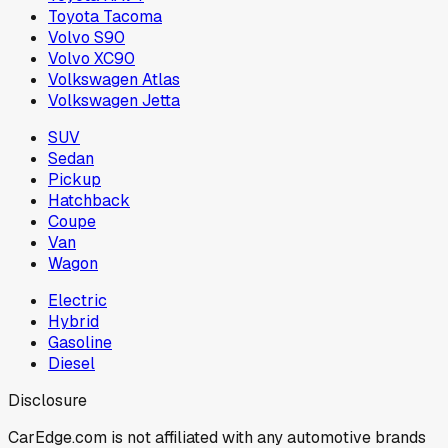
Toyota Tacoma
Volvo S90
Volvo XC90
Volkswagen Atlas
Volkswagen Jetta
SUV
Sedan
Pickup
Hatchback
Coupe
Van
Wagon
Electric
Hybrid
Gasoline
Diesel
Disclosure
CarEdge.com is not affiliated with any automotive brands