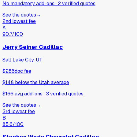
No mandatory add-ons
·
2
verified
quotes
See the quotes
→
2nd lowest fee
A
90.7
/100
Jerry Seiner Cadillac
Salt Lake City, UT
$286
doc fee
$148
below
the Utah average
$166 avg add-ons
·
3
verified
quotes
See the quotes
→
3rd lowest fee
B
85.6
/100
Stephen Wade Chevrolet Cadillac