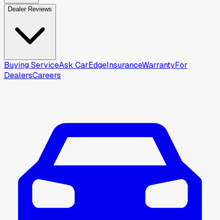
Dealer Reviews
Buying Service
Ask CarEdge
Insurance
Warranty
For
Dealers
Careers