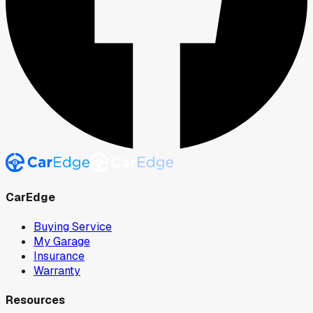
CarEdge
Buying Service
My Garage
Insurance
Warranty
Resources