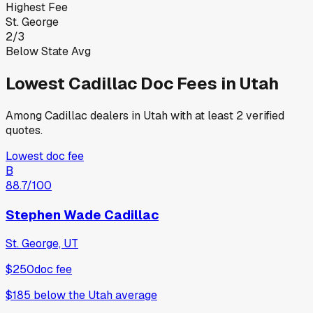
Highest Fee
St. George
2
/
3
Below State Avg
Lowest
Cadillac
Doc Fees in
Utah
Among
Cadillac
dealers in
Utah
with at least 2 verified
quotes.
Lowest doc fee
B
88.7
/100
Stephen Wade Cadillac
St. George, UT
$250
doc fee
$185
below
the Utah average