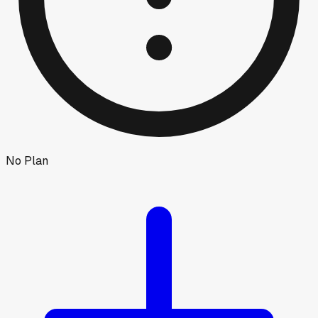
No Plan