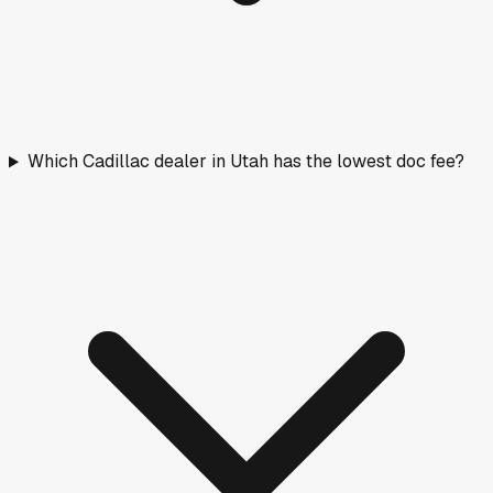
Which Cadillac dealer in Utah has the lowest doc fee?