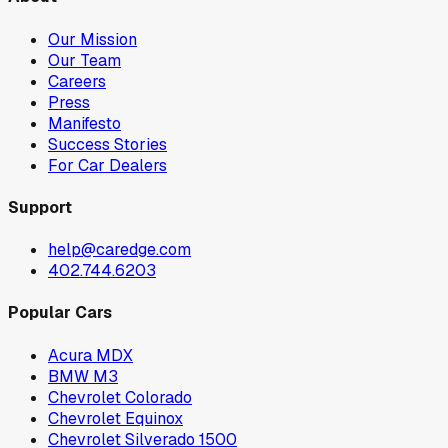
Our Mission
Our Team
Careers
Press
Manifesto
Success Stories
For Car Dealers
Support
help@caredge.com
402.744.6203
Popular Cars
Acura MDX
BMW M3
Chevrolet Colorado
Chevrolet Equinox
Chevrolet Silverado 1500