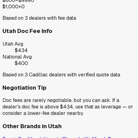
$800–$999
0
$1,000+
0
Based on
3
dealers with fee data
Utah
Doc Fee Info
Utah
Avg
$434
National Avg
$400
Based on
3
Cadillac
dealers with verified quote data
Negotiation Tip
Doc fees are rarely negotiable, but you can ask. If a
dealer's doc fee is above
$434
,
use that as leverage — or
consider a lower-fee dealer nearby.
Other Brands in
Utah