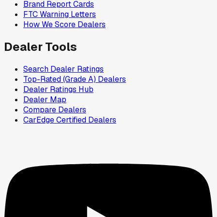
Brand Report Cards
FTC Warning Letters
How We Score Dealers
Dealer Tools
Search Dealer Ratings
Top-Rated (Grade A) Dealers
Dealer Ratings Hub
Dealer Map
Compare Dealers
CarEdge Certified Dealers