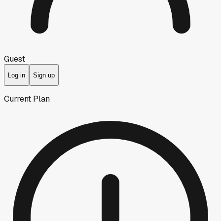
Guest
Log in
Sign up
Current Plan