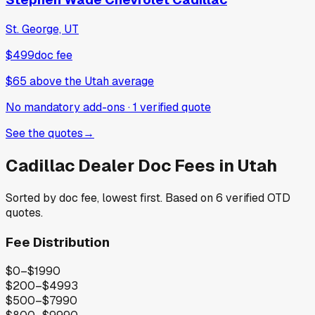
St. George, UT
$499
doc fee
$65
above
the Utah average
No mandatory add-ons
·
1
verified
quote
See the quotes
→
Cadillac
Dealer Doc Fees in
Utah
Sorted by doc fee, lowest first. Based on
6
verified OTD
quotes.
Fee Distribution
$0–$199
0
$200–$499
3
$500–$799
0