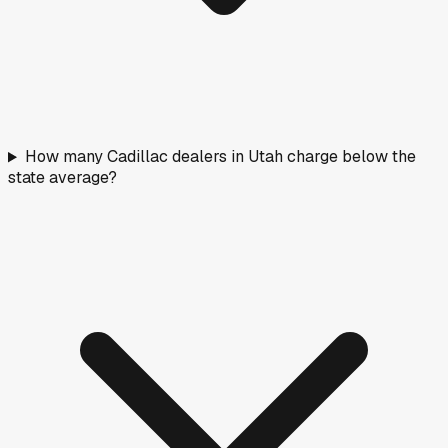
How many Cadillac dealers in Utah charge below the
state average?