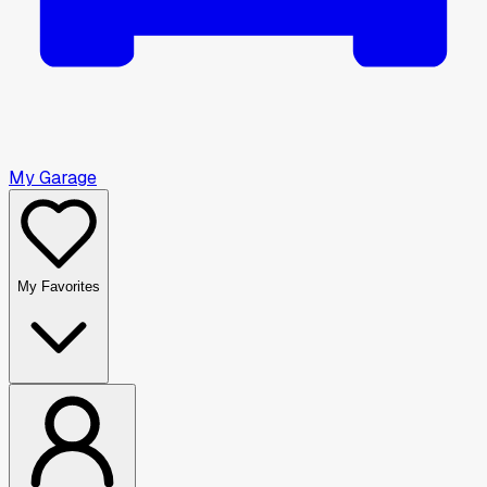
My Garage
My Favorites