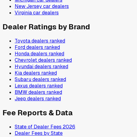
New Jersey
car dealers
Virginia
car dealers
Dealer Ratings by Brand
Toyota
dealers ranked
Ford
dealers ranked
Honda
dealers ranked
Chevrolet
dealers ranked
Hyundai
dealers ranked
Kia
dealers ranked
Subaru
dealers ranked
Lexus
dealers ranked
BMW
dealers ranked
Jeep
dealers ranked
Fee Reports & Data
State of Dealer Fees 2026
Dealer Fees by State