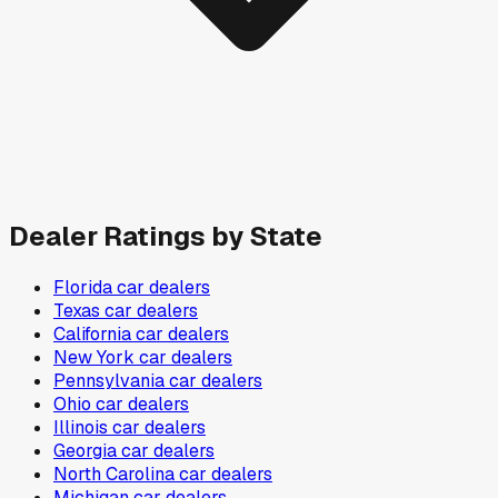
Dealer Ratings by State
Florida
car dealers
Texas
car dealers
California
car dealers
New York
car dealers
Pennsylvania
car dealers
Ohio
car dealers
Illinois
car dealers
Georgia
car dealers
North Carolina
car dealers
Michigan
car dealers