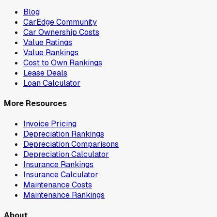
Blog
CarEdge Community
Car Ownership Costs
Value Ratings
Value Rankings
Cost to Own Rankings
Lease Deals
Loan Calculator
More Resources
Invoice Pricing
Depreciation Rankings
Depreciation Comparisons
Depreciation Calculator
Insurance Rankings
Insurance Calculator
Maintenance Costs
Maintenance Rankings
About