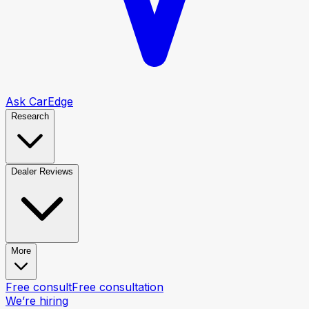
Ask CarEdge
Research
Dealer Reviews
More
Free consult
Free consultation
We’re hiring