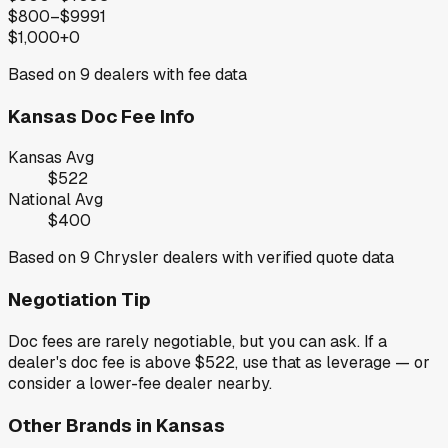
$800–$999
1
$1,000+
0
Based on
9
dealers with fee data
Kansas
Doc Fee Info
Kansas
Avg
$522
National Avg
$400
Based on
9
Chrysler
dealers with verified quote data
Negotiation Tip
Doc fees are rarely negotiable, but you can ask. If a
dealer's doc fee is above
$522
,
use that as leverage — or
consider a lower-fee dealer nearby.
Other Brands in
Kansas