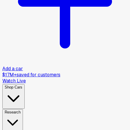
Add a car
$17M+
saved for customers
Watch Live
Shop Cars
Research