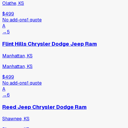
Olathe, KS
$499
No add-ons
1
quote
A
→
5
Flint Hills Chrysler Dodge Jeep Ram
Manhattan, KS
Manhattan, KS
$499
No add-ons
1
quote
A
→
6
Reed Jeep Chrysler Dodge Ram
Shawnee, KS