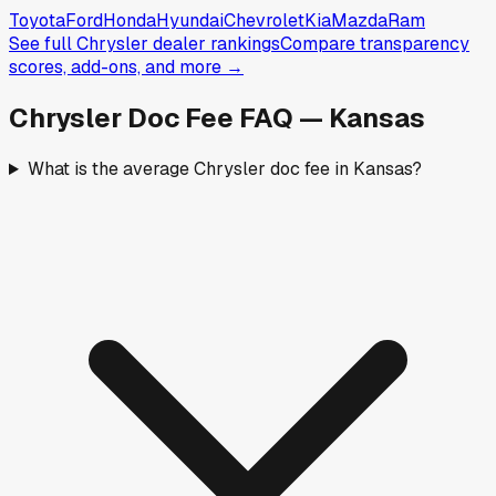
Toyota
Ford
Honda
Hyundai
Chevrolet
Kia
Mazda
Ram
See full
Chrysler
dealer rankings
Compare transparency
scores, add-ons, and more →
Chrysler
Doc Fee FAQ —
Kansas
What is the average Chrysler doc fee in Kansas?