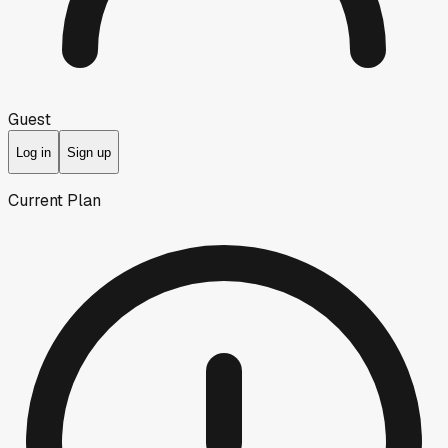
Guest
Log in
Sign up
Current Plan