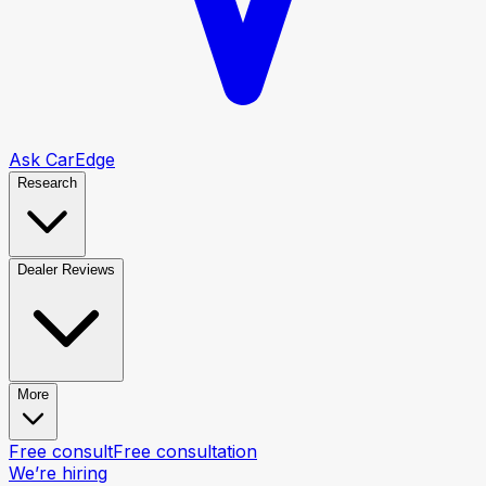
Ask CarEdge
Research
Dealer Reviews
More
Free consult
Free consultation
We’re hiring