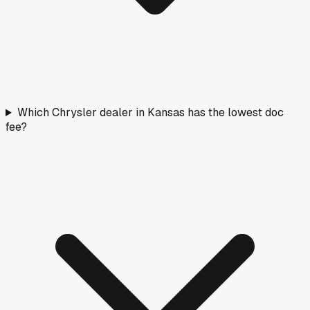
Which Chrysler dealer in Kansas has the lowest doc
fee?