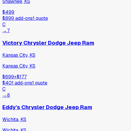
Shawnee, KS
$499
$899
add-ons
1
quote
C
→
7
Victory Chrysler Dodge Jeep Ram
Kansas City, KS
Kansas City, KS
$699
+
$177
$401
add-ons
1
quote
C
→
8
Eddy's Chrysler Dodge Jeep Ram
Wichita, KS
Wichita, KS