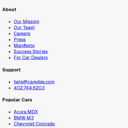
About
Our Mission
Our Team
Careers
Press
Manifesto
Success Stories
For Car Dealers
Support
help@caredge.com
402.744.6203
Popular Cars
Acura MDX
BMW M3
Chevrolet Colorado