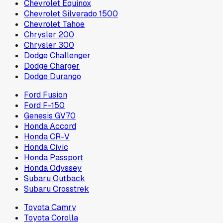
Chevrolet Equinox
Chevrolet Silverado 1500
Chevrolet Tahoe
Chrysler 200
Chrysler 300
Dodge Challenger
Dodge Charger
Dodge Durango
Ford Fusion
Ford F-150
Genesis GV70
Honda Accord
Honda CR-V
Honda Civic
Honda Passport
Honda Odyssey
Subaru Outback
Subaru Crosstrek
Toyota Camry
Toyota Corolla