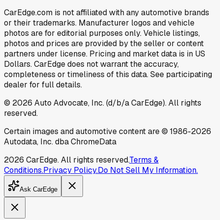
CarEdge.com is not affiliated with any automotive brands
or their trademarks. Manufacturer logos and vehicle
photos are for editorial purposes only. Vehicle listings,
photos and prices are provided by the seller or content
partners under license. Pricing and market data is in US
Dollars. CarEdge does not warrant the accuracy,
completeness or timeliness of this data. See participating
dealer for full details.
©
2026
Auto Advocate, Inc. (d/b/a CarEdge). All rights
reserved.
Certain images and automotive content are © 1986-
2026
Autodata, Inc. dba ChromeData
2026
CarEdge. All rights reserved.
Terms &
Conditions.
Privacy Policy.
Do Not Sell My Information.
Ask CarEdge