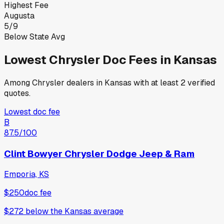
Highest Fee
Augusta
5
/
9
Below State Avg
Lowest
Chrysler
Doc Fees in
Kansas
Among
Chrysler
dealers in
Kansas
with at least 2 verified
quotes.
Lowest doc fee
B
87.5
/100
Clint Bowyer Chrysler Dodge Jeep & Ram
Emporia, KS
$250
doc fee
$272
below
the Kansas average