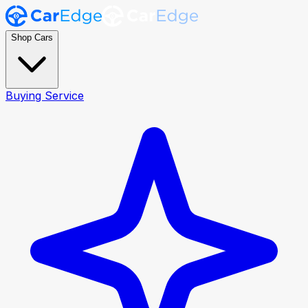
Shop Cars
Buying Service