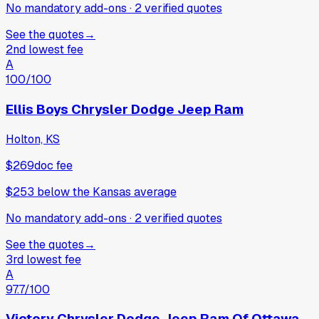
No mandatory add-ons
·
2
verified
quotes
See the quotes
→
2nd lowest fee
A
100
/100
Ellis Boys Chrysler Dodge Jeep Ram
Holton, KS
$269
doc fee
$253
below
the Kansas average
No mandatory add-ons
·
2
verified
quotes
See the quotes
→
3rd lowest fee
A
97.7
/100
Victory Chrysler Dodge Jeep Ram Of Ottawa