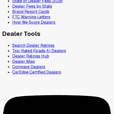
State of Dealer Fees 2026
Dealer Fees by State
Brand Report Cards
FTC Warning Letters
How We Score Dealers
Dealer Tools
Search Dealer Ratings
Top-Rated (Grade A) Dealers
Dealer Ratings Hub
Dealer Map
Compare Dealers
CarEdge Certified Dealers