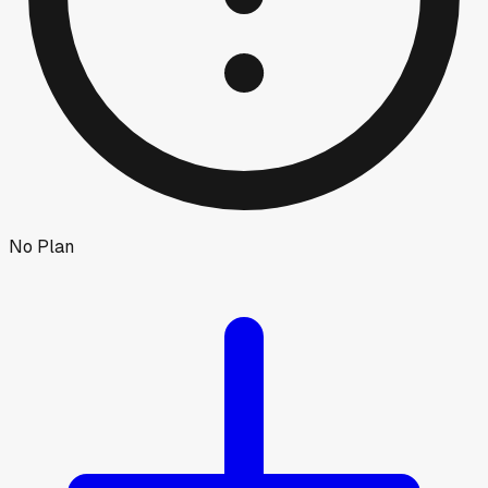
No Plan