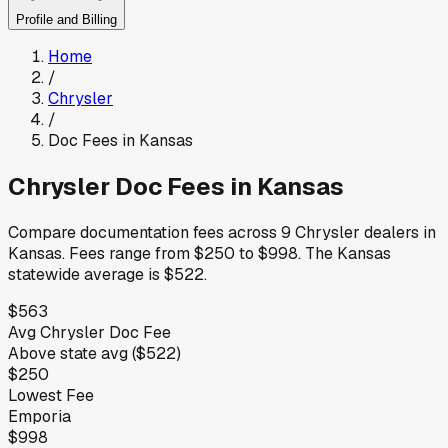
Profile and Billing
Home
/
Chrysler
/
Doc Fees in
Kansas
Chrysler
Doc Fees in
Kansas
Compare documentation fees across
9
Chrysler
dealers in
Kansas
.
Fees range from
$250
to
$998
.
The
Kansas
statewide average is
$522
.
$563
Avg
Chrysler
Doc Fee
Above
state avg (
$522
)
$250
Lowest Fee
Emporia
$998