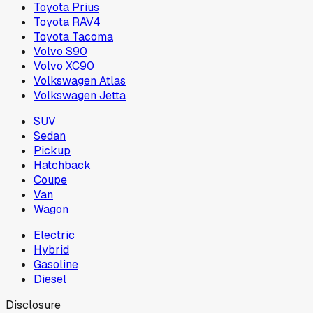
Toyota Prius
Toyota RAV4
Toyota Tacoma
Volvo S90
Volvo XC90
Volkswagen Atlas
Volkswagen Jetta
SUV
Sedan
Pickup
Hatchback
Coupe
Van
Wagon
Electric
Hybrid
Gasoline
Diesel
Disclosure