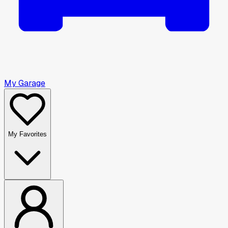
My Garage
My Favorites