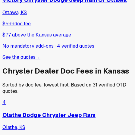
Ottawa, KS
$599
doc fee
$77
above
the Kansas average
No mandatory add-ons
·
4
verified
quotes
See the quotes
→
Chrysler
Dealer Doc Fees in
Kansas
Sorted by doc fee, lowest first. Based on
31
verified OTD
quotes.
4
Olathe Dodge Chrysler Jeep Ram
Olathe, KS