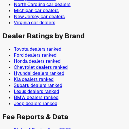
North Carolina
car dealers
Michigan
car dealers
New Jersey
car dealers
Virginia
car dealers
Dealer Ratings by Brand
Toyota
dealers ranked
Ford
dealers ranked
Honda
dealers ranked
Chevrolet
dealers ranked
Hyundai
dealers ranked
Kia
dealers ranked
Subaru
dealers ranked
Lexus
dealers ranked
BMW
dealers ranked
Jeep
dealers ranked
Fee Reports & Data