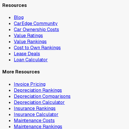
Resources
Blog
CarEdge Community
Car Ownership Costs
Value Ratings
Value Rankings
Cost to Own Rankings
Lease Deals
Loan Calculator
More Resources
Invoice Pricing
Depreciation Rankings
Depreciation Comparisons
Depreciation Calculator
Insurance Rankings
Insurance Calculator
Maintenance Costs
Maintenance Rankings