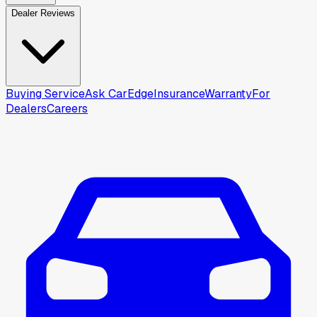
Dealer Reviews
Buying Service
Ask CarEdge
Insurance
Warranty
For
Dealers
Careers