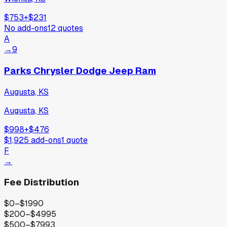
$753
+
$231
No add-ons
12
quotes
A
→
9
Parks Chrysler Dodge Jeep Ram
Augusta, KS
Augusta, KS
$998
+
$476
$1,925
add-ons
1
quote
F
→
Fee Distribution
$0–$199
0
$200–$499
5
$500–$799
3