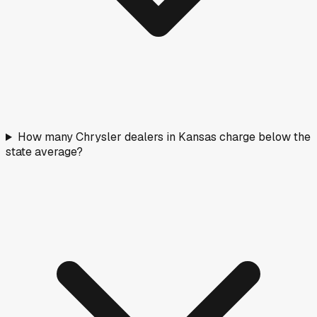
How many Chrysler dealers in Kansas charge below the
state average?