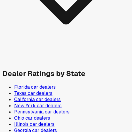
Dealer Ratings by State
Florida
car dealers
Texas
car dealers
California
car dealers
New York
car dealers
Pennsylvania
car dealers
Ohio
car dealers
Illinois
car dealers
Georgia
car dealers