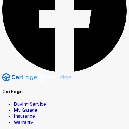
CarEdge
Buying Service
My Garage
Insurance
Warranty