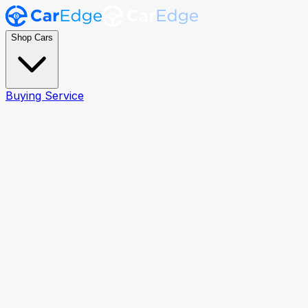
Shop Cars
Buying Service