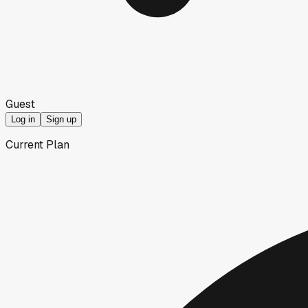
Guest
Log in
Sign up
Current Plan