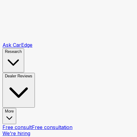
Ask CarEdge
Research
Dealer Reviews
More
Free consult
Free consultation
We’re hiring