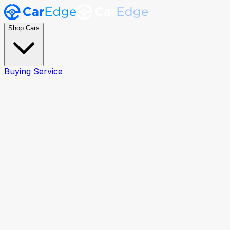
Shop Cars
Buying Service