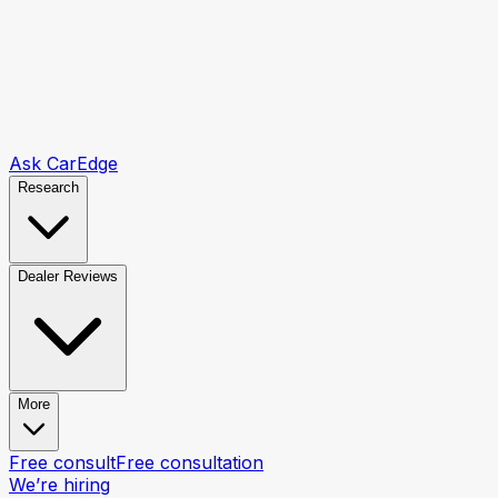
Ask CarEdge
Research
Dealer Reviews
More
Free consult
Free consultation
We’re hiring