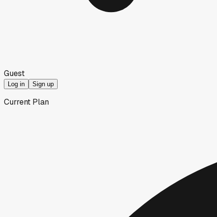
Guest
Log in
Sign up
Current Plan