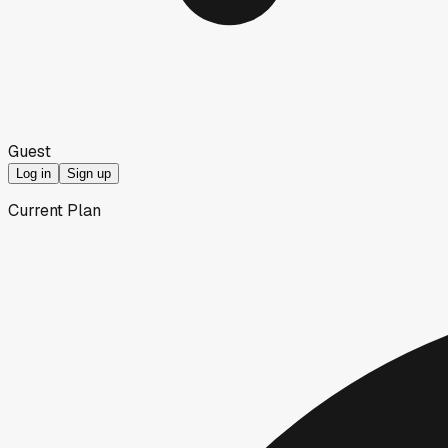
Guest
Log in
Sign up
Current Plan