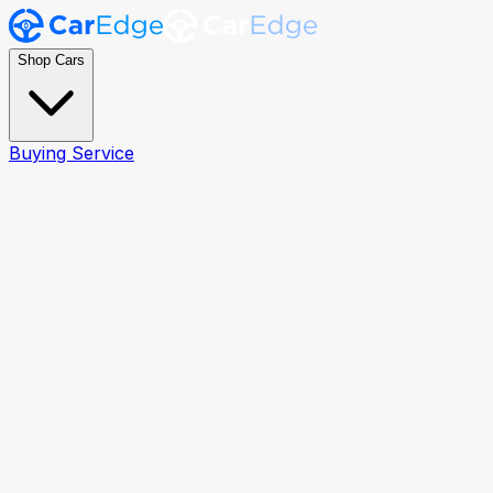
Shop Cars
Buying Service