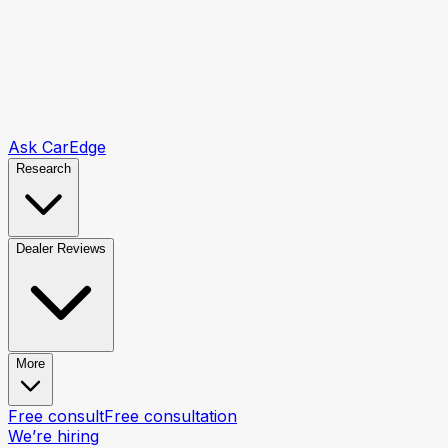
Ask CarEdge
Research
Dealer Reviews
More
Free consult
Free consultation
We’re hiring