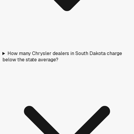
How many Chrysler dealers in South Dakota charge
below the state average?