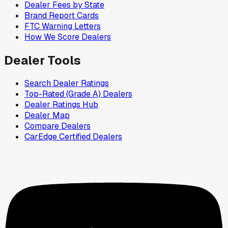
Dealer Fees by State
Brand Report Cards
FTC Warning Letters
How We Score Dealers
Dealer Tools
Search Dealer Ratings
Top-Rated (Grade A) Dealers
Dealer Ratings Hub
Dealer Map
Compare Dealers
CarEdge Certified Dealers