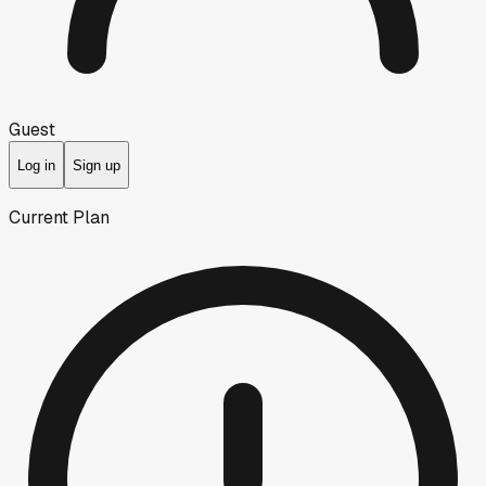
Guest
Log in
Sign up
Current Plan