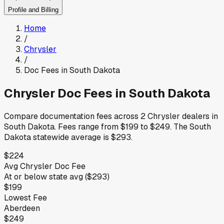
Profile and Billing
Home
/
Chrysler
/
Doc Fees in
South Dakota
Chrysler
Doc Fees in
South Dakota
Compare documentation fees across
2
Chrysler
dealers in
South Dakota
.
Fees range from
$199
to
$249
.
The
South
Dakota
statewide average is
$293
.
$224
Avg
Chrysler
Doc Fee
At or below
state avg (
$293
)
$199
Lowest Fee
Aberdeen
$249