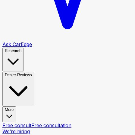
Ask CarEdge
Research
Dealer Reviews
More
Free consult
Free consultation
We’re hiring