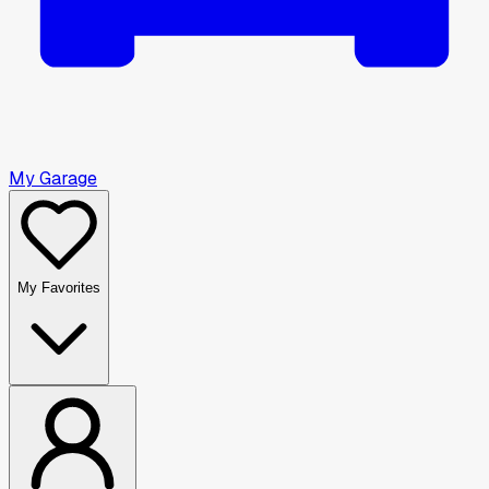
My Garage
My Favorites