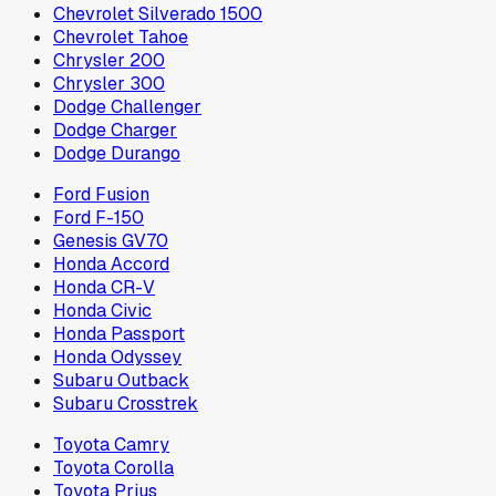
Chevrolet Silverado 1500
Chevrolet Tahoe
Chrysler 200
Chrysler 300
Dodge Challenger
Dodge Charger
Dodge Durango
Ford Fusion
Ford F-150
Genesis GV70
Honda Accord
Honda CR-V
Honda Civic
Honda Passport
Honda Odyssey
Subaru Outback
Subaru Crosstrek
Toyota Camry
Toyota Corolla
Toyota Prius