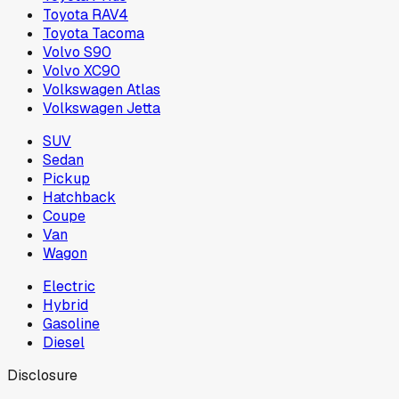
Toyota RAV4
Toyota Tacoma
Volvo S90
Volvo XC90
Volkswagen Atlas
Volkswagen Jetta
SUV
Sedan
Pickup
Hatchback
Coupe
Van
Wagon
Electric
Hybrid
Gasoline
Diesel
Disclosure