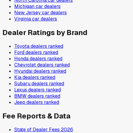
North Carolina
car dealers
Michigan
car dealers
New Jersey
car dealers
Virginia
car dealers
Dealer Ratings by Brand
Toyota
dealers ranked
Ford
dealers ranked
Honda
dealers ranked
Chevrolet
dealers ranked
Hyundai
dealers ranked
Kia
dealers ranked
Subaru
dealers ranked
Lexus
dealers ranked
BMW
dealers ranked
Jeep
dealers ranked
Fee Reports & Data
State of Dealer Fees 2026