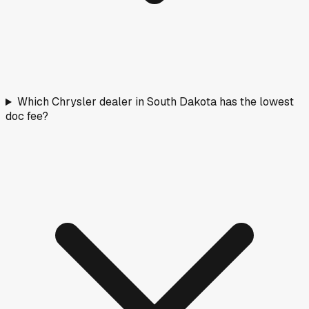
Which Chrysler dealer in South Dakota has the lowest
doc fee?