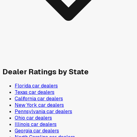
Dealer Ratings by State
Florida
car dealers
Texas
car dealers
California
car dealers
New York
car dealers
Pennsylvania
car dealers
Ohio
car dealers
Illinois
car dealers
Georgia
car dealers