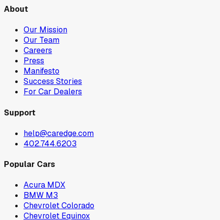
About
Our Mission
Our Team
Careers
Press
Manifesto
Success Stories
For Car Dealers
Support
help@caredge.com
402.744.6203
Popular Cars
Acura MDX
BMW M3
Chevrolet Colorado
Chevrolet Equinox