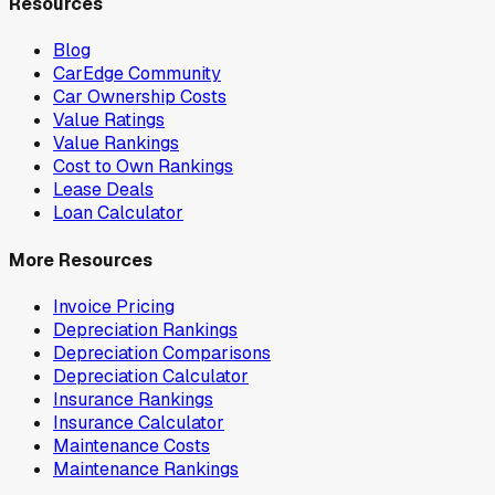
Resources
Blog
CarEdge Community
Car Ownership Costs
Value Ratings
Value Rankings
Cost to Own Rankings
Lease Deals
Loan Calculator
More Resources
Invoice Pricing
Depreciation Rankings
Depreciation Comparisons
Depreciation Calculator
Insurance Rankings
Insurance Calculator
Maintenance Costs
Maintenance Rankings