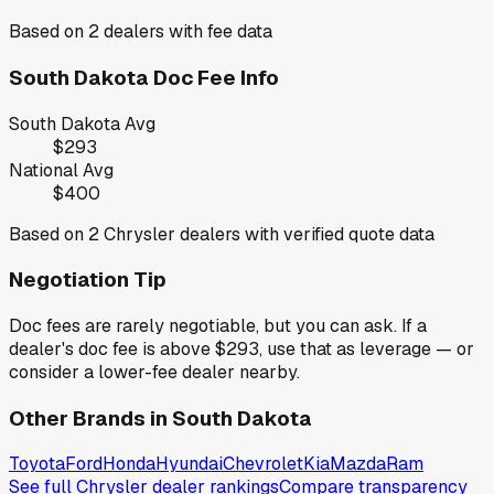
Based on
2
dealers with fee data
South Dakota
Doc Fee Info
South Dakota
Avg
$293
National Avg
$400
Based on
2
Chrysler
dealers with verified quote data
Negotiation Tip
Doc fees are rarely negotiable, but you can ask. If a
dealer's doc fee is above
$293
,
use that as leverage — or
consider a lower-fee dealer nearby.
Other Brands in
South Dakota
Toyota
Ford
Honda
Hyundai
Chevrolet
Kia
Mazda
Ram
See full
Chrysler
dealer rankings
Compare transparency