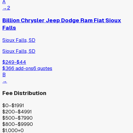
A
→
2
Billion Chrysler Jeep Dodge Ram Fiat Sioux
Falls
Sioux Falls, SD
Sioux Falls, SD
$249
−
$44
$366
add-ons
6
quotes
B
→
Fee Distribution
$0–$199
1
$200–$499
1
$500–$799
0
$800–$999
0
$1,000+
0