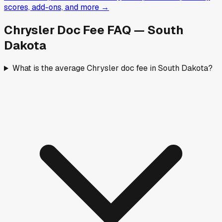
scores, add-ons, and more →
Chrysler
Doc Fee FAQ —
South
Dakota
What is the average Chrysler doc fee in South Dakota?