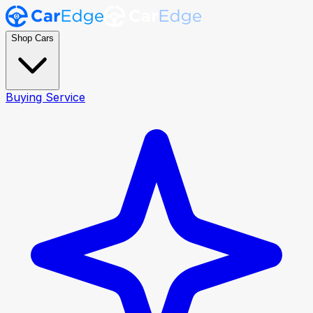
Shop Cars
Buying Service