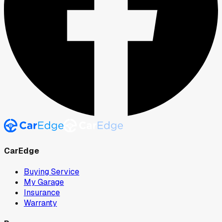
CarEdge
Buying Service
My Garage
Insurance
Warranty