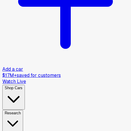
Add a car
$17M+
saved for customers
Watch Live
Shop Cars
Research