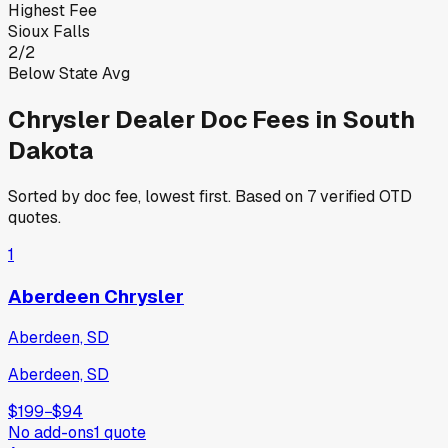
Highest Fee
Sioux Falls
2
/
2
Below State Avg
Chrysler
Dealer Doc Fees in
South
Dakota
Sorted by doc fee, lowest first. Based on
7
verified OTD
quotes.
1
Aberdeen Chrysler
Aberdeen, SD
Aberdeen, SD
$199
−
$94
No add-ons
1
quote