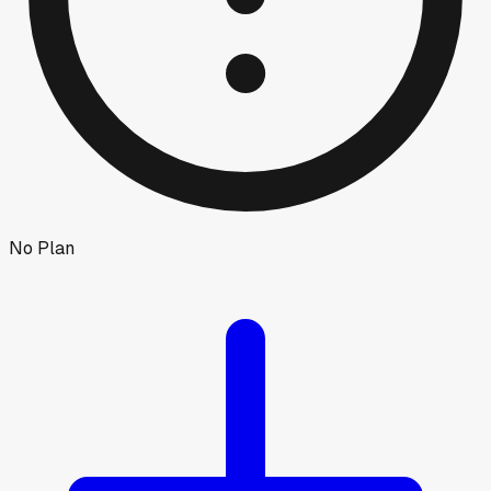
No Plan