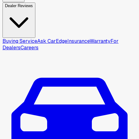
Dealer Reviews
Buying Service
Ask CarEdge
Insurance
Warranty
For
Dealers
Careers