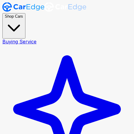
Shop Cars
Buying Service