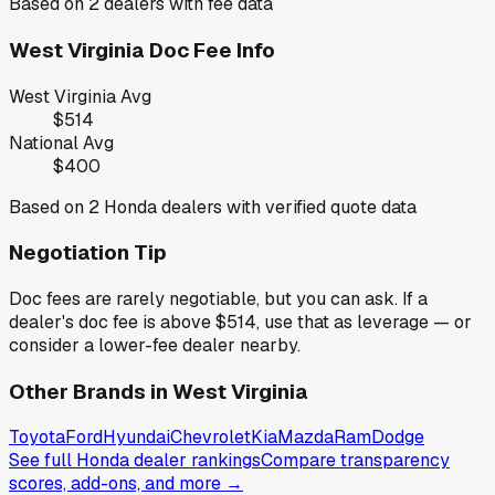
Based on
2
dealers with fee data
West Virginia
Doc Fee Info
West Virginia
Avg
$514
National Avg
$400
Based on
2
Honda
dealers with verified quote data
Negotiation Tip
Doc fees are rarely negotiable, but you can ask. If a
dealer's doc fee is above
$514
,
use that as leverage — or
consider a lower-fee dealer nearby.
Other Brands in
West Virginia
Toyota
Ford
Hyundai
Chevrolet
Kia
Mazda
Ram
Dodge
See full
Honda
dealer rankings
Compare transparency
scores, add-ons, and more →