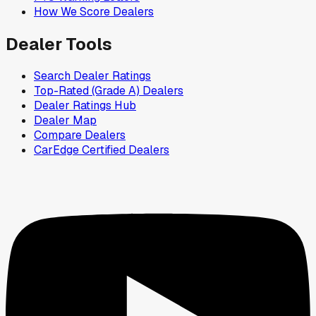
How We Score Dealers
Dealer Tools
Search Dealer Ratings
Top-Rated (Grade A) Dealers
Dealer Ratings Hub
Dealer Map
Compare Dealers
CarEdge Certified Dealers