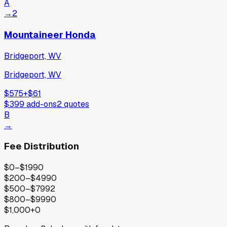
A
→
2
Mountaineer Honda
Bridgeport, WV
Bridgeport, WV
$575
+
$61
$399
add-ons
2
quotes
B
→
Fee Distribution
$0–$199
0
$200–$499
0
$500–$799
2
$800–$999
0
$1,000+
0