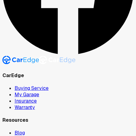
CarEdge
Buying Service
My Garage
Insurance
Warranty
Resources
Blog