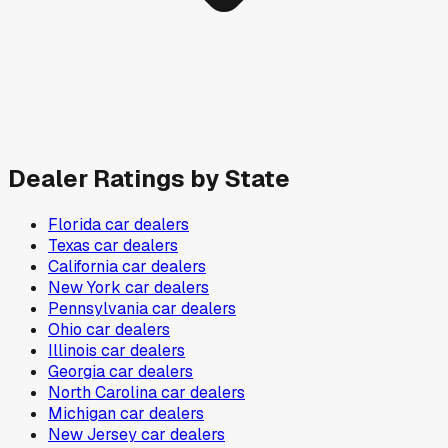
Dealer Ratings by State
Florida
car dealers
Texas
car dealers
California
car dealers
New York
car dealers
Pennsylvania
car dealers
Ohio
car dealers
Illinois
car dealers
Georgia
car dealers
North Carolina
car dealers
Michigan
car dealers
New Jersey
car dealers