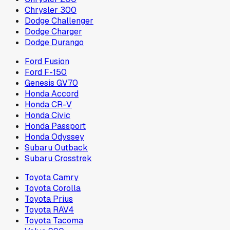
Chrysler 300
Dodge Challenger
Dodge Charger
Dodge Durango
Ford Fusion
Ford F-150
Genesis GV70
Honda Accord
Honda CR-V
Honda Civic
Honda Passport
Honda Odyssey
Subaru Outback
Subaru Crosstrek
Toyota Camry
Toyota Corolla
Toyota Prius
Toyota RAV4
Toyota Tacoma