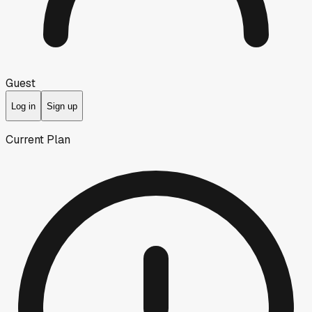
Guest
Log in
Sign up
Current Plan