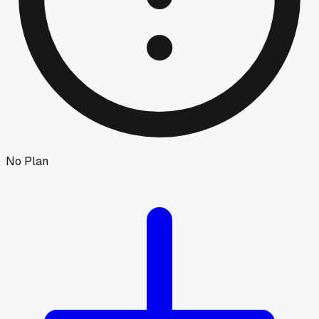
No Plan