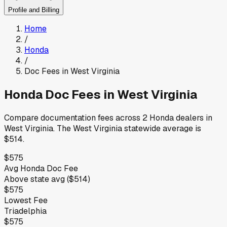
Profile and Billing
Home
/
Honda
/
Doc Fees in
West Virginia
Honda
Doc Fees in
West Virginia
Compare documentation fees across
2
Honda
dealers in
West Virginia
.
The
West Virginia
statewide average is
$514
.
$575
Avg
Honda
Doc Fee
Above
state avg (
$514
)
$575
Lowest Fee
Triadelphia
$575