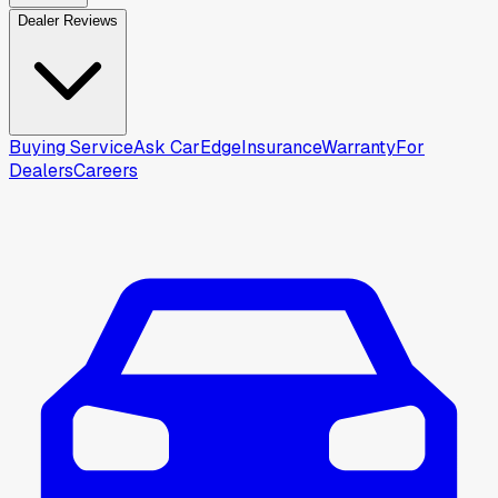
Dealer Reviews
Buying Service
Ask CarEdge
Insurance
Warranty
For
Dealers
Careers