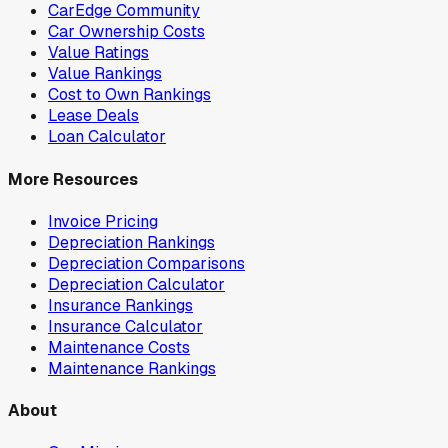
CarEdge Community
Car Ownership Costs
Value Ratings
Value Rankings
Cost to Own Rankings
Lease Deals
Loan Calculator
More Resources
Invoice Pricing
Depreciation Rankings
Depreciation Comparisons
Depreciation Calculator
Insurance Rankings
Insurance Calculator
Maintenance Costs
Maintenance Rankings
About