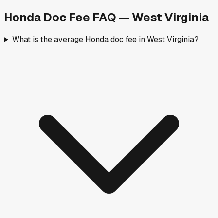
Honda
Doc Fee FAQ —
West Virginia
What is the average Honda doc fee in West Virginia?