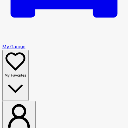
My Garage
My Favorites