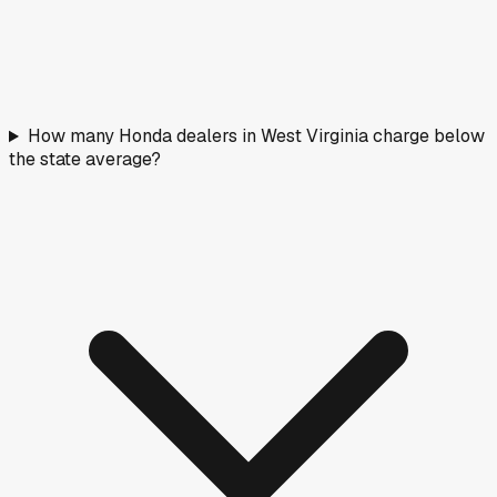
How many Honda dealers in West Virginia charge below
the state average?