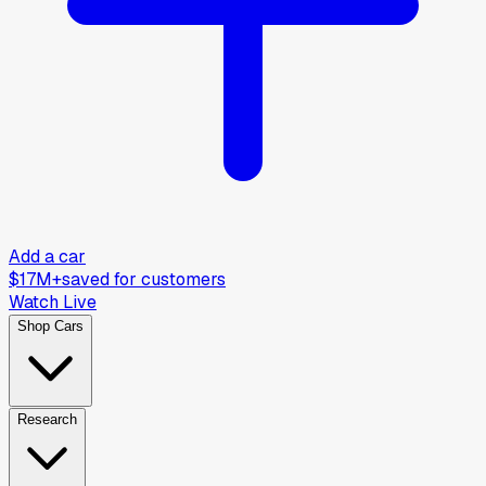
Add a car
$17M+
saved for customers
Watch Live
Shop Cars
Research