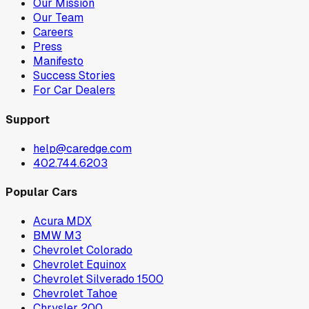
Our Mission
Our Team
Careers
Press
Manifesto
Success Stories
For Car Dealers
Support
help@caredge.com
402.744.6203
Popular Cars
Acura MDX
BMW M3
Chevrolet Colorado
Chevrolet Equinox
Chevrolet Silverado 1500
Chevrolet Tahoe
Chrysler 200