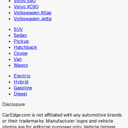
Volvo S90
Volvo XC90
Volkswagen Atlas
Volkswagen Jetta
SUV
Sedan
Pickup
Hatchback
Coupe
Van
Wagon
Electric
Hybrid
Gasoline
Diesel
Disclosure
CarEdge.com is not affiliated with any automotive brands
or their trademarks. Manufacturer logos and vehicle
photos are for editorial purposes only. Vehicle listings,