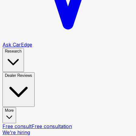
Ask CarEdge
Research
Dealer Reviews
More
Free consult
Free consultation
We’re hiring