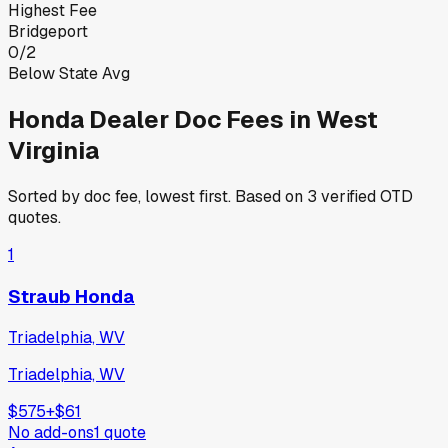
Highest Fee
Bridgeport
0
/
2
Below State Avg
Honda
Dealer Doc Fees in
West
Virginia
Sorted by doc fee, lowest first. Based on
3
verified OTD
quotes.
1
Straub Honda
Triadelphia, WV
Triadelphia, WV
$575
+
$61
No add-ons
1
quote