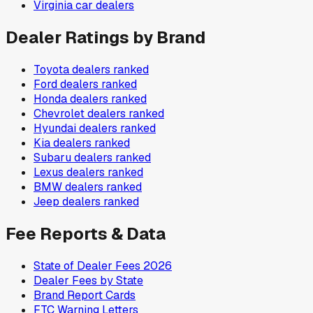
Virginia
car dealers
Dealer Ratings by Brand
Toyota
dealers ranked
Ford
dealers ranked
Honda
dealers ranked
Chevrolet
dealers ranked
Hyundai
dealers ranked
Kia
dealers ranked
Subaru
dealers ranked
Lexus
dealers ranked
BMW
dealers ranked
Jeep
dealers ranked
Fee Reports & Data
State of Dealer Fees 2026
Dealer Fees by State
Brand Report Cards
FTC Warning Letters