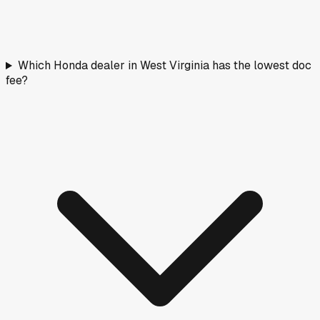
Which Honda dealer in West Virginia has the lowest doc
fee?