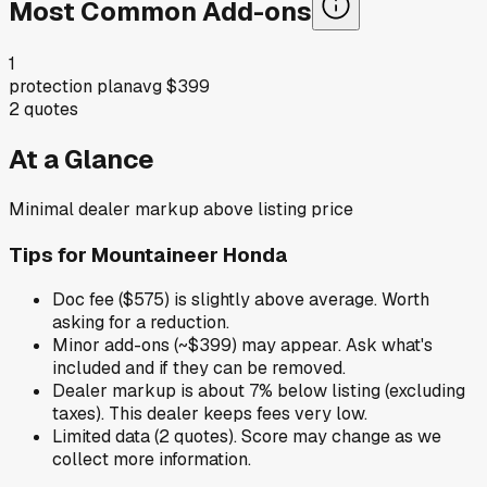
Most Common Add-ons
1
protection plan
avg
$399
2
quotes
At a Glance
Minimal dealer markup above listing price
Tips for
Mountaineer Honda
Doc fee ($575) is slightly above average. Worth
asking for a reduction.
Minor add-ons (~$399) may appear. Ask what's
included and if they can be removed.
Dealer markup is about 7% below listing (excluding
taxes). This dealer keeps fees very low.
Limited data (2 quotes). Score may change as we
collect more information.