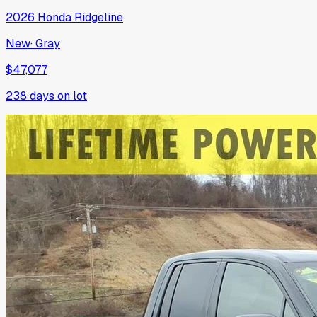
2026
Honda
Ridgeline
New
·
Gray
$47,077
238
days on lot