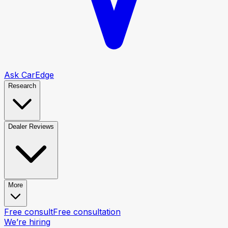
Ask CarEdge
Research
Dealer Reviews
More
Free consult
Free consultation
We’re hiring