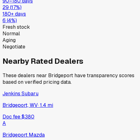
90–180 days
29
(
17
%)
180+ days
6
(
4
%)
Fresh stock
Normal
Aging
Negotiate
Nearby Rated Dealers
These dealers near
Bridgeport
have transparency scores
based on verified pricing data.
Jenkins Subaru
Bridgeport, WV
·
1.4
mi
Doc fee
$380
A
Bridgeport Mazda