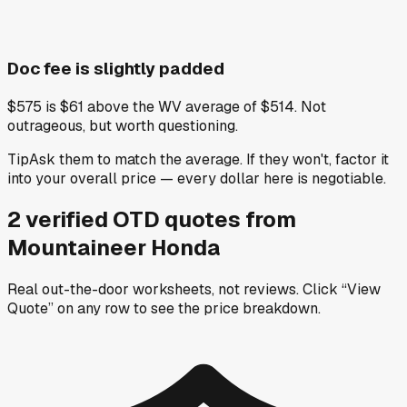
Doc fee is slightly padded
$575 is $61 above the WV average of $514. Not
outrageous, but worth questioning.
Tip
Ask them to match the average. If they won't, factor it
into your overall price — every dollar here is negotiable.
2
verified OTD
quotes
from
Mountaineer Honda
Real out-the-door worksheets, not reviews.
Click “View
Quote” on any row
to see the price breakdown.