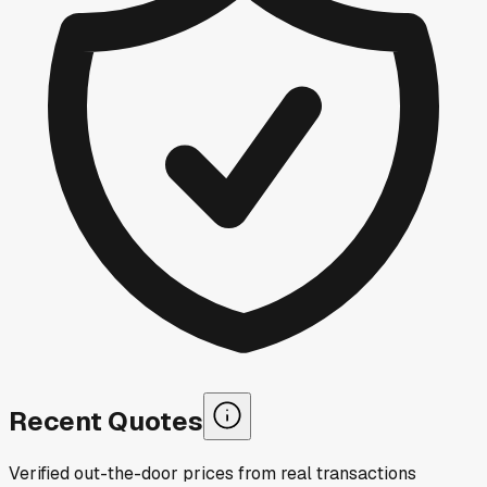
Recent Quotes
Verified out-the-door prices from real transactions