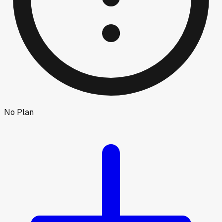
No Plan