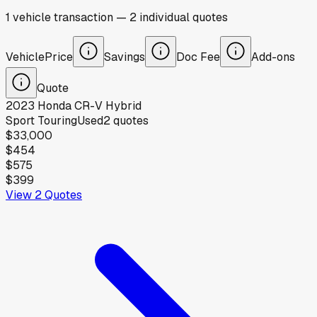
1
vehicle
transaction
—
2
individual
quotes
Vehicle
Price
Savings
Doc Fee
Add-ons
Quote
2023
Honda
CR-V Hybrid
Sport Touring
Used
2
quotes
$33,000
$454
$575
$399
View
2
Quotes