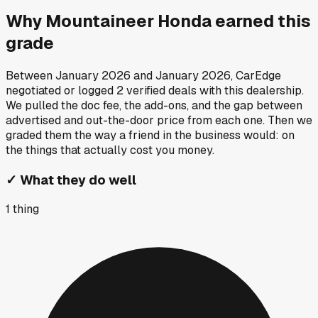
Why
Mountaineer Honda
earned this
grade
Between
January 2026
and
January 2026
, CarEdge
negotiated or logged
2
verified deals
with this dealership.
We pulled the doc fee, the add-ons, and the gap between
advertised and out-the-door price from each one. Then we
graded them the way a friend in the business would: on
the things that actually cost you money.
✓
What they do well
1
thing