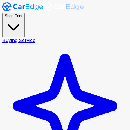
Shop Cars
Buying Service