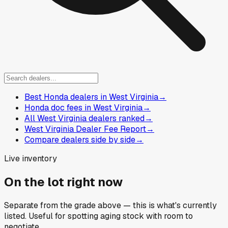
Best Honda dealers in West Virginia
→
Honda doc fees in West Virginia
→
All West Virginia dealers ranked
→
West Virginia Dealer Fee Report
→
Compare dealers side by side
→
Live inventory
On the lot right now
Separate from the grade above — this is what's currently
listed. Useful for spotting aging stock with room to
negotiate.