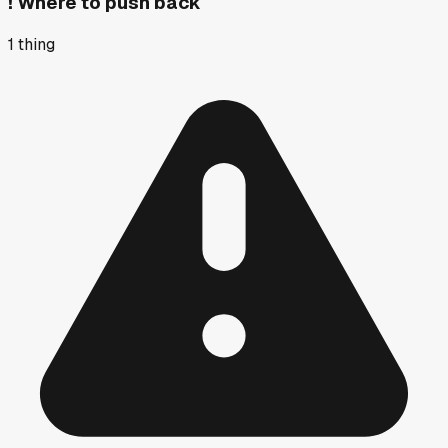
!
Where to push back
1
thing