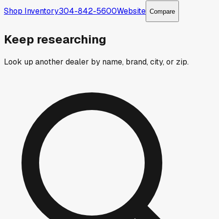
Shop Inventory
304-842-5600
Website
Compare
Keep researching
Look up another dealer by name, brand, city, or zip.