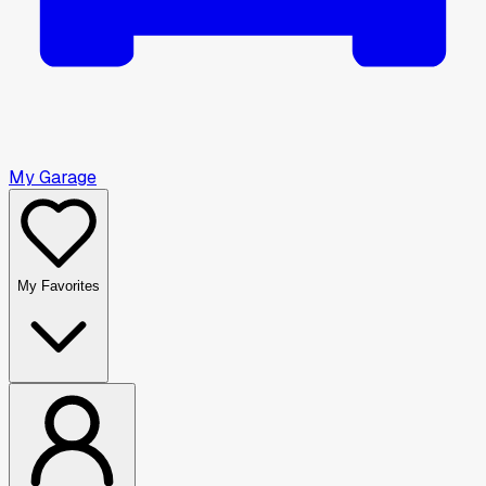
My Garage
My Favorites