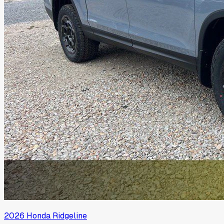
2026
Honda
Ridgeline