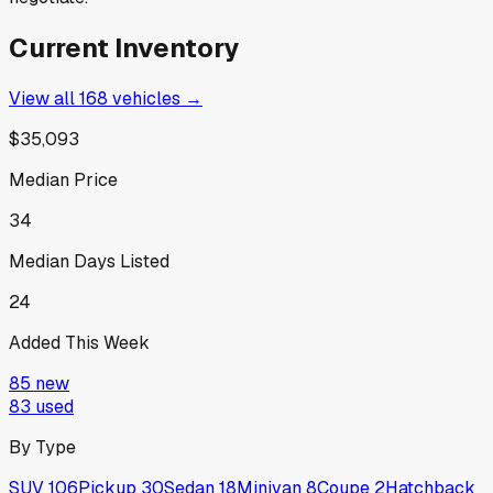
Current Inventory
View all
168
vehicles →
$35,093
Median Price
34
Median Days Listed
24
Added This Week
85
new
83
used
By Type
SUV
106
Pickup
30
Sedan
18
Minivan
8
Coupe
2
Hatchback