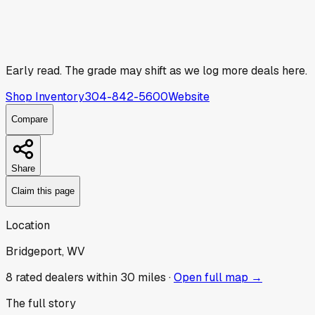
Early read.
The grade may shift as we log more deals here.
Shop Inventory
304-842-5600
Website
Compare
Share
Claim this page
Location
Bridgeport, WV
8
rated dealer
s
within 30 miles ·
Open full map →
The full story