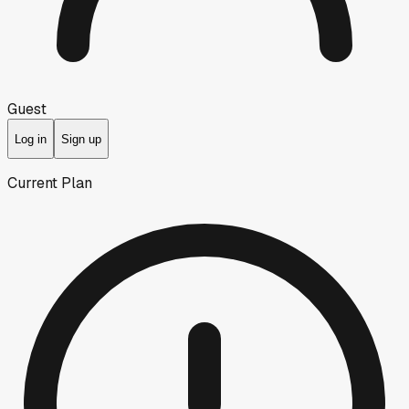
Guest
Log in
Sign up
Current Plan