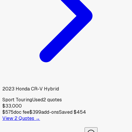
2023
Honda
CR-V Hybrid
Sport Touring
Used
2
quotes
$33,000
$575
doc fee
$399
add-ons
Saved
$454
View
2
Quotes →