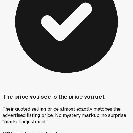
The price you see is the price you get
Their quoted selling price almost exactly matches the
advertised listing price. No mystery markup, no surprise
"market adjustment."