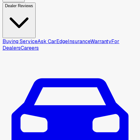
Dealer Reviews
Buying Service
Ask CarEdge
Insurance
Warranty
For
Dealers
Careers