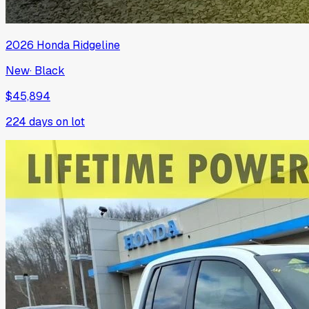
2026
Honda
Ridgeline
New
·
Black
$45,894
224
days on lot