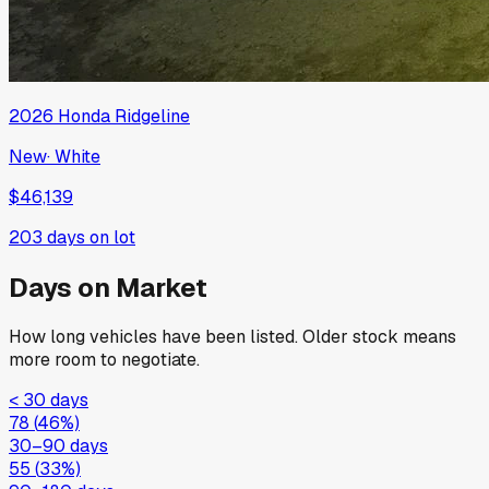
2026
Honda
Ridgeline
New
·
White
$46,139
203
days on lot
Days on Market
How long vehicles have been listed. Older stock means
more room to negotiate.
< 30 days
78
(
46
%)
30–90 days
55
(
33
%)