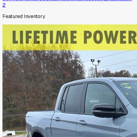
2
Featured Inventory