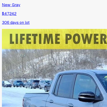
New
·
Gray
$47,242
306
days on lot