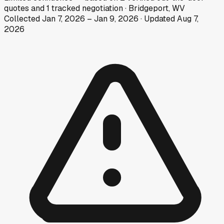
quotes
and
1
tracked
negotiation
·
Bridgeport, WV
Collected
Jan 7, 2026
–
Jan 9, 2026
· Updated
Aug 7,
2026