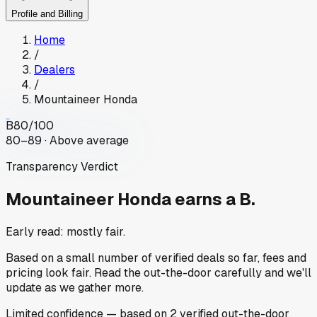
Profile and Billing
Home
/
Dealers
/
Mountaineer Honda
B
80
/100
80–89 · Above average
Transparency Verdict
Mountaineer Honda
earns a B.
Early read: mostly fair.
Based on a small number of verified deals so far, fees and
pricing look fair. Read the out-the-door carefully and we'll
update as we gather more.
Limited
confidence
— based on
2
verified out-the-door