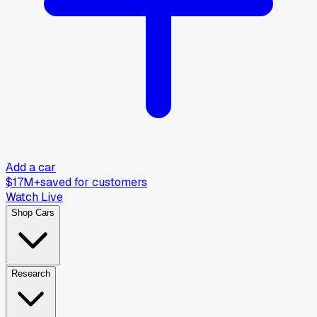
Add a car
$17M+
saved for customers
Watch Live
Shop Cars
Research