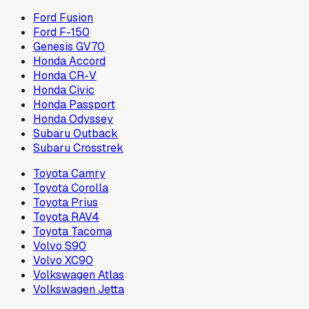
Ford Fusion
Ford F-150
Genesis GV70
Honda Accord
Honda CR-V
Honda Civic
Honda Passport
Honda Odyssey
Subaru Outback
Subaru Crosstrek
Toyota Camry
Toyota Corolla
Toyota Prius
Toyota RAV4
Toyota Tacoma
Volvo S90
Volvo XC90
Volkswagen Atlas
Volkswagen Jetta