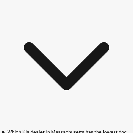
Which Kia dealer in Massachusetts has the lowest doc