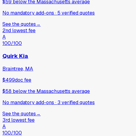
$59
below
the Massachusetts average
No mandatory add-ons
·
5
verified
quotes
See the quotes
→
2nd lowest fee
A
100
/100
Quirk Kia
Braintree, MA
$499
doc fee
$58
below
the Massachusetts average
No mandatory add-ons
·
3
verified
quotes
See the quotes
→
3rd lowest fee
A
100
/100