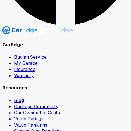
CarEdge
Buying Service
My Garage
Insurance
Warranty
Resources
Blog
CarEdge Community
Car Ownership Costs
Value Ratings
Value Rankings