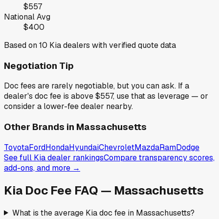
$557
National Avg
$400
Based on
10
Kia
dealers with verified quote data
Negotiation Tip
Doc fees are rarely negotiable, but you can ask. If a
dealer's doc fee is above
$557
,
use that as leverage — or
consider a lower-fee dealer nearby.
Other Brands in
Massachusetts
Toyota
Ford
Honda
Hyundai
Chevrolet
Mazda
Ram
Dodge
See full
Kia
dealer rankings
Compare transparency scores,
add-ons, and more →
Kia
Doc Fee FAQ —
Massachusetts
What is the average Kia doc fee in Massachusetts?