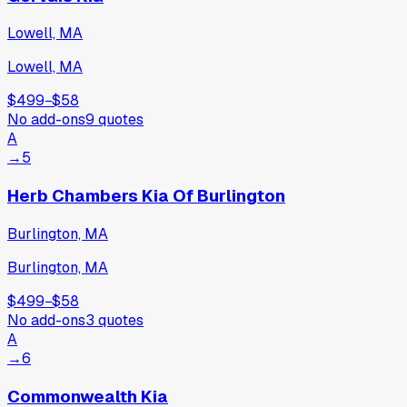
Lowell, MA
Lowell, MA
$499
−
$58
No add-ons
9
quotes
A
→
5
Herb Chambers Kia Of Burlington
Burlington, MA
Burlington, MA
$499
−
$58
No add-ons
3
quotes
A
→
6
Commonwealth Kia