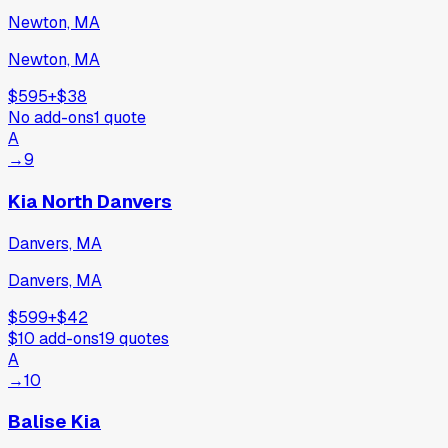
Newton, MA
Newton, MA
$595
+
$38
No add-ons
1
quote
A
→
9
Kia North Danvers
Danvers, MA
Danvers, MA
$599
+
$42
$10
add-ons
19
quotes
A
→
10
Balise Kia