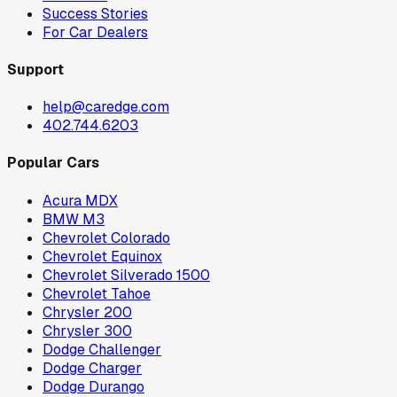
Success Stories
For Car Dealers
Support
help@caredge.com
402.744.6203
Popular Cars
Acura MDX
BMW M3
Chevrolet Colorado
Chevrolet Equinox
Chevrolet Silverado 1500
Chevrolet Tahoe
Chrysler 200
Chrysler 300
Dodge Challenger
Dodge Charger
Dodge Durango