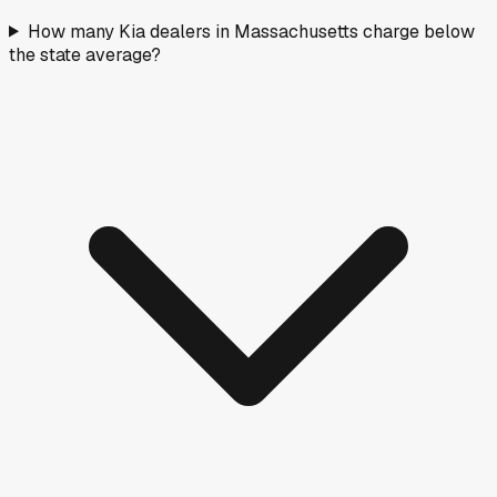
How many Kia dealers in Massachusetts charge below
the state average?