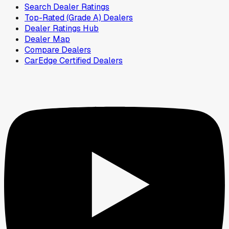
Search Dealer Ratings
Top-Rated (Grade A) Dealers
Dealer Ratings Hub
Dealer Map
Compare Dealers
CarEdge Certified Dealers