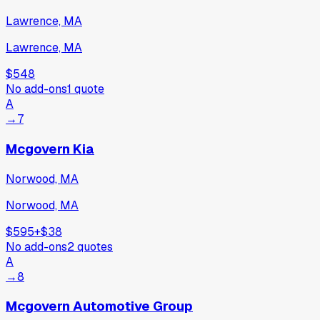
Lawrence, MA
Lawrence, MA
$548
No add-ons
1
quote
A
→
7
Mcgovern Kia
Norwood, MA
Norwood, MA
$595
+
$38
No add-ons
2
quotes
A
→
8
Mcgovern Automotive Group