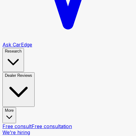
Ask CarEdge
Research
Dealer Reviews
More
Free consult
Free consultation
We’re hiring