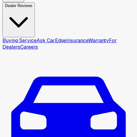
Dealer Reviews
Buying Service
Ask CarEdge
Insurance
Warranty
For
Dealers
Careers