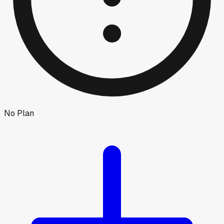
No Plan