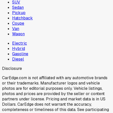
SUV
Sedan
Pickup
Hatchback
Coupe
Van
Wagon
Electric
Hybrid
Gasoline
Diesel
Disclosure
CarEdge.com is not affiliated with any automotive brands
or their trademarks. Manufacturer logos and vehicle
photos are for editorial purposes only. Vehicle listings,
photos and prices are provided by the seller or content
partners under license. Pricing and market data is in US
Dollars. CarEdge does not warrant the accuracy,
completeness or timeliness of this data. See participating