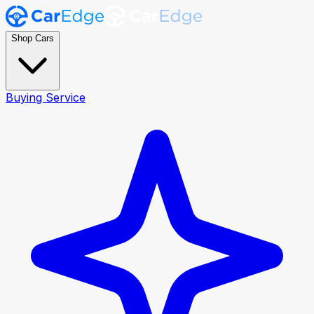
Shop Cars
Buying Service