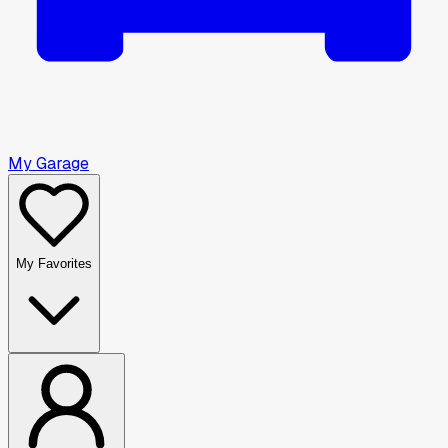
My Garage
My Favorites