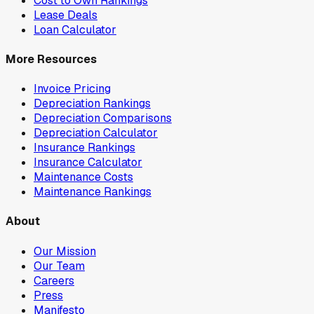
Cost to Own Rankings
Lease Deals
Loan Calculator
More Resources
Invoice Pricing
Depreciation Rankings
Depreciation Comparisons
Depreciation Calculator
Insurance Rankings
Insurance Calculator
Maintenance Costs
Maintenance Rankings
About
Our Mission
Our Team
Careers
Press
Manifesto