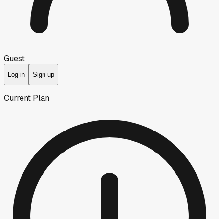
Guest
Log in
Sign up
Current Plan