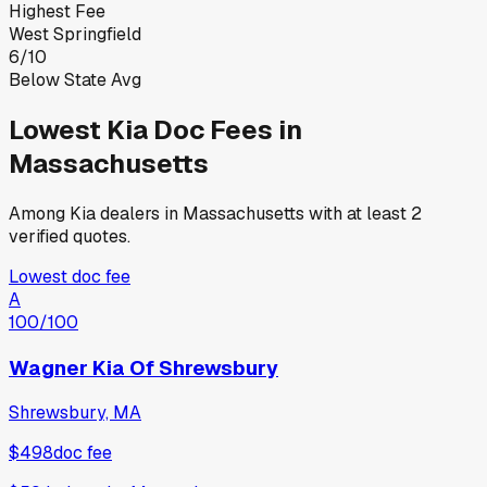
Highest Fee
West Springfield
6
/
10
Below State Avg
Lowest
Kia
Doc Fees in
Massachusetts
Among
Kia
dealers in
Massachusetts
with at least 2
verified quotes.
Lowest doc fee
A
100
/100
Wagner Kia Of Shrewsbury
Shrewsbury, MA
$498
doc fee