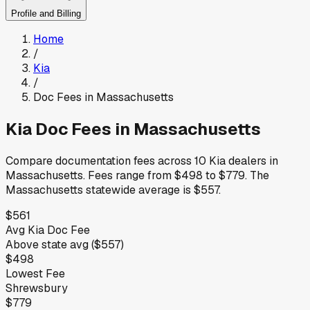
Profile and Billing
Home
/
Kia
/
Doc Fees in
Massachusetts
Kia
Doc Fees in
Massachusetts
Compare documentation fees across
10
Kia
dealers in
Massachusetts
.
Fees range from
$498
to
$779
.
The
Massachusetts
statewide average is
$557
.
$561
Avg
Kia
Doc Fee
Above
state avg (
$557
)
$498
Lowest Fee
Shrewsbury
$779