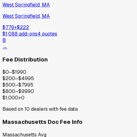
West Springfield, MA
West Springfield, MA
$779
+
$222
$1,088
add-ons
4
quotes
B
→
Fee Distribution
$0–$199
0
$200–$499
5
$500–$799
5
$800–$999
0
$1,000+
0
Based on
10
dealers with fee data
Massachusetts
Doc Fee Info
Massachusetts
Avg