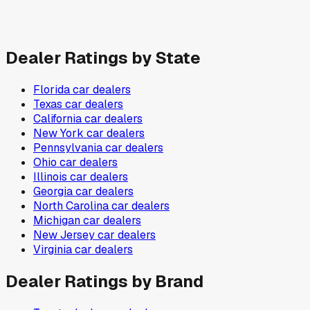
Dealer Ratings by State
Florida
car dealers
Texas
car dealers
California
car dealers
New York
car dealers
Pennsylvania
car dealers
Ohio
car dealers
Illinois
car dealers
Georgia
car dealers
North Carolina
car dealers
Michigan
car dealers
New Jersey
car dealers
Virginia
car dealers
Dealer Ratings by Brand