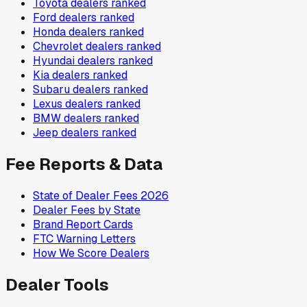
Toyota
dealers ranked
Ford
dealers ranked
Honda
dealers ranked
Chevrolet
dealers ranked
Hyundai
dealers ranked
Kia
dealers ranked
Subaru
dealers ranked
Lexus
dealers ranked
BMW
dealers ranked
Jeep
dealers ranked
Fee Reports & Data
State of Dealer Fees 2026
Dealer Fees by State
Brand Report Cards
FTC Warning Letters
How We Score Dealers
Dealer Tools