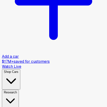
Add a car
$17M+
saved for customers
Watch Live
Shop Cars
Research