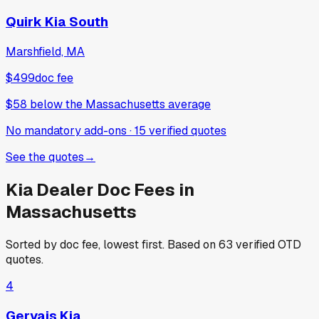
Quirk Kia South
Marshfield, MA
$499
doc fee
$58
below
the Massachusetts average
No mandatory add-ons
·
15
verified
quotes
See the quotes
→
Kia
Dealer Doc Fees in
Massachusetts
Sorted by doc fee, lowest first. Based on
63
verified OTD
quotes.
4
Gervais Kia