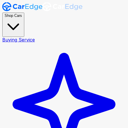
Shop Cars
Buying Service