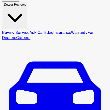
Dealer Reviews
Buying Service
Ask CarEdge
Insurance
Warranty
For
Dealers
Careers