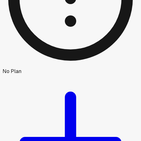
No Plan