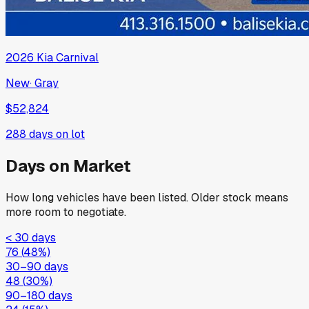
2026
Kia
Carnival
New
·
Gray
$52,824
288
days on lot
Days on Market
How long vehicles have been listed. Older stock means
more room to negotiate.
< 30 days
76
(
48
%)
30–90 days
48
(
30
%)
90–180 days