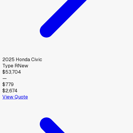
2025
Honda
Civic
Type R
New
$53,704
—
$779
$2,674
View Quote