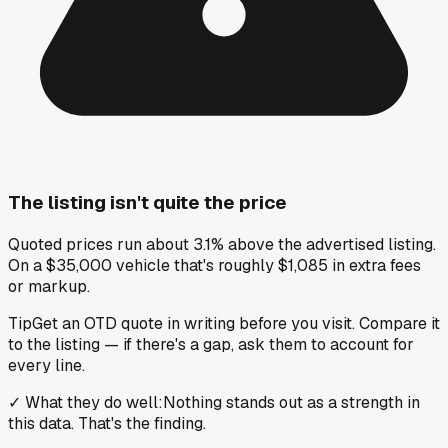
The listing isn't quite the price
Quoted prices run about 3.1% above the advertised listing.
On a $35,000 vehicle that's roughly $1,085 in extra fees
or markup.
Tip
Get an OTD quote in writing before you visit. Compare it
to the listing — if there's a gap, ask them to account for
every line.
✓
What they do well
:
Nothing stands out as a strength in
this data. That's the finding.