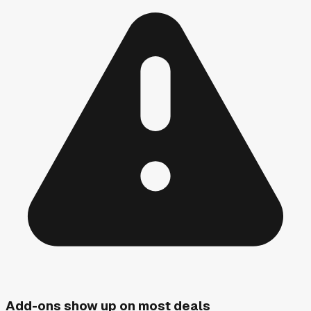
Add-ons show up on most deals