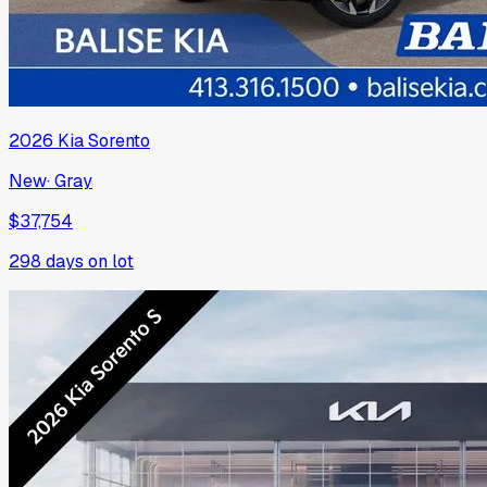
2026
Kia
Sorento
New
·
Gray
$37,754
298
days on lot