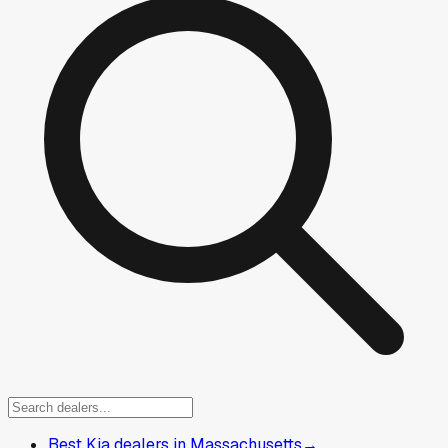
Best Kia dealers in Massachusetts
→