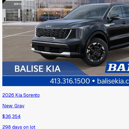
2026
Kia
Sorento
New
·
Gray
$36,354
298
days on lot