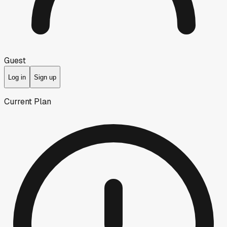
Guest
Log in
Sign up
Current Plan