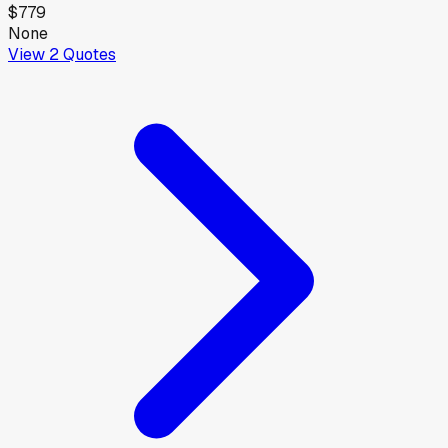
$779
None
View
2
Quotes