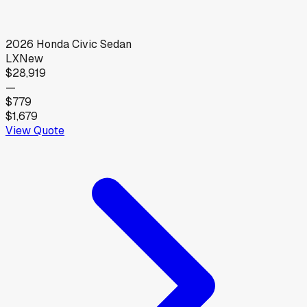
2026
Honda
Civic Sedan
LX
New
$28,919
—
$779
$1,679
View Quote