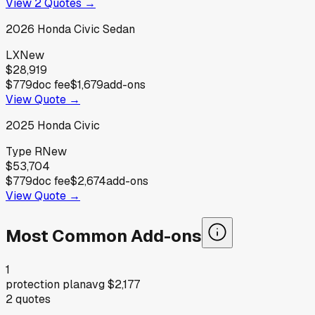
View
2
Quotes →
2026
Honda
Civic Sedan
LX
New
$28,919
$779
doc fee
$1,679
add-ons
View Quote →
2025
Honda
Civic
Type R
New
$53,704
$779
doc fee
$2,674
add-ons
View Quote →
Most Common Add-ons
1
protection plan
avg
$2,177
2
quotes