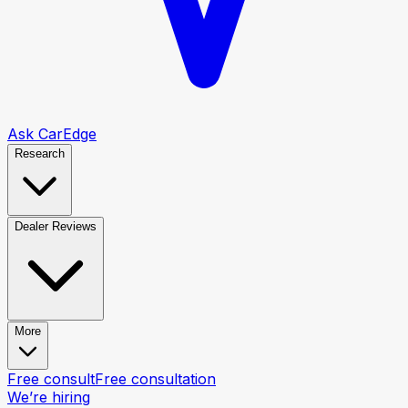
Ask CarEdge
Research
Dealer Reviews
More
Free consult
Free consultation
We’re hiring