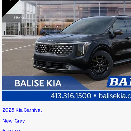
2026
Kia
Carnival
New
·
Gray