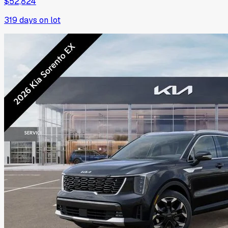
$52,824
319
days on lot