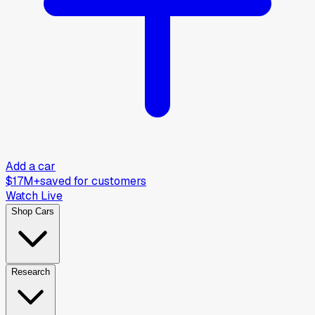
Add a car
$17M+
saved for customers
Watch Live
Shop Cars
Research