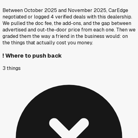
Between
October 2025
and
November 2025
, CarEdge
negotiated or logged
4
verified deals
with this dealership.
We pulled the doc fee, the add-ons, and the gap between
advertised and out-the-door price from each one. Then we
graded them the way a friend in the business would: on
the things that actually cost you money.
!
Where to push back
3
things