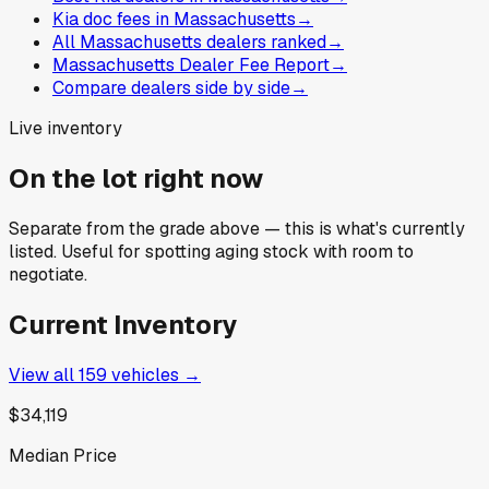
Kia doc fees in Massachusetts
→
All Massachusetts dealers ranked
→
Massachusetts Dealer Fee Report
→
Compare dealers side by side
→
Live inventory
On the lot right now
Separate from the grade above — this is what's currently
listed. Useful for spotting aging stock with room to
negotiate.
Current Inventory
View all
159
vehicles →
$34,119
Median Price