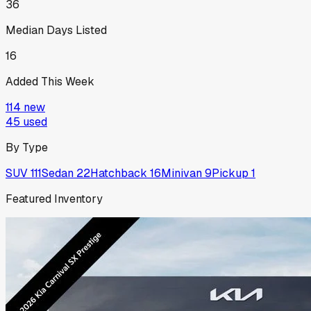
36
Median Days Listed
16
Added This Week
114
new
45
used
By Type
SUV
111
Sedan
22
Hatchback
16
Minivan
9
Pickup
1
Featured Inventory