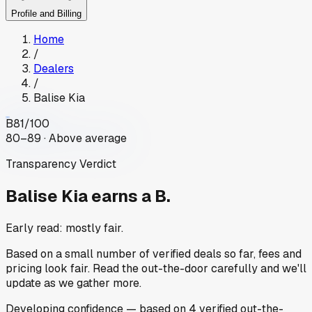
Profile and Billing
Home
/
Dealers
/
Balise Kia
B
81
/100
80–89 · Above average
Transparency Verdict
Balise Kia
earns a B.
Early read: mostly fair.
Based on a small number of verified deals so far, fees and
pricing look fair. Read the out-the-door carefully and we'll
update as we gather more.
Developing
confidence
— based on
4
verified out-the-