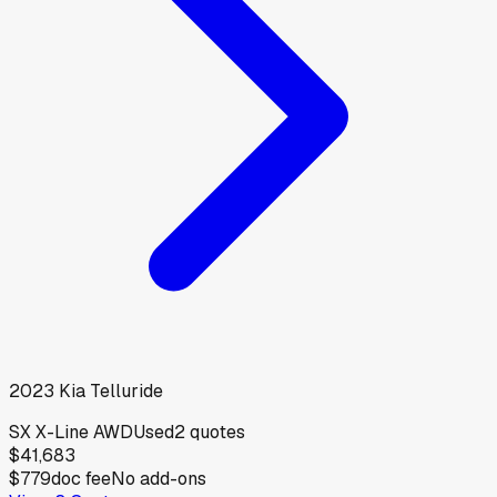
2023
Kia
Telluride
SX X-Line AWD
Used
2
quotes
$41,683
$779
doc fee
No add-ons