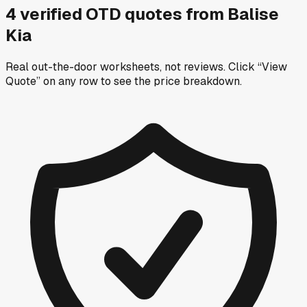
4
verified OTD
quotes
from
Balise
Kia
Real out-the-door worksheets, not reviews.
Click “View
Quote” on any row
to see the price breakdown.