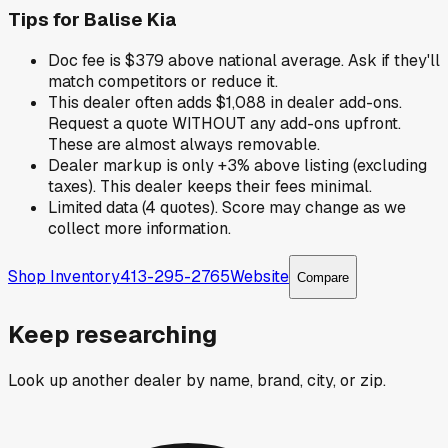
Tips for
Balise Kia
Doc fee is $379 above national average. Ask if they'll
match competitors or reduce it.
This dealer often adds $1,088 in dealer add-ons.
Request a quote WITHOUT any add-ons upfront.
These are almost always removable.
Dealer markup is only +3% above listing (excluding
taxes). This dealer keeps their fees minimal.
Limited data (4 quotes). Score may change as we
collect more information.
Shop Inventory
413-295-2765
Website
Compare
Keep researching
Look up another dealer by name, brand, city, or zip.