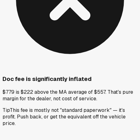
Doc fee is significantly inflated
$779 is $222 above the MA average of $557. That's pure
margin for the dealer, not cost of service.
Tip
This fee is mostly not "standard paperwork" — it's
profit. Push back, or get the equivalent off the vehicle
price.