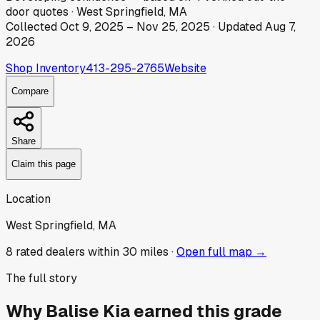
door
quotes
·
West Springfield, MA
Collected
Oct 9, 2025
–
Nov 25, 2025
· Updated
Aug 7,
2026
Shop Inventory
413-295-2765
Website
Compare
Share
Claim this page
Location
West Springfield, MA
8
rated dealer
s
within 30 miles ·
Open full map →
The full story
Why
Balise Kia
earned this grade