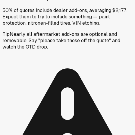
50% of quotes include dealer add-ons, averaging $2,177.
Expect them to try to include something — paint
protection, nitrogen-filled tires, VIN etching.
Tip
Nearly all aftermarket add-ons are optional and
removable. Say "please take those off the quote" and
watch the OTD drop.