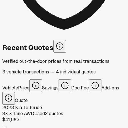
Recent Quotes
Verified out-the-door prices from real transactions
3
vehicle
transactions
—
4
individual
quotes
Vehicle
Price
Savings
Doc Fee
Add-ons
Quote
2023
Kia
Telluride
SX X-Line AWD
Used
2
quotes
$41,683
—