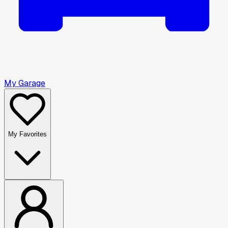
My Garage
My Favorites