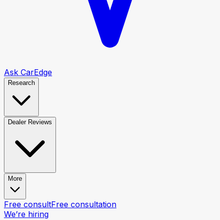
Ask CarEdge
Research
Dealer Reviews
More
Free consult
Free consultation
We’re hiring