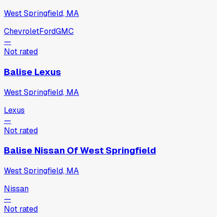
West Springfield, MA
Chevrolet
Ford
GMC
—
Not rated
Balise Lexus
West Springfield, MA
Lexus
—
Not rated
Balise Nissan Of West Springfield
West Springfield, MA
Nissan
—
Not rated