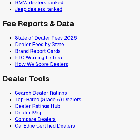
BMW
dealers ranked
Jeep
dealers ranked
Fee Reports & Data
State of Dealer Fees 2026
Dealer Fees by State
Brand Report Cards
FTC Warning Letters
How We Score Dealers
Dealer Tools
Search Dealer Ratings
Top-Rated (Grade A) Dealers
Dealer Ratings Hub
Dealer Map
Compare Dealers
CarEdge Certified Dealers