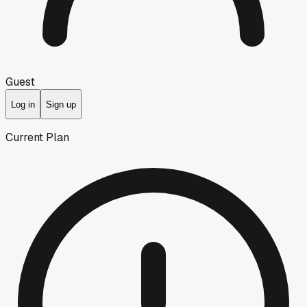
Guest
Log in
Sign up
Current Plan