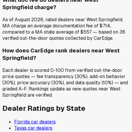
Springfield charge?
As of August 2026, rated dealers near West Springfield,
MA charge an average documentation fee of $714,
compared to a MA state average of $557 — based on 36
verified out-the-door quotes collected by CarEdge.
How does CarEdge rank dealers near West
Springfield?
Each dealer is scored 0-100 from verified out-the-door
price quotes — fee transparency (30%), add-on behavior
(30%), price accuracy (30%), and data quality (10%) — and
graded A-F. Rankings update as new quotes near West
Springfield are verified.
Dealer Ratings by State
Florida
car dealers
Texas
car dealers