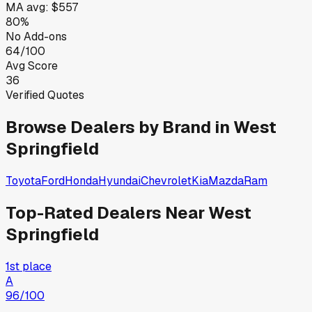
MA
avg:
$557
80%
No Add-ons
64/100
Avg Score
36
Verified Quotes
Browse Dealers by Brand in
West
Springfield
Toyota
Ford
Honda
Hyundai
Chevrolet
Kia
Mazda
Ram
Top-Rated Dealers Near
West
Springfield
1st place
A
96
/100