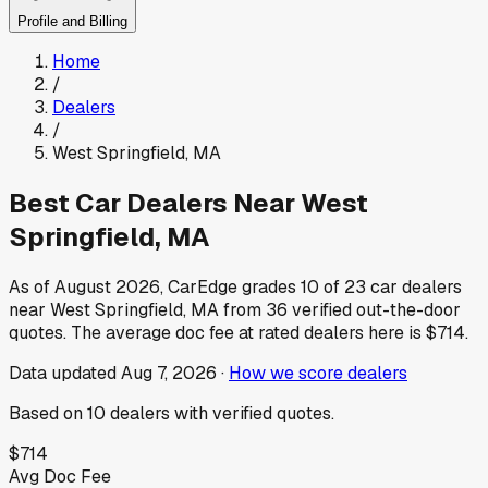
Profile and Billing
Home
/
Dealers
/
West Springfield
,
MA
Best Car Dealers Near
West
Springfield
,
MA
As of
August 2026
, CarEdge grades
10
of
23
car dealers
near
West Springfield
,
MA
from
36
verified out-the-door
quotes.
The average doc fee at rated dealers here is
$714
.
Data updated
Aug 7, 2026
·
How we score dealers
Based on
10
dealers
with verified quotes.
$714
Avg Doc Fee