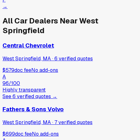
→
All Car Dealers Near
West
Springfield
Central Chevrolet
West Springfield, MA
·
6
verified
quotes
$579
doc fee
No add-ons
A
96
/100
Highly transparent
See
6
verified
quotes
→
Fathers & Sons Volvo
West Springfield, MA
·
7
verified
quotes
$699
doc fee
No add-ons