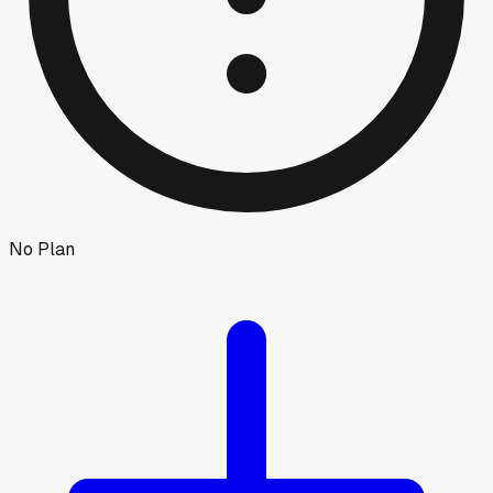
No Plan