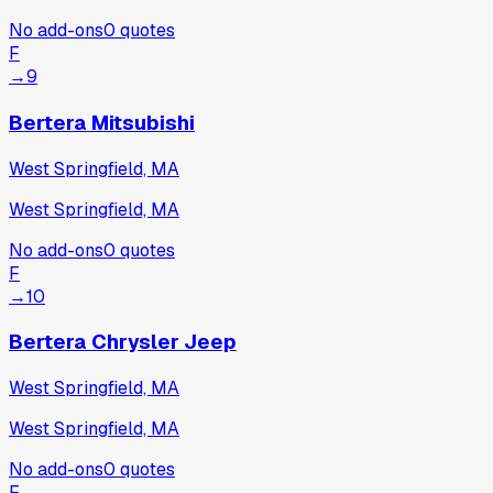
No add-ons
0
quotes
F
→
9
Bertera Mitsubishi
West Springfield, MA
West Springfield, MA
No add-ons
0
quotes
F
→
10
Bertera Chrysler Jeep
West Springfield, MA
West Springfield, MA
No add-ons
0
quotes
F