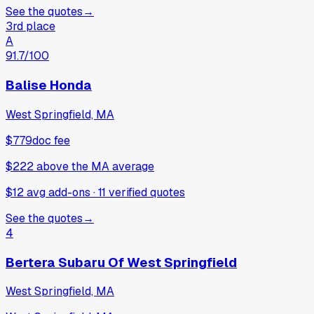
See the quotes
→
3rd place
A
91.7
/100
Balise Honda
West Springfield, MA
$779
doc fee
$222
above
the MA average
$12 avg add-ons
·
11
verified
quotes
See the quotes
→
4
Bertera Subaru Of West Springfield
West Springfield, MA