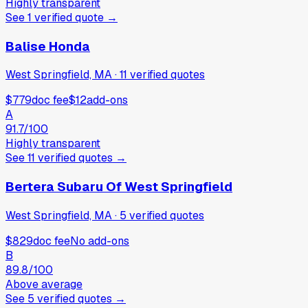
Highly transparent
See
1
verified
quote
→
Balise Honda
West Springfield, MA
·
11
verified
quotes
$779
doc fee
$12
add-ons
A
91.7
/100
Highly transparent
See
11
verified
quotes
→
Bertera Subaru Of West Springfield
West Springfield, MA
·
5
verified
quotes
$829
doc fee
No add-ons
B
89.8
/100
Above average
See
5
verified
quotes
→