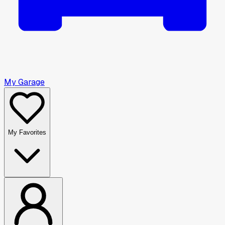
My Garage
My Favorites