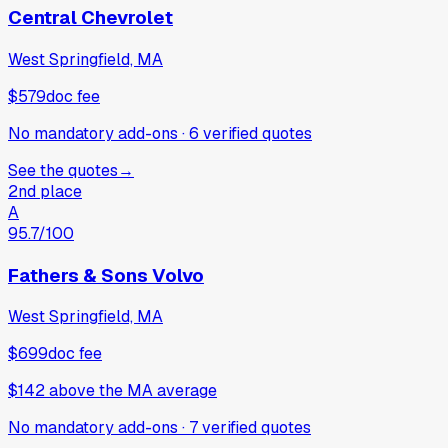
Central Chevrolet
West Springfield, MA
$579
doc fee
No mandatory add-ons
·
6
verified
quotes
See the quotes
→
2nd place
A
95.7
/100
Fathers & Sons Volvo
West Springfield, MA
$699
doc fee
$142
above
the MA average
No mandatory add-ons
·
7
verified
quotes