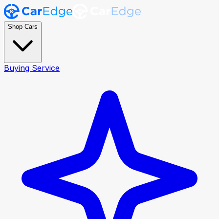
Shop Cars
Buying Service