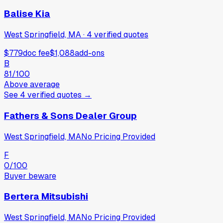
Balise Kia
West Springfield, MA
·
4
verified
quotes
$779
doc fee
$1,088
add-ons
B
81
/100
Above average
See
4
verified
quotes
→
Fathers & Sons Dealer Group
West Springfield, MA
No Pricing Provided
F
0
/100
Buyer beware
Bertera Mitsubishi
West Springfield, MA
No Pricing Provided