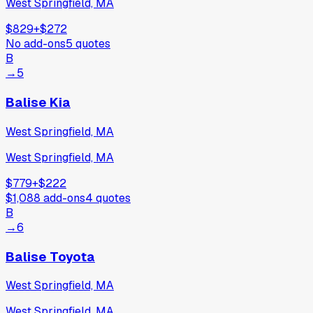
West Springfield, MA
$829
+
$272
No add-ons
5
quotes
B
→
5
Balise Kia
West Springfield, MA
West Springfield, MA
$779
+
$222
$1,088
add-ons
4
quotes
B
→
6
Balise Toyota
West Springfield, MA
West Springfield, MA