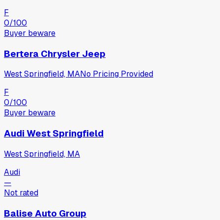
F
0
/100
Buyer beware
Bertera Chrysler Jeep
West Springfield, MA
No Pricing Provided
F
0
/100
Buyer beware
Audi West Springfield
West Springfield, MA
Audi
—
Not rated
Balise Auto Group