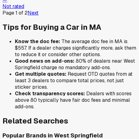
Not rated
Page
1
of
2
Next
Tips for Buying a Car in
MA
Know the doc fee:
The average doc fee in
MA
is
$557
. If a dealer charges significantly more, ask them
to reduce it or consider other options.
Good news on add-ons:
80
% of
dealers near
West
Springfield
charge no mandatory add-ons.
Get multiple quotes:
Request OTD quotes from at
least 3 dealers to compare total prices, not just
sticker prices.
Check transparency scores:
Dealers with scores
above 80 typically have fair doc fees and minimal
add-ons.
Related Searches
Popular Brands in
West Springfield