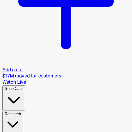
Add a car
$17M+
saved for customers
Watch Live
Shop Cars
Research