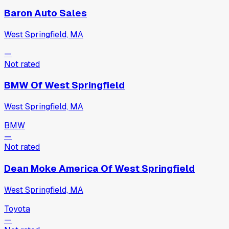
Baron Auto Sales
West Springfield, MA
—
Not rated
BMW Of West Springfield
West Springfield, MA
BMW
—
Not rated
Dean Moke America Of West Springfield
West Springfield, MA
Toyota
—