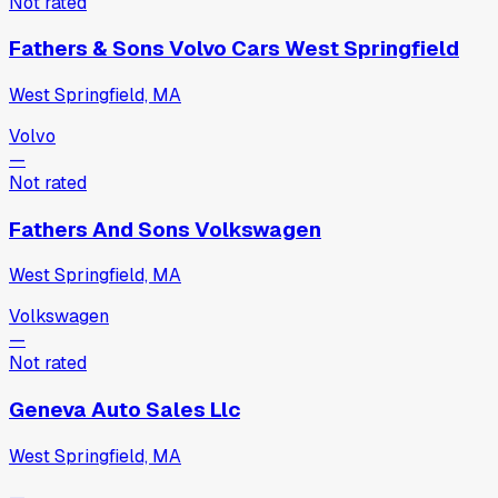
Not rated
Fathers & Sons Volvo Cars West Springfield
West Springfield, MA
Volvo
—
Not rated
Fathers And Sons Volkswagen
West Springfield, MA
Volkswagen
—
Not rated
Geneva Auto Sales Llc
West Springfield, MA
—