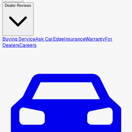
Dealer Reviews
Buying Service
Ask CarEdge
Insurance
Warranty
For
Dealers
Careers