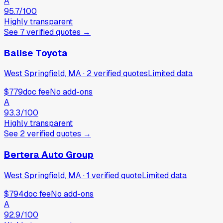
A
95.7
/100
Highly transparent
See
7
verified
quotes
→
Balise Toyota
West Springfield, MA
·
2
verified
quotes
Limited data
$779
doc fee
No add-ons
A
93.3
/100
Highly transparent
See
2
verified
quotes
→
Bertera Auto Group
West Springfield, MA
·
1
verified
quote
Limited data
$794
doc fee
No add-ons
A
92.9
/100