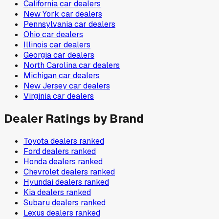
California
car dealers
New York
car dealers
Pennsylvania
car dealers
Ohio
car dealers
Illinois
car dealers
Georgia
car dealers
North Carolina
car dealers
Michigan
car dealers
New Jersey
car dealers
Virginia
car dealers
Dealer Ratings by Brand
Toyota
dealers ranked
Ford
dealers ranked
Honda
dealers ranked
Chevrolet
dealers ranked
Hyundai
dealers ranked
Kia
dealers ranked
Subaru
dealers ranked
Lexus
dealers ranked