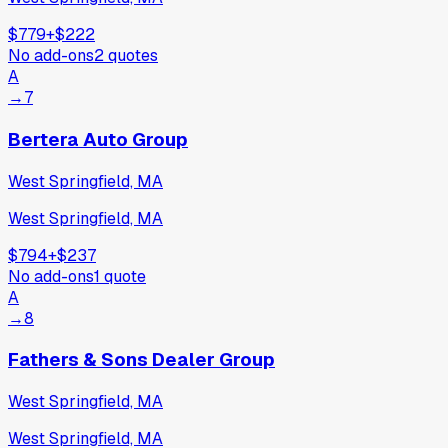
$779
+
$222
No add-ons
2
quotes
A
→
7
Bertera Auto Group
West Springfield, MA
West Springfield, MA
$794
+
$237
No add-ons
1
quote
A
→
8
Fathers & Sons Dealer Group
West Springfield, MA
West Springfield, MA