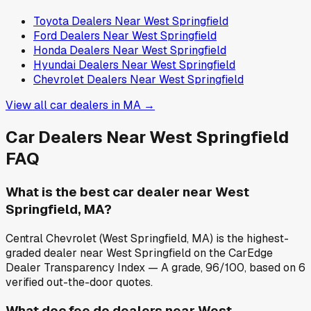
Toyota
Dealers Near
West Springfield
Ford
Dealers Near
West Springfield
Honda
Dealers Near
West Springfield
Hyundai
Dealers Near
West Springfield
Chevrolet
Dealers Near
West Springfield
View all car dealers in
MA
→
Car Dealers Near
West Springfield
FAQ
What is the best car dealer near West
Springfield, MA?
Central Chevrolet (West Springfield, MA) is the highest-
graded dealer near West Springfield on the CarEdge
Dealer Transparency Index — A grade, 96/100, based on 6
verified out-the-door quotes.
What doc fee do dealers near West