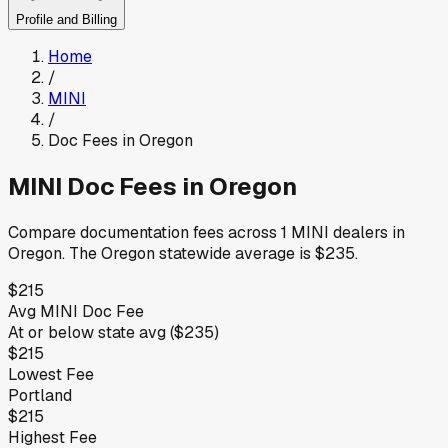
Profile and Billing
Home
/
MINI
/
Doc Fees in
Oregon
MINI
Doc Fees in
Oregon
Compare documentation fees across
1
MINI
dealers in
Oregon
.
The
Oregon
statewide average is
$235
.
$215
Avg
MINI
Doc Fee
At or below
state avg (
$235
)
$215
Lowest Fee
Portland
$215
Highest Fee