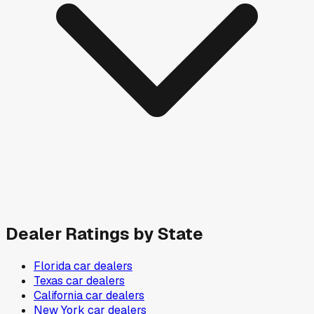
Dealer Ratings by State
Florida
car dealers
Texas
car dealers
California
car dealers
New York
car dealers