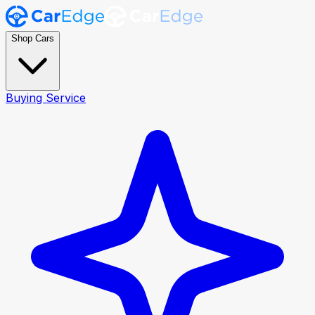
Shop Cars
Buying Service