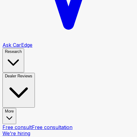
Ask CarEdge
Research
Dealer Reviews
More
Free consult
Free consultation
We’re hiring