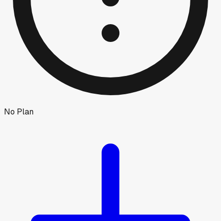
No Plan