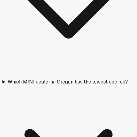
Which MINI dealer in Oregon has the lowest doc fee?