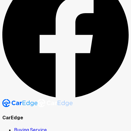
CarEdge
Buying Service