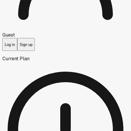
Guest
Log in
Sign up
Current Plan