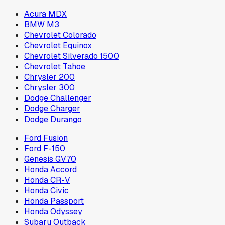
Acura MDX
BMW M3
Chevrolet Colorado
Chevrolet Equinox
Chevrolet Silverado 1500
Chevrolet Tahoe
Chrysler 200
Chrysler 300
Dodge Challenger
Dodge Charger
Dodge Durango
Ford Fusion
Ford F-150
Genesis GV70
Honda Accord
Honda CR-V
Honda Civic
Honda Passport
Honda Odyssey
Subaru Outback