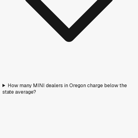
How many MINI dealers in Oregon charge below the
state average?