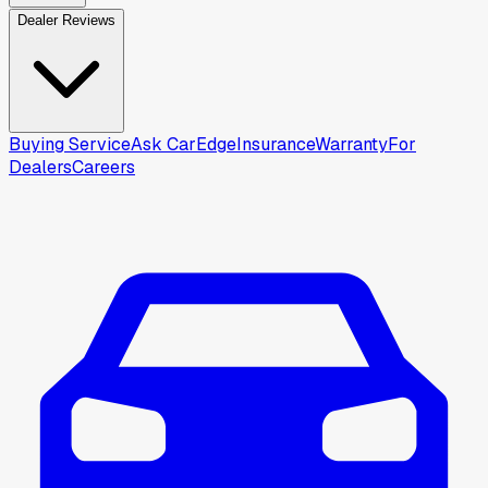
Dealer Reviews
Buying Service
Ask CarEdge
Insurance
Warranty
For
Dealers
Careers