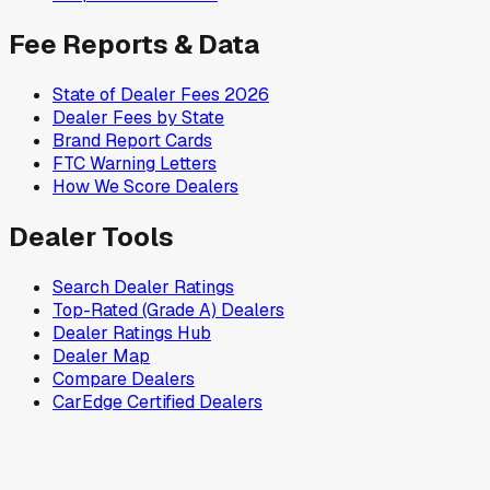
Fee Reports & Data
State of Dealer Fees 2026
Dealer Fees by State
Brand Report Cards
FTC Warning Letters
How We Score Dealers
Dealer Tools
Search Dealer Ratings
Top-Rated (Grade A) Dealers
Dealer Ratings Hub
Dealer Map
Compare Dealers
CarEdge Certified Dealers