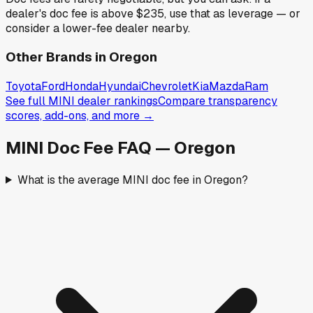
dealer's doc fee is above
$235
,
use that as leverage — or
consider a lower-fee dealer nearby.
Other Brands in
Oregon
Toyota
Ford
Honda
Hyundai
Chevrolet
Kia
Mazda
Ram
See full
MINI
dealer rankings
Compare transparency
scores, add-ons, and more →
MINI
Doc Fee FAQ —
Oregon
What is the average MINI doc fee in Oregon?