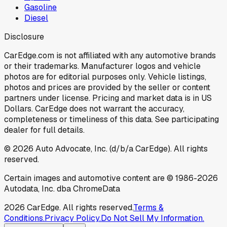
Gasoline
Diesel
Disclosure
CarEdge.com is not affiliated with any automotive brands
or their trademarks. Manufacturer logos and vehicle
photos are for editorial purposes only. Vehicle listings,
photos and prices are provided by the seller or content
partners under license. Pricing and market data is in US
Dollars. CarEdge does not warrant the accuracy,
completeness or timeliness of this data. See participating
dealer for full details.
©
2026
Auto Advocate, Inc. (d/b/a CarEdge). All rights
reserved.
Certain images and automotive content are © 1986-
2026
Autodata, Inc. dba ChromeData
2026
CarEdge. All rights reserved.
Terms &
Conditions.
Privacy Policy.
Do Not Sell My Information.