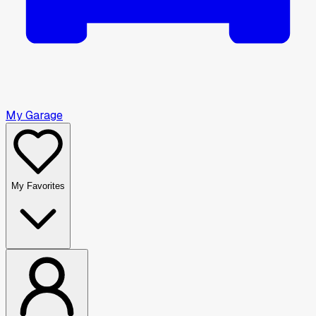
My Garage
My Favorites