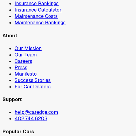
Insurance Rankings
Insurance Calculator
Maintenance Costs
Maintenance Rankings
About
Our Mission
Our Team
Careers
Press
Manifesto
Success Stories
For Car Dealers
Support
help@caredge.com
402.744.6203
Popular Cars