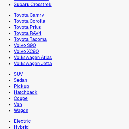
Subaru Crosstrek
Toyota Camry
Toyota Corolla
Toyota Prius
Toyota RAV4
Toyota Tacoma
Volvo S90
Volvo XC90
Volkswagen Atlas
Volkswagen Jetta
SUV
Sedan
Pickup
Hatchback
Coupe
Van
Wagon
Electric
Hybrid