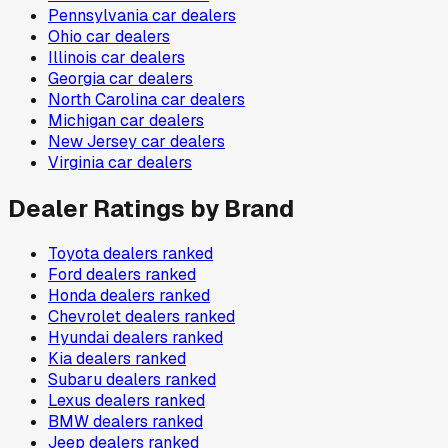
Pennsylvania
car dealers
Ohio
car dealers
Illinois
car dealers
Georgia
car dealers
North Carolina
car dealers
Michigan
car dealers
New Jersey
car dealers
Virginia
car dealers
Dealer Ratings by Brand
Toyota
dealers ranked
Ford
dealers ranked
Honda
dealers ranked
Chevrolet
dealers ranked
Hyundai
dealers ranked
Kia
dealers ranked
Subaru
dealers ranked
Lexus
dealers ranked
BMW
dealers ranked
Jeep
dealers ranked