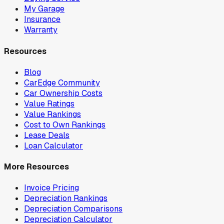
My Garage
Insurance
Warranty
Resources
Blog
CarEdge Community
Car Ownership Costs
Value Ratings
Value Rankings
Cost to Own Rankings
Lease Deals
Loan Calculator
More Resources
Invoice Pricing
Depreciation Rankings
Depreciation Comparisons
Depreciation Calculator