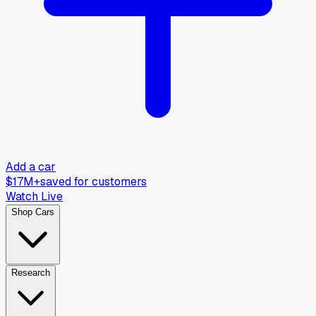
Add a car
$17M+
saved for customers
Watch Live
Shop Cars
Research