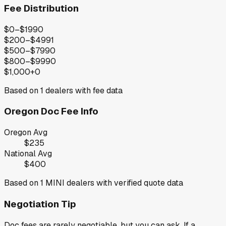
Fee Distribution
$0–$199
0
$200–$499
1
$500–$799
0
$800–$999
0
$1,000+
0
Based on
1
dealers with fee data
Oregon
Doc Fee Info
Oregon
Avg
$235
National Avg
$400
Based on
1
MINI
dealers with verified quote data
Negotiation Tip
Doc fees are rarely negotiable, but you can ask. If a