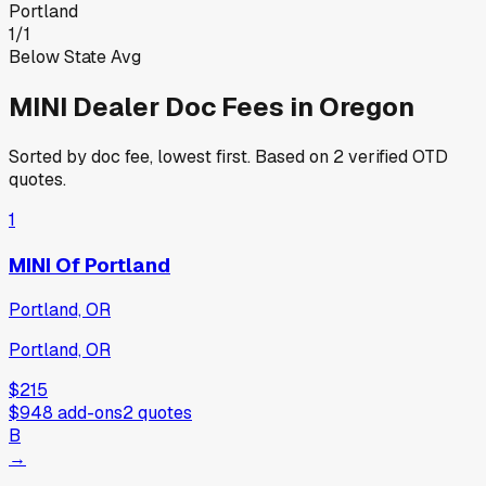
Portland
1
/
1
Below State Avg
MINI
Dealer Doc Fees in
Oregon
Sorted by doc fee, lowest first. Based on
2
verified OTD
quotes.
1
MINI Of Portland
Portland, OR
Portland, OR
$215
$948
add-ons
2
quotes
B
→