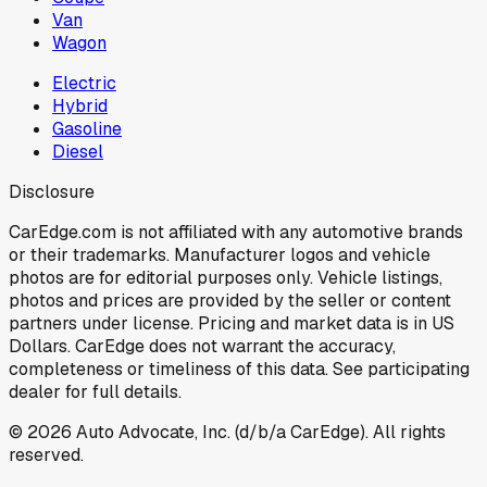
Van
Wagon
Electric
Hybrid
Gasoline
Diesel
Disclosure
CarEdge.com is not affiliated with any automotive brands
or their trademarks. Manufacturer logos and vehicle
photos are for editorial purposes only. Vehicle listings,
photos and prices are provided by the seller or content
partners under license. Pricing and market data is in US
Dollars. CarEdge does not warrant the accuracy,
completeness or timeliness of this data. See participating
dealer for full details.
©
2026
Auto Advocate, Inc. (d/b/a CarEdge). All rights
reserved.