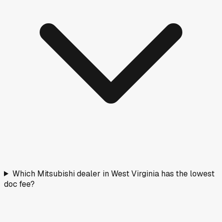
Which Mitsubishi dealer in West Virginia has the lowest
doc fee?