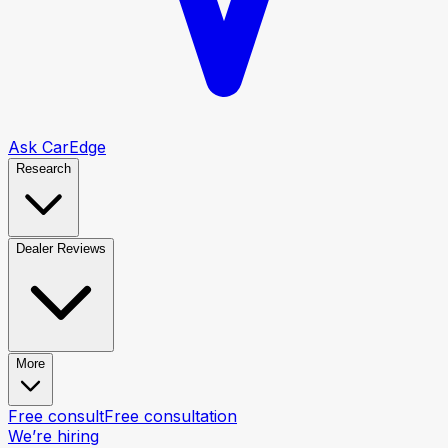
Ask CarEdge
Research
Dealer Reviews
More
Free consult
Free consultation
We’re hiring