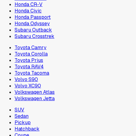
Honda CR-V
Honda Civic
Honda Passport
Honda Odyssey
Subaru Outback
Subaru Crosstrek
Toyota Camry
Toyota Corolla
Toyota Prius
Toyota RAV4
Toyota Tacoma
Volvo S90
Volvo XC90
Volkswagen Atlas
Volkswagen Jetta
SUV
Sedan
Pickup
Hatchback
Coupe