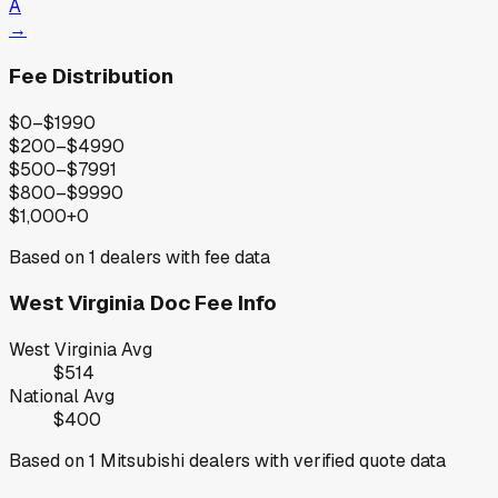
A
→
Fee Distribution
$0–$199
0
$200–$499
0
$500–$799
1
$800–$999
0
$1,000+
0
Based on
1
dealers with fee data
West Virginia
Doc Fee Info
West Virginia
Avg
$514
National Avg
$400
Based on
1
Mitsubishi
dealers with verified quote data