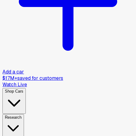
Add a car
$17M+
saved for customers
Watch Live
Shop Cars
Research