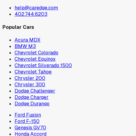
help@caredge.com
402.744.6203
Popular Cars
Acura MDX
BMW M3
Chevrolet Colorado
Chevrolet Equinox
Chevrolet Silverado 1500
Chevrolet Tahoe
Chrysler 200
Chrysler 300
Dodge Challenger
Dodge Charger
Dodge Durango
Ford Fusion
Ford F-150
Genesis GV70
Honda Accord