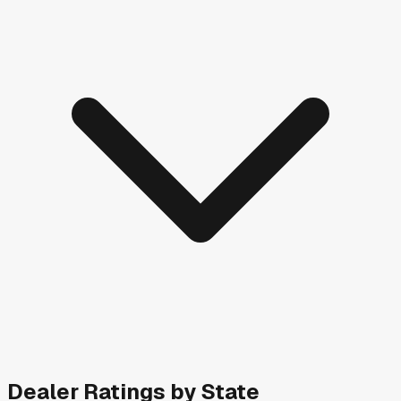
Dealer Ratings by State