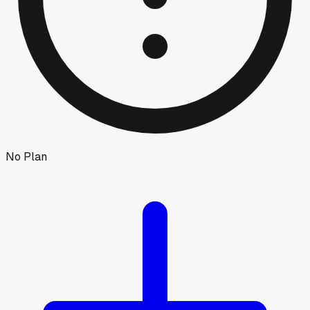
No Plan