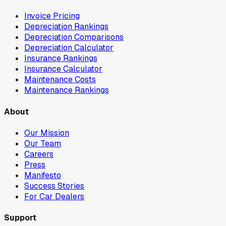
Invoice Pricing
Depreciation Rankings
Depreciation Comparisons
Depreciation Calculator
Insurance Rankings
Insurance Calculator
Maintenance Costs
Maintenance Rankings
About
Our Mission
Our Team
Careers
Press
Manifesto
Success Stories
For Car Dealers
Support