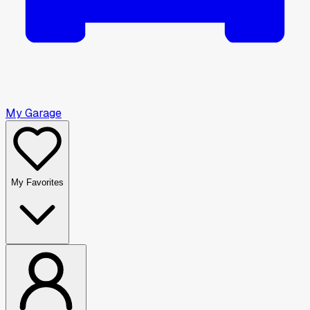
My Garage
My Favorites