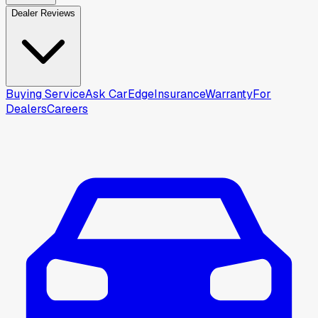
Dealer Reviews
Buying Service
Ask CarEdge
Insurance
Warranty
For
Dealers
Careers