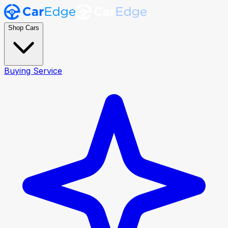
Shop Cars
Buying Service