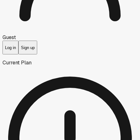
Guest
Log in
Sign up
Current Plan