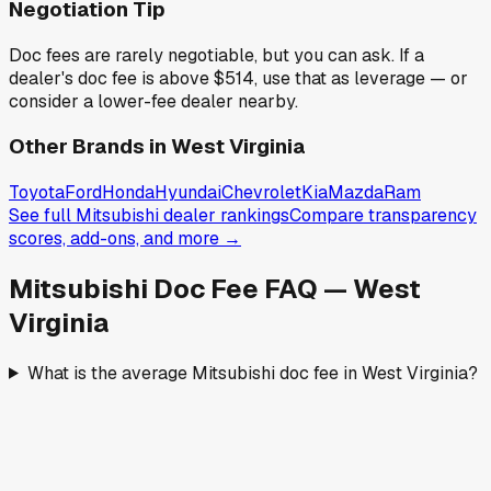
Negotiation Tip
Doc fees are rarely negotiable, but you can ask. If a
dealer's doc fee is above
$514
,
use that as leverage — or
consider a lower-fee dealer nearby.
Other Brands in
West Virginia
Toyota
Ford
Honda
Hyundai
Chevrolet
Kia
Mazda
Ram
See full
Mitsubishi
dealer rankings
Compare transparency
scores, add-ons, and more →
Mitsubishi
Doc Fee FAQ —
West
Virginia
What is the average Mitsubishi doc fee in West Virginia?