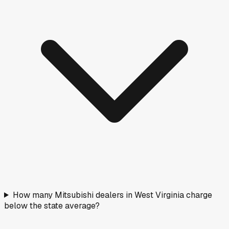
How many Mitsubishi dealers in West Virginia charge
below the state average?