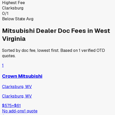
Highest Fee
Clarksburg
0
/
1
Below State Avg
Mitsubishi
Dealer Doc Fees in
West
Virginia
Sorted by doc fee, lowest first. Based on
1
verified OTD
quotes.
1
Crown Mitsubishi
Clarksburg, WV
Clarksburg, WV
$575
+
$61
No add-ons
1
quote