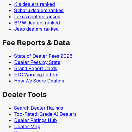
Kia
dealers ranked
Subaru
dealers ranked
Lexus
dealers ranked
BMW
dealers ranked
Jeep
dealers ranked
Fee Reports & Data
State of Dealer Fees 2026
Dealer Fees by State
Brand Report Cards
FTC Warning Letters
How We Score Dealers
Dealer Tools
Search Dealer Ratings
Top-Rated (Grade A) Dealers
Dealer Ratings Hub
Dealer Map