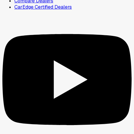
Compare Dealers
CarEdge Certified Dealers