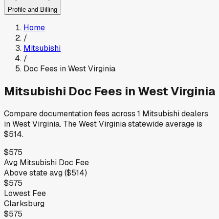
Profile and Billing
Home
/
Mitsubishi
/
Doc Fees in
West Virginia
Mitsubishi
Doc Fees in
West Virginia
Compare documentation fees across
1
Mitsubishi
dealers
in
West Virginia
.
The
West Virginia
statewide average is
$514
.
$575
Avg
Mitsubishi
Doc Fee
Above
state avg (
$514
)
$575
Lowest Fee
Clarksburg
$575