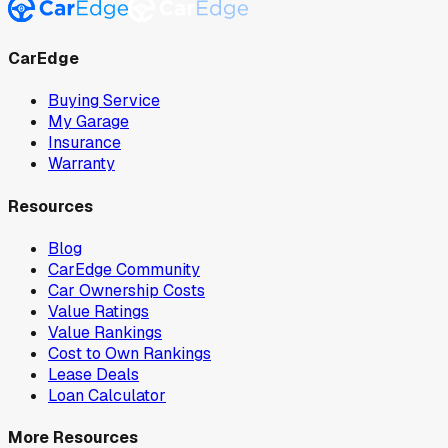
CarEdge
Buying Service
My Garage
Insurance
Warranty
Resources
Blog
CarEdge Community
Car Ownership Costs
Value Ratings
Value Rankings
Cost to Own Rankings
Lease Deals
Loan Calculator
More Resources