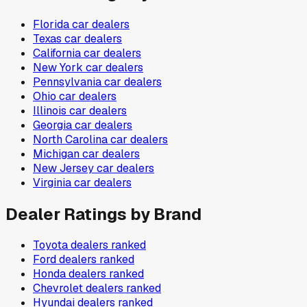
Florida
car dealers
Texas
car dealers
California
car dealers
New York
car dealers
Pennsylvania
car dealers
Ohio
car dealers
Illinois
car dealers
Georgia
car dealers
North Carolina
car dealers
Michigan
car dealers
New Jersey
car dealers
Virginia
car dealers
Dealer Ratings by Brand
Toyota
dealers ranked
Ford
dealers ranked
Honda
dealers ranked
Chevrolet
dealers ranked
Hyundai
dealers ranked