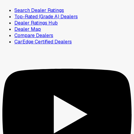
Search Dealer Ratings
Top-Rated (Grade A) Dealers
Dealer Ratings Hub
Dealer Map
Compare Dealers
CarEdge Certified Dealers