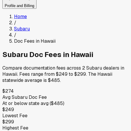
Profile and Billing
Home
/
Subaru
/
Doc Fees in
Hawaii
Subaru
Doc Fees in
Hawaii
Compare documentation fees across
2
Subaru
dealers in
Hawaii
.
Fees range from
$249
to
$299
.
The
Hawaii
statewide average is
$485
.
$274
Avg
Subaru
Doc Fee
At or below
state avg (
$485
)
$249
Lowest Fee
$299
Highest Fee