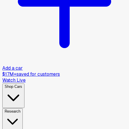
Add a car
$17M+
saved for customers
Watch Live
Shop Cars
Research