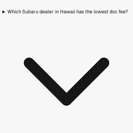
Which Subaru dealer in Hawaii has the lowest doc fee?