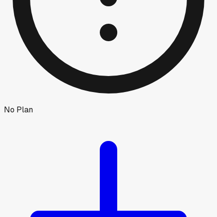
No Plan