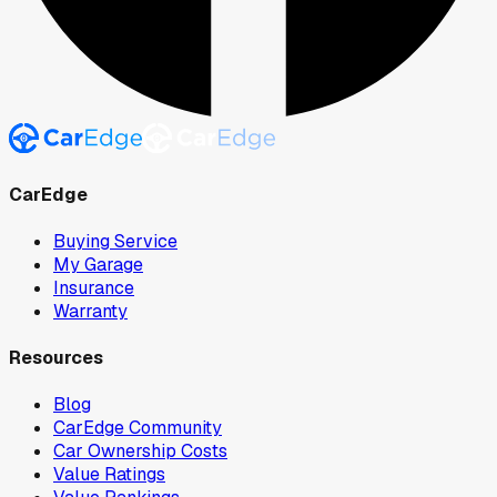
CarEdge
Buying Service
My Garage
Insurance
Warranty
Resources
Blog
CarEdge Community
Car Ownership Costs
Value Ratings