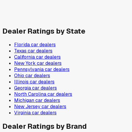
Dealer Ratings by State
Florida
car dealers
Texas
car dealers
California
car dealers
New York
car dealers
Pennsylvania
car dealers
Ohio
car dealers
Illinois
car dealers
Georgia
car dealers
North Carolina
car dealers
Michigan
car dealers
New Jersey
car dealers
Virginia
car dealers
Dealer Ratings by Brand