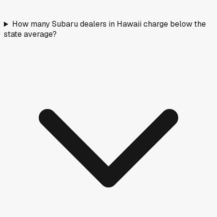
How many Subaru dealers in Hawaii charge below the
state average?