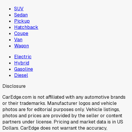
SUV
Sedan
Pickup
Hatchback
Coupe
Van
Wagon
Electric
Hybrid
Gasoline
Diesel
Disclosure
CarEdge.com is not affiliated with any automotive brands
or their trademarks. Manufacturer logos and vehicle
photos are for editorial purposes only. Vehicle listings,
photos and prices are provided by the seller or content
partners under license. Pricing and market data is in US
Dollars. CarEdge does not warrant the accuracy,