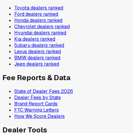
Toyota
dealers ranked
Ford
dealers ranked
Honda
dealers ranked
Chevrolet
dealers ranked
Hyundai
dealers ranked
Kia
dealers ranked
Subaru
dealers ranked
Lexus
dealers ranked
BMW
dealers ranked
Jeep
dealers ranked
Fee Reports & Data
State of Dealer Fees 2026
Dealer Fees by State
Brand Report Cards
FTC Warning Letters
How We Score Dealers
Dealer Tools