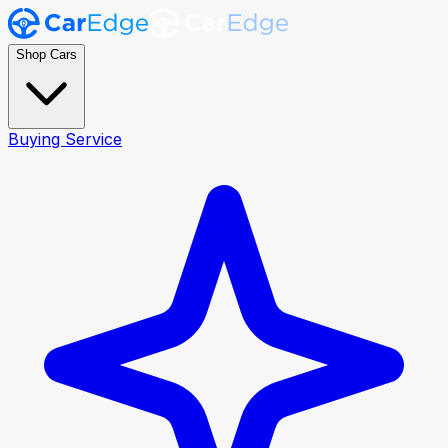
Shop Cars
Buying Service