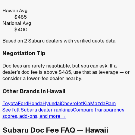
Hawaii
Avg
$485
National Avg
$400
Based on
2
Subaru
dealers with verified quote data
Negotiation Tip
Doc fees are rarely negotiable, but you can ask. If a
dealer's doc fee is above
$485
,
use that as leverage — or
consider a lower-fee dealer nearby.
Other Brands in
Hawaii
Toyota
Ford
Honda
Hyundai
Chevrolet
Kia
Mazda
Ram
See full
Subaru
dealer rankings
Compare transparency
scores, add-ons, and more →
Subaru
Doc Fee FAQ —
Hawaii