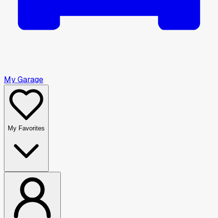
My Garage
My Favorites