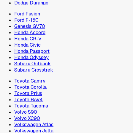
Dodge Durango
Ford Fusion
Ford F-150
Genesis GV70
Honda Accord
Honda CR-V
Honda Civic
Honda Passport
Honda Odyssey
Subaru Outback
Subaru Crosstrek
Toyota Camry
Toyota Corolla
Toyota Prius
Toyota RAV4
Toyota Tacoma
Volvo S90
Volvo XC90
Volkswagen Atlas
Volkswagen Jetta