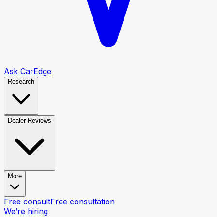
Ask CarEdge
Research
Dealer Reviews
More
Free consult
Free consultation
We’re hiring