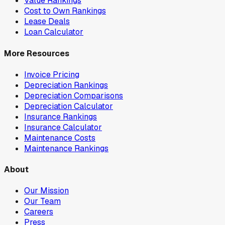
Value Rankings
Cost to Own Rankings
Lease Deals
Loan Calculator
More Resources
Invoice Pricing
Depreciation Rankings
Depreciation Comparisons
Depreciation Calculator
Insurance Rankings
Insurance Calculator
Maintenance Costs
Maintenance Rankings
About
Our Mission
Our Team
Careers
Press