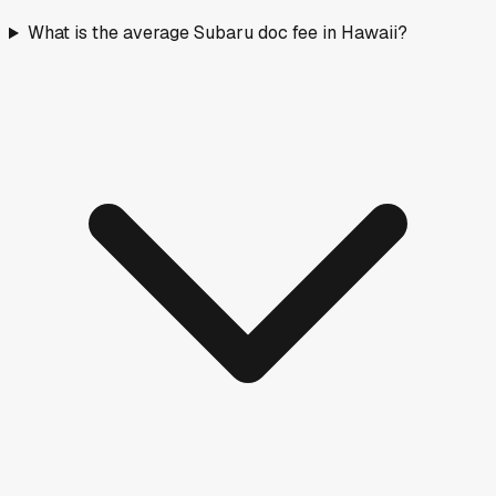
What is the average Subaru doc fee in Hawaii?