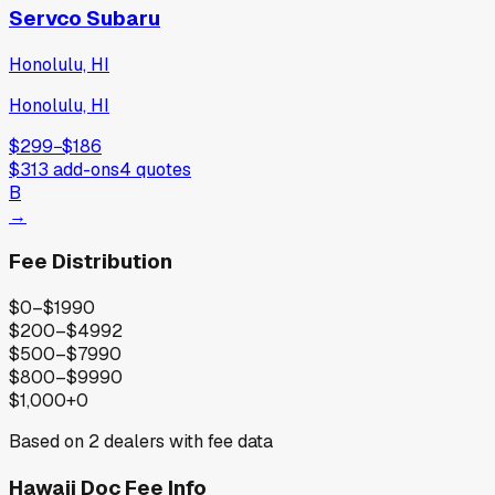
Servco Subaru
Honolulu, HI
Honolulu, HI
$299
−
$186
$313
add-ons
4
quotes
B
→
Fee Distribution
$0–$199
0
$200–$499
2
$500–$799
0
$800–$999
0
$1,000+
0
Based on
2
dealers with fee data
Hawaii
Doc Fee Info