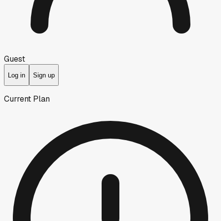
Guest
Log in
Sign up
Current Plan