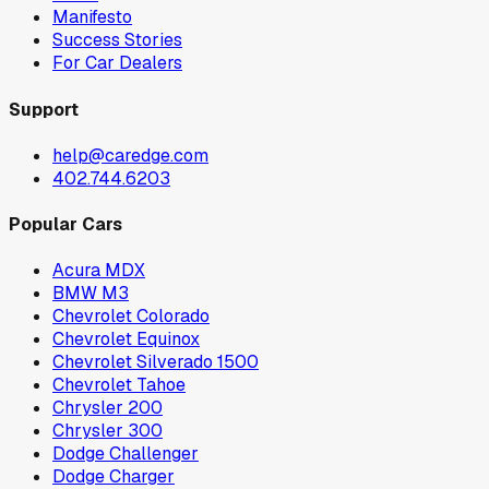
Manifesto
Success Stories
For Car Dealers
Support
help@caredge.com
402.744.6203
Popular Cars
Acura MDX
BMW M3
Chevrolet Colorado
Chevrolet Equinox
Chevrolet Silverado 1500
Chevrolet Tahoe
Chrysler 200
Chrysler 300
Dodge Challenger
Dodge Charger