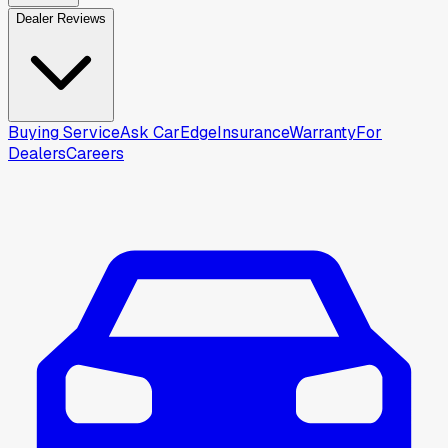
Dealer Reviews
Buying Service
Ask CarEdge
Insurance
Warranty
For
Dealers
Careers