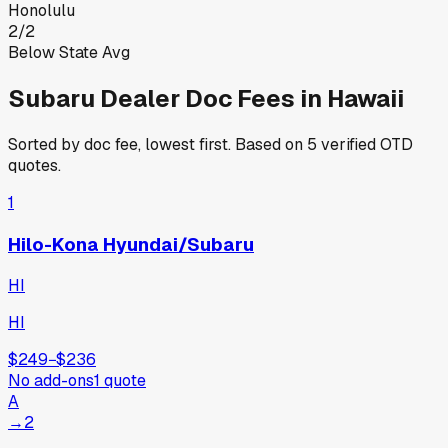
Honolulu
2
/
2
Below State Avg
Subaru
Dealer Doc Fees in
Hawaii
Sorted by doc fee, lowest first. Based on
5
verified OTD
quotes.
1
Hilo-Kona Hyundai/Subaru
HI
HI
$249
−
$236
No add-ons
1
quote
A
→
2