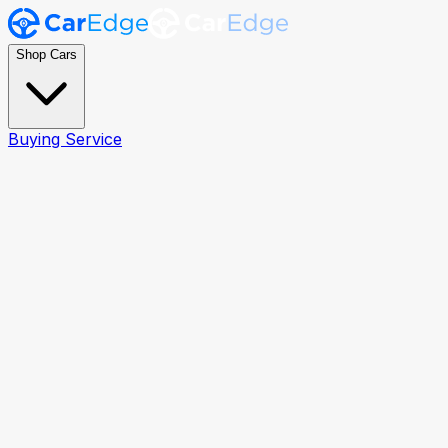
Shop Cars
Buying Service