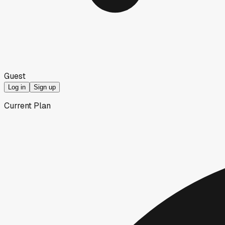
Guest
Log in
Sign up
Current Plan