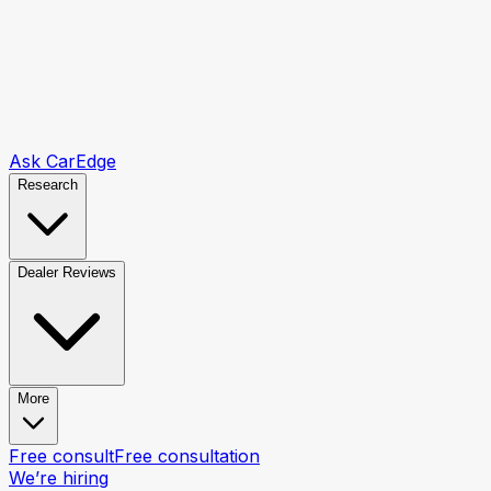
Ask CarEdge
Research
Dealer Reviews
More
Free consult
Free consultation
We’re hiring