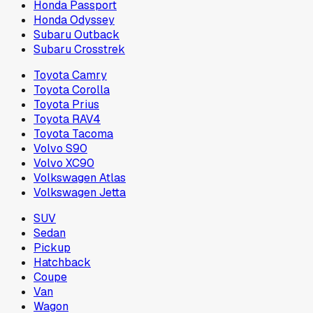
Honda Passport
Honda Odyssey
Subaru Outback
Subaru Crosstrek
Toyota Camry
Toyota Corolla
Toyota Prius
Toyota RAV4
Toyota Tacoma
Volvo S90
Volvo XC90
Volkswagen Atlas
Volkswagen Jetta
SUV
Sedan
Pickup
Hatchback
Coupe
Van
Wagon