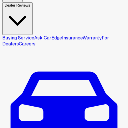
Dealer Reviews
Buying Service
Ask CarEdge
Insurance
Warranty
For
Dealers
Careers