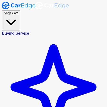
Shop Cars
Buying Service