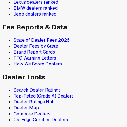
Lexus
dealers ranked
BMW
dealers ranked
Jeep
dealers ranked
Fee Reports & Data
State of Dealer Fees 2026
Dealer Fees by State
Brand Report Cards
FTC Warning Letters
How We Score Dealers
Dealer Tools
Search Dealer Ratings
Top-Rated (Grade A) Dealers
Dealer Ratings Hub
Dealer Map
Compare Dealers
CarEdge Certified Dealers