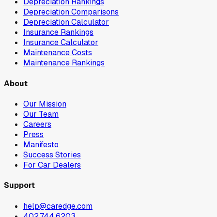
Depreciation Rankings
Depreciation Comparisons
Depreciation Calculator
Insurance Rankings
Insurance Calculator
Maintenance Costs
Maintenance Rankings
About
Our Mission
Our Team
Careers
Press
Manifesto
Success Stories
For Car Dealers
Support
help@caredge.com
402.744.6203