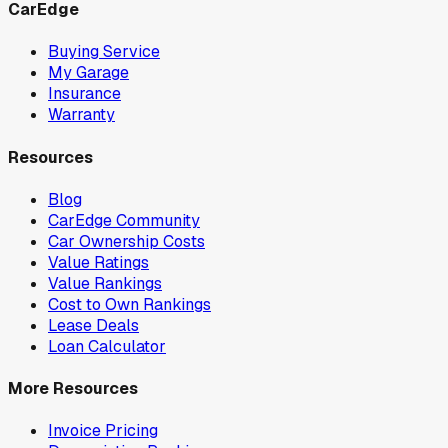
CarEdge
Buying Service
My Garage
Insurance
Warranty
Resources
Blog
CarEdge Community
Car Ownership Costs
Value Ratings
Value Rankings
Cost to Own Rankings
Lease Deals
Loan Calculator
More Resources
Invoice Pricing