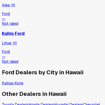
Aiea, HI
Ford
—
Not rated
Kuhio Ford
Lihue, HI
Ford
—
Not rated
Ford
Dealers by City in
Hawaii
Kailua-Kona
Other Dealers in
Hawaii
Toyota
Dealers
Honda
Dealers
Hyundai
Dealers
Chevrolet