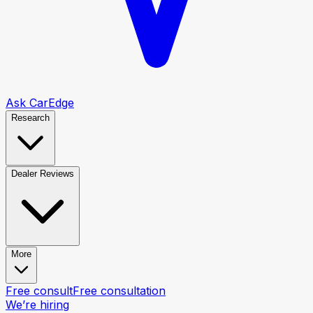
Ask CarEdge
Research
Dealer Reviews
More
Free consult
Free consultation
We’re hiring