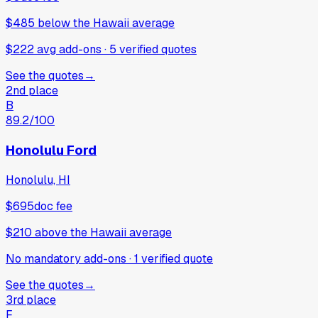
$485
below
the Hawaii average
$222 avg add-ons
·
5
verified
quotes
See the quotes
→
2nd place
B
89.2
/100
Honolulu Ford
Honolulu, HI
$695
doc fee
$210
above
the Hawaii average
No mandatory add-ons
·
1
verified
quote
See the quotes
→
3rd place
F