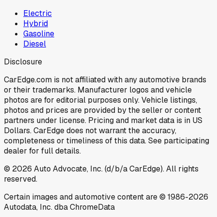
Electric
Hybrid
Gasoline
Diesel
Disclosure
CarEdge.com is not affiliated with any automotive brands
or their trademarks. Manufacturer logos and vehicle
photos are for editorial purposes only. Vehicle listings,
photos and prices are provided by the seller or content
partners under license. Pricing and market data is in US
Dollars. CarEdge does not warrant the accuracy,
completeness or timeliness of this data. See participating
dealer for full details.
©
2026
Auto Advocate, Inc. (d/b/a CarEdge). All rights
reserved.
Certain images and automotive content are © 1986-
2026
Autodata, Inc. dba ChromeData