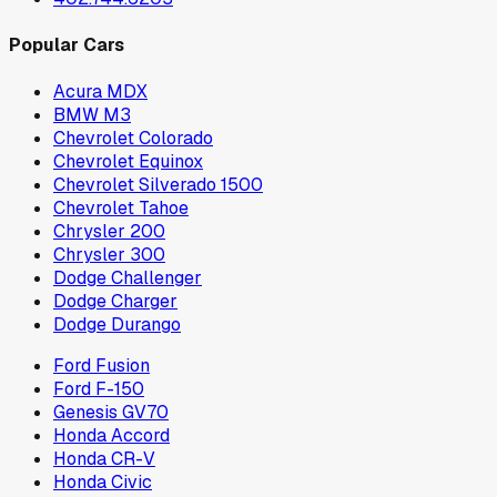
Popular Cars
Acura MDX
BMW M3
Chevrolet Colorado
Chevrolet Equinox
Chevrolet Silverado 1500
Chevrolet Tahoe
Chrysler 200
Chrysler 300
Dodge Challenger
Dodge Charger
Dodge Durango
Ford Fusion
Ford F-150
Genesis GV70
Honda Accord
Honda CR-V
Honda Civic