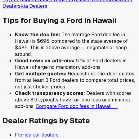
Dealers
Kia
Dealers
Tips for Buying a
Ford
in
Hawaii
Know the doc fee:
The average
Ford
doc fee in
Hawaii
is
$695
,
compared to the state average of
$485
.
This is above average — negotiate or shop
around.
Good news on add-ons:
67
% of
Ford
dealers in
Hawaii
charge no mandatory add-ons.
Get multiple quotes:
Request out-the-door quotes
from at least 3
Ford
dealers to compare total prices,
not just sticker prices.
Check transparency scores:
Dealers with scores
above 80 typically have fair doc fees and minimal
add-ons.
Compare
Ford
doc fees in
Hawaii
→
Dealer Ratings by State
Florida
car dealers