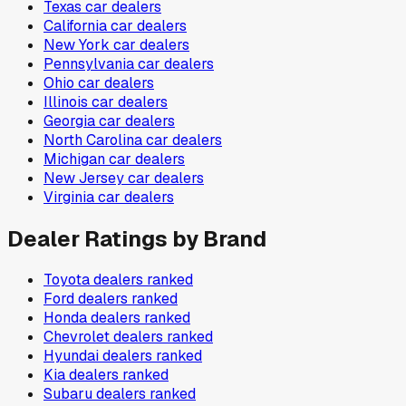
Texas
car dealers
California
car dealers
New York
car dealers
Pennsylvania
car dealers
Ohio
car dealers
Illinois
car dealers
Georgia
car dealers
North Carolina
car dealers
Michigan
car dealers
New Jersey
car dealers
Virginia
car dealers
Dealer Ratings by Brand
Toyota
dealers ranked
Ford
dealers ranked
Honda
dealers ranked
Chevrolet
dealers ranked
Hyundai
dealers ranked
Kia
dealers ranked
Subaru
dealers ranked