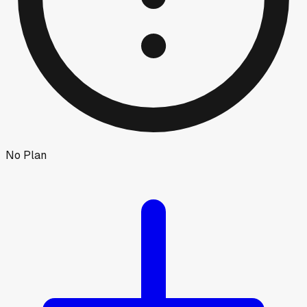
No Plan