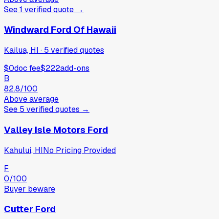
See
1
verified
quote
→
Windward Ford Of Hawaii
Kailua, HI
·
5
verified
quotes
$0
doc fee
$222
add-ons
B
82.8
/100
Above average
See
5
verified
quotes
→
Valley Isle Motors Ford
Kahului, HI
No Pricing Provided
F
0
/100
Buyer beware
Cutter Ford