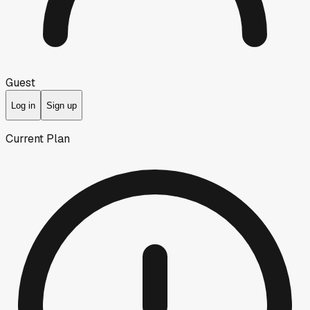
Guest
Log in
Sign up
Current Plan