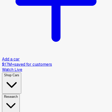
Add a car
$17M+
saved for customers
Watch Live
Shop Cars
Research