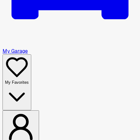
My Garage
My Favorites