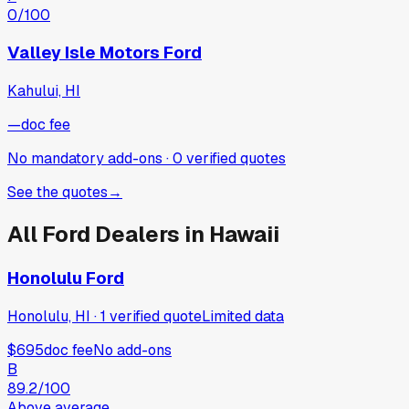
0
/100
Valley Isle Motors Ford
Kahului, HI
—
doc fee
No mandatory add-ons
·
0
verified
quotes
See the quotes
→
All
Ford
Dealers in
Hawaii
Honolulu Ford
Honolulu, HI
·
1
verified
quote
Limited data
$695
doc fee
No add-ons
B
89.2
/100
Above average