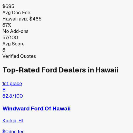
$695
Avg Doc Fee
Hawaii
avg:
$485
67%
No Add-ons
57/100
Avg Score
6
Verified Quotes
Top-Rated
Ford
Dealers in
Hawaii
1st place
B
82.8
/100
Windward Ford Of Hawaii
Kailua, HI
$0
doc fee