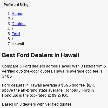
Profile and Billing
Home
/
Dealers
/
Ford
/
Hawaii
Best
Ford
Dealers in
Hawaii
Compare
5
Ford
dealers across
Hawaii
with
3
rated from
6
verified out-the-door quotes
.
Hawaii
's average doc fee is
$485
.
Ford
dealers in
Hawaii
average a
$695
doc fee
,
$210
above
the all-brand state average
.
Honolulu Ford
in
Honolulu
is the top-rated at
89.2
/100.
Based on
3
dealers
with verified quotes.