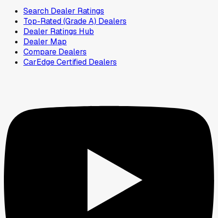
Search Dealer Ratings
Top-Rated (Grade A) Dealers
Dealer Ratings Hub
Dealer Map
Compare Dealers
CarEdge Certified Dealers