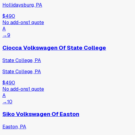
Hollidaysburg, PA
$490
No add-ons
1
quote
A
→
9
Ciocca Volkswagen Of State College
State College, PA
State College, PA
$490
No add-ons
1
quote
A
→
10
Siko Volkswagen Of Easton
Easton, PA