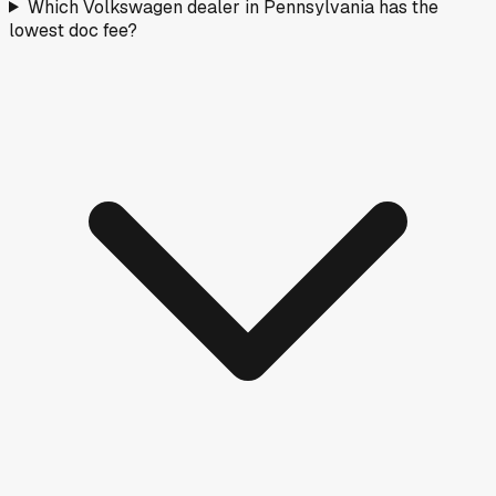
Which Volkswagen dealer in Pennsylvania has the
lowest doc fee?