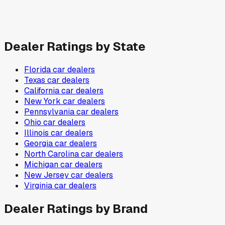
Dealer Ratings by State
Florida
car dealers
Texas
car dealers
California
car dealers
New York
car dealers
Pennsylvania
car dealers
Ohio
car dealers
Illinois
car dealers
Georgia
car dealers
North Carolina
car dealers
Michigan
car dealers
New Jersey
car dealers
Virginia
car dealers
Dealer Ratings by Brand