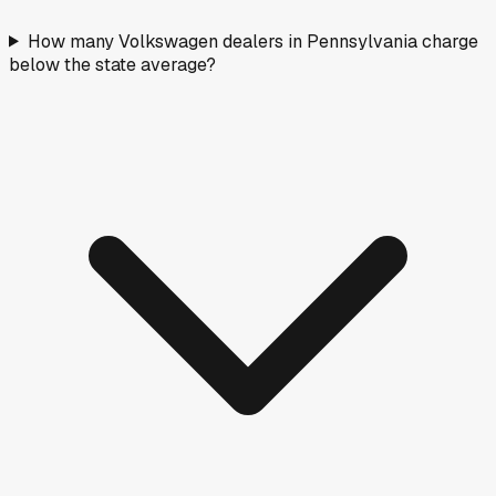
How many Volkswagen dealers in Pennsylvania charge
below the state average?