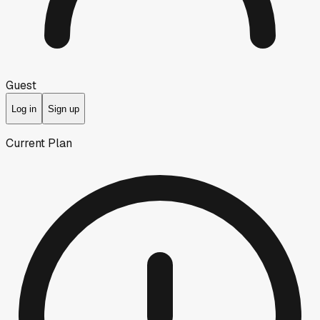
Guest
Log in
Sign up
Current Plan