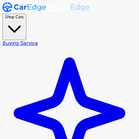
Shop Cars
Buying Service