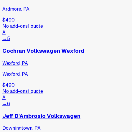
Ardmore, PA
$490
No add-ons
1
quote
A
→
5
Cochran Volkswagen Wexford
Wexford, PA
Wexford, PA
$490
No add-ons
1
quote
A
→
6
Jeff D'Ambrosio Volkswagen
Downingtown, PA