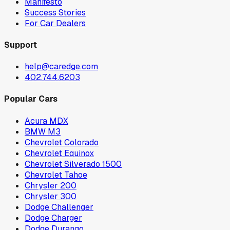
Manifesto
Success Stories
For Car Dealers
Support
help@caredge.com
402.744.6203
Popular Cars
Acura MDX
BMW M3
Chevrolet Colorado
Chevrolet Equinox
Chevrolet Silverado 1500
Chevrolet Tahoe
Chrysler 200
Chrysler 300
Dodge Challenger
Dodge Charger
Dodge Durango