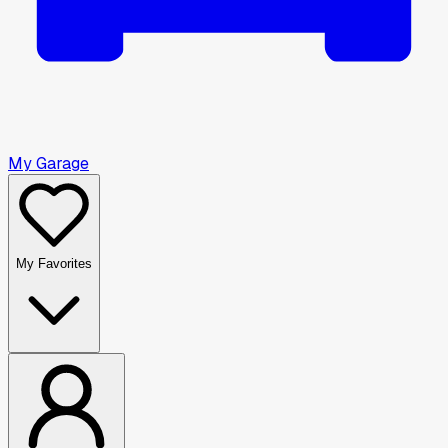
My Garage
My Favorites