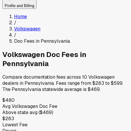
Profile and Billing
Home
/
Volkswagen
/
Doc Fees in
Pennsylvania
Volkswagen
Doc Fees in
Pennsylvania
Compare documentation fees across
10
Volkswagen
dealers in
Pennsylvania
.
Fees range from
$283
to
$599
.
The
Pennsylvania
statewide average is
$469
.
$480
Avg
Volkswagen
Doc Fee
Above
state avg (
$469
)
$283
Lowest Fee
Devon