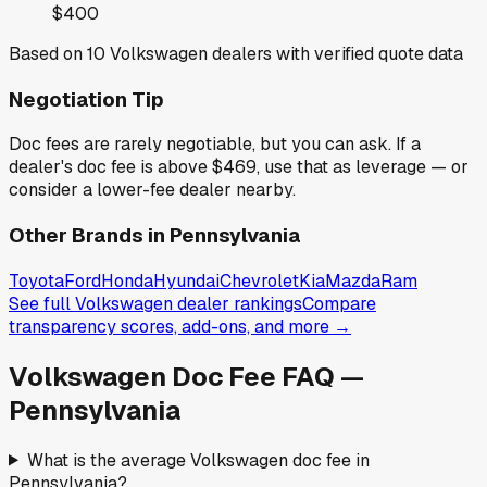
$400
Based on
10
Volkswagen
dealers with verified quote data
Negotiation Tip
Doc fees are rarely negotiable, but you can ask. If a
dealer's doc fee is above
$469
,
use that as leverage — or
consider a lower-fee dealer nearby.
Other Brands in
Pennsylvania
Toyota
Ford
Honda
Hyundai
Chevrolet
Kia
Mazda
Ram
See full
Volkswagen
dealer rankings
Compare
transparency scores, add-ons, and more →
Volkswagen
Doc Fee FAQ —
Pennsylvania
What is the average Volkswagen doc fee in
Pennsylvania?