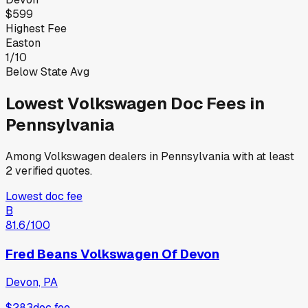
$599
Highest Fee
Easton
1
/
10
Below State Avg
Lowest
Volkswagen
Doc Fees in
Pennsylvania
Among
Volkswagen
dealers in
Pennsylvania
with at least
2 verified quotes.
Lowest doc fee
B
81.6
/100
Fred Beans Volkswagen Of Devon
Devon, PA
$283
doc fee