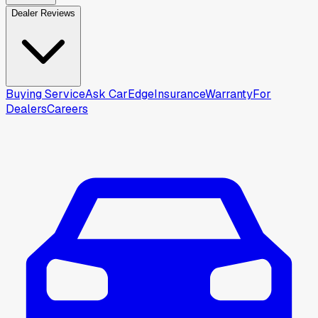
Dealer Reviews
Buying Service
Ask CarEdge
Insurance
Warranty
For
Dealers
Careers