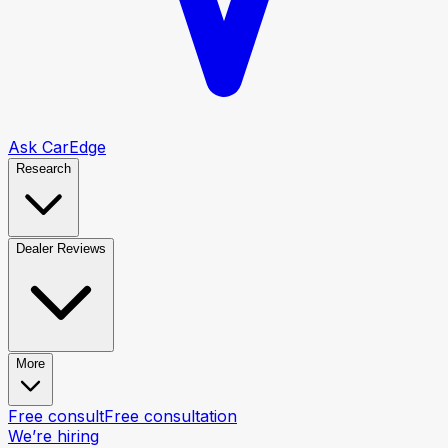
Ask CarEdge
Research
Dealer Reviews
More
Free consult
Free consultation
We’re hiring