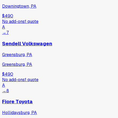
Downingtown, PA
$490
No add-ons
1
quote
A
→
7
Sendell Volkswagen
Greensburg, PA
Greensburg, PA
$490
No add-ons
1
quote
A
→
8
Fiore Toyota
Hollidaysburg, PA