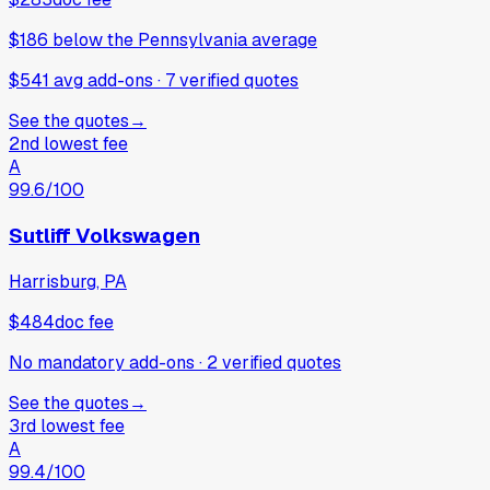
$186
below
the Pennsylvania average
$541 avg add-ons
·
7
verified
quotes
See the quotes
→
2nd lowest fee
A
99.6
/100
Sutliff Volkswagen
Harrisburg, PA
$484
doc fee
No mandatory add-ons
·
2
verified
quotes
See the quotes
→
3rd lowest fee
A
99.4
/100