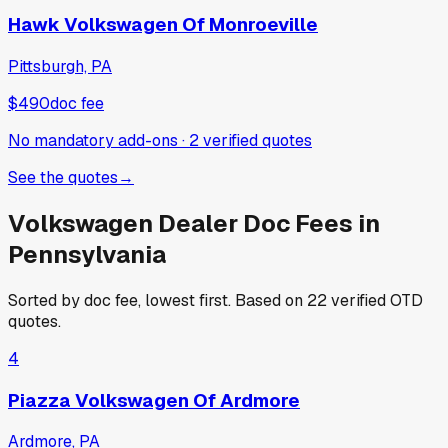
Hawk Volkswagen Of Monroeville
Pittsburgh, PA
$490
doc fee
No mandatory add-ons
·
2
verified
quotes
See the quotes
→
Volkswagen
Dealer Doc Fees in
Pennsylvania
Sorted by doc fee, lowest first. Based on
22
verified OTD
quotes.
4
Piazza Volkswagen Of Ardmore
Ardmore, PA