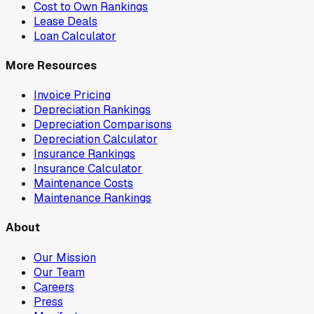
Cost to Own Rankings
Lease Deals
Loan Calculator
More Resources
Invoice Pricing
Depreciation Rankings
Depreciation Comparisons
Depreciation Calculator
Insurance Rankings
Insurance Calculator
Maintenance Costs
Maintenance Rankings
About
Our Mission
Our Team
Careers
Press