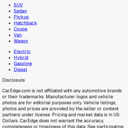
SUV
Sedan
Pickup
Hatchback
Coupe
Van
Wagon
Electric
Hybrid
Gasoline
Diesel
Disclosure
CarEdge.com is not affiliated with any automotive brands
or their trademarks. Manufacturer logos and vehicle
photos are for editorial purposes only. Vehicle listings,
photos and prices are provided by the seller or content
partners under license. Pricing and market data is in US
Dollars. CarEdge does not warrant the accuracy,
completeness or timeliness of this data. See participating