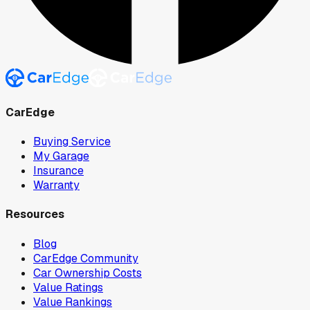
CarEdge
Buying Service
My Garage
Insurance
Warranty
Resources
Blog
CarEdge Community
Car Ownership Costs
Value Ratings
Value Rankings