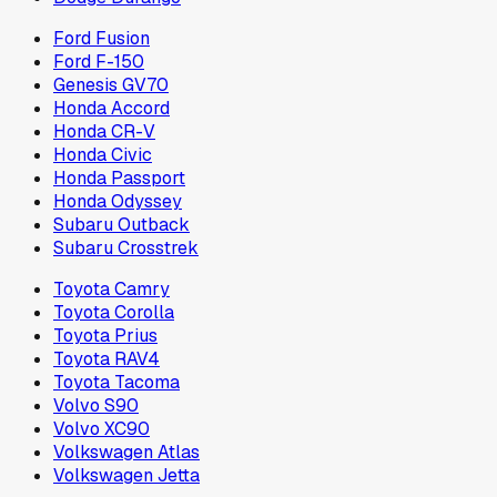
Ford Fusion
Ford F-150
Genesis GV70
Honda Accord
Honda CR-V
Honda Civic
Honda Passport
Honda Odyssey
Subaru Outback
Subaru Crosstrek
Toyota Camry
Toyota Corolla
Toyota Prius
Toyota RAV4
Toyota Tacoma
Volvo S90
Volvo XC90
Volkswagen Atlas
Volkswagen Jetta