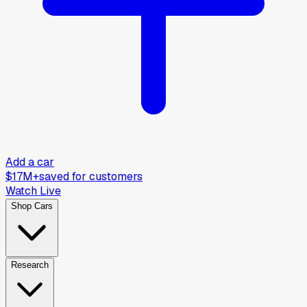
Add a car
$17M+
saved for customers
Watch Live
Shop Cars
Research