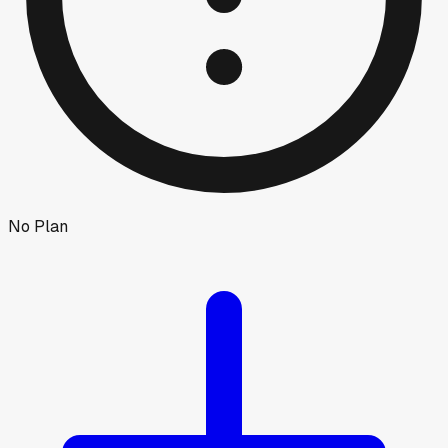
No Plan