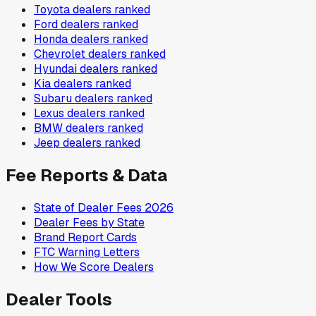
Toyota
dealers ranked
Ford
dealers ranked
Honda
dealers ranked
Chevrolet
dealers ranked
Hyundai
dealers ranked
Kia
dealers ranked
Subaru
dealers ranked
Lexus
dealers ranked
BMW
dealers ranked
Jeep
dealers ranked
Fee Reports & Data
State of Dealer Fees 2026
Dealer Fees by State
Brand Report Cards
FTC Warning Letters
How We Score Dealers
Dealer Tools