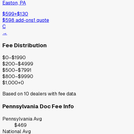
Easton, PA
$599
+
$130
$598
add-ons
1
quote
C
→
Fee Distribution
$0–$199
0
$200–$499
9
$500–$799
1
$800–$999
0
$1,000+
0
Based on
10
dealers with fee data
Pennsylvania
Doc Fee Info
Pennsylvania
Avg
$469
National Avg