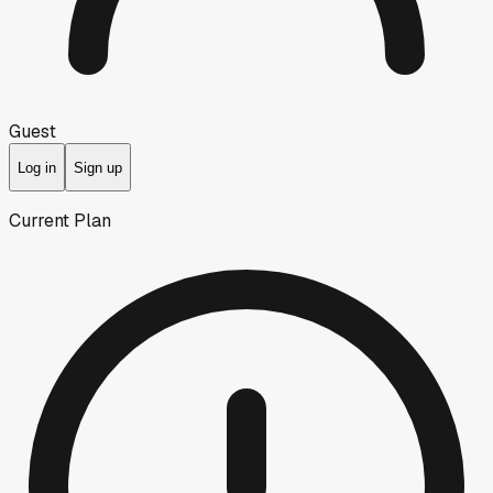
Guest
Log in
Sign up
Current Plan