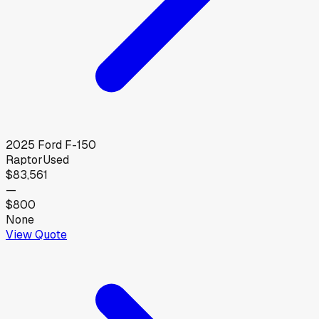
2025
Ford
F-150
Raptor
Used
$83,561
—
$800
None
View Quote