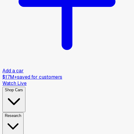
Add a car
$17M+
saved for customers
Watch Live
Shop Cars
Research