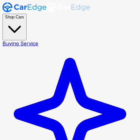
Shop Cars
Buying Service