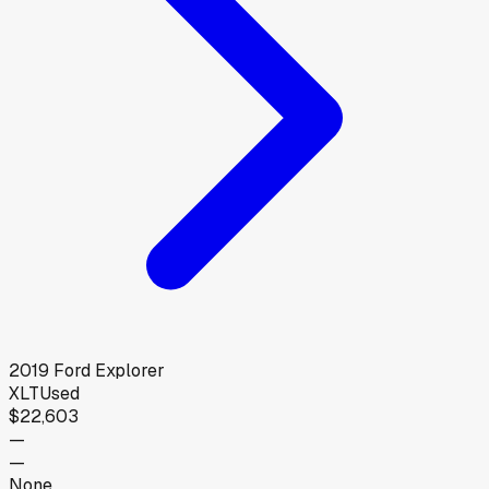
2019
Ford
Explorer
XLT
Used
$22,603
—
—
None