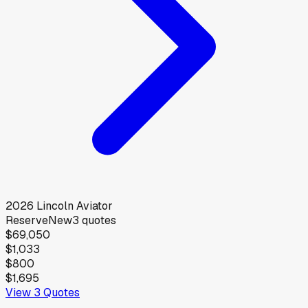
2026
Lincoln
Aviator
Reserve
New
3
quotes
$69,050
$1,033
$800
$1,695
View
3
Quotes