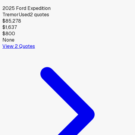
2025
Ford
Expedition
Tremor
Used
2
quotes
$85,278
$1,637
$800
None
View
2
Quotes