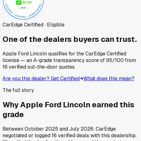
CarEdge Certified · Eligible
One of the dealers buyers can trust.
Apple Ford Lincoln
qualifies for the CarEdge Certified
license — an A-grade transparency score of
95
/100
from
16
verified out-the-door quotes.
Are you this dealer? Get Certified
What does this mean?
The full story
Why
Apple Ford Lincoln
earned this
grade
Between
October 2025
and
July 2026
, CarEdge
negotiated or logged
16
verified deals
with this dealership.