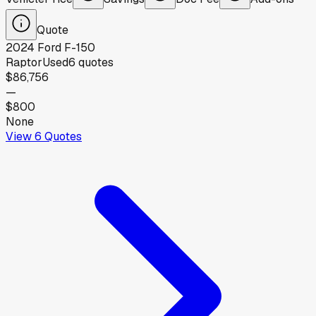
Quote
2024
Ford
F-150
Raptor
Used
6
quotes
$86,756
—
$800
None
View
6
Quotes