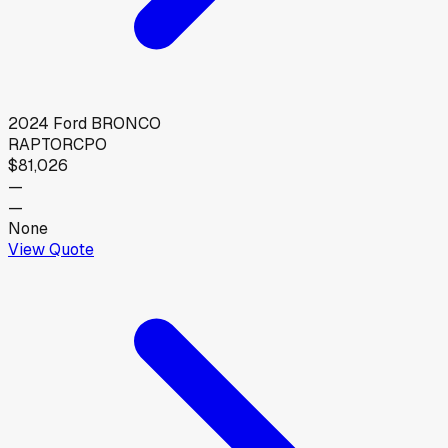
2024
Ford
BRONCO
RAPTOR
CPO
$81,026
—
—
None
View Quote