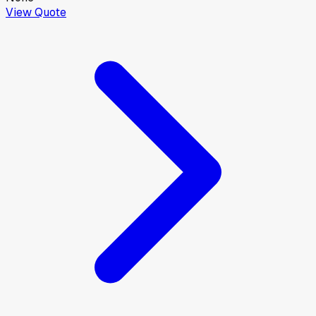
View Quote