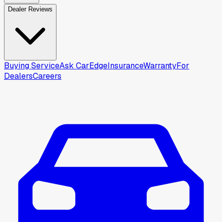
Dealer Reviews
Buying Service
Ask CarEdge
Insurance
Warranty
For
Dealers
Careers