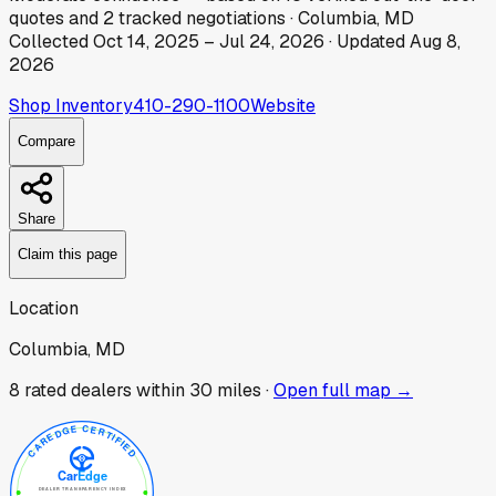
quotes
and
2
tracked
negotiations
·
Columbia, MD
Collected
Oct 14, 2025
–
Jul 24, 2026
· Updated
Aug 8,
2026
Shop Inventory
410-290-1100
Website
Compare
Share
Claim this page
Location
Columbia, MD
8
rated dealer
s
within 30 miles ·
Open full map →