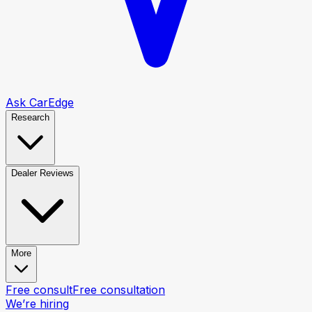
Ask CarEdge
Research
Dealer Reviews
More
Free consult
Free consultation
We’re hiring