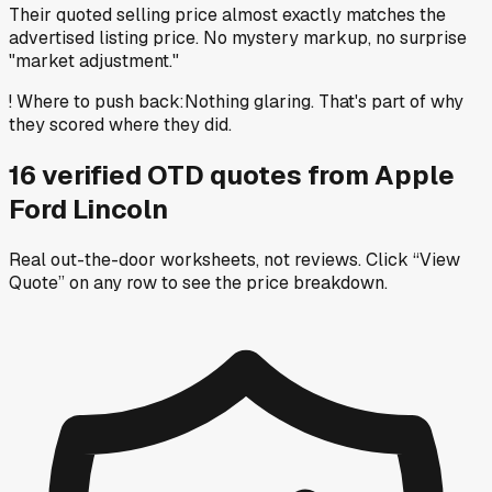
Their quoted selling price almost exactly matches the
advertised listing price. No mystery markup, no surprise
"market adjustment."
!
Where to push back
:
Nothing glaring. That's part of why
they scored where they did.
16
verified OTD
quotes
from
Apple
Ford Lincoln
Real out-the-door worksheets, not reviews.
Click “View
Quote” on any row
to see the price breakdown.