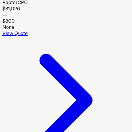
Raptor
CPO
$81,026
—
$800
None
View Quote