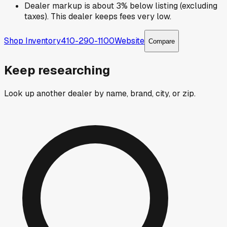
Dealer markup is about 3% below listing (excluding
taxes). This dealer keeps fees very low.
Shop Inventory
410-290-1100
Website
Compare
Keep researching
Look up another dealer by name, brand, city, or zip.