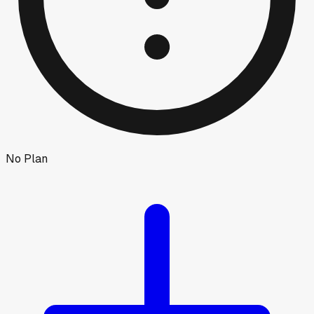
No Plan