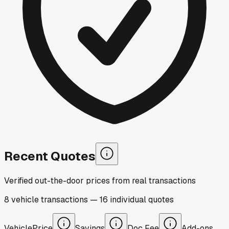
Recent Quotes
Verified out-the-door prices from real transactions
8
vehicle
transactions
—
16
individual
quotes
Vehicle
Price
Savings
Doc Fee
Add-ons