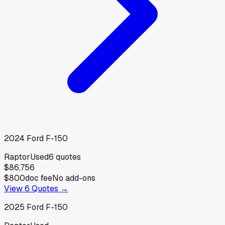
2024
Ford
F-150
Raptor
Used
6
quotes
$86,756
$800
doc fee
No add-ons
View
6
Quotes →
2025
Ford
F-150