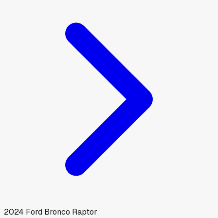
2024
Ford
Bronco Raptor