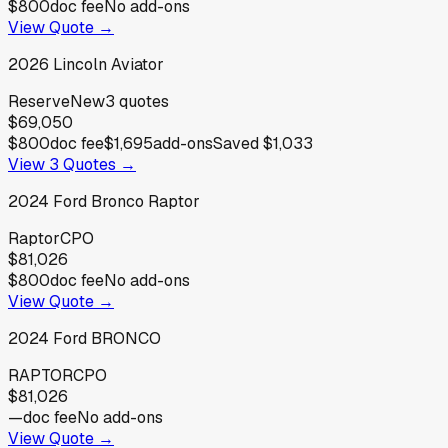
$800
doc fee
No add-ons
View Quote →
2026
Lincoln
Aviator
Reserve
New
3
quotes
$69,050
$800
doc fee
$1,695
add-ons
Saved
$1,033
View
3
Quotes →
2024
Ford
Bronco Raptor
Raptor
CPO
$81,026
$800
doc fee
No add-ons
View Quote →
2024
Ford
BRONCO
RAPTOR
CPO
$81,026
—
doc fee
No add-ons
View Quote →