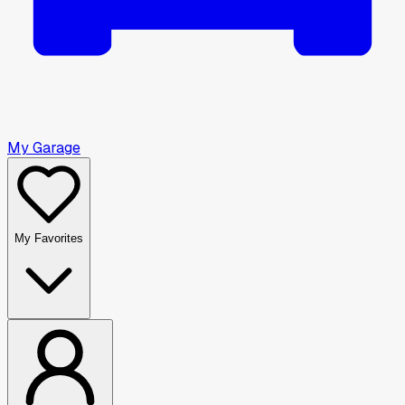
My Garage
My Favorites