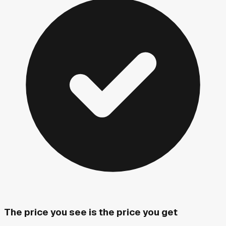
The price you see is the price you get