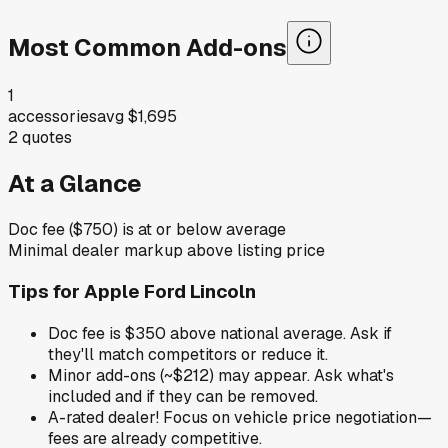
Most Common Add-ons
1
accessories
avg
$1,695
2
quotes
At a Glance
Doc fee ($750) is at or below average
Minimal dealer markup above listing price
Tips for
Apple Ford Lincoln
Doc fee is $350 above national average. Ask if
they'll match competitors or reduce it.
Minor add-ons (~$212) may appear. Ask what's
included and if they can be removed.
A-rated dealer! Focus on vehicle price negotiation—
fees are already competitive.