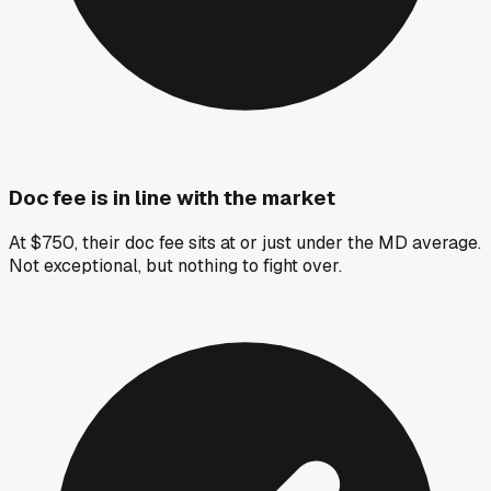
Doc fee is in line with the market
At $750, their doc fee sits at or just under the MD average.
Not exceptional, but nothing to fight over.