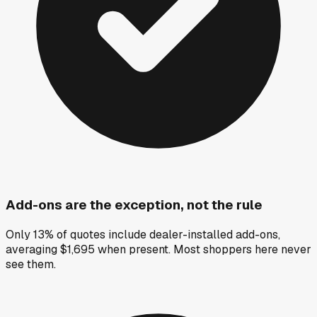
Add-ons are the exception, not the rule
Only 13% of quotes include dealer-installed add-ons,
averaging $1,695 when present. Most shoppers here never
see them.