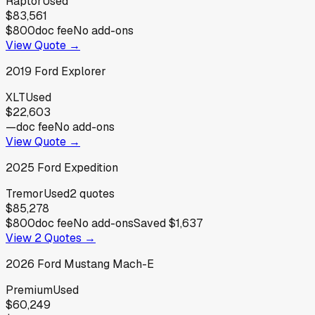
Raptor
Used
$83,561
$800
doc fee
No add-ons
View Quote →
2019
Ford
Explorer
XLT
Used
$22,603
—
doc fee
No add-ons
View Quote →
2025
Ford
Expedition
Tremor
Used
2
quotes
$85,278
$800
doc fee
No add-ons
Saved
$1,637
View
2
Quotes →
2026
Ford
Mustang Mach-E
Premium
Used
$60,249