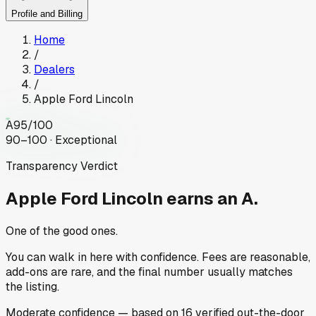
Profile and Billing
Home
/
Dealers
/
Apple Ford Lincoln
A
95
/100
90–100 · Exceptional
Transparency Verdict
Apple Ford Lincoln
earns an A.
One of the good ones.
You can walk in here with confidence. Fees are reasonable,
add-ons are rare, and the final number usually matches
the listing.
Moderate
confidence
— based on
16
verified out-the-door