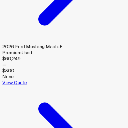
2026
Ford
Mustang Mach-E
Premium
Used
$60,249
—
$800
None
View Quote