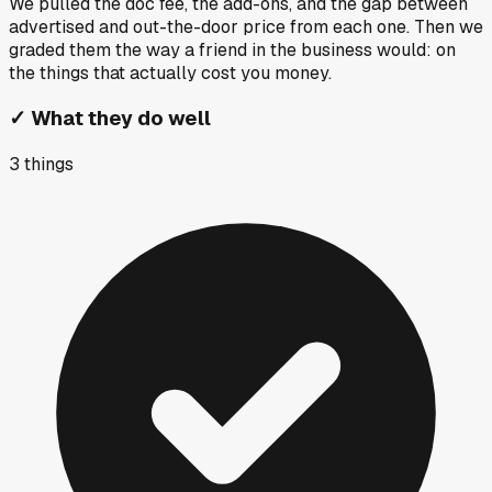
We pulled the doc fee, the add-ons, and the gap between
advertised and out-the-door price from each one. Then we
graded them the way a friend in the business would: on
the things that actually cost you money.
✓
What they do well
3
things