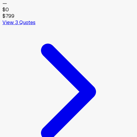
—
$0
$799
View
3
Quotes