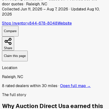
door
quotes
·
Raleigh, NC
Collected
Jun 11, 2026
–
Aug 7, 2026
· Updated
Aug 10,
2026
Shop Inventory
844-678-8048
Website
Compare
Share
Claim this page
Location
Raleigh, NC
8
rated dealer
s
within 30 miles ·
Open full map →
The full story
Why
Auction Direct Usa
earned this