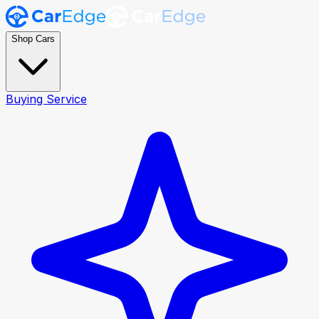
Shop Cars
Buying Service