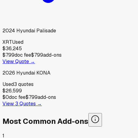
2024
Hyundai
Palisade
XRT
Used
$36,245
$799
doc fee
$799
add-ons
View Quote →
2026
Hyundai
KONA
Used
3
quotes
$26,599
$0
doc fee
$799
add-ons
View
3
Quotes →
Most Common Add-ons
1