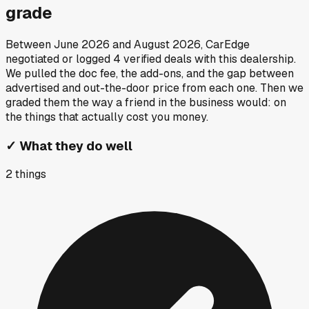
grade
Between
June 2026
and
August 2026
, CarEdge
negotiated or logged
4
verified deals
with this dealership.
We pulled the doc fee, the add-ons, and the gap between
advertised and out-the-door price from each one. Then we
graded them the way a friend in the business would: on
the things that actually cost you money.
✓
What they do well
2
things