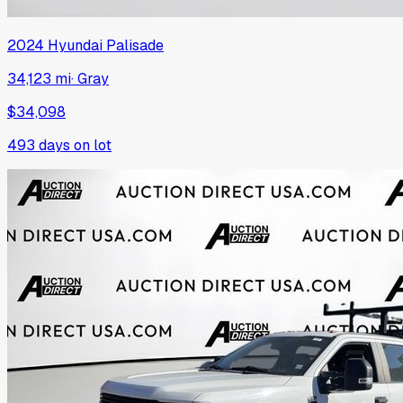
2024
Hyundai
Palisade
34,123 mi
·
Gray
$34,098
493
days on lot