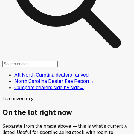
All North Carolina dealers ranked
→
North Carolina Dealer Fee Report
→
Compare dealers side by side
→
Live inventory
On the lot right now
Separate from the grade above — this is what's currently
listed. Useful for spotting aging stock with room to