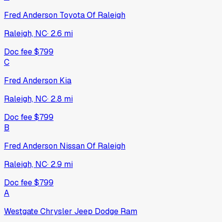
Fred Anderson Toyota Of Raleigh
Raleigh, NC
·
2.6
mi
Doc fee
$799
C
Fred Anderson Kia
Raleigh, NC
·
2.8
mi
Doc fee
$799
B
Fred Anderson Nissan Of Raleigh
Raleigh, NC
·
2.9
mi
Doc fee
$799
A
Westgate Chrysler Jeep Dodge Ram