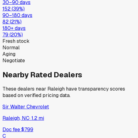
30–90 days
152
(
39
%)
90–180 days
82
(
21
%)
180+ days
79
(
20
%)
Fresh stock
Normal
Aging
Negotiate
Nearby Rated Dealers
These dealers near
Raleigh
have transparency scores
based on verified pricing data.
Sir Walter Chevrolet
Raleigh, NC
·
1.2
mi
Doc fee
$799
C