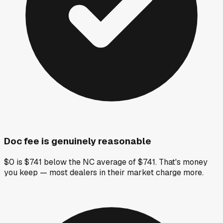
Doc fee is genuinely reasonable
$0 is $741 below the NC average of $741. That's money
you keep — most dealers in their market charge more.