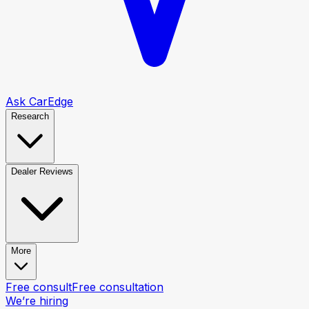
Ask CarEdge
Research
Dealer Reviews
More
Free consult
Free consultation
We’re hiring