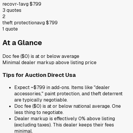
recovr-1
avg
$799
3
quotes
2
theft protection
avg
$799
1
quote
At a Glance
Doc fee ($0) is at or below average
Minimal dealer markup above listing price
Tips for
Auction Direct Usa
Expect ~$799 in add-ons. Items like "dealer
accessories," paint protection, and theft deterrent
are typically negotiable.
Doc fee ($0) is at or below national average. One
less thing to negotiate.
Dealer markup is effectively 0% above listing
(excluding taxes). This dealer keeps their fees
minimal.