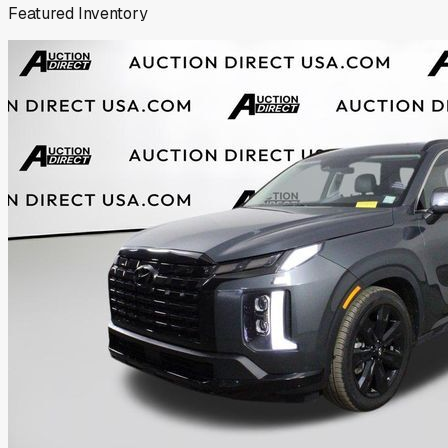
Featured Inventory