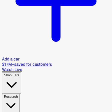
Add a car
$17M+
saved for customers
Watch Live
Shop Cars
Research