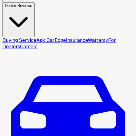
Dealer Reviews
Buying Service
Ask CarEdge
Insurance
Warranty
For
Dealers
Careers