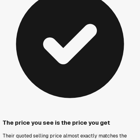
The price you see is the price you get
Their quoted selling price almost exactly matches the