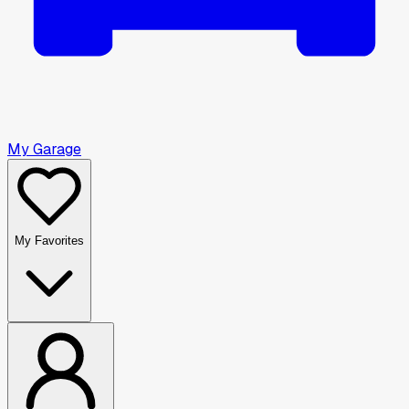
My Garage
My Favorites