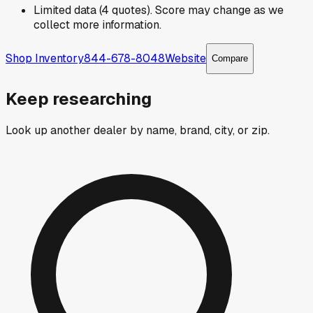
Limited data (4 quotes). Score may change as we
collect more information.
Shop Inventory
844-678-8048
Website
Compare
Keep researching
Look up another dealer by name, brand, city, or zip.