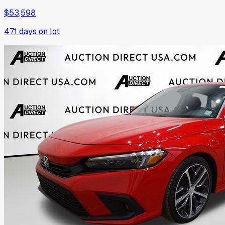
$53,598
471
days on lot