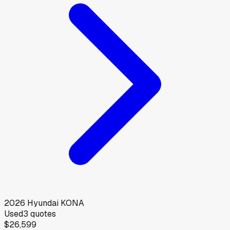
2026
Hyundai
KONA
Used
3
quotes
$26,599