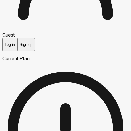
Guest
Log in
Sign up
Current Plan