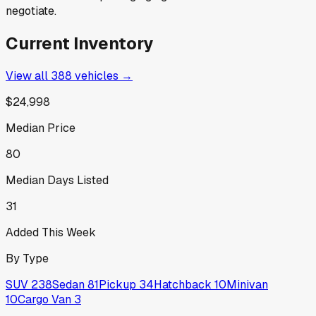
negotiate.
Current Inventory
View all
388
vehicles →
$24,998
Median Price
80
Median Days Listed
31
Added This Week
By Type
SUV
238
Sedan
81
Pickup
34
Hatchback
10
Minivan
10
Cargo Van
3