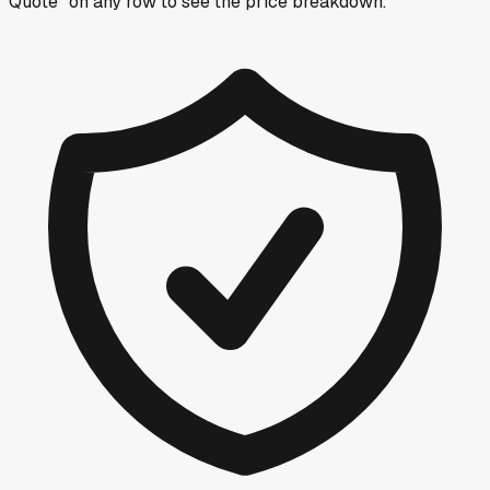
Quote” on any row
to see the price breakdown.