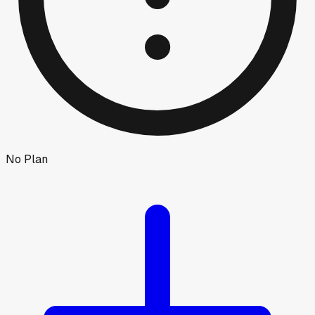
No Plan