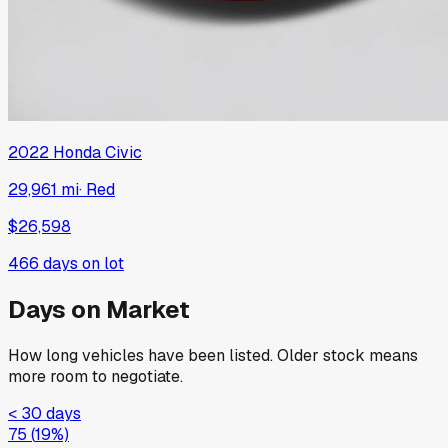
2022
Honda
Civic
29,961 mi
·
Red
$26,598
466
days on lot
Days on Market
How long vehicles have been listed. Older stock means
more room to negotiate.
< 30 days
75
(
19
%)