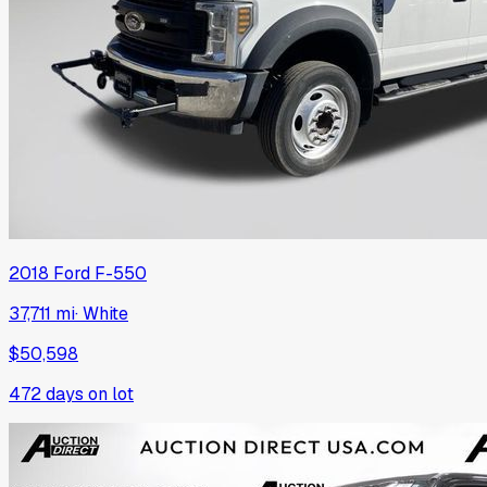
2018
Ford
F-550
37,711 mi
·
White
$50,598
472
days on lot