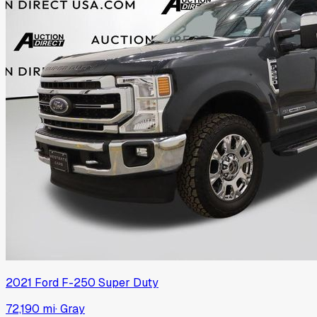
2021
Ford
F-250 Super Duty
72,190 mi
·
Gray