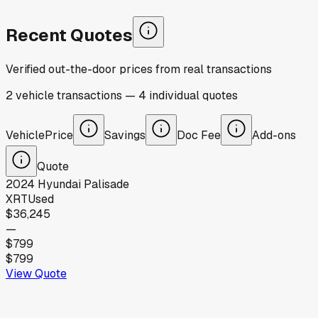
Recent Quotes
Verified out-the-door prices from real transactions
2
vehicle
transactions
—
4
individual
quotes
Vehicle
Price
Savings
Doc Fee
Add-ons
Quote
2024
Hyundai
Palisade
XRT
Used
$36,245
—
$799
$799
View Quote