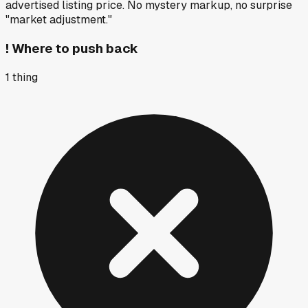
advertised listing price. No mystery markup, no surprise
"market adjustment."
!
Where to push back
1
thing