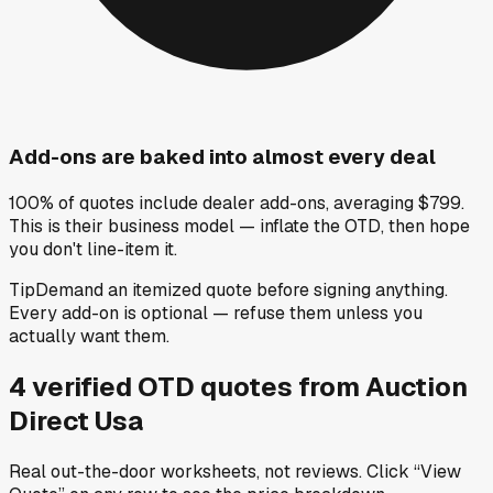
Add-ons are baked into almost every deal
100% of quotes include dealer add-ons, averaging $799.
This is their business model — inflate the OTD, then hope
you don't line-item it.
Tip
Demand an itemized quote before signing anything.
Every add-on is optional — refuse them unless you
actually want them.
4
verified OTD
quotes
from
Auction
Direct Usa
Real out-the-door worksheets, not reviews.
Click “View