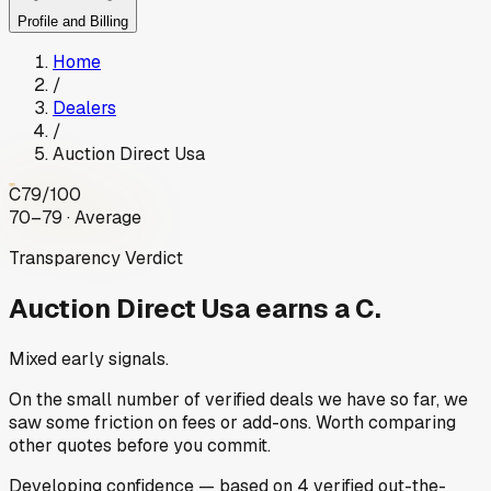
Profile and Billing
Home
/
Dealers
/
Auction Direct Usa
C
79
/100
70–79 · Average
Transparency Verdict
Auction Direct Usa
earns a C.
Mixed early signals.
On the small number of verified deals we have so far, we
saw some friction on fees or add-ons. Worth comparing
other quotes before you commit.
Developing
confidence
— based on
4
verified out-the-