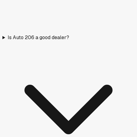
Is Auto 206 a good dealer?