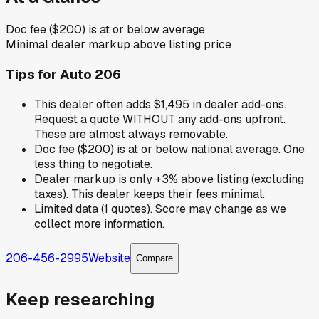
Doc fee ($200) is at or below average
Minimal dealer markup above listing price
Tips for
Auto 206
This dealer often adds $1,495 in dealer add-ons.
Request a quote WITHOUT any add-ons upfront.
These are almost always removable.
Doc fee ($200) is at or below national average. One
less thing to negotiate.
Dealer markup is only +3% above listing (excluding
taxes). This dealer keeps their fees minimal.
Limited data (1 quotes). Score may change as we
collect more information.
206-456-2995
Website
Compare
Keep researching