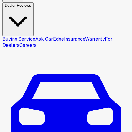
Dealer Reviews
Buying Service
Ask CarEdge
Insurance
Warranty
For
Dealers
Careers