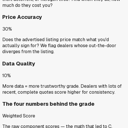
much do they cost you?
Price Accuracy
30%
Does the advertised listing price match what you'd
actually sign for? We flag dealers whose out-the-door
diverges from the listing.
Data Quality
10%
More data = more trustworthy grade. Dealers with lots of
recent, complete quotes score higher for consistency.
The four numbers behind the grade
Weighted Score
The raw component scores — the math that led to
C
.