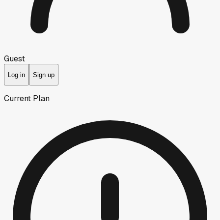
Guest
Log in
Sign up
Current Plan