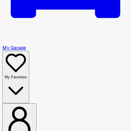
My Garage
My Favorites