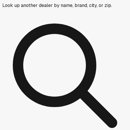
Look up another dealer by name, brand, city, or zip.