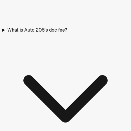
What is Auto 206's doc fee?