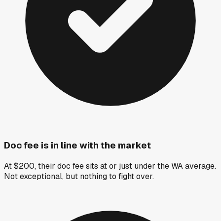
Doc fee is in line with the market
At $200, their doc fee sits at or just under the WA average.
Not exceptional, but nothing to fight over.