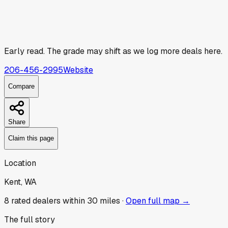
Early read.
The grade may shift as we log more deals here.
206-456-2995
Website
Compare
Share
Claim this page
Location
Kent, WA
8
rated dealer
s
within 30 miles ·
Open full map →
The full story