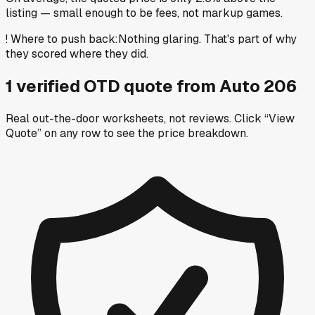
listing — small enough to be fees, not markup games.
!
Where to push back
:
Nothing glaring. That's part of why
they scored where they did.
1
verified OTD
quote
from
Auto 206
Real out-the-door worksheets, not reviews.
Click “View
Quote” on any row
to see the price breakdown.