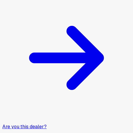
Are you this dealer?