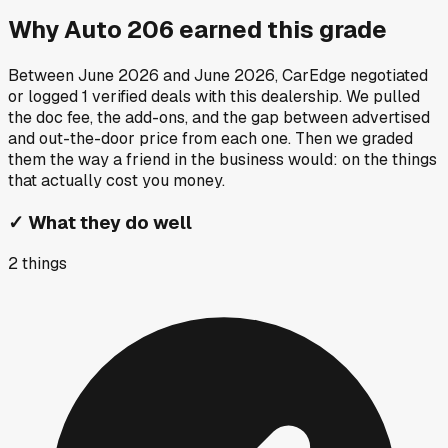
Why
Auto 206
earned this grade
Between
June 2026
and
June 2026
, CarEdge negotiated
or logged
1
verified deals
with this dealership. We pulled
the doc fee, the add-ons, and the gap between advertised
and out-the-door price from each one. Then we graded
them the way a friend in the business would: on the things
that actually cost you money.
✓
What they do well
2
things