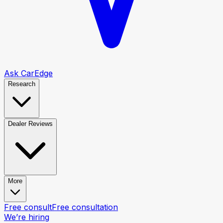
Ask CarEdge
Research
Dealer Reviews
More
Free consult
Free consultation
We’re hiring