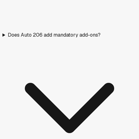
Does Auto 206 add mandatory add-ons?