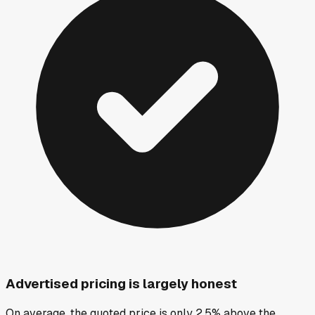
Advertised pricing is largely honest
On average, the quoted price is only 2.5% above the