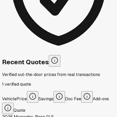
Recent Quotes
Verified out-the-door prices from real transactions
1
verified
quote
Vehicle
Price
Savings
Doc Fee
Add-ons
Quote
2025
Mercedes-Benz
GLS