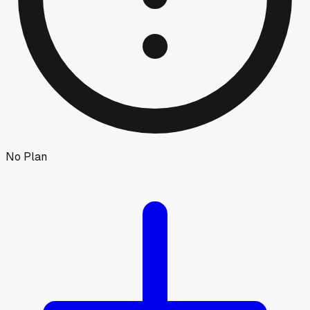
No Plan