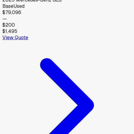
Base
Used
$79,096
—
$200
$1,495
View Quote