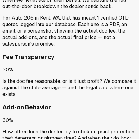
out-the-door breakdown the dealer sends back.
For
Auto 206
in
Kent, WA
, that has meant
1
verified OTD
quotes
logged into our database. Each one is a PDF, an
email, or a screenshot showing the actual doc fee, the
actual add-ons, and the actual final price — not a
salesperson's promise.
Fee Transparency
30%
Is the doc fee reasonable, or is it just profit? We compare it
against the state average — and the legal cap, where one
exists.
Add-on Behavior
30%
How often does the dealer try to stick on paint protection,
theft deterrent, or nitrogen tires? And when they do, how