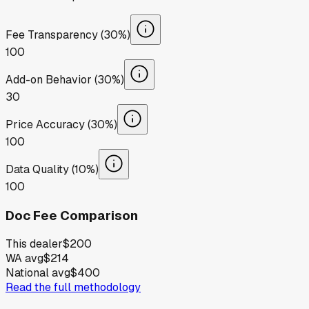
Fee Transparency (30%)
100
Add-on Behavior (30%)
30
Price Accuracy (30%)
100
Data Quality (10%)
100
Doc Fee Comparison
This dealer
$200
WA avg
$214
National avg
$400
Read the full methodology