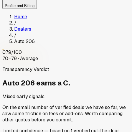
Profile and Billing
Home
/
Dealers
/
Auto 206
C
79
/100
70–79 · Average
Transparency Verdict
Auto 206
earns a C.
Mixed early signals.
On the small number of verified deals we have so far, we
saw some friction on fees or add-ons. Worth comparing
other quotes before you commit.
Limited
confidence
— based on
1
verified out-the-door