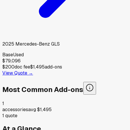
2025
Mercedes-Benz
GLS
Base
Used
$79,096
$200
doc fee
$1,495
add-ons
View Quote →
Most Common Add-ons
1
accessories
avg
$1,495
1
quote
At a Glance