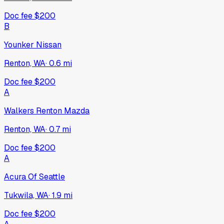
Doc fee
$200
B
Younker Nissan
Renton, WA
·
0.6
mi
Doc fee
$200
A
Walkers Renton Mazda
Renton, WA
·
0.7
mi
Doc fee
$200
A
Acura Of Seattle
Tukwila, WA
·
1.9
mi
Doc fee
$200