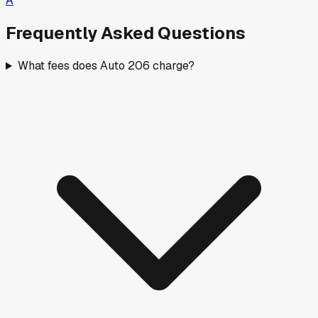
A
Frequently Asked Questions
What fees does Auto 206 charge?