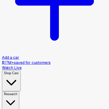
Add a car
$17M+
saved for customers
Watch Live
Shop Cars
Research