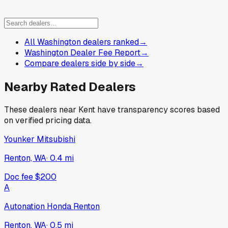
All Washington dealers ranked
→
Washington Dealer Fee Report
→
Compare dealers side by side
→
Nearby Rated Dealers
These dealers near
Kent
have transparency scores based
on verified pricing data.
Younker Mitsubishi
Renton, WA
·
0.4
mi
Doc fee
$200
A
Autonation Honda Renton
Renton, WA
·
0.5
mi