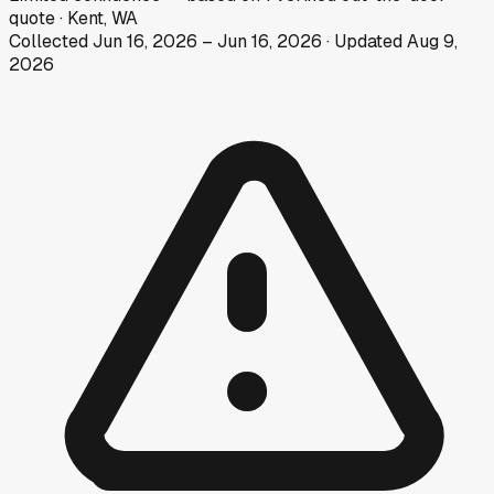
quote
·
Kent, WA
Collected
Jun 16, 2026
–
Jun 16, 2026
· Updated
Aug 9,
2026