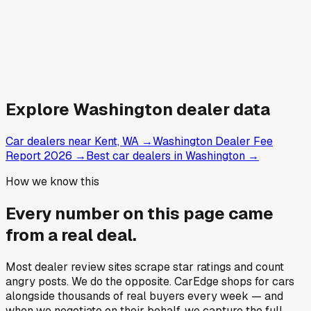
Explore
Washington
dealer data
Car dealers near Kent, WA
→
Washington Dealer Fee
Report 2026
→
Best car dealers in Washington
→
How we know this
Every number on this page came
from a
real deal
.
Most dealer review sites scrape star ratings and count
angry posts.
We do the opposite.
CarEdge shops for cars
alongside thousands of real buyers every week — and
when we negotiate on their behalf, we capture the full