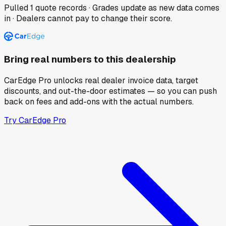
Pulled
1
quote records · Grades update as new data comes
in · Dealers cannot pay to change their score.
Bring real numbers to this dealership
CarEdge Pro unlocks real dealer invoice data, target
discounts, and out-the-door estimates — so you can push
back on fees and add-ons with the actual numbers.
Try CarEdge Pro