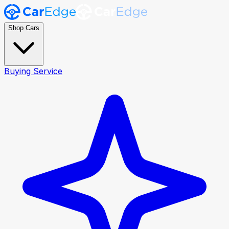
Shop Cars
Buying Service