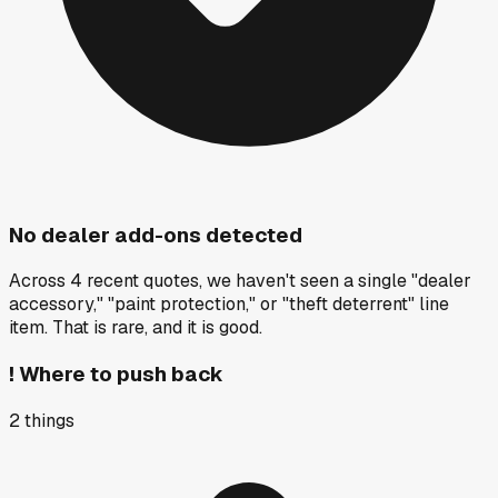
No dealer add-ons detected
Across 4 recent quotes, we haven't seen a single "dealer
accessory," "paint protection," or "theft deterrent" line
item. That is rare, and it is good.
!
Where to push back
2
things