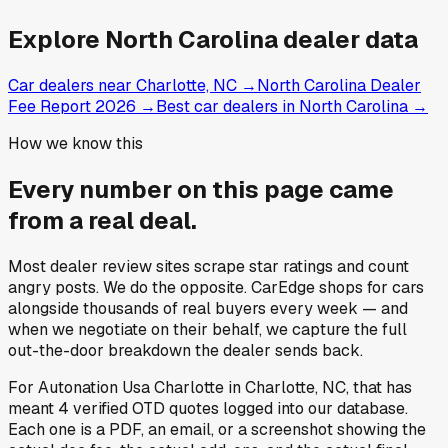
Explore
North Carolina
dealer data
Car dealers near Charlotte, NC
→
North Carolina Dealer
Fee Report 2026
→
Best car dealers in North Carolina
→
How we know this
Every number on this page came
from a
real deal
.
Most dealer review sites scrape star ratings and count
angry posts.
We do the opposite.
CarEdge shops for cars
alongside thousands of real buyers every week — and
when we negotiate on their behalf, we capture the full
out-the-door breakdown the dealer sends back.
For
Autonation Usa Charlotte
in
Charlotte, NC
, that has
meant
4
verified OTD quotes
logged into our database.
Each one is a PDF, an email, or a screenshot showing the