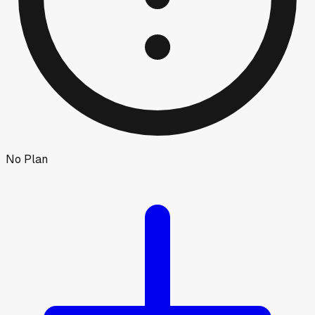
No Plan