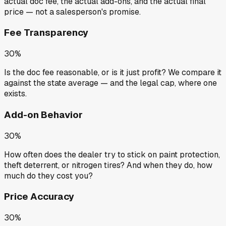
actual doc fee, the actual add-ons, and the actual final
price — not a salesperson's promise.
Fee Transparency
30%
Is the doc fee reasonable, or is it just profit? We compare it
against the state average — and the legal cap, where one
exists.
Add-on Behavior
30%
How often does the dealer try to stick on paint protection,
theft deterrent, or nitrogen tires? And when they do, how
much do they cost you?
Price Accuracy
30%