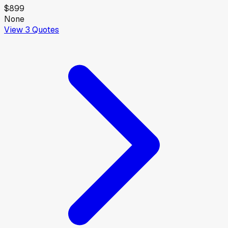
$899
None
View
3
Quotes