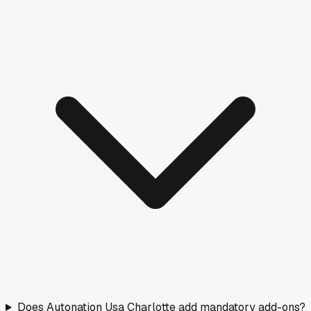
Does Autonation Usa Charlotte add mandatory add-ons?