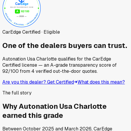
CarEdge Certified · Eligible
One of the dealers buyers can trust.
Autonation Usa Charlotte
qualifies for the CarEdge
Certified license — an A-grade transparency score of
92
/100
from
4
verified out-the-door quotes.
Are you this dealer? Get Certified
What does this mean?
The full story
Why
Autonation Usa Charlotte
earned this grade
Between
October 2025
and
March 2026
, CarEdge