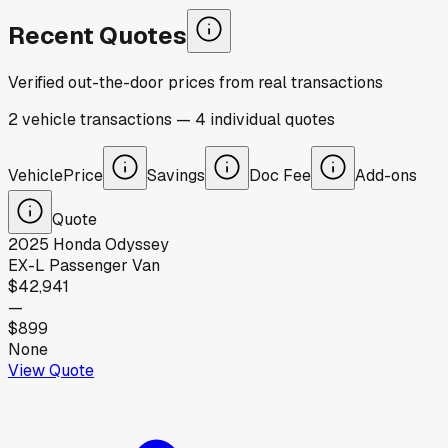
Recent Quotes
Verified out-the-door prices from real transactions
2
vehicle
transactions
—
4
individual
quotes
Vehicle
Price
Savings
Doc Fee
Add-ons
Quote
2025
Honda
Odyssey
EX-L Passenger Van
$42,941
—
$899
None
View Quote