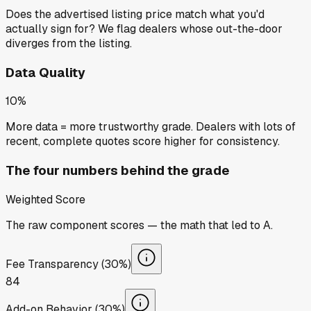
Does the advertised listing price match what you'd
actually sign for? We flag dealers whose out-the-door
diverges from the listing.
Data Quality
10%
More data = more trustworthy grade. Dealers with lots of
recent, complete quotes score higher for consistency.
The four numbers behind the grade
Weighted Score
The raw component scores — the math that led to
A
.
Fee Transparency (30%)
84
Add-on Behavior (30%)