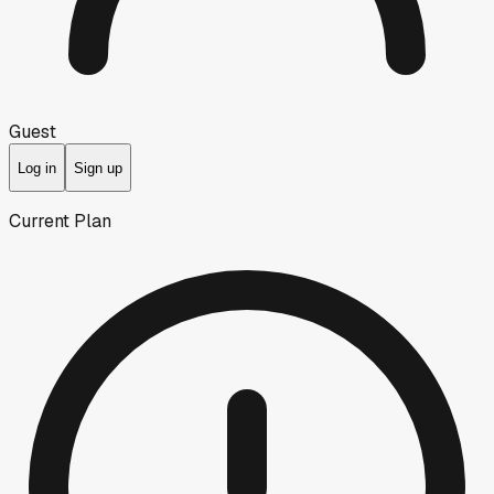
Guest
Log in
Sign up
Current Plan