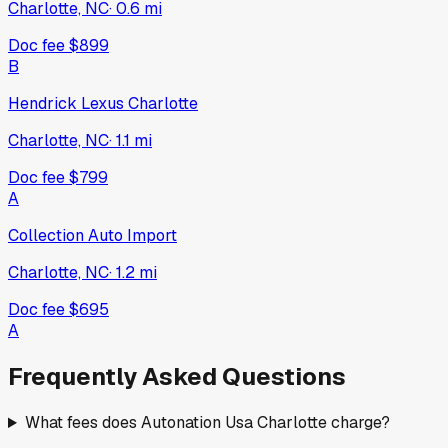
Charlotte, NC
·
0.6
mi
Doc fee
$899
B
Hendrick Lexus Charlotte
Charlotte, NC
·
1.1
mi
Doc fee
$799
A
Collection Auto Import
Charlotte, NC
·
1.2
mi
Doc fee
$695
A
Frequently Asked Questions
What fees does Autonation Usa Charlotte charge?