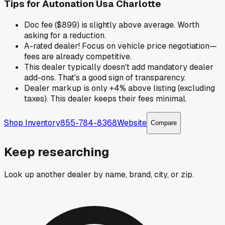
Tips for
Autonation Usa Charlotte
Doc fee ($899) is slightly above average. Worth
asking for a reduction.
A-rated dealer! Focus on vehicle price negotiation—
fees are already competitive.
This dealer typically doesn't add mandatory dealer
add-ons. That's a good sign of transparency.
Dealer markup is only +4% above listing (excluding
taxes). This dealer keeps their fees minimal.
Shop Inventory
855-784-8368
Website
Compare
Keep researching
Look up another dealer by name, brand, city, or zip.