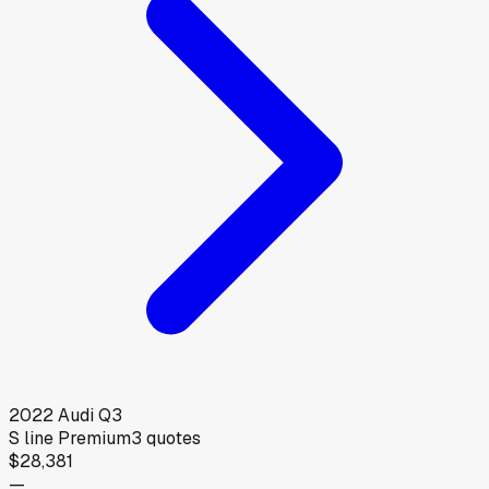
2022
Audi
Q3
S line Premium
3
quotes
$28,381
—