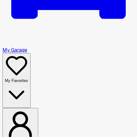
My Garage
My Favorites