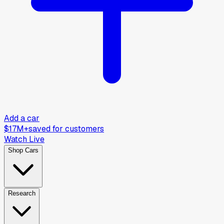
Add a car
$17M+
saved for customers
Watch Live
Shop Cars
Research