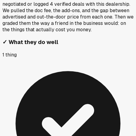
negotiated or logged
4
verified deals
with this dealership.
We pulled the doc fee, the add-ons, and the gap between
advertised and out-the-door price from each one. Then we
graded them the way a friend in the business would: on
the things that actually cost you money.
✓
What they do well
1
thing