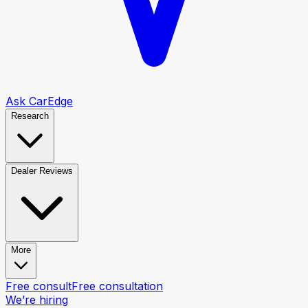
Ask CarEdge
Research
Dealer Reviews
More
Free consult
Free consultation
We’re hiring