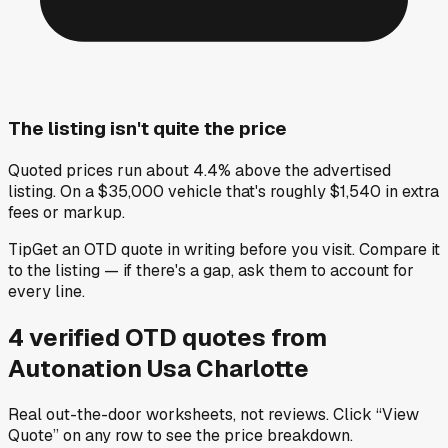
The listing isn't quite the price
Quoted prices run about 4.4% above the advertised
listing. On a $35,000 vehicle that's roughly $1,540 in extra
fees or markup.
Tip
Get an OTD quote in writing before you visit. Compare it
to the listing — if there's a gap, ask them to account for
every line.
4
verified OTD
quotes
from
Autonation Usa Charlotte
Real out-the-door worksheets, not reviews.
Click “View
Quote” on any row
to see the price breakdown.