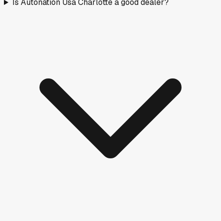
Is Autonation Usa Charlotte a good dealer?