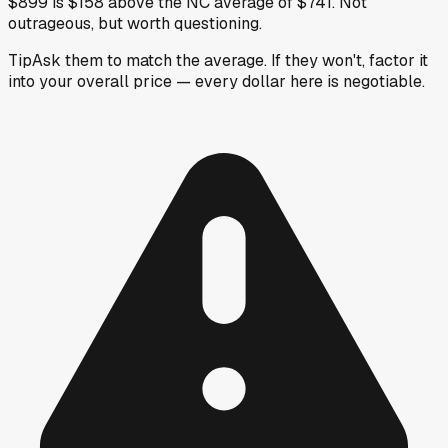
$899 is $158 above the NC average of $741. Not
outrageous, but worth questioning.
Tip
Ask them to match the average. If they won't, factor it
into your overall price — every dollar here is negotiable.