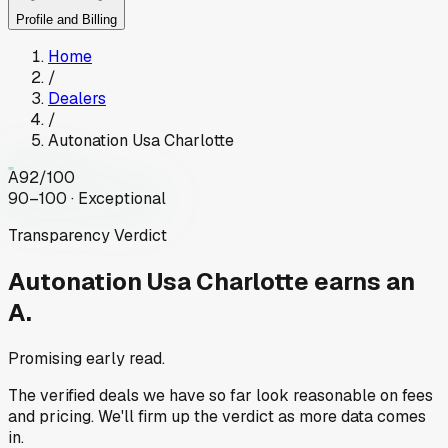
Profile and Billing
Home
/
Dealers
/
Autonation Usa Charlotte
A
92
/100
90–100 · Exceptional
Transparency Verdict
Autonation Usa Charlotte
earns an
A.
Promising early read.
The verified deals we have so far look reasonable on fees
and pricing. We'll firm up the verdict as more data comes
in.