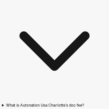
What is Autonation Usa Charlotte's doc fee?