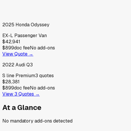
2025
Honda
Odyssey
EX-L Passenger Van
$42,941
$899
doc fee
No add-ons
View Quote →
2022
Audi
Q3
S line Premium
3
quotes
$28,381
$899
doc fee
No add-ons
View
3
Quotes →
At a Glance
No mandatory add-ons detected