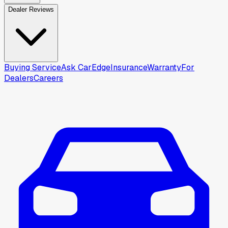
Dealer Reviews
Buying Service
Ask CarEdge
Insurance
Warranty
For
Dealers
Careers