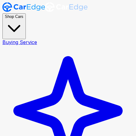
Shop Cars
Buying Service