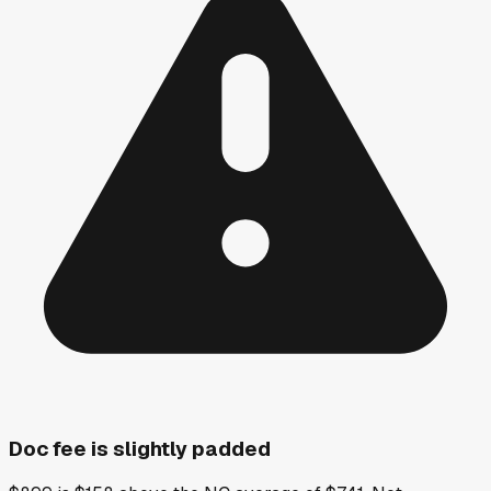
Doc fee is slightly padded