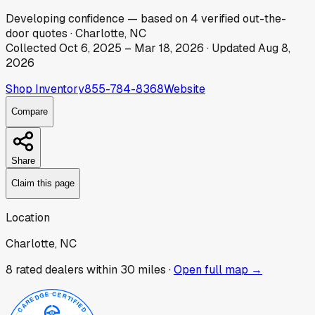
Developing
confidence
— based on
4
verified out-the-
door
quotes
·
Charlotte, NC
Collected
Oct 6, 2025
–
Mar 18, 2026
· Updated
Aug 8,
2026
Shop Inventory
855-784-8368
Website
Compare
Share
Claim this page
Location
Charlotte, NC
8
rated dealer
s
within 30 miles ·
Open full map →