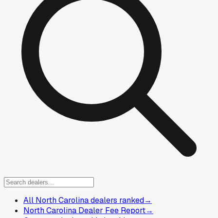
All North Carolina dealers ranked
→
North Carolina Dealer Fee Report
→