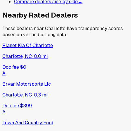
Compare dealers side by side
→
Nearby Rated Dealers
These dealers near
Charlotte
have transparency scores
based on verified pricing data.
Planet Kia Of Charlotte
Charlotte, NC
·
0.0
mi
Doc fee
$0
A
Bryar Motorsports Llc
Charlotte, NC
·
0.3
mi
Doc fee
$399
A
Town And Country Ford