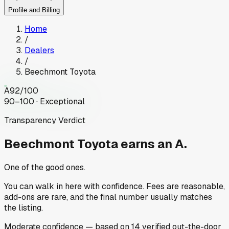
Profile and Billing
Home
/
Dealers
/
Beechmont Toyota
A
92
/100
90–100 · Exceptional
Transparency Verdict
Beechmont Toyota
earns an A.
One of the good ones.
You can walk in here with confidence. Fees are reasonable,
add-ons are rare, and the final number usually matches
the listing.
Moderate
confidence
— based on
14
verified out-the-door