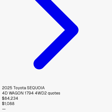
2025
Toyota
SEQUOIA
4D WAGON 1794 4WD
2
quotes
$84,234
$1,088
—