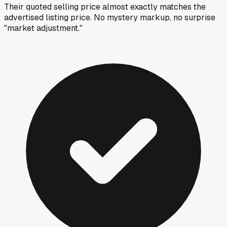
Their quoted selling price almost exactly matches the
advertised listing price. No mystery markup, no surprise
"market adjustment."