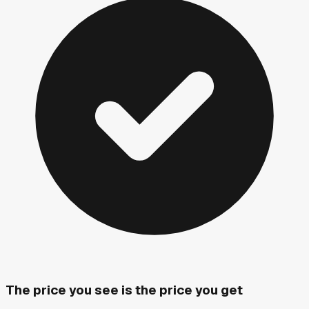
The price you see is the price you get