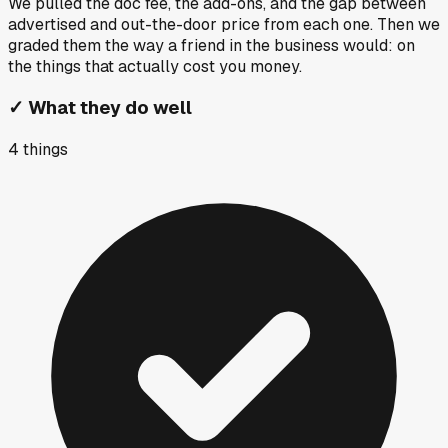
We pulled the doc fee, the add-ons, and the gap between
advertised and out-the-door price from each one. Then we
graded them the way a friend in the business would: on
the things that actually cost you money.
✓
What they do well
4
things