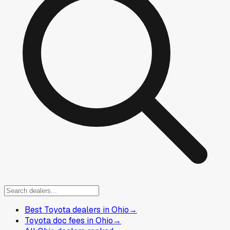
Best Toyota dealers in Ohio
→
Toyota doc fees in Ohio
→