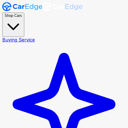
Shop Cars
Buying Service