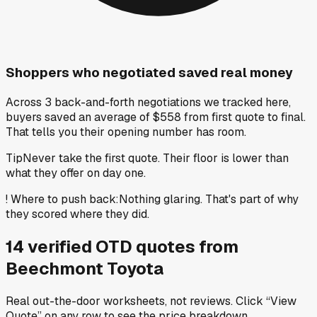
Shoppers who negotiated saved real money
Across 3 back-and-forth negotiations we tracked here,
buyers saved an average of $558 from first quote to final.
That tells you their opening number has room.
Tip
Never take the first quote. Their floor is lower than
what they offer on day one.
!
Where to push back
:
Nothing glaring. That's part of why
they scored where they did.
14
verified OTD
quotes
from
Beechmont Toyota
Real out-the-door worksheets, not reviews.
Click “View
Quote” on any row
to see the price breakdown.