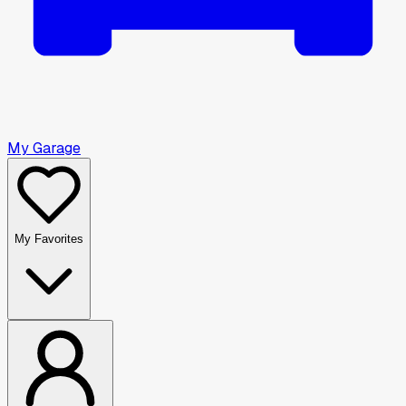
My Garage
My Favorites