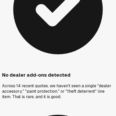
No dealer add-ons detected
Across 14 recent quotes, we haven't seen a single "dealer
accessory," "paint protection," or "theft deterrent" line
item. That is rare, and it is good.