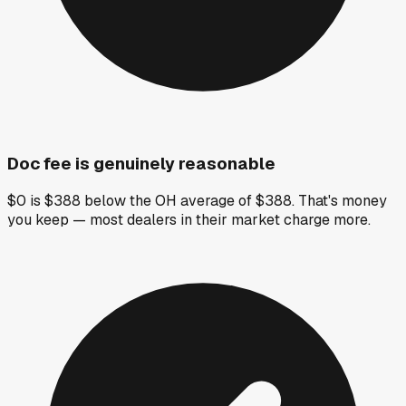
Doc fee is genuinely reasonable
$0 is $388 below the OH average of $388. That's money
you keep — most dealers in their market charge more.