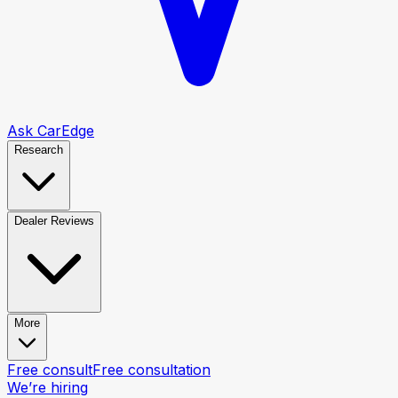
Ask CarEdge
Research
Dealer Reviews
More
Free consult
Free consultation
We’re hiring