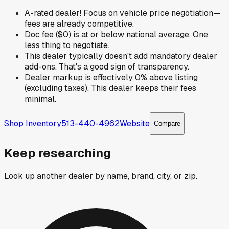
A-rated dealer! Focus on vehicle price negotiation—
fees are already competitive.
Doc fee ($0) is at or below national average. One
less thing to negotiate.
This dealer typically doesn't add mandatory dealer
add-ons. That's a good sign of transparency.
Dealer markup is effectively 0% above listing
(excluding taxes). This dealer keeps their fees
minimal.
Shop Inventory
513-440-4962
Website
Compare
Keep researching
Look up another dealer by name, brand, city, or zip.