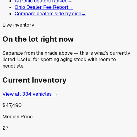
All Ohio dealers ranked
→
Ohio Dealer Fee Report
→
Compare dealers side by side
→
Live inventory
On the lot right now
Separate from the grade above — this is what's currently
listed. Useful for spotting aging stock with room to
negotiate.
Current Inventory
View all
334
vehicles →
$47,490
Median Price
27