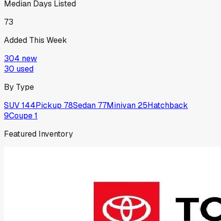
Median Days Listed
73
Added This Week
304
new
30
used
By Type
SUV
144
Pickup
78
Sedan
77
Minivan
25
Hatchback
9
Coupe
1
Featured Inventory