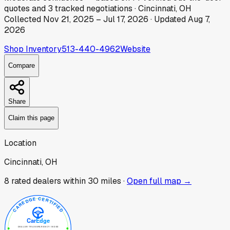
quotes
and
3
tracked
negotiations
·
Cincinnati, OH
Collected
Nov 21, 2025
–
Jul 17, 2026
· Updated
Aug 7,
2026
Shop Inventory
513-440-4962
Website
Compare
Share
Claim this page
Location
Cincinnati, OH
8
rated dealer
s
within 30 miles ·
Open full map →