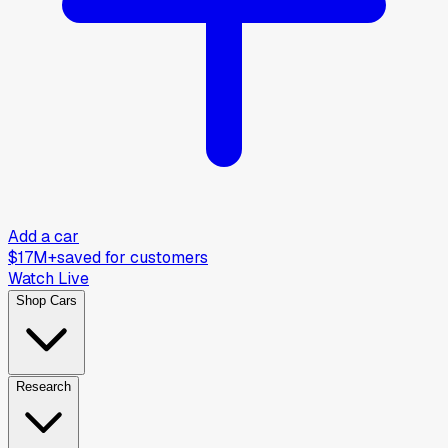
Add a car
$17M+
saved for customers
Watch Live
Shop Cars
Research