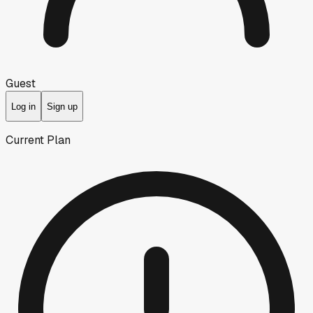
Guest
Log in
Sign up
Current Plan