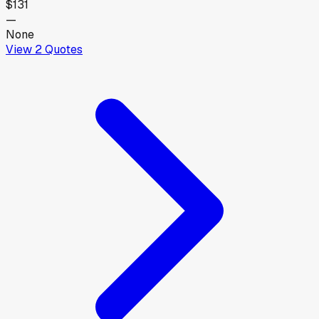
$131
—
None
View
2
Quotes