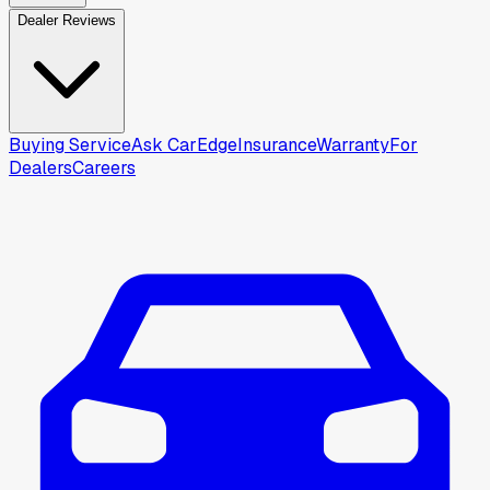
Dealer Reviews
Buying Service
Ask CarEdge
Insurance
Warranty
For
Dealers
Careers