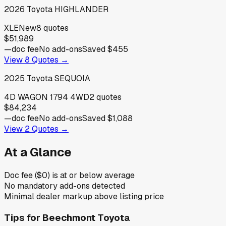
2026
Toyota
HIGHLANDER
XLE
New
8
quotes
$51,989
—
doc fee
No add-ons
Saved
$455
View
8
Quotes →
2025
Toyota
SEQUOIA
4D WAGON 1794 4WD
2
quotes
$84,234
—
doc fee
No add-ons
Saved
$1,088
View
2
Quotes →
At a Glance
Doc fee ($0) is at or below average
No mandatory add-ons detected
Minimal dealer markup above listing price
Tips for
Beechmont Toyota