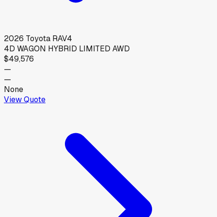
2026
Toyota
RAV4
4D WAGON HYBRID LIMITED AWD
$49,576
—
—
None
View Quote