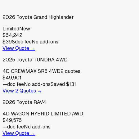
2026
Toyota
Grand Highlander
Limited
New
$64,242
$398
doc fee
No add-ons
View Quote →
2025
Toyota
TUNDRA 4WD
4D CREWMAX SR5 4WD
2
quotes
$49,901
—
doc fee
No add-ons
Saved
$131
View
2
Quotes →
2026
Toyota
RAV4
4D WAGON HYBRID LIMITED AWD
$49,576
—
doc fee
No add-ons
View Quote →