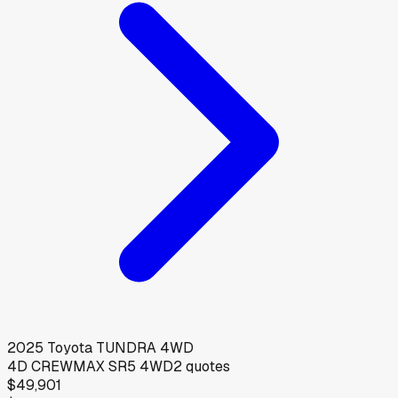
2025
Toyota
TUNDRA 4WD
4D CREWMAX SR5 4WD
2
quotes
$49,901