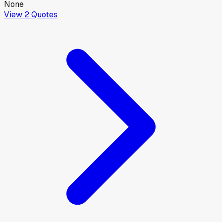
None
View
2
Quotes