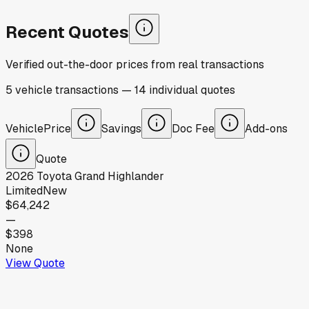
Recent Quotes
Verified out-the-door prices from real transactions
5
vehicle
transactions
—
14
individual
quotes
Vehicle
Price
Savings
Doc Fee
Add-ons
Quote
2026
Toyota
Grand Highlander
Limited
New
$64,242
—
$398
None
View Quote