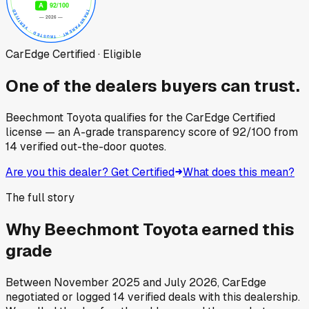
CarEdge Certified · Eligible
One of the dealers buyers can trust.
Beechmont Toyota
qualifies for the CarEdge Certified
license — an A-grade transparency score of
92
/100
from
14
verified out-the-door quotes.
Are you this dealer? Get Certified
What does this mean?
The full story
Why
Beechmont Toyota
earned this
grade
Between
November 2025
and
July 2026
, CarEdge
negotiated or logged
14
verified deals
with this dealership.