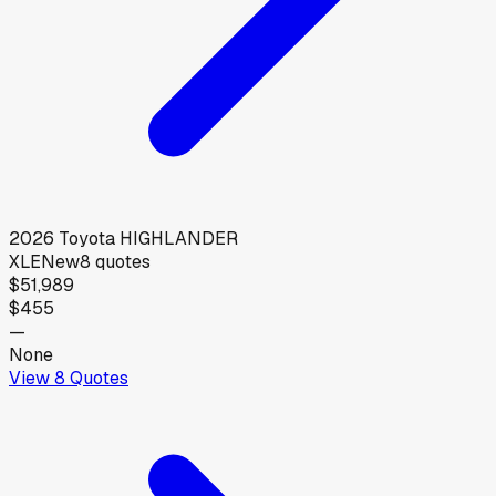
2026
Toyota
HIGHLANDER
XLE
New
8
quotes
$51,989
$455
—
None
View
8
Quotes