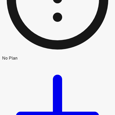
No Plan