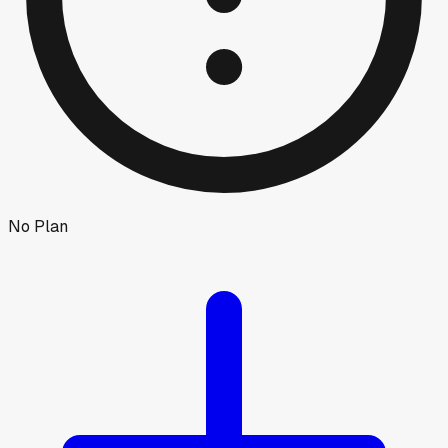
No Plan