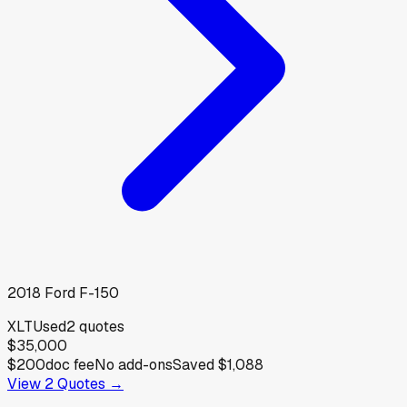
2018
Ford
F-150
XLT
Used
2
quotes
$35,000
$200
doc fee
No add-ons
Saved
$1,088
View
2
Quotes →