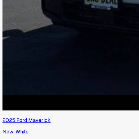
2025
Ford
Maverick
New
·
White