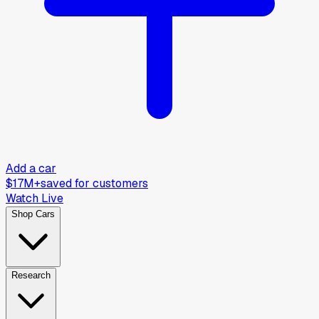
Add a car
$17M+
saved for customers
Watch Live
Shop Cars
Research