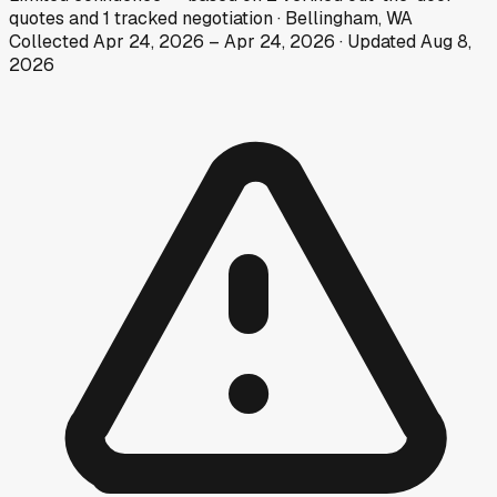
quotes
and
1
tracked
negotiation
·
Bellingham, WA
Collected
Apr 24, 2026
–
Apr 24, 2026
· Updated
Aug 8,
2026