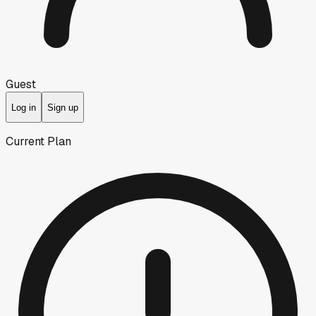
Guest
Log in
Sign up
Current Plan