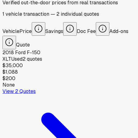
Verified out-the-door prices from real transactions
1
vehicle
transaction
—
2
individual
quotes
Vehicle
Price
Savings
Doc Fee
Add-ons
Quote
2018
Ford
F-150
XLT
Used
2
quotes
$35,000
$1,088
$200
None
View
2
Quotes