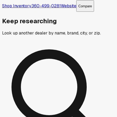
Shop Inventory
360-499-0281
Website
Compare
Keep researching
Look up another dealer by name, brand, city, or zip.