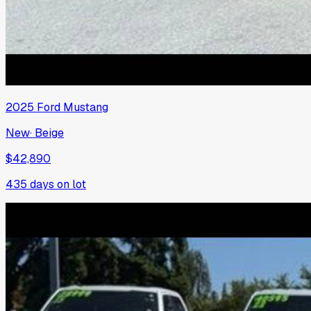
2025
Ford
Mustang
New
·
Beige
$42,890
435
days on lot