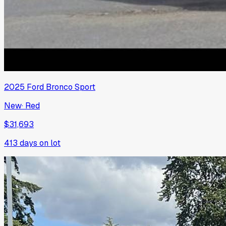
2025
Ford
Bronco Sport
New
·
Red
$31,693
413
days on lot