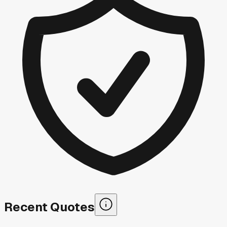
Recent Quotes