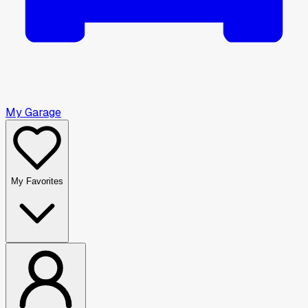
My Garage
My Favorites