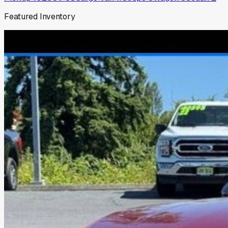
Featured Inventory