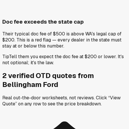
Doc fee exceeds the state cap
Their typical doc fee of $500 is above WA's legal cap of
$200. This is a red flag — every dealer in the state must
stay at or below this number.
Tip
Tell them you expect the doc fee at $200 or lower. It's
not optional; it's the law.
2
verified OTD
quotes
from
Bellingham Ford
Real out-the-door worksheets, not reviews.
Click “View
Quote” on any row
to see the price breakdown.