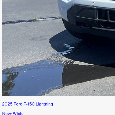
2025
Ford
F-150 Lightning
New
·
White