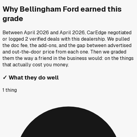
Why
Bellingham Ford
earned this
grade
Between
April 2026
and
April 2026
, CarEdge negotiated
or logged
2
verified deals
with this dealership. We pulled
the doc fee, the add-ons, and the gap between advertised
and out-the-door price from each one. Then we graded
them the way a friend in the business would: on the things
that actually cost you money.
✓
What they do well
1
thing