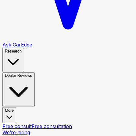
Ask CarEdge
Research
Dealer Reviews
More
Free consult
Free consultation
We’re hiring