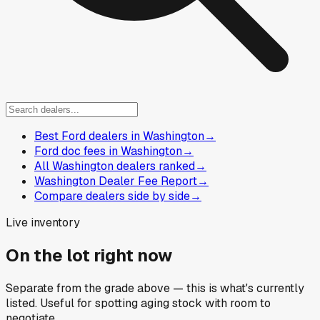
Best Ford dealers in Washington
→
Ford doc fees in Washington
→
All Washington dealers ranked
→
Washington Dealer Fee Report
→
Compare dealers side by side
→
Live inventory
On the lot right now
Separate from the grade above — this is what's currently
listed. Useful for spotting aging stock with room to
negotiate.