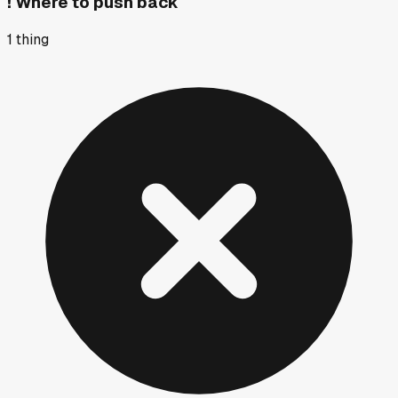
!
Where to push back
1
thing