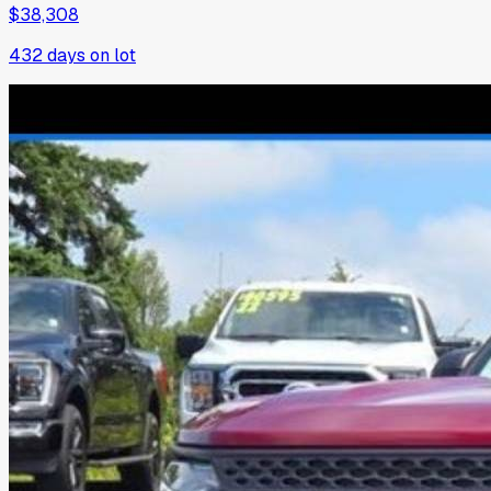
$38,308
432
days on lot