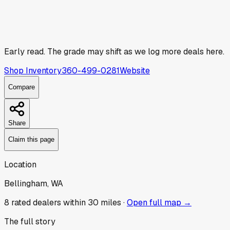
Early read.
The grade may shift as we log more deals here.
Shop Inventory
360-499-0281
Website
Compare
Share
Claim this page
Location
Bellingham, WA
8
rated dealer
s
within 30 miles ·
Open full map →
The full story