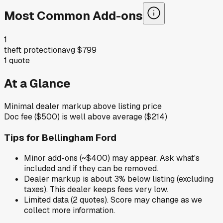
Most Common Add-ons
1
theft protection
avg
$799
1
quote
At a Glance
Minimal dealer markup above listing price
Doc fee ($500) is well above average ($214)
Tips for
Bellingham Ford
Minor add-ons (~$400) may appear. Ask what's
included and if they can be removed.
Dealer markup is about 3% below listing (excluding
taxes). This dealer keeps fees very low.
Limited data (2 quotes). Score may change as we
collect more information.