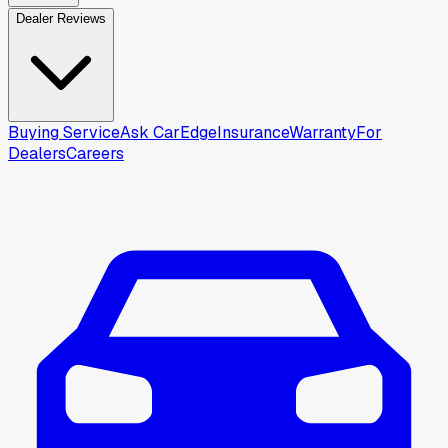
Dealer Reviews
Buying Service
Ask CarEdge
Insurance
Warranty
For
Dealers
Careers