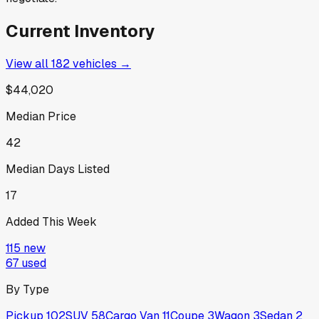
Current Inventory
View all
182
vehicles →
$44,020
Median Price
42
Median Days Listed
17
Added This Week
115
new
67
used
By Type
Pickup
102
SUV
58
Cargo Van
11
Coupe
3
Wagon
3
Sedan
2