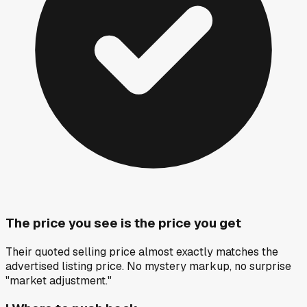
The price you see is the price you get
Their quoted selling price almost exactly matches the
advertised listing price. No mystery markup, no surprise
"market adjustment."