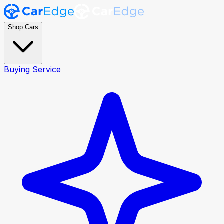
Shop Cars
Buying Service