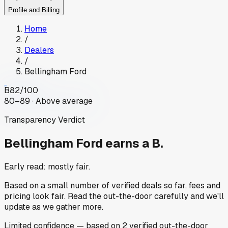
Profile and Billing
Home
/
Dealers
/
Bellingham Ford
B
82
/100
80–89 · Above average
Transparency Verdict
Bellingham Ford
earns a B.
Early read: mostly fair.
Based on a small number of verified deals so far, fees and
pricing look fair. Read the out-the-door carefully and we'll
update as we gather more.
Limited
confidence
— based on
2
verified out-the-door