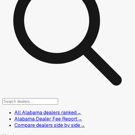
All Alabama dealers ranked
→
Alabama Dealer Fee Report
→
Compare dealers side by side
→