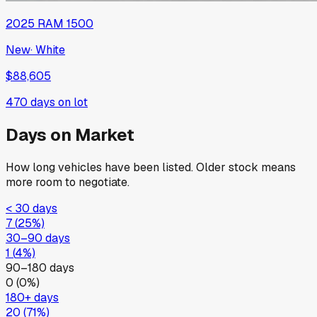
2025
RAM
1500
New
·
White
$88,605
470
days on lot
Days on Market
How long vehicles have been listed. Older stock means
more room to negotiate.
< 30 days
7
(
25
%)
30–90 days
1
(
4
%)
90–180 days
0
(
0
%)
180+ days
20
(
71
%)