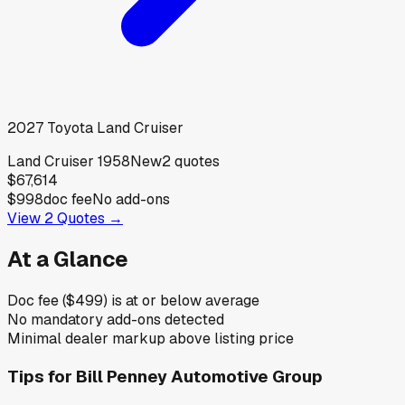
2027
Toyota
Land Cruiser
Land Cruiser 1958
New
2
quotes
$67,614
$998
doc fee
No add-ons
View
2
Quotes →
At a Glance
Doc fee ($499) is at or below average
No mandatory add-ons detected
Minimal dealer markup above listing price
Tips for
Bill Penney Automotive Group