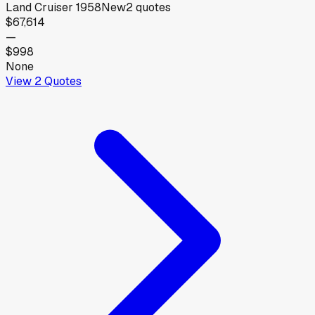
Land Cruiser 1958
New
2
quotes
$67,614
—
$998
None
View
2
Quotes