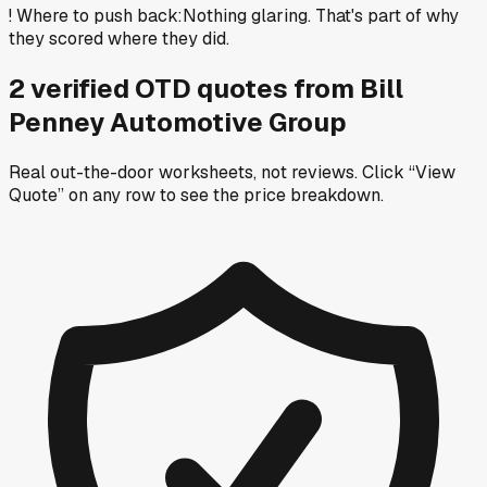
!
Where to push back
:
Nothing glaring. That's part of why
they scored where they did.
2
verified OTD
quotes
from
Bill
Penney Automotive Group
Real out-the-door worksheets, not reviews.
Click “View
Quote” on any row
to see the price breakdown.