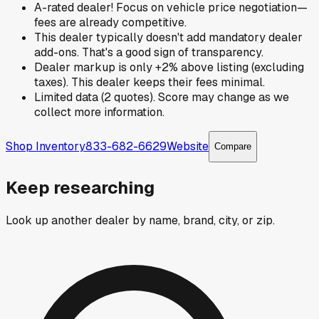
A-rated dealer! Focus on vehicle price negotiation—
fees are already competitive.
This dealer typically doesn't add mandatory dealer
add-ons. That's a good sign of transparency.
Dealer markup is only +2% above listing (excluding
taxes). This dealer keeps their fees minimal.
Limited data (2 quotes). Score may change as we
collect more information.
Shop Inventory
833-682-6629
Website
Compare
Keep researching
Look up another dealer by name, brand, city, or zip.