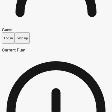
Guest
Log in
Sign up
Current Plan