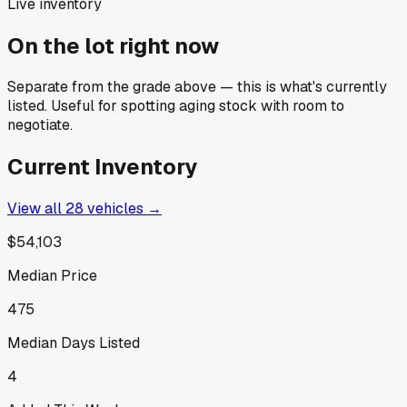
Live inventory
On the lot right now
Separate from the grade above — this is what's currently
listed. Useful for spotting aging stock with room to
negotiate.
Current Inventory
View all
28
vehicles →
$54,103
Median Price
475
Median Days Listed
4