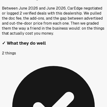
Between
June 2026
and
June 2026
, CarEdge negotiated
or logged
2
verified deals
with this dealership. We pulled
the doc fee, the add-ons, and the gap between advertised
and out-the-door price from each one. Then we graded
them the way a friend in the business would: on the things
that actually cost you money.
✓
What they do well
2
things