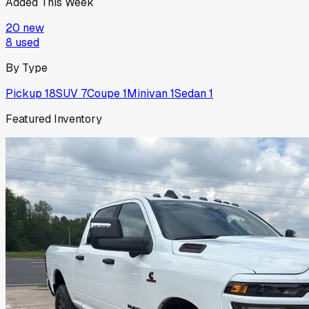
Added This Week
20
new
8
used
By Type
Pickup
18
SUV
7
Coupe
1
Minivan
1
Sedan
1
Featured Inventory