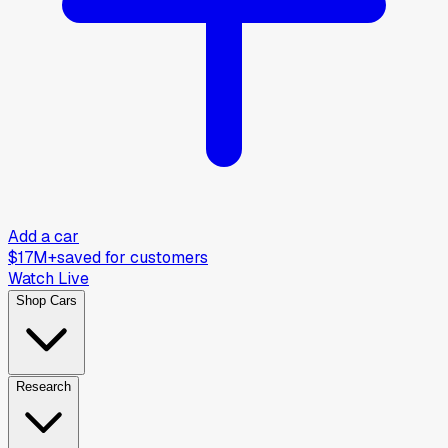
Add a car
$17M+
saved for customers
Watch Live
Shop Cars
Research