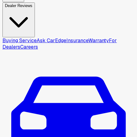
Dealer Reviews
Buying Service
Ask CarEdge
Insurance
Warranty
For
Dealers
Careers