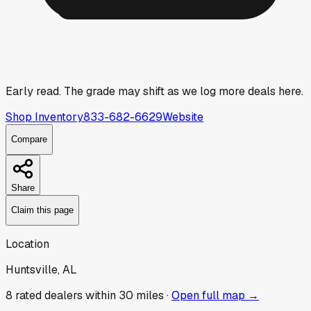
Early read.
The grade may shift as we log more deals here.
Shop Inventory
833-682-6629
Website
Compare
Share
Claim this page
Location
Huntsville, AL
8
rated dealer
s
within 30 miles ·
Open full map →