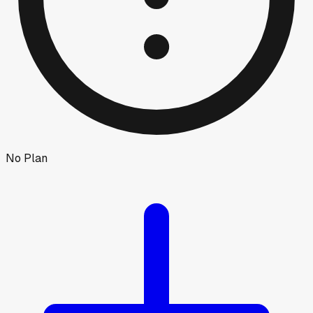
No Plan