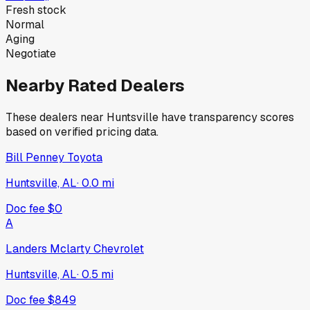
Fresh stock
Normal
Aging
Negotiate
Nearby Rated Dealers
These dealers near
Huntsville
have transparency scores
based on verified pricing data.
Bill Penney Toyota
Huntsville, AL
·
0.0
mi
Doc fee
$0
A
Landers Mclarty Chevrolet
Huntsville, AL
·
0.5
mi
Doc fee
$849