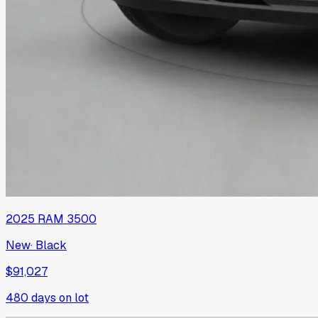
2025
RAM
3500
New
·
Black
$91,027
480
days on lot