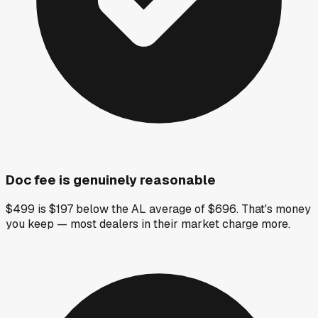
Doc fee is genuinely reasonable
$499 is $197 below the AL average of $696. That's money
you keep — most dealers in their market charge more.