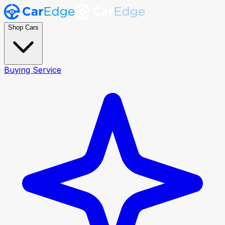
Shop Cars
Buying Service