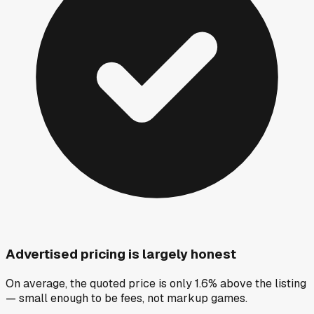
Advertised pricing is largely honest
On average, the quoted price is only 1.6% above the listing
— small enough to be fees, not markup games.