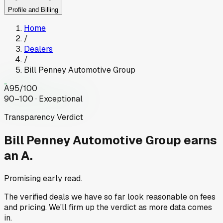
Profile and Billing
Home
/
Dealers
/
Bill Penney Automotive Group
A
95
/100
90–100 · Exceptional
Transparency Verdict
Bill Penney Automotive Group
earns
an A.
Promising early read.
The verified deals we have so far look reasonable on fees
and pricing. We'll firm up the verdict as more data comes
in.