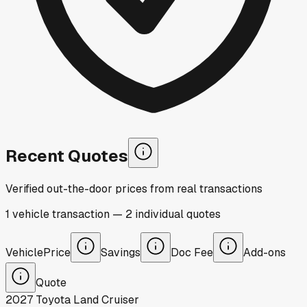
Recent Quotes
Verified out-the-door prices from real transactions
1
vehicle
transaction
—
2
individual
quotes
Vehicle
Price
Savings
Doc Fee
Add-ons
Quote
2027
Toyota
Land Cruiser