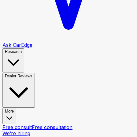
Ask CarEdge
Research
Dealer Reviews
More
Free consult
Free consultation
We’re hiring