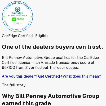
CarEdge Certified · Eligible
One of the dealers buyers can trust.
Bill Penney Automotive Group
qualifies for the CarEdge
Certified license — an A-grade transparency score of
95
/100
from
2
verified out-the-door quotes.
Are you this dealer? Get Certified
What does this mean?
The full story
Why
Bill Penney Automotive Group
earned this grade