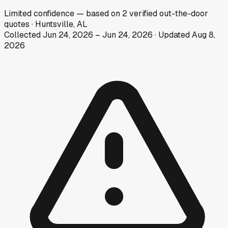
Limited
confidence
— based on
2
verified out-the-door
quotes
·
Huntsville, AL
Collected
Jun 24, 2026
–
Jun 24, 2026
· Updated
Aug 8,
2026