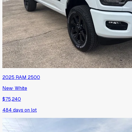
2025
RAM
2500
New
·
White
$75,240
484
days on lot