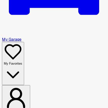
My Garage
My Favorites