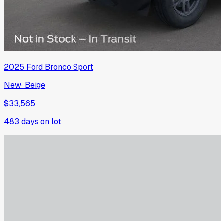
2025
Ford
Bronco Sport
New
·
Beige
$33,565
483
days on lot