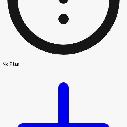
No Plan