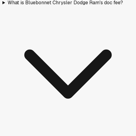
What is Bluebonnet Chrysler Dodge Ram's doc fee?