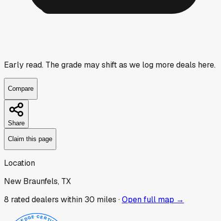
Early read.
The grade may shift as we log more deals here.
Compare
Share
Claim this page
Location
New Braunfels, TX
8
rated dealer
s
within 30 miles ·
Open full map →