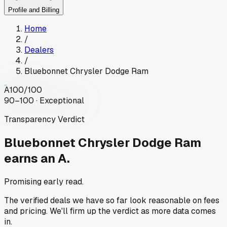
Profile and Billing
Home
/
Dealers
/
Bluebonnet Chrysler Dodge Ram
A
100
/100
90–100 · Exceptional
Transparency Verdict
Bluebonnet Chrysler Dodge Ram
earns an A.
Promising early read.
The verified deals we have so far look reasonable on fees
and pricing. We'll firm up the verdict as more data comes
in.