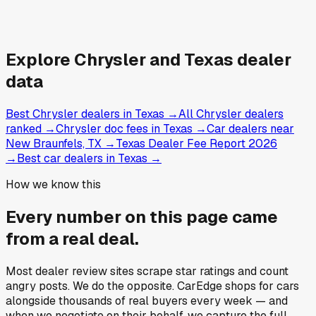
Explore
Chrysler and
Texas
dealer
data
Best Chrysler dealers in Texas
→
All Chrysler dealers
ranked
→
Chrysler doc fees in Texas
→
Car dealers near
New Braunfels, TX
→
Texas Dealer Fee Report 2026
→
Best car dealers in Texas
→
How we know this
Every number on this page came
from a
real deal
.
Most dealer review sites scrape star ratings and count
angry posts.
We do the opposite.
CarEdge shops for cars
alongside thousands of real buyers every week — and
when we negotiate on their behalf, we capture the full