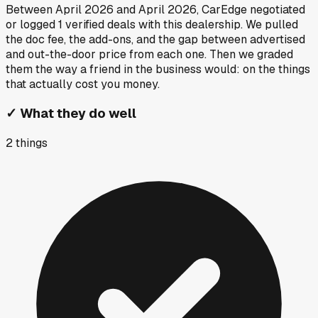
Between
April 2026
and
April 2026
, CarEdge negotiated
or logged
1
verified deals
with this dealership. We pulled
the doc fee, the add-ons, and the gap between advertised
and out-the-door price from each one. Then we graded
them the way a friend in the business would: on the things
that actually cost you money.
✓
What they do well
2
things