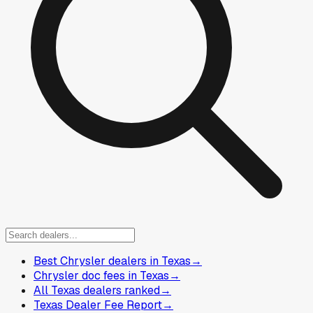
Best Chrysler dealers in Texas
→
Chrysler doc fees in Texas
→
All Texas dealers ranked
→
Texas Dealer Fee Report
→