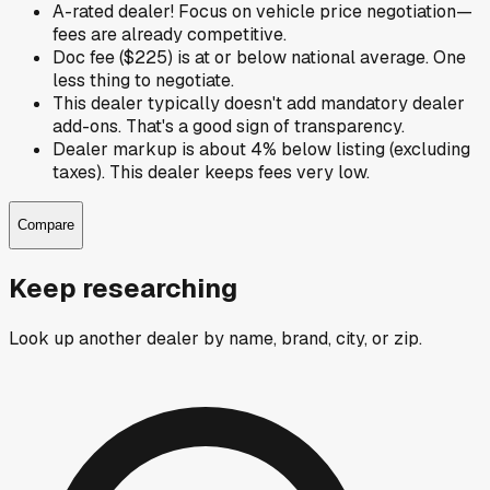
A-rated dealer! Focus on vehicle price negotiation—
fees are already competitive.
Doc fee ($225) is at or below national average. One
less thing to negotiate.
This dealer typically doesn't add mandatory dealer
add-ons. That's a good sign of transparency.
Dealer markup is about 4% below listing (excluding
taxes). This dealer keeps fees very low.
Compare
Keep researching
Look up another dealer by name, brand, city, or zip.