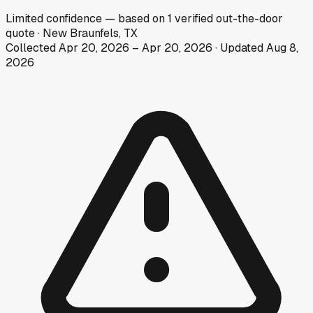
Limited
confidence
— based on
1
verified out-the-door
quote
·
New Braunfels, TX
Collected
Apr 20, 2026
–
Apr 20, 2026
· Updated
Aug 8,
2026