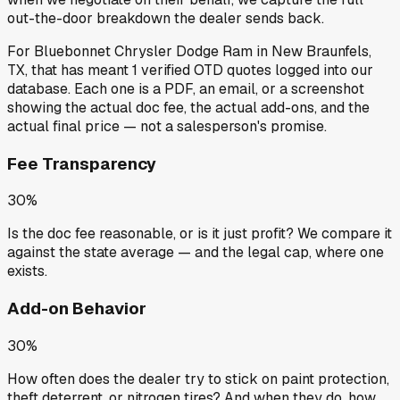
out-the-door breakdown the dealer sends back.
For
Bluebonnet Chrysler Dodge Ram
in
New Braunfels,
TX
, that has meant
1
verified OTD quotes
logged into our
database. Each one is a PDF, an email, or a screenshot
showing the actual doc fee, the actual add-ons, and the
actual final price — not a salesperson's promise.
Fee Transparency
30%
Is the doc fee reasonable, or is it just profit? We compare it
against the state average — and the legal cap, where one
exists.
Add-on Behavior
30%
How often does the dealer try to stick on paint protection,
theft deterrent, or nitrogen tires? And when they do, how