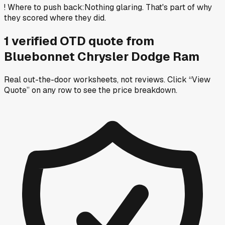
!
Where to push back
:
Nothing glaring. That's part of why
they scored where they did.
1
verified OTD
quote
from
Bluebonnet Chrysler Dodge Ram
Real out-the-door worksheets, not reviews.
Click “View
Quote” on any row
to see the price breakdown.