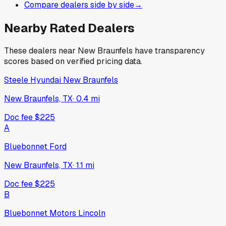
Compare dealers side by side
→
Nearby Rated Dealers
These dealers near
New Braunfels
have transparency
scores based on verified pricing data.
Steele Hyundai New Braunfels
New Braunfels, TX
·
0.4
mi
Doc fee
$225
A
Bluebonnet Ford
New Braunfels, TX
·
1.1
mi
Doc fee
$225
B
Bluebonnet Motors Lincoln