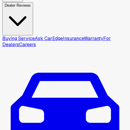
Dealer Reviews
Buying Service
Ask CarEdge
Insurance
Warranty
For
Dealers
Careers