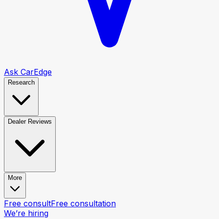
Ask CarEdge
Research
Dealer Reviews
More
Free consult
Free consultation
We’re hiring