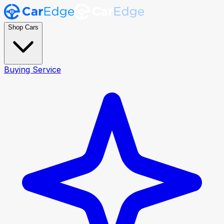
Shop Cars
Buying Service