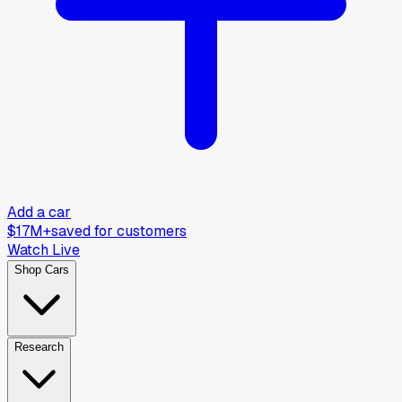
Add a car
$17M+
saved for customers
Watch Live
Shop Cars
Research