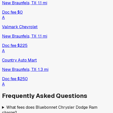
New Braunfels, TX
·
1.1
mi
Doc fee
$0
A
Valmark Chevrolet
New Braunfels, TX
·
1.1
mi
Doc fee
$225
A
Country Auto Mart
New Braunfels, TX
·
1.3
mi
Doc fee
$250
A
Frequently Asked Questions
What fees does Bluebonnet Chrysler Dodge Ram
charge?