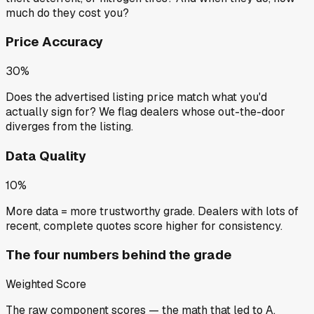
much do they cost you?
Price Accuracy
30%
Does the advertised listing price match what you'd
actually sign for? We flag dealers whose out-the-door
diverges from the listing.
Data Quality
10%
More data = more trustworthy grade. Dealers with lots of
recent, complete quotes score higher for consistency.
The four numbers behind the grade
Weighted Score
The raw component scores — the math that led to
A
.