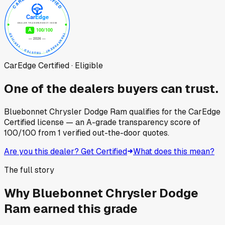
CarEdge Certified · Eligible
One of the dealers buyers can trust.
Bluebonnet Chrysler Dodge Ram
qualifies for the CarEdge
Certified license — an A-grade transparency score of
100
/100
from
1
verified out-the-door quotes.
Are you this dealer? Get Certified
What does this mean?
The full story
Why
Bluebonnet Chrysler Dodge
Ram
earned this grade