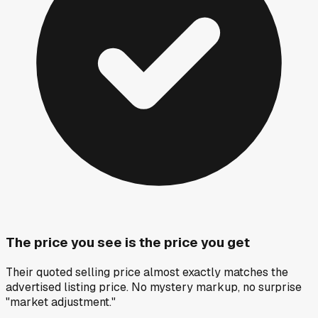
The price you see is the price you get
Their quoted selling price almost exactly matches the
advertised listing price. No mystery markup, no surprise
"market adjustment."