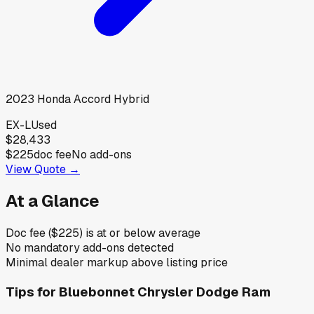
2023
Honda
Accord Hybrid
EX-L
Used
$28,433
$225
doc fee
No add-ons
View Quote →
At a Glance
Doc fee ($225) is at or below average
No mandatory add-ons detected
Minimal dealer markup above listing price
Tips for
Bluebonnet Chrysler Dodge Ram