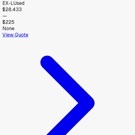
EX-L
Used
$28,433
—
$225
None
View Quote