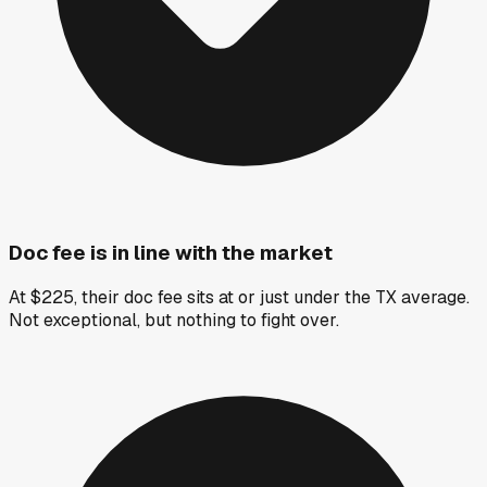
Doc fee is in line with the market
At $225, their doc fee sits at or just under the TX average.
Not exceptional, but nothing to fight over.