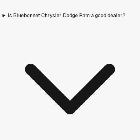
Is Bluebonnet Chrysler Dodge Ram a good dealer?