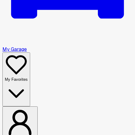
My Garage
My Favorites