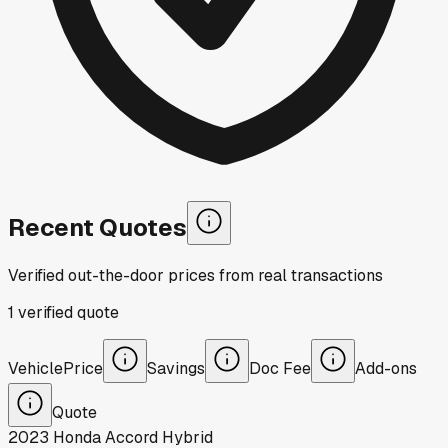
Recent Quotes
Verified out-the-door prices from real transactions
1
verified
quote
Vehicle
Price
Savings
Doc Fee
Add-ons
Quote
2023
Honda
Accord Hybrid