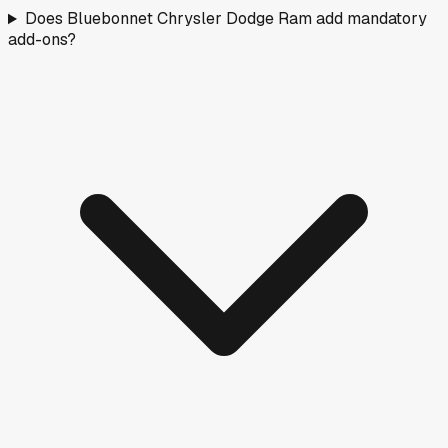
Does Bluebonnet Chrysler Dodge Ram add mandatory
add-ons?