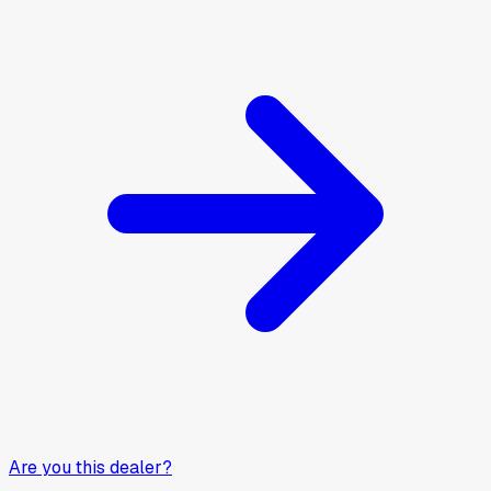
Are you this dealer?