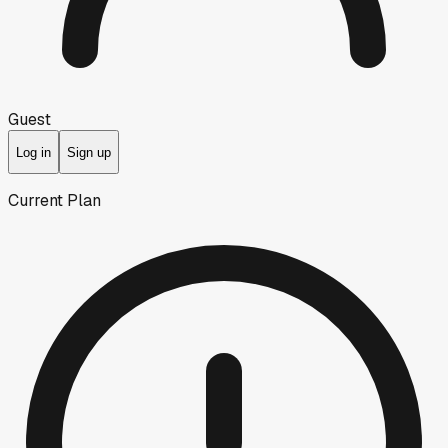
Guest
Log in
Sign up
Current Plan