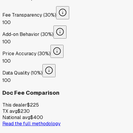
Fee Transparency (30%)
100
Add-on Behavior (30%)
100
Price Accuracy (30%)
100
Data Quality (10%)
100
Doc Fee Comparison
This dealer
$225
TX avg
$230
National avg
$400
Read the full methodology