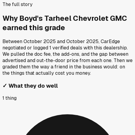
The full story
Why
Boyd's Tarheel Chevrolet GMC
earned this grade
Between
October 2025
and
October 2025
, CarEdge
negotiated or logged
1
verified deals
with this dealership.
We pulled the doc fee, the add-ons, and the gap between
advertised and out-the-door price from each one. Then we
graded them the way a friend in the business would: on
the things that actually cost you money.
✓
What they do well
1
thing