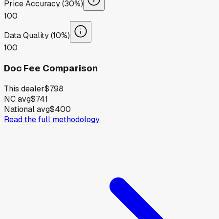
Price Accuracy (30%)
100
Data Quality (10%)
100
Doc Fee Comparison
This dealer
$798
NC avg
$741
National avg
$400
Read the full methodology