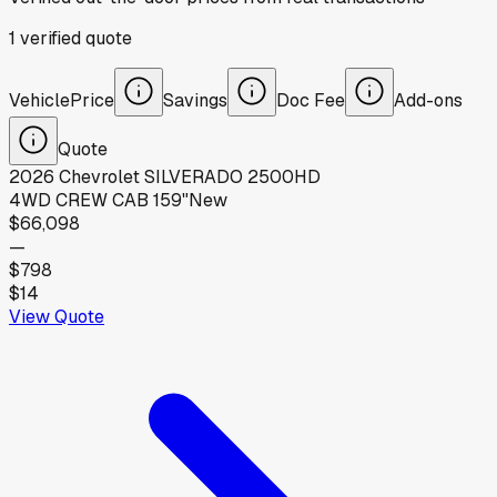
1
verified
quote
Vehicle
Price
Savings
Doc Fee
Add-ons
Quote
2026
Chevrolet
SILVERADO 2500HD
4WD CREW CAB 159"
New
$66,098
—
$798
$14
View Quote