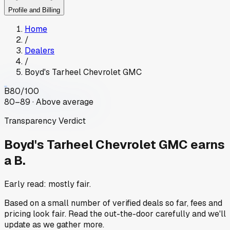
Profile and Billing
Home
/
Dealers
/
Boyd's Tarheel Chevrolet GMC
B
80
/100
80–89 · Above average
Transparency Verdict
Boyd's Tarheel Chevrolet GMC
earns
a B.
Early read: mostly fair.
Based on a small number of verified deals so far, fees and
pricing look fair. Read the out-the-door carefully and we'll
update as we gather more.