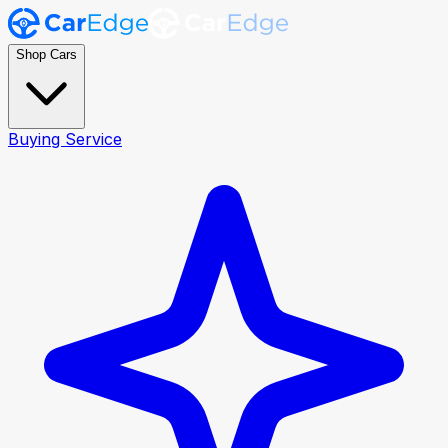
Shop Cars
Buying Service