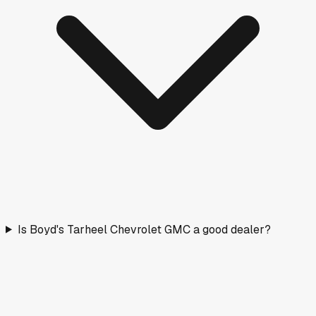
Is Boyd's Tarheel Chevrolet GMC a good dealer?