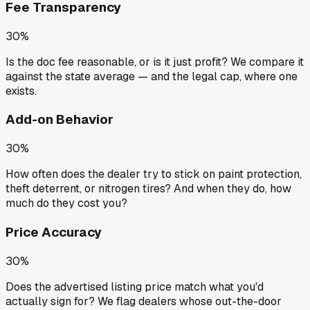
Fee Transparency
30%
Is the doc fee reasonable, or is it just profit? We compare it
against the state average — and the legal cap, where one
exists.
Add-on Behavior
30%
How often does the dealer try to stick on paint protection,
theft deterrent, or nitrogen tires? And when they do, how
much do they cost you?
Price Accuracy
30%
Does the advertised listing price match what you'd
actually sign for? We flag dealers whose out-the-door