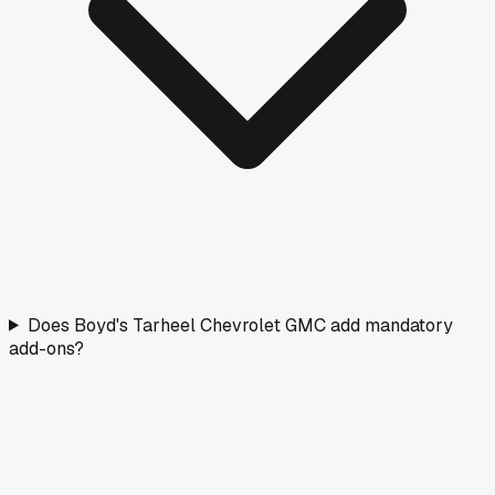
Does Boyd's Tarheel Chevrolet GMC add mandatory
add-ons?