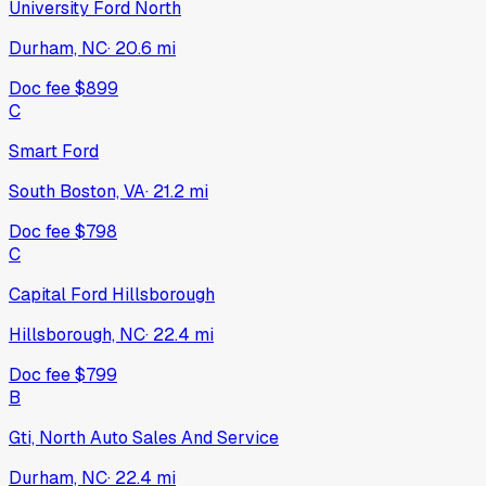
University Ford North
Durham, NC
·
20.6
mi
Doc fee
$899
C
Smart Ford
South Boston, VA
·
21.2
mi
Doc fee
$798
C
Capital Ford Hillsborough
Hillsborough, NC
·
22.4
mi
Doc fee
$799
B
Gti, North Auto Sales And Service
Durham, NC
·
22.4
mi