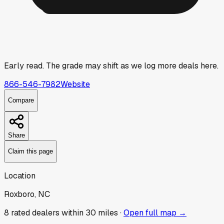
Early read.
The grade may shift as we log more deals here.
866-546-7982
Website
Compare
Share
Claim this page
Location
Roxboro, NC
8
rated dealer
s
within 30 miles ·
Open full map →