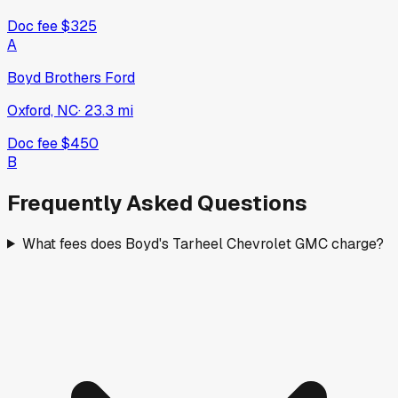
Doc fee
$325
A
Boyd Brothers Ford
Oxford, NC
·
23.3
mi
Doc fee
$450
B
Frequently Asked Questions
What fees does Boyd's Tarheel Chevrolet GMC charge?