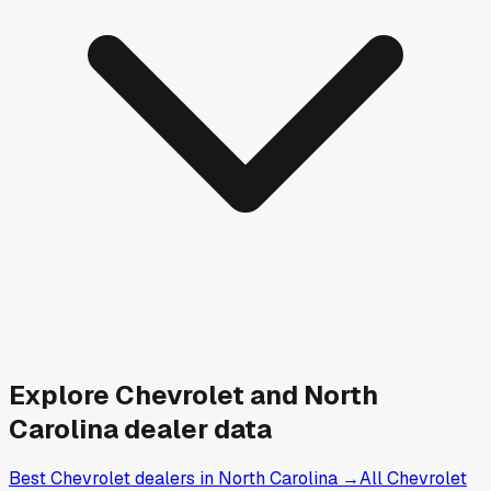
Explore
Chevrolet and
North
Carolina
dealer data
Best Chevrolet dealers in North Carolina
→
All Chevrolet