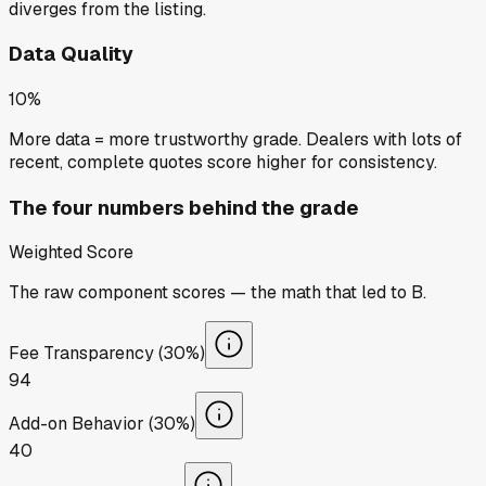
diverges from the listing.
Data Quality
10%
More data = more trustworthy grade. Dealers with lots of
recent, complete quotes score higher for consistency.
The four numbers behind the grade
Weighted Score
The raw component scores — the math that led to
B
.
Fee Transparency (30%)
94
Add-on Behavior (30%)
40