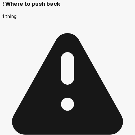
!
Where to push back
1
thing