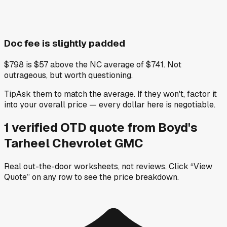
Doc fee is slightly padded
$798 is $57 above the NC average of $741. Not
outrageous, but worth questioning.
Tip
Ask them to match the average. If they won't, factor it
into your overall price — every dollar here is negotiable.
1
verified OTD
quote
from
Boyd's
Tarheel Chevrolet GMC
Real out-the-door worksheets, not reviews.
Click “View
Quote” on any row
to see the price breakdown.