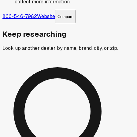
collect more information.
866-546-7982
Website
Compare
Keep researching
Look up another dealer by name, brand, city, or zip.