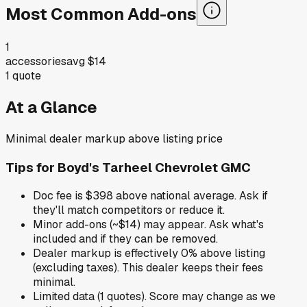
Most Common Add-ons
1
accessories
avg
$14
1
quote
At a Glance
Minimal dealer markup above listing price
Tips for
Boyd's Tarheel Chevrolet GMC
Doc fee is $398 above national average. Ask if
they'll match competitors or reduce it.
Minor add-ons (~$14) may appear. Ask what's
included and if they can be removed.
Dealer markup is effectively 0% above listing
(excluding taxes). This dealer keeps their fees
minimal.
Limited data (1 quotes). Score may change as we