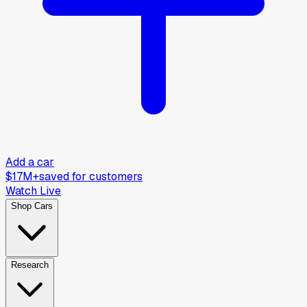
Add a car
$17M+
saved for customers
Watch Live
Shop Cars
Research