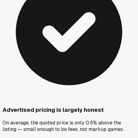
Advertised pricing is largely honest
On average, the quoted price is only 0.5% above the
listing — small enough to be fees, not markup games.