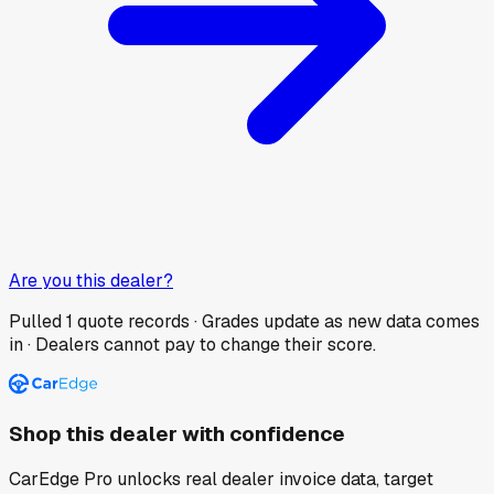
Are you this dealer?
Pulled
1
quote records · Grades update as new data comes
in · Dealers cannot pay to change their score.
Shop this dealer with confidence
CarEdge Pro unlocks real dealer invoice data, target