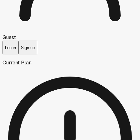
Guest
Log in
Sign up
Current Plan