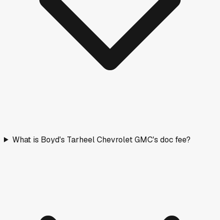
What is Boyd's Tarheel Chevrolet GMC's doc fee?