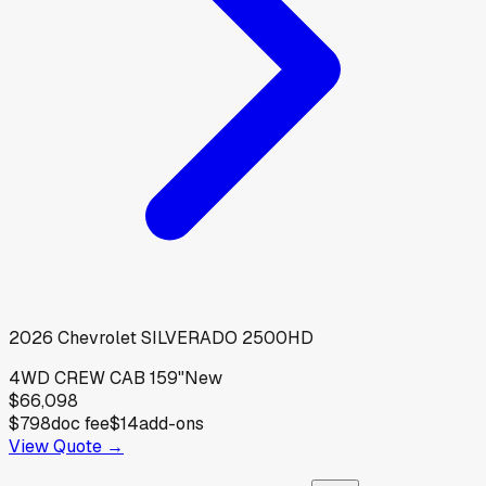
2026
Chevrolet
SILVERADO 2500HD
4WD CREW CAB 159"
New
$66,098
$798
doc fee
$14
add-ons
View Quote →