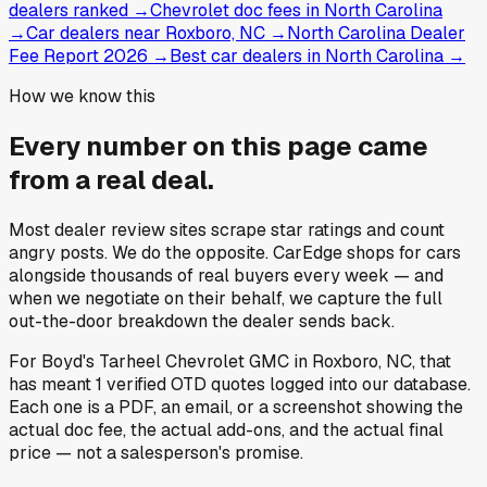
dealers ranked
→
Chevrolet doc fees in North Carolina
→
Car dealers near Roxboro, NC
→
North Carolina Dealer
Fee Report 2026
→
Best car dealers in North Carolina
→
How we know this
Every number on this page came
from a
real deal
.
Most dealer review sites scrape star ratings and count
angry posts.
We do the opposite.
CarEdge shops for cars
alongside thousands of real buyers every week — and
when we negotiate on their behalf, we capture the full
out-the-door breakdown the dealer sends back.
For
Boyd's Tarheel Chevrolet GMC
in
Roxboro, NC
, that
has meant
1
verified OTD quotes
logged into our database.
Each one is a PDF, an email, or a screenshot showing the
actual doc fee, the actual add-ons, and the actual final
price — not a salesperson's promise.