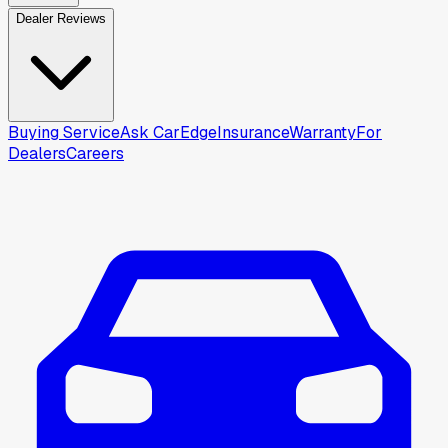
Dealer Reviews
Buying Service
Ask CarEdge
Insurance
Warranty
For
Dealers
Careers