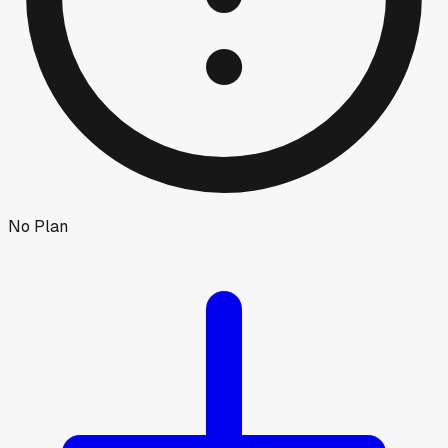
No Plan