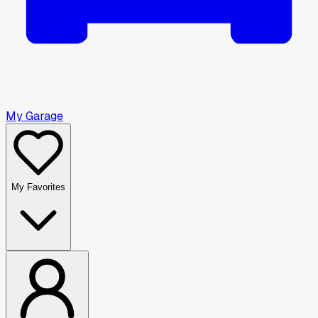
My Garage
My Favorites