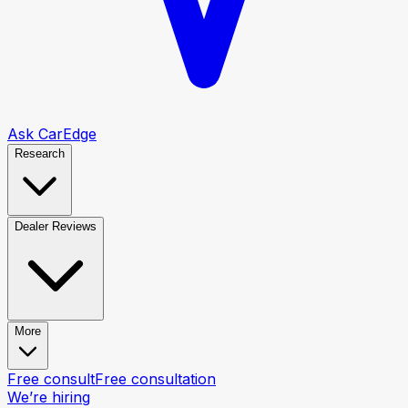
Ask CarEdge
Research
Dealer Reviews
More
Free consult
Free consultation
We’re hiring