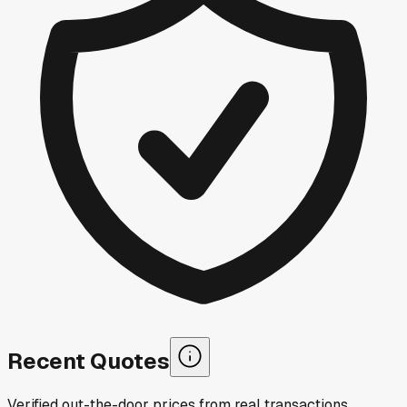
Recent Quotes
Verified out-the-door prices from real transactions