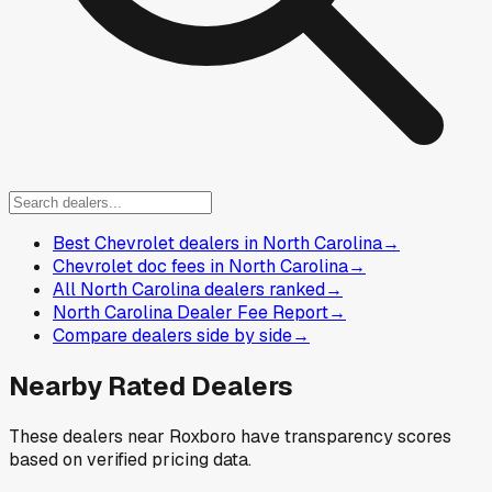
Best Chevrolet dealers in North Carolina
→
Chevrolet doc fees in North Carolina
→
All North Carolina dealers ranked
→
North Carolina Dealer Fee Report
→
Compare dealers side by side
→
Nearby Rated Dealers
These dealers near
Roxboro
have transparency scores
based on verified pricing data.