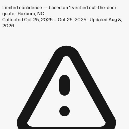
Limited
confidence
— based on
1
verified out-the-door
quote
·
Roxboro, NC
Collected
Oct 25, 2025
–
Oct 25, 2025
· Updated
Aug 8,
2026