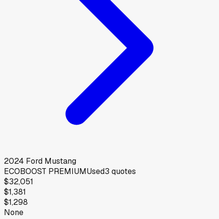
2024
Ford
Mustang
ECOBOOST PREMIUM
Used
3
quotes
$32,051
$1,381
$1,298
None