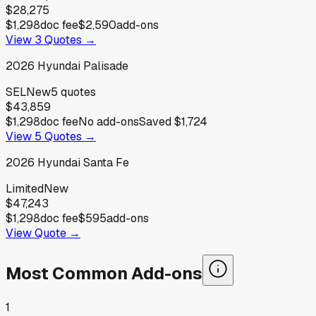
$28,275
$1,298
doc fee
$2,590
add-ons
View
3
Quotes →
2026
Hyundai
Palisade
SEL
New
5
quotes
$43,859
$1,298
doc fee
No add-ons
Saved
$1,724
View
5
Quotes →
2026
Hyundai
Santa Fe
Limited
New
$47,243
$1,298
doc fee
$595
add-ons
View Quote →
Most Common Add-ons
1