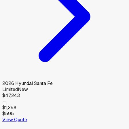
2026
Hyundai
Santa Fe
Limited
New
$47,243
—
$1,298
$595
View Quote