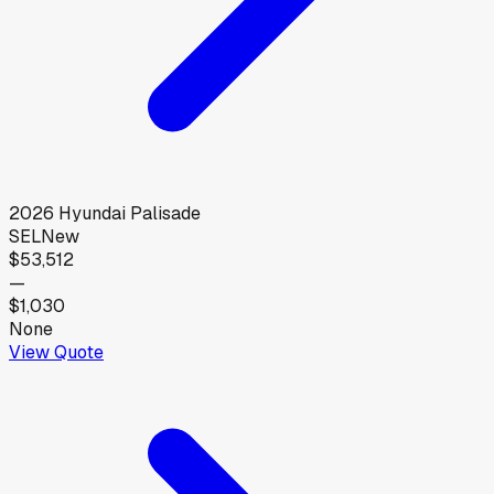
2026
Hyundai
Palisade
SEL
New
$53,512
—
$1,030
None
View Quote