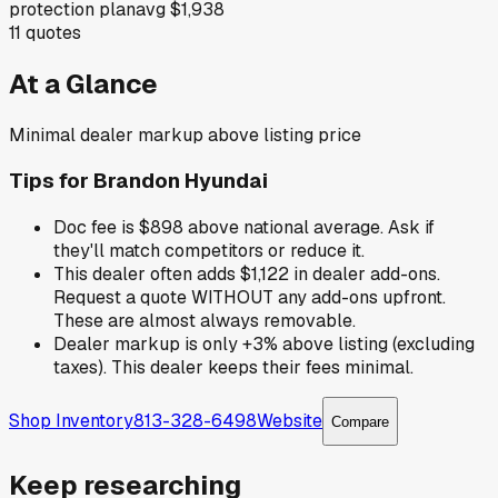
protection plan
avg
$1,938
11
quotes
At a Glance
Minimal dealer markup above listing price
Tips for
Brandon Hyundai
Doc fee is $898 above national average. Ask if
they'll match competitors or reduce it.
This dealer often adds $1,122 in dealer add-ons.
Request a quote WITHOUT any add-ons upfront.
These are almost always removable.
Dealer markup is only +3% above listing (excluding
taxes). This dealer keeps their fees minimal.
Shop Inventory
813-328-6498
Website
Compare
Keep researching