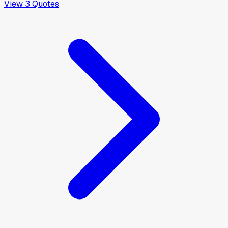
View
3
Quotes