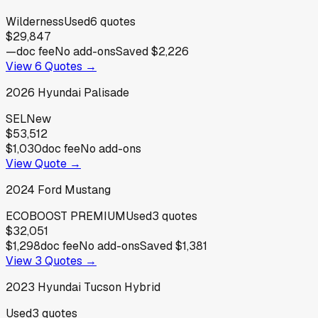
Wilderness
Used
6
quotes
$29,847
—
doc fee
No add-ons
Saved
$2,226
View
6
Quotes →
2026
Hyundai
Palisade
SEL
New
$53,512
$1,030
doc fee
No add-ons
View Quote →
2024
Ford
Mustang
ECOBOOST PREMIUM
Used
3
quotes
$32,051
$1,298
doc fee
No add-ons
Saved
$1,381
View
3
Quotes →
2023
Hyundai
Tucson Hybrid
Used
3
quotes