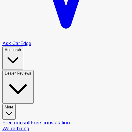
Ask CarEdge
Research
Dealer Reviews
More
Free consult
Free consultation
We’re hiring