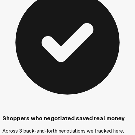
Shoppers who negotiated saved real money
Across 3 back-and-forth negotiations we tracked here,