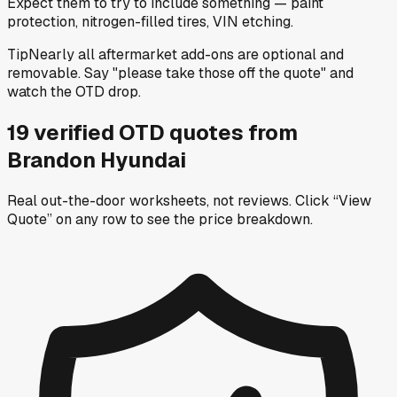
Expect them to try to include something — paint
protection, nitrogen-filled tires, VIN etching.
Tip
Nearly all aftermarket add-ons are optional and
removable. Say "please take those off the quote" and
watch the OTD drop.
19
verified OTD
quotes
from
Brandon Hyundai
Real out-the-door worksheets, not reviews.
Click “View
Quote” on any row
to see the price breakdown.