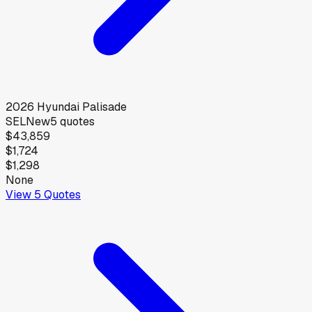
2026
Hyundai
Palisade
SEL
New
5
quotes
$43,859
$1,724
$1,298
None
View
5
Quotes