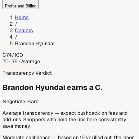
Profile and Billing
Home
/
Dealers
/
Brandon Hyundai
C
74
/100
70–79 · Average
Transparency Verdict
Brandon Hyundai
earns a C.
Negotiate. Hard.
Average transparency — expect pushback on fees and
add-ons. Shoppers who hold the line here consistently
save money.
Moderate
confidence
— based on
19
verified out-the-door