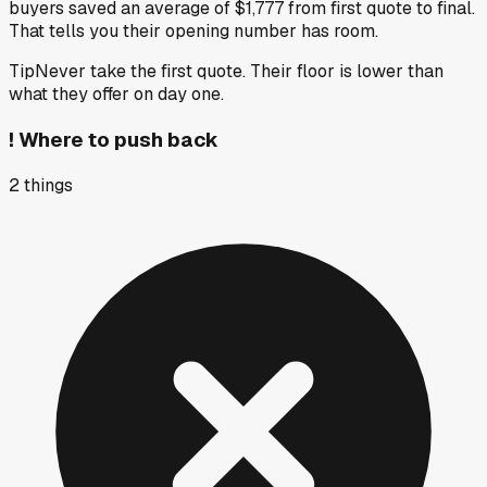
buyers saved an average of $1,777 from first quote to final.
That tells you their opening number has room.
Tip
Never take the first quote. Their floor is lower than
what they offer on day one.
!
Where to push back
2
things