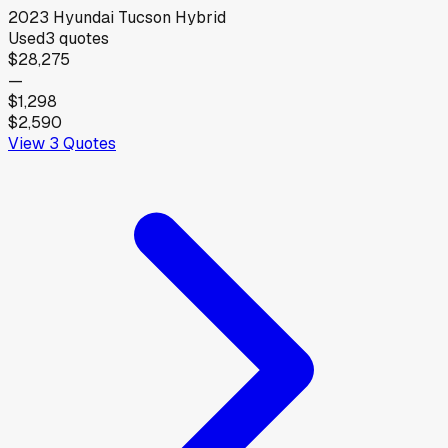
2023
Hyundai
Tucson Hybrid
Used
3
quotes
$28,275
—
$1,298
$2,590
View
3
Quotes