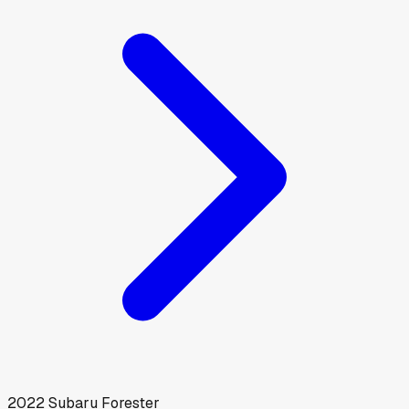
2022
Subaru
Forester