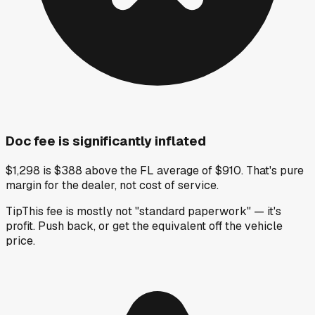
Doc fee is significantly inflated
$1,298 is $388 above the FL average of $910. That's pure
margin for the dealer, not cost of service.
Tip
This fee is mostly not "standard paperwork" — it's
profit. Push back, or get the equivalent off the vehicle
price.