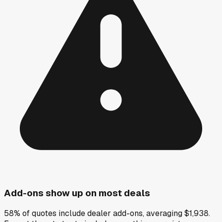
Add-ons show up on most deals
58% of quotes include dealer add-ons, averaging $1,938.