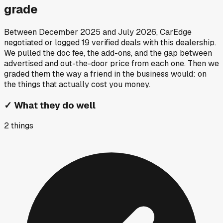
grade
Between
December 2025
and
July 2026
, CarEdge
negotiated or logged
19
verified deals
with this dealership.
We pulled the doc fee, the add-ons, and the gap between
advertised and out-the-door price from each one. Then we
graded them the way a friend in the business would: on
the things that actually cost you money.
✓
What they do well
2
things