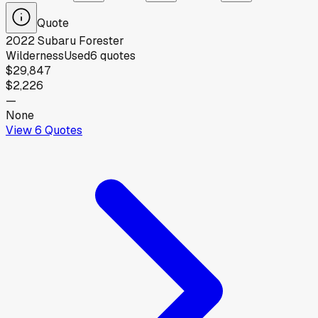
Quote
2022
Subaru
Forester
Wilderness
Used
6
quotes
$29,847
$2,226
—
None
View
6
Quotes