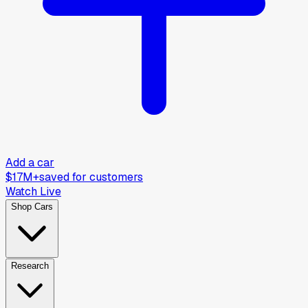
Add a car
$17M+
saved for customers
Watch Live
Shop Cars
Research