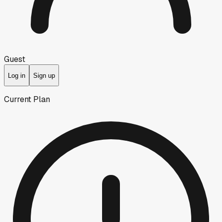
Guest
Log in
Sign up
Current Plan