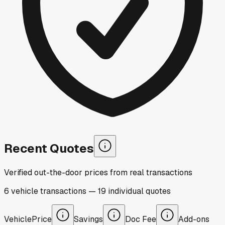
Recent Quotes
Verified out-the-door prices from real transactions
6
vehicle
transactions
—
19
individual
quotes
Vehicle
Price
Savings
Doc Fee
Add-ons