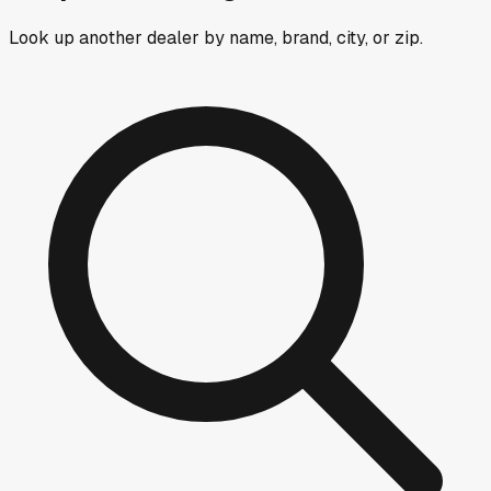
Look up another dealer by name, brand, city, or zip.