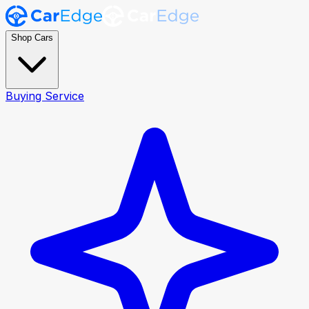
Shop Cars
Buying Service