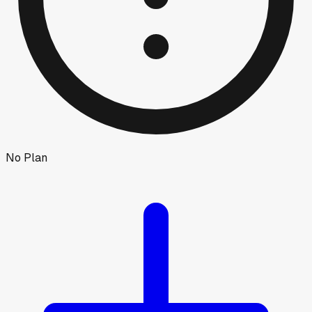
No Plan