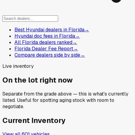
Best Hyundai dealers in Florida
→
Hyundai doc fees in Florida
→
All Florida dealers ranked
→
Florida Dealer Fee Report
→
Compare dealers side by side
→
Live inventory
On the lot right now
Separate from the grade above — this is what's currently
listed. Useful for spotting aging stock with room to
negotiate.
Current Inventory
View all
601
vehicles →