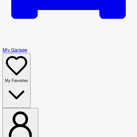
My Garage
My Favorites