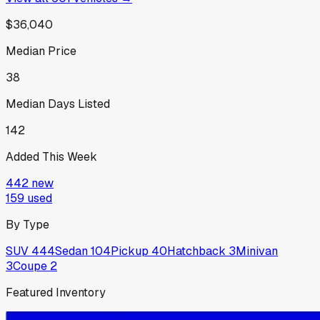
$36,040
Median Price
38
Median Days Listed
142
Added This Week
442
new
159
used
By Type
SUV
444
Sedan
104
Pickup
40
Hatchback
3
Minivan
3
Coupe
2
Featured Inventory