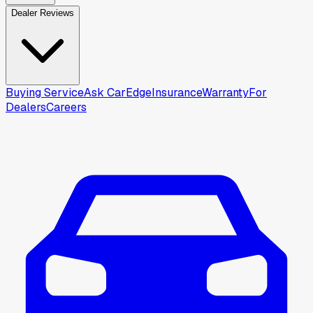
Dealer Reviews
Buying Service
Ask CarEdge
Insurance
Warranty
For
Dealers
Careers