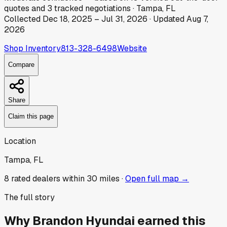
quotes
and
3
tracked
negotiations
·
Tampa, FL
Collected
Dec 18, 2025
–
Jul 31, 2026
· Updated
Aug 7,
2026
Shop Inventory
813-328-6498
Website
Compare
Share
Claim this page
Location
Tampa, FL
8
rated dealer
s
within 30 miles ·
Open full map →
The full story
Why
Brandon Hyundai
earned this