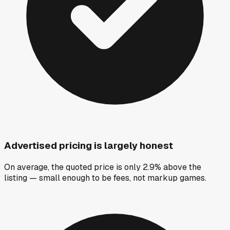
Advertised pricing is largely honest
On average, the quoted price is only 2.9% above the
listing — small enough to be fees, not markup games.