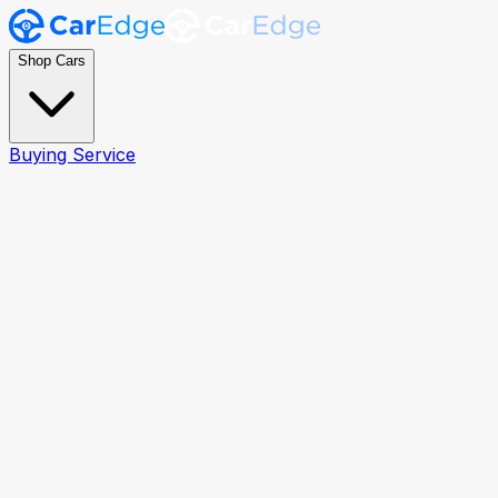
Shop Cars
Buying Service