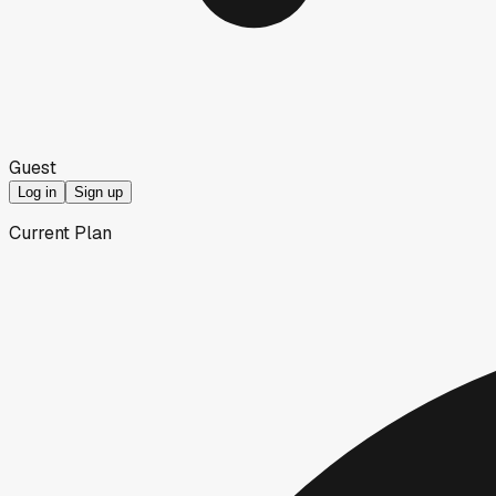
Guest
Log in
Sign up
Current Plan