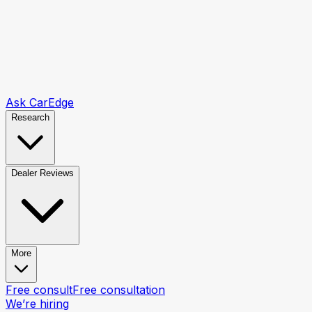
Ask CarEdge
Research
Dealer Reviews
More
Free consult
Free consultation
We’re hiring