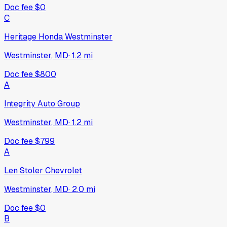
Doc fee
$0
C
Heritage Honda Westminster
Westminster, MD
·
1.2
mi
Doc fee
$800
A
Integrity Auto Group
Westminster, MD
·
1.2
mi
Doc fee
$799
A
Len Stoler Chevrolet
Westminster, MD
·
2.0
mi
Doc fee
$0
B