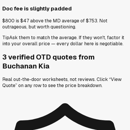
Doc fee is slightly padded
$800 is $47 above the MD average of $753. Not
outrageous, but worth questioning.
Tip
Ask them to match the average. If they won't, factor it
into your overall price — every dollar here is negotiable.
3
verified OTD
quotes
from
Buchanan Kia
Real out-the-door worksheets, not reviews.
Click “View
Quote” on any row
to see the price breakdown.