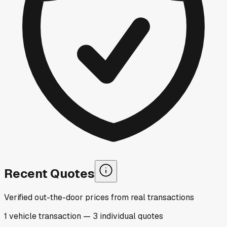
Recent Quotes
Verified out-the-door prices from real transactions
1
vehicle
transaction
—
3
individual
quotes