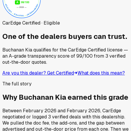
CarEdge Certified · Eligible
One of the dealers buyers can trust.
Buchanan Kia
qualifies for the CarEdge Certified license —
an A-grade transparency score of
99
/100
from
3
verified
out-the-door quotes.
Are you this dealer? Get Certified
What does this mean?
The full story
Why
Buchanan Kia
earned this grade
Between
February 2026
and
February 2026
, CarEdge
negotiated or logged
3
verified deals
with this dealership.
We pulled the doc fee, the add-ons, and the gap between
advertised and out-the-door price from each one. Then we