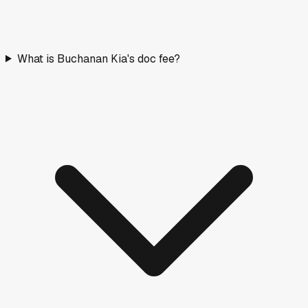
What is Buchanan Kia's doc fee?