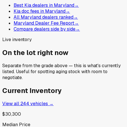
Best Kia dealers in Maryland
→
Kia doc fees in Maryland
→
All Maryland dealers ranked
→
Maryland Dealer Fee Report
→
Compare dealers side by side
→
Live inventory
On the lot right now
Separate from the grade above — this is what's currently
listed. Useful for spotting aging stock with room to
negotiate.
Current Inventory
View all
244
vehicles →
$30,300
Median Price