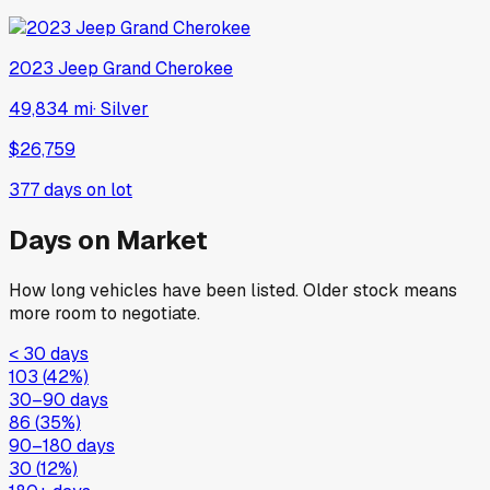
2023
Jeep
Grand Cherokee
49,834 mi
·
Silver
$26,759
377
days on lot
Days on Market
How long vehicles have been listed. Older stock means
more room to negotiate.
< 30 days
103
(
42
%)
30–90 days
86
(
35
%)
90–180 days
30
(
12
%)