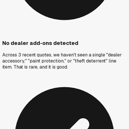
No dealer add-ons detected
Across 3 recent quotes, we haven't seen a single "dealer
accessory," "paint protection," or "theft deterrent" line
item. That is rare, and it is good.