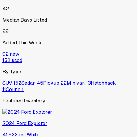
42
Median Days Listed
22
Added This Week
92
new
152
used
By Type
SUV
152
Sedan
45
Pickup
22
Minivan
13
Hatchback
11
Coupe
1
Featured Inventory
2024
Ford
Explorer
41,633 mi
·
White