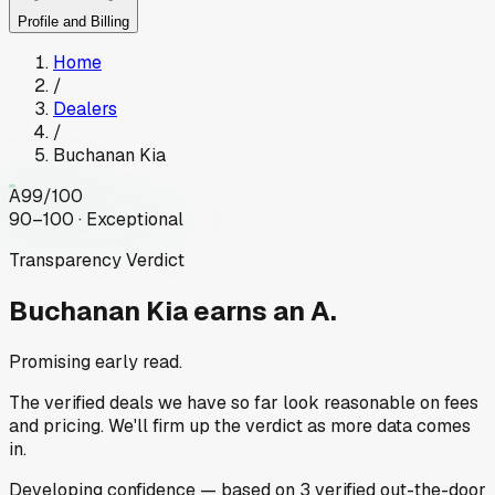
Profile and Billing
Home
/
Dealers
/
Buchanan Kia
A
99
/100
90–100 · Exceptional
Transparency Verdict
Buchanan Kia
earns an A.
Promising early read.
The verified deals we have so far look reasonable on fees
and pricing. We'll firm up the verdict as more data comes
in.
Developing
confidence
— based on
3
verified out-the-door