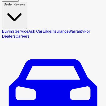
Dealer Reviews
Buying Service
Ask CarEdge
Insurance
Warranty
For
Dealers
Careers