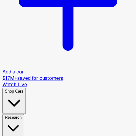
Add a car
$17M+
saved for customers
Watch Live
Shop Cars
Research