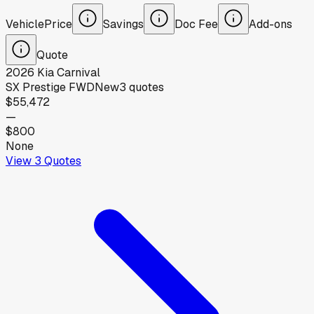
Vehicle
Price
Savings
Doc Fee
Add-ons
Quote
2026
Kia
Carnival
SX Prestige FWD
New
3
quotes
$55,472
—
$800
None
View
3
Quotes