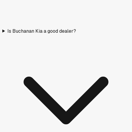
Is Buchanan Kia a good dealer?