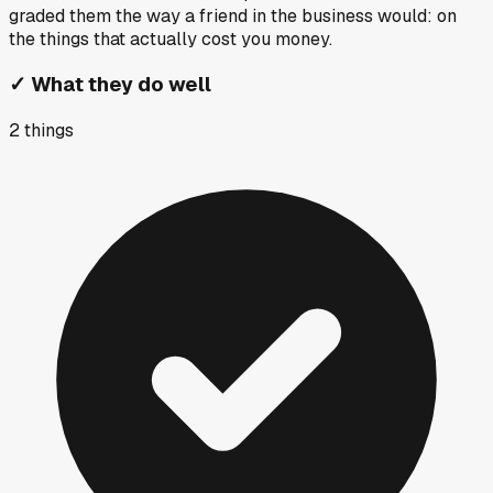
graded them the way a friend in the business would: on
the things that actually cost you money.
✓
What they do well
2
things