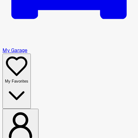
My Garage
My Favorites