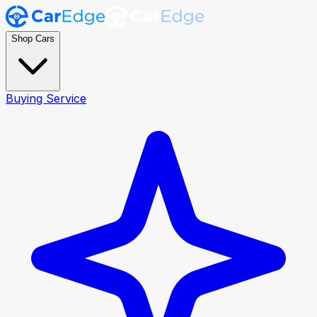
Shop Cars
Buying Service