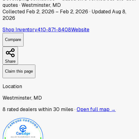
quotes
·
Westminster, MD
Collected
Feb 2, 2026
–
Feb 2, 2026
· Updated
Aug 8,
2026
Shop Inventory
410-871-8408
Website
Compare
Share
Claim this page
Location
Westminster, MD
8
rated dealer
s
within 30 miles ·
Open full map →