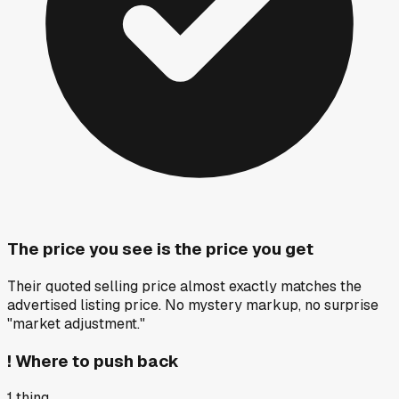
The price you see is the price you get
Their quoted selling price almost exactly matches the
advertised listing price. No mystery markup, no surprise
"market adjustment."
!
Where to push back
1
thing