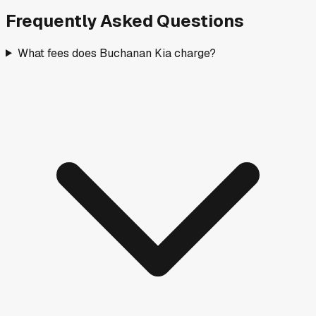
Frequently Asked Questions
What fees does Buchanan Kia charge?