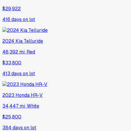
$29,922
416
days on lot
2024
Kia
Telluride
46,392 mi
·
Red
$33,800
413
days on lot
2023
Honda
HR-V
34,447 mi
·
White
$25,800
384
days on lot