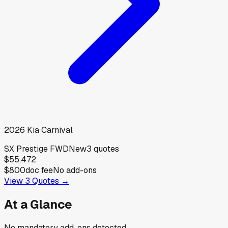
2026
Kia
Carnival
SX Prestige FWD
New
3
quotes
$55,472
$800
doc fee
No add-ons
View
3
Quotes →
At a Glance
No mandatory add-ons detected