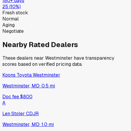
180+ days
25
(
10
%)
Fresh stock
Normal
Aging
Negotiate
Nearby Rated Dealers
These dealers near
Westminster
have transparency
scores based on verified pricing data.
Koons Toyota Westminster
Westminster, MD
·
0.5
mi
Doc fee
$800
A
Len Stoler CDJR
Westminster, MD
·
1.0
mi