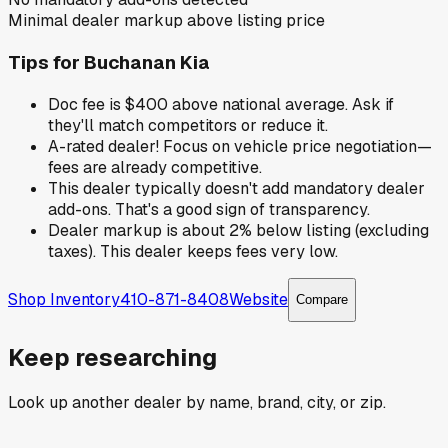
Minimal dealer markup above listing price
Tips for
Buchanan Kia
Doc fee is $400 above national average. Ask if
they'll match competitors or reduce it.
A-rated dealer! Focus on vehicle price negotiation—
fees are already competitive.
This dealer typically doesn't add mandatory dealer
add-ons. That's a good sign of transparency.
Dealer markup is about 2% below listing (excluding
taxes). This dealer keeps fees very low.
Shop Inventory
410-871-8408
Website
Compare
Keep researching
Look up another dealer by name, brand, city, or zip.