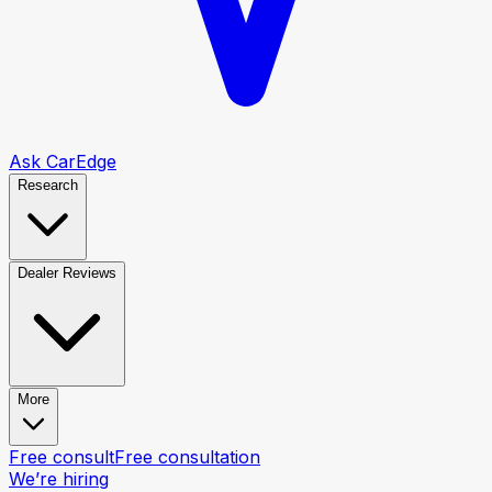
Ask CarEdge
Research
Dealer Reviews
More
Free consult
Free consultation
We’re hiring