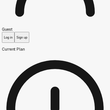
Guest
Log in
Sign up
Current Plan