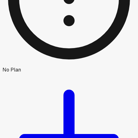
No Plan