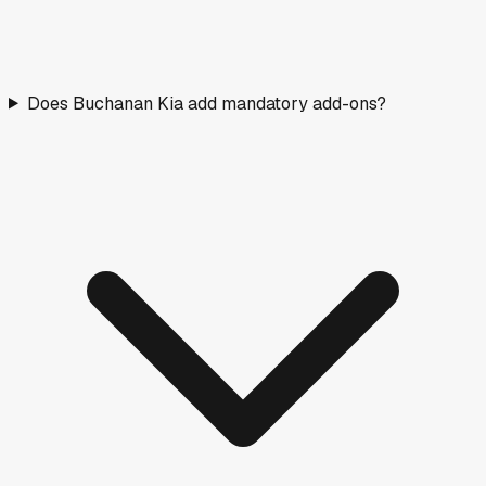
Does Buchanan Kia add mandatory add-ons?