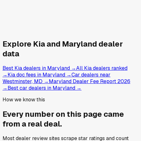
Explore
Kia and
Maryland
dealer
data
Best Kia dealers in Maryland
→
All Kia dealers ranked
→
Kia doc fees in Maryland
→
Car dealers near
Westminster, MD
→
Maryland Dealer Fee Report 2026
→
Best car dealers in Maryland
→
How we know this
Every number on this page came
from a
real deal
.
Most dealer review sites scrape star ratings and count