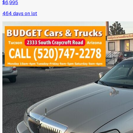
$6,995
464
days on lot