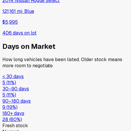
2014
Nissan
Rogue Select
121,161 mi
·
Blue
$5,995
406
days on lot
Days on Market
How long vehicles have been listed. Older stock means
more room to negotiate.
< 30 days
5
(
11
%)
30–90 days
5
(
11
%)
90–180 days
9
(
19
%)
180+ days
28
(
60
%)
Fresh stock