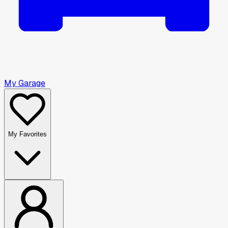
My Garage
My Favorites