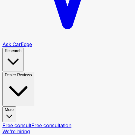
Ask CarEdge
Research
Dealer Reviews
More
Free consult
Free consultation
We’re hiring