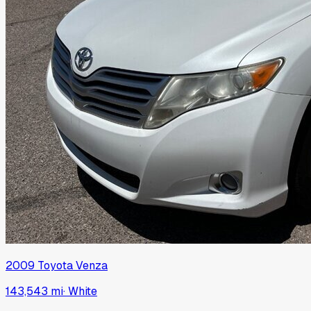
2009
Toyota
Venza
143,543 mi
·
White