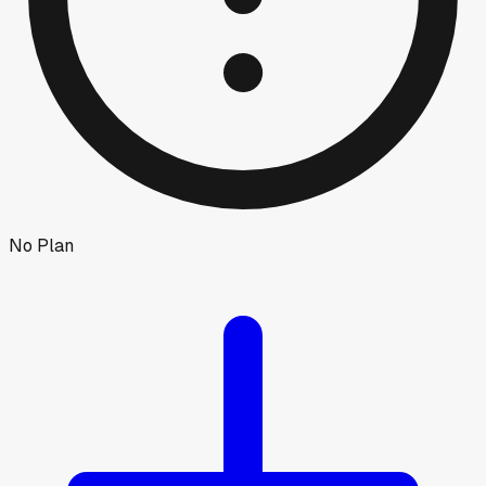
No Plan