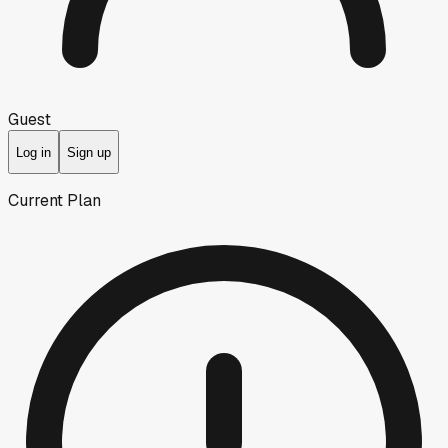
Guest
Log in
Sign up
Current Plan