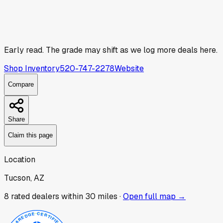
Early read.
The grade may shift as we log more deals here.
Shop Inventory
520-747-2278
Website
Compare
Share
Claim this page
Location
Tucson, AZ
8
rated dealer
s
within 30 miles ·
Open full map →