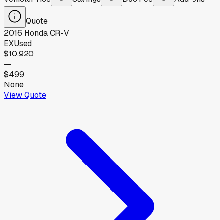
Quote
2016
Honda
CR-V
EX
Used
$10,920
—
$499
None
View Quote