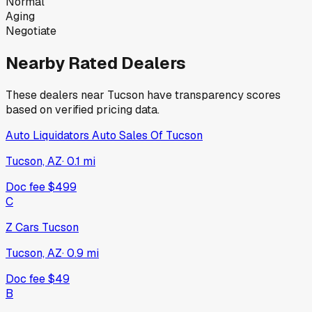
Normal
Aging
Negotiate
Nearby Rated Dealers
These dealers near
Tucson
have transparency scores
based on verified pricing data.
Auto Liquidators Auto Sales Of Tucson
Tucson, AZ
·
0.1
mi
Doc fee
$499
C
Z Cars Tucson
Tucson, AZ
·
0.9
mi
Doc fee
$49
B