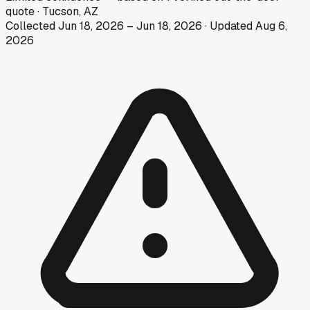
quote
·
Tucson, AZ
Collected
Jun 18, 2026
–
Jun 18, 2026
· Updated
Aug 6,
2026