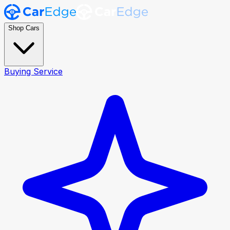
Shop Cars
Buying Service