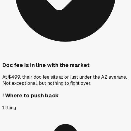
Doc fee is in line with the market
At $499, their doc fee sits at or just under the AZ average.
Not exceptional, but nothing to fight over.
!
Where to push back
1
thing