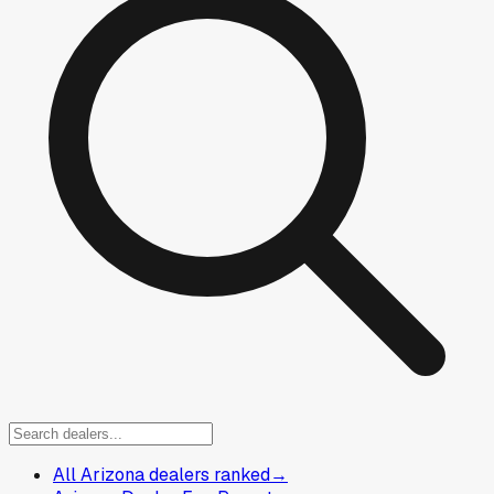
All Arizona dealers ranked
→