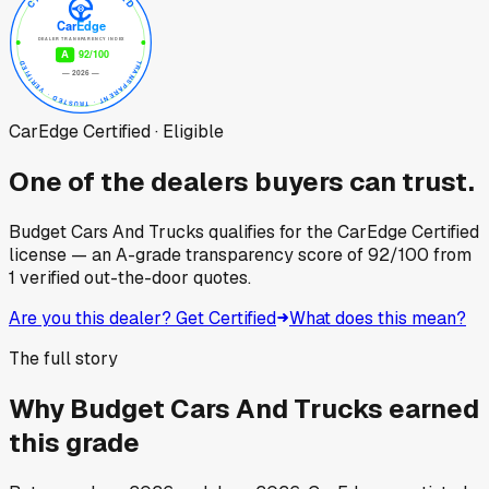
CarEdge Certified · Eligible
One of the dealers buyers can trust.
Budget Cars And Trucks
qualifies for the CarEdge Certified
license — an A-grade transparency score of
92
/100
from
1
verified out-the-door quotes.
Are you this dealer? Get Certified
What does this mean?
The full story
Why
Budget Cars And Trucks
earned
this grade