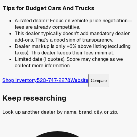
Tips for
Budget Cars And Trucks
A-rated dealer! Focus on vehicle price negotiation—
fees are already competitive.
This dealer typically doesn't add mandatory dealer
add-ons. That's a good sign of transparency.
Dealer markup is only +6% above listing (excluding
taxes). This dealer keeps their fees minimal.
Limited data (1 quotes). Score may change as we
collect more information.
Shop Inventory
520-747-2278
Website
Compare
Keep researching
Look up another dealer by name, brand, city, or zip.