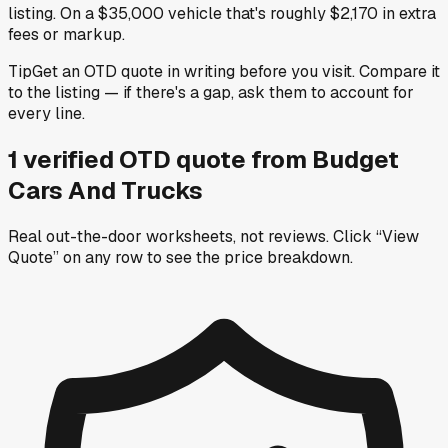
listing. On a $35,000 vehicle that's roughly $2,170 in extra
fees or markup.
Tip
Get an OTD quote in writing before you visit. Compare it
to the listing — if there's a gap, ask them to account for
every line.
1
verified OTD
quote
from
Budget
Cars And Trucks
Real out-the-door worksheets, not reviews.
Click “View
Quote” on any row
to see the price breakdown.