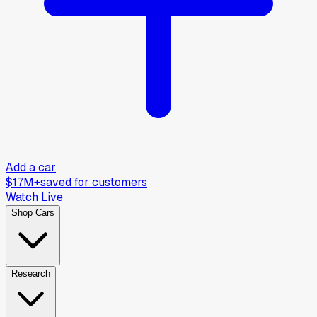
Add a car
$17M+
saved for customers
Watch Live
Shop Cars
Research