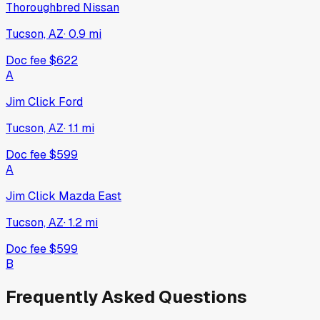
Thoroughbred Nissan
Tucson, AZ
·
0.9
mi
Doc fee
$622
A
Jim Click Ford
Tucson, AZ
·
1.1
mi
Doc fee
$599
A
Jim Click Mazda East
Tucson, AZ
·
1.2
mi
Doc fee
$599
B
Frequently Asked Questions