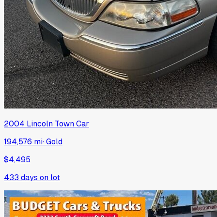
2004
Lincoln
Town Car
194,576 mi
·
Gold
$4,495
433
days on lot