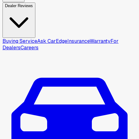
Dealer Reviews
Buying Service
Ask CarEdge
Insurance
Warranty
For
Dealers
Careers