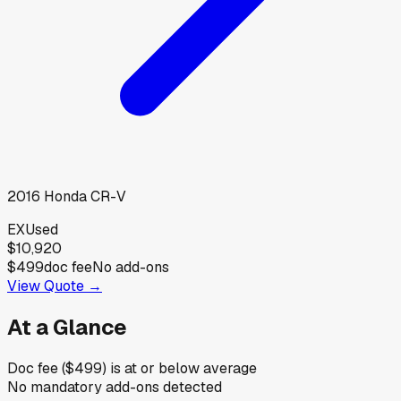
2016
Honda
CR-V
EX
Used
$10,920
$499
doc fee
No add-ons
View Quote →
At a Glance
Doc fee ($499) is at or below average
No mandatory add-ons detected