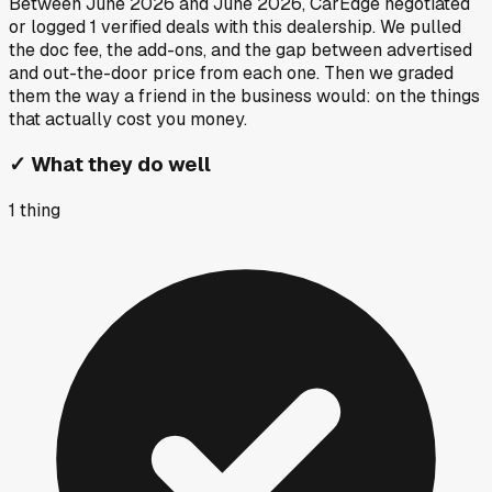
Between
June 2026
and
June 2026
, CarEdge negotiated
or logged
1
verified deals
with this dealership. We pulled
the doc fee, the add-ons, and the gap between advertised
and out-the-door price from each one. Then we graded
them the way a friend in the business would: on the things
that actually cost you money.
✓
What they do well
1
thing