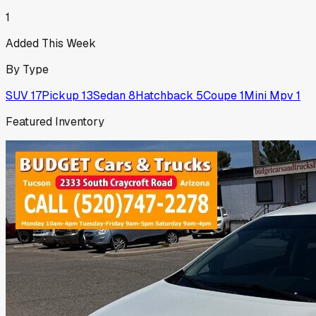
1
Added This Week
By Type
SUV
17
Pickup
13
Sedan
8
Hatchback
5
Coupe
1
Mini Mpv
1
Featured Inventory