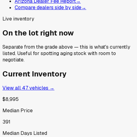
Arizona Dealer Fee Report
→
Compare dealers side by side
→
Live inventory
On the lot right now
Separate from the grade above — this is what's currently
listed. Useful for spotting aging stock with room to
negotiate.
Current Inventory
View all
47
vehicles →
$8,995
Median Price
391
Median Days Listed