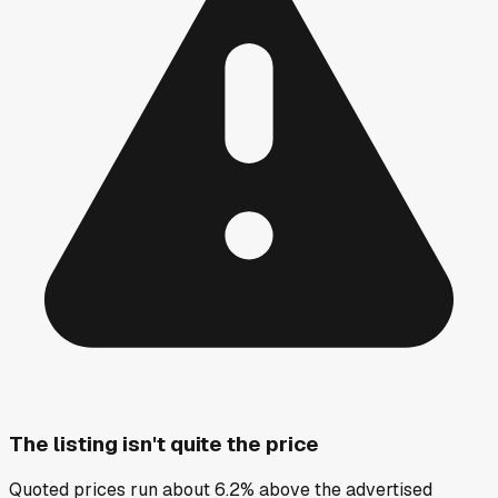
The listing isn't quite the price
Quoted prices run about 6.2% above the advertised