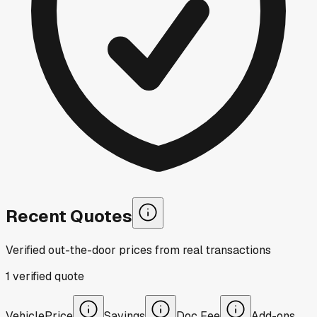
Recent Quotes
Verified out-the-door prices from real transactions
1
verified
quote
Vehicle
Price
Savings
Doc Fee
Add-ons