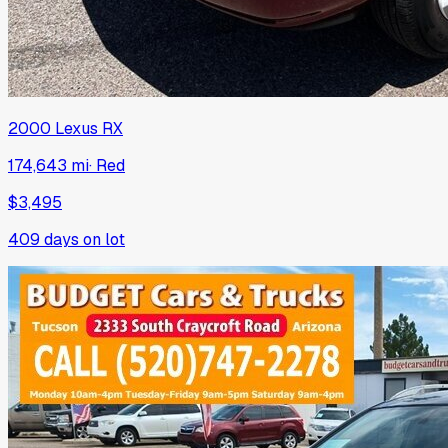
2000
Lexus
RX
174,643 mi
·
Red
$3,495
409
days on lot