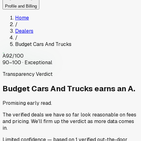
Profile and Billing
Home
/
Dealers
/
Budget Cars And Trucks
A
92
/100
90–100 · Exceptional
Transparency Verdict
Budget Cars And Trucks
earns an A.
Promising early read.
The verified deals we have so far look reasonable on fees
and pricing. We'll firm up the verdict as more data comes
in.
Limited
confidence
— based on
1
verified out-the-door