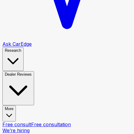
Ask CarEdge
Research
Dealer Reviews
More
Free consult
Free consultation
We’re hiring