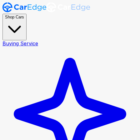
Shop Cars
Buying Service