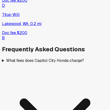
Doc fee
$200
D
Titus-Will
Lakewood, WA
·
0.2
mi
Doc fee
$200
B
Frequently Asked Questions
What fees does Capitol City Honda charge?