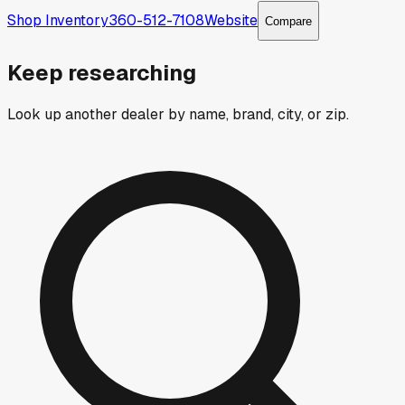
Shop Inventory
360-512-7108
Website
Compare
Keep researching
Look up another dealer by name, brand, city, or zip.