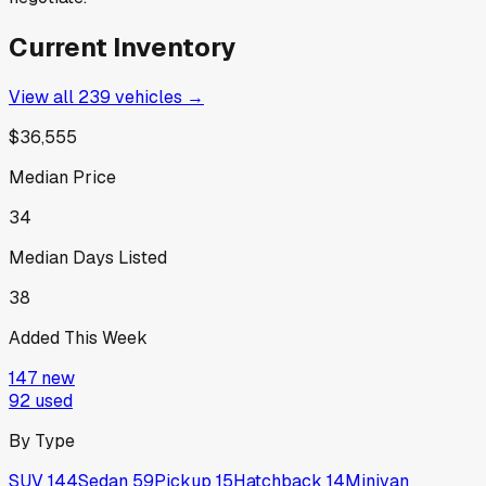
Current Inventory
View all
239
vehicles →
$36,555
Median Price
34
Median Days Listed
38
Added This Week
147
new
92
used
By Type
SUV
144
Sedan
59
Pickup
15
Hatchback
14
Minivan