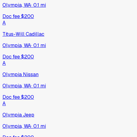
Olympia, WA
·
0.1
mi
Doc fee
$200
A
Titus-Will Cadillac
Olympia, WA
·
0.1
mi
Doc fee
$200
A
Olympia Nissan
Olympia, WA
·
0.1
mi
Doc fee
$200
A
Olympia Jeep
Olympia, WA
·
0.1
mi