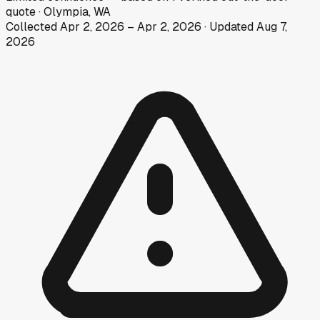
quote
·
Olympia, WA
Collected
Apr 2, 2026
–
Apr 2, 2026
· Updated
Aug 7,
2026