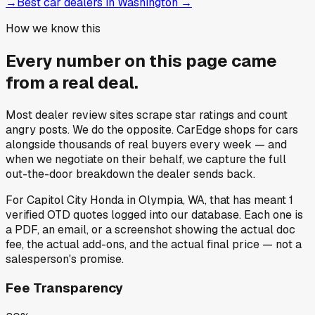
→
Best car dealers in Washington
→
How we know this
Every number on this page came
from a
real deal
.
Most dealer review sites scrape star ratings and count
angry posts.
We do the opposite.
CarEdge shops for cars
alongside thousands of real buyers every week — and
when we negotiate on their behalf, we capture the full
out-the-door breakdown the dealer sends back.
For
Capitol City Honda
in
Olympia, WA
, that has meant
1
verified OTD quotes
logged into our database. Each one is
a PDF, an email, or a screenshot showing the actual doc
fee, the actual add-ons, and the actual final price — not a
salesperson's promise.
Fee Transparency