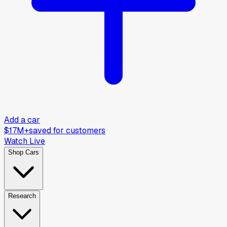
Add a car
$17M+
saved for customers
Watch Live
Shop Cars
Research