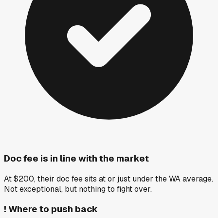
Doc fee is in line with the market
At $200, their doc fee sits at or just under the WA average.
Not exceptional, but nothing to fight over.
!
Where to push back