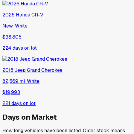
2026
Honda
CR-V
New
·
White
$38,805
224
days on lot
2018
Jeep
Grand Cherokee
82,569 mi
·
White
$19,993
221
days on lot
Days on Market
How long vehicles have been listed. Older stock means