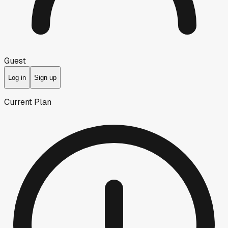
Guest
Log in
Sign up
Current Plan