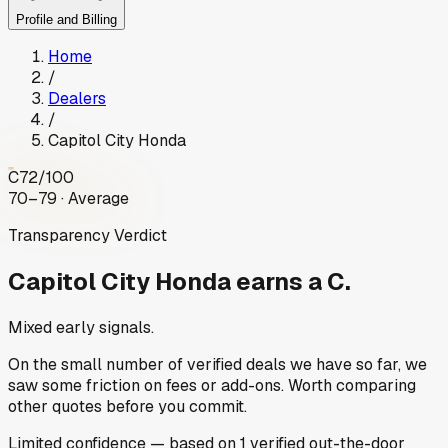
Profile and Billing
Home
/
Dealers
/
Capitol City Honda
C
72
/100
70–79 · Average
Transparency Verdict
Capitol City Honda
earns a C.
Mixed early signals.
On the small number of verified deals we have so far, we
saw some friction on fees or add-ons. Worth comparing
other quotes before you commit.
Limited
confidence
— based on
1
verified out-the-door