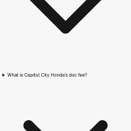
What is Capitol City Honda's doc fee?