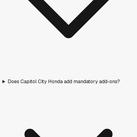
Does Capitol City Honda add mandatory add-ons?