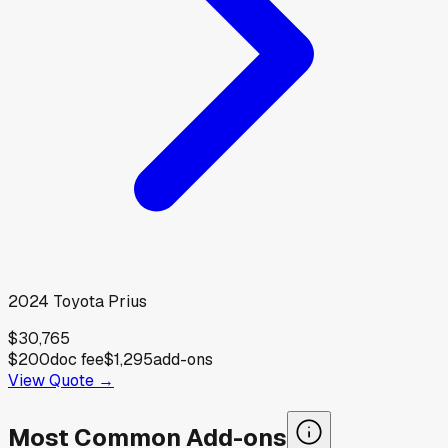
2024
Toyota
Prius
$30,765
$200
doc fee
$1,295
add-ons
View Quote →
Most Common Add-ons