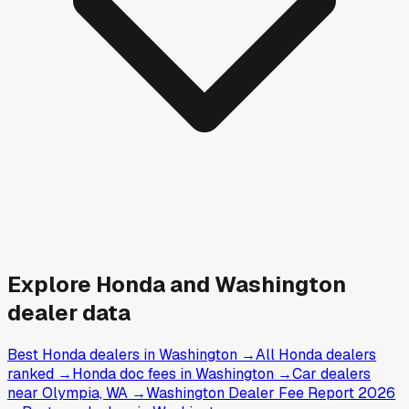
Explore
Honda and
Washington
dealer data
Best Honda dealers in Washington
→
All Honda dealers
ranked
→
Honda doc fees in Washington
→
Car dealers
near Olympia, WA
→
Washington Dealer Fee Report 2026