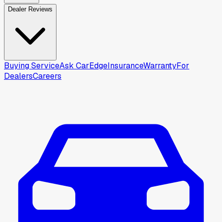
Dealer Reviews
Buying Service
Ask CarEdge
Insurance
Warranty
For
Dealers
Careers