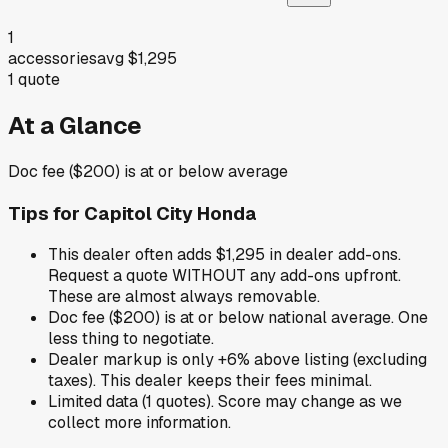
1
accessories
avg
$1,295
1
quote
At a Glance
Doc fee ($200) is at or below average
Tips for
Capitol City Honda
This dealer often adds $1,295 in dealer add-ons.
Request a quote WITHOUT any add-ons upfront.
These are almost always removable.
Doc fee ($200) is at or below national average. One
less thing to negotiate.
Dealer markup is only +6% above listing (excluding
taxes). This dealer keeps their fees minimal.
Limited data (1 quotes). Score may change as we
collect more information.