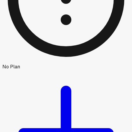
No Plan