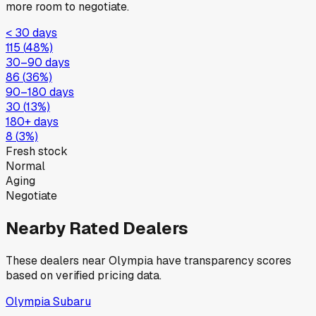
more room to negotiate.
< 30 days
115
(
48
%)
30–90 days
86
(
36
%)
90–180 days
30
(
13
%)
180+ days
8
(
3
%)
Fresh stock
Normal
Aging
Negotiate
Nearby Rated Dealers
These dealers near
Olympia
have transparency scores
based on verified pricing data.
Olympia Subaru