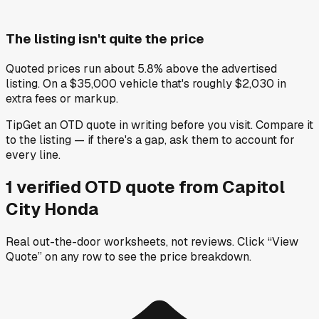
The listing isn't quite the price
Quoted prices run about 5.8% above the advertised
listing. On a $35,000 vehicle that's roughly $2,030 in
extra fees or markup.
Tip
Get an OTD quote in writing before you visit. Compare it
to the listing — if there's a gap, ask them to account for
every line.
1
verified OTD
quote
from
Capitol
City Honda
Real out-the-door worksheets, not reviews.
Click “View
Quote” on any row
to see the price breakdown.