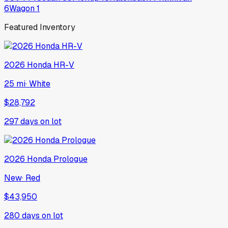
6
Wagon
1
Featured Inventory
2026
Honda
HR-V
25 mi
·
White
$28,792
297
days on lot
2026
Honda
Prologue
New
·
Red
$43,950
280
days on lot