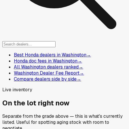
Best Honda dealers in Washington
→
Honda doc fees in Washington
→
All Washington dealers ranked
→
Washington Dealer Fee Report
→
Compare dealers side by side
→
Live inventory
On the lot right now
Separate from the grade above — this is what's currently
listed. Useful for spotting aging stock with room to
negotiate.