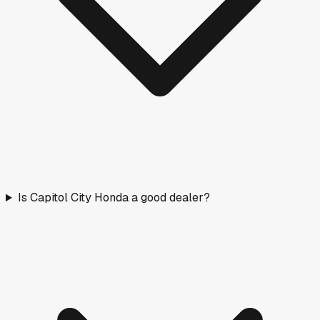
Is Capitol City Honda a good dealer?