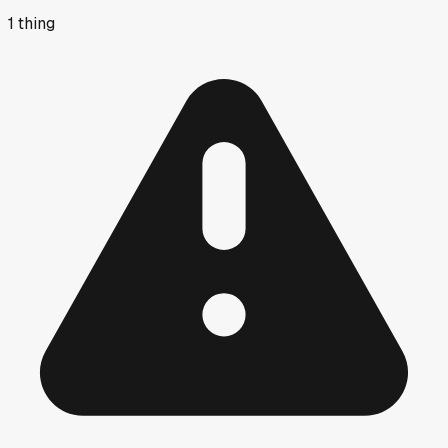
1
thing