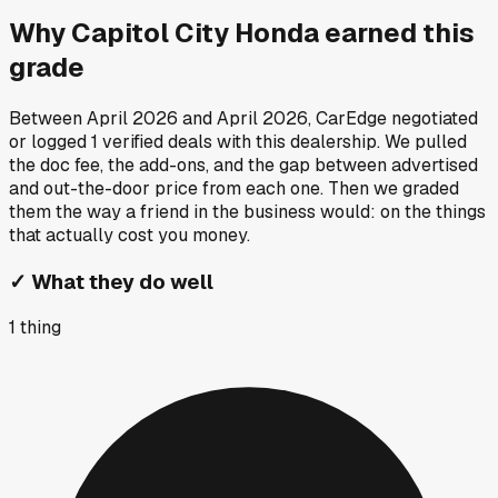
Why
Capitol City Honda
earned this
grade
Between
April 2026
and
April 2026
, CarEdge negotiated
or logged
1
verified deals
with this dealership. We pulled
the doc fee, the add-ons, and the gap between advertised
and out-the-door price from each one. Then we graded
them the way a friend in the business would: on the things
that actually cost you money.
✓
What they do well
1
thing