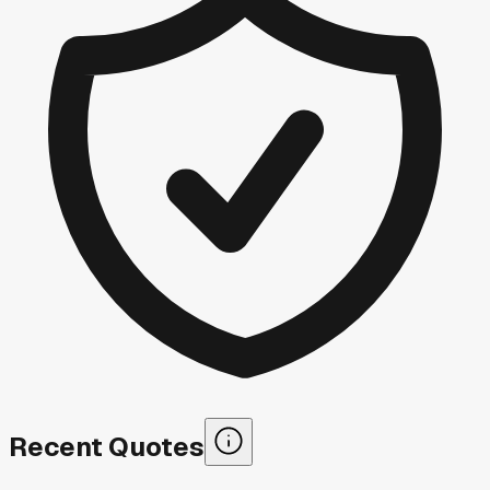
Recent Quotes