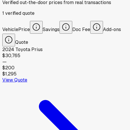
Verified out-the-door prices from real transactions
1
verified
quote
Vehicle
Price
Savings
Doc Fee
Add-ons
Quote
2024
Toyota
Prius
$30,765
—
$200
$1,295
View Quote