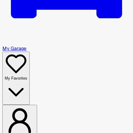
My Garage
My Favorites