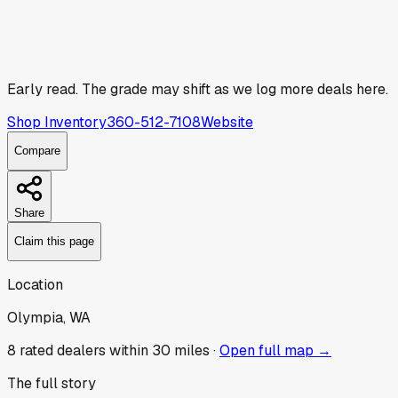
Early read.
The grade may shift as we log more deals here.
Shop Inventory
360-512-7108
Website
Compare
Share
Claim this page
Location
Olympia, WA
8
rated dealer
s
within 30 miles ·
Open full map →
The full story