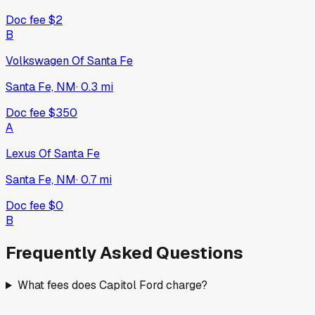
Doc fee
$2
B
Volkswagen Of Santa Fe
Santa Fe, NM
·
0.3
mi
Doc fee
$350
A
Lexus Of Santa Fe
Santa Fe, NM
·
0.7
mi
Doc fee
$0
B
Frequently Asked Questions
What fees does Capitol Ford charge?