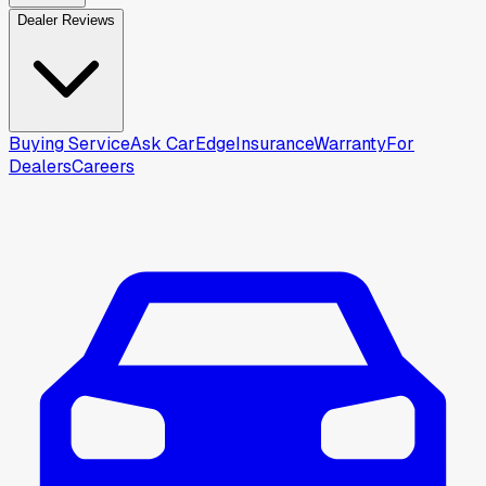
Dealer Reviews
Buying Service
Ask CarEdge
Insurance
Warranty
For
Dealers
Careers