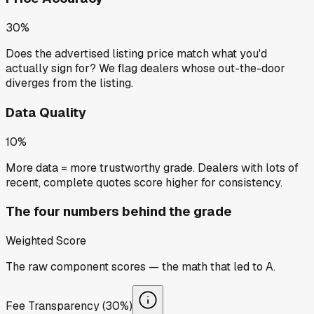
30%
Does the advertised listing price match what you'd
actually sign for? We flag dealers whose out-the-door
diverges from the listing.
Data Quality
10%
More data = more trustworthy grade. Dealers with lots of
recent, complete quotes score higher for consistency.
The four numbers behind the grade
Weighted Score
The raw component scores — the math that led to
A
.
Fee Transparency (30%)