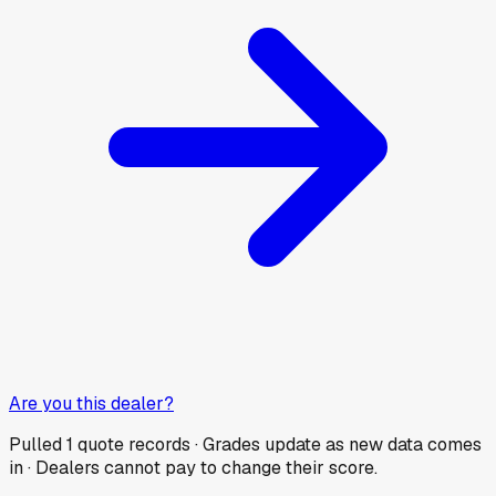
Are you this dealer?
Pulled
1
quote records · Grades update as new data comes
in · Dealers cannot pay to change their score.