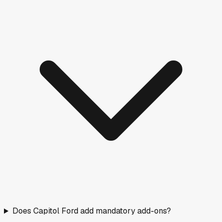
Does Capitol Ford add mandatory add-ons?