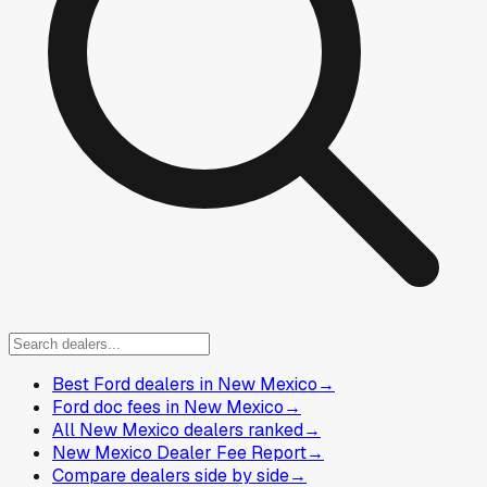
Best Ford dealers in New Mexico
→
Ford doc fees in New Mexico
→
All New Mexico dealers ranked
→
New Mexico Dealer Fee Report
→
Compare dealers side by side
→