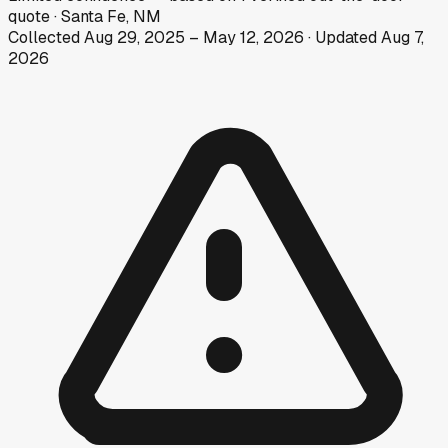
quote
·
Santa Fe, NM
Collected
Aug 29, 2025
–
May 12, 2026
· Updated
Aug 7,
2026