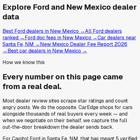
Explore
Ford and
New Mexico
dealer
data
Best Ford dealers in New Mexico
→
All Ford dealers
ranked
→
Ford doc fees in New Mexico
→
Car dealers near
Santa Fe, NM
→
New Mexico Dealer Fee Report 2026
→
Best car dealers in New Mexico
→
How we know this
Every number on this page came
from a
real deal
.
Most dealer review sites scrape star ratings and count
angry posts.
We do the opposite.
CarEdge shops for cars
alongside thousands of real buyers every week — and
when we negotiate on their behalf, we capture the full
out-the-door breakdown the dealer sends back.
For
Capitol Ford
in
Santa Fe, NM
, that has meant
5
verified