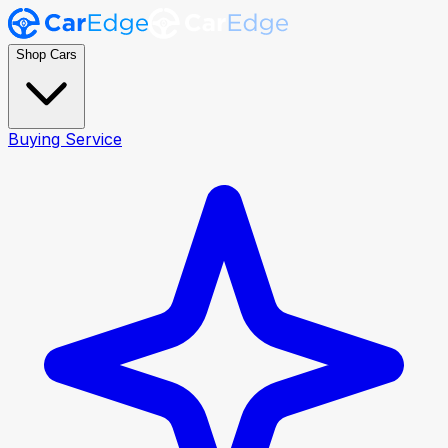
Shop Cars
Buying Service