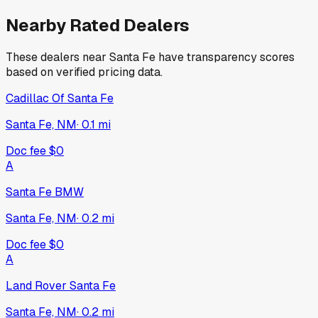
Nearby Rated Dealers
These dealers near
Santa Fe
have transparency scores
based on verified pricing data.
Cadillac Of Santa Fe
Santa Fe, NM
·
0.1
mi
Doc fee
$0
A
Santa Fe BMW
Santa Fe, NM
·
0.2
mi
Doc fee
$0
A
Land Rover Santa Fe
Santa Fe, NM
·
0.2
mi