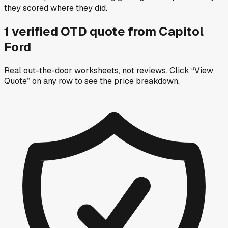
they scored where they did.
1
verified OTD
quote
from
Capitol
Ford
Real out-the-door worksheets, not reviews.
Click “View
Quote” on any row
to see the price breakdown.