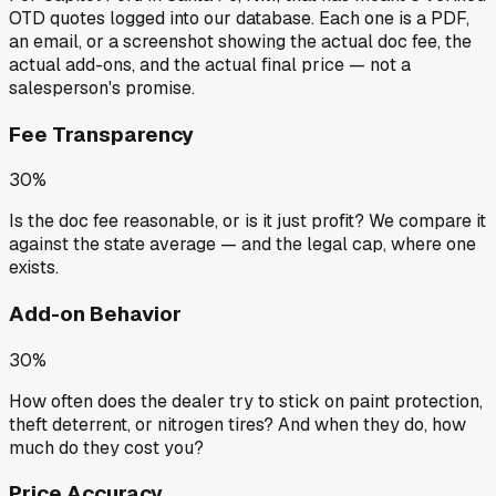
OTD quotes
logged into our database. Each one is a PDF,
an email, or a screenshot showing the actual doc fee, the
actual add-ons, and the actual final price — not a
salesperson's promise.
Fee Transparency
30%
Is the doc fee reasonable, or is it just profit? We compare it
against the state average — and the legal cap, where one
exists.
Add-on Behavior
30%
How often does the dealer try to stick on paint protection,
theft deterrent, or nitrogen tires? And when they do, how
much do they cost you?
Price Accuracy