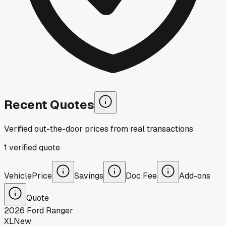
Recent Quotes
Verified out-the-door prices from real transactions
1
verified
quote
Vehicle
Price
Savings
Doc Fee
Add-ons
Quote
2026
Ford
Ranger
XL
New