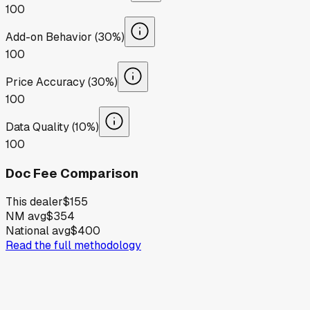
100
Add-on Behavior (30%)
100
Price Accuracy (30%)
100
Data Quality (10%)
100
Doc Fee Comparison
This dealer
$155
NM avg
$354
National avg
$400
Read the full methodology