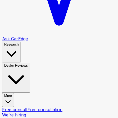
Ask CarEdge
Research
Dealer Reviews
More
Free consult
Free consultation
We’re hiring