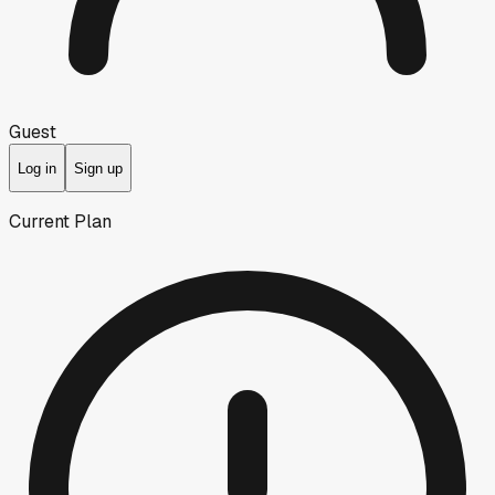
Guest
Log in
Sign up
Current Plan