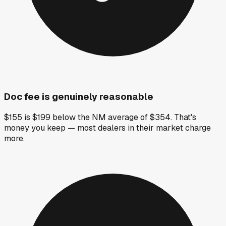
Doc fee is genuinely reasonable
$155 is $199 below the NM average of $354. That's
money you keep — most dealers in their market charge
more.