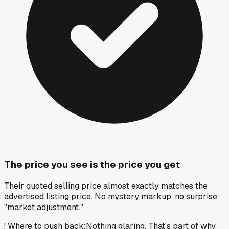
The price you see is the price you get
Their quoted selling price almost exactly matches the
advertised listing price. No mystery markup, no surprise
"market adjustment."
!
Where to push back
:
Nothing glaring. That's part of why