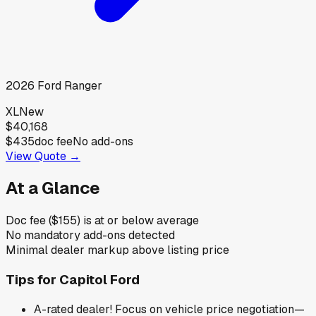
2026
Ford
Ranger
XL
New
$40,168
$435
doc fee
No add-ons
View Quote →
At a Glance
Doc fee ($155) is at or below average
No mandatory add-ons detected
Minimal dealer markup above listing price
Tips for
Capitol Ford
A-rated dealer! Focus on vehicle price negotiation—