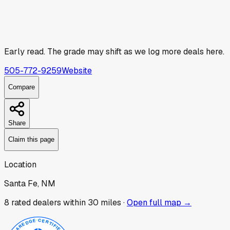
Early read.
The grade may shift as we log more deals here.
505-772-9259
Website
Compare
Share
Claim this page
Location
Santa Fe, NM
8
rated dealer
s
within 30 miles ·
Open full map →