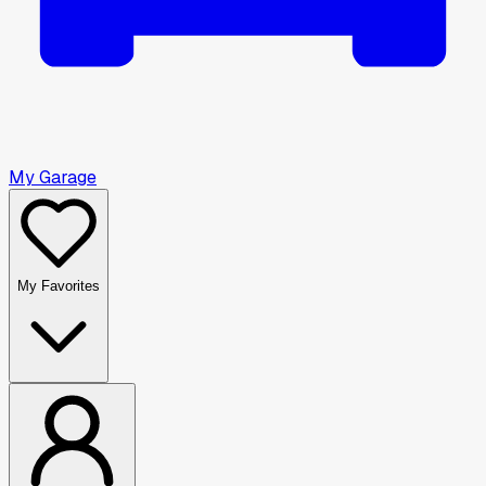
My Garage
My Favorites