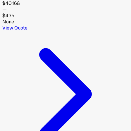
$40,168
—
$435
None
View Quote