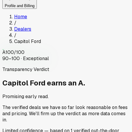
Profile and Billing
Home
/
Dealers
/
Capitol Ford
A
100
/100
90–100 · Exceptional
Transparency Verdict
Capitol Ford
earns an A.
Promising early read.
The verified deals we have so far look reasonable on fees
and pricing. We'll firm up the verdict as more data comes
in.
Limited
confidence
— based on
1
verified out-the-door