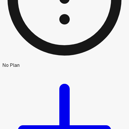
No Plan