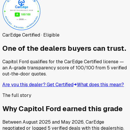
CarEdge Certified · Eligible
One of the dealers buyers can trust.
Capitol Ford
qualifies for the CarEdge Certified license —
an A-grade transparency score of
100
/100
from
5
verified
out-the-door quotes.
Are you this dealer? Get Certified
What does this mean?
The full story
Why
Capitol Ford
earned this grade
Between
August 2025
and
May 2026
, CarEdge
negotiated or logged
5
verified deals
with this dealership.