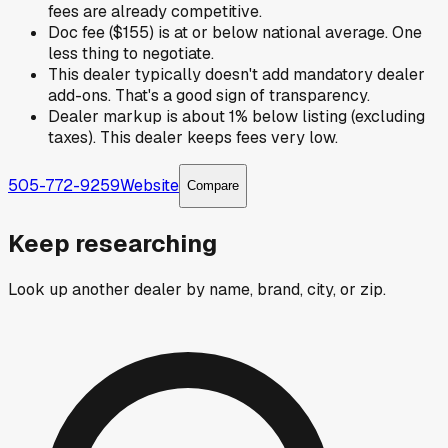
fees are already competitive.
Doc fee ($155) is at or below national average. One
less thing to negotiate.
This dealer typically doesn't add mandatory dealer
add-ons. That's a good sign of transparency.
Dealer markup is about 1% below listing (excluding
taxes). This dealer keeps fees very low.
505-772-9259
Website
Compare
Keep researching
Look up another dealer by name, brand, city, or zip.