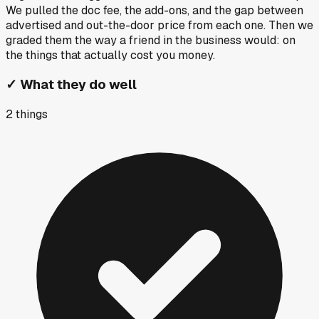
We pulled the doc fee, the add-ons, and the gap between
advertised and out-the-door price from each one. Then we
graded them the way a friend in the business would: on
the things that actually cost you money.
✓
What they do well
2
things