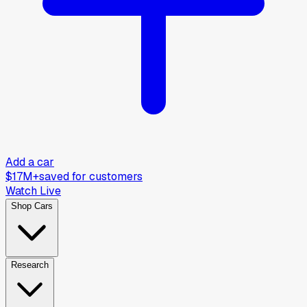
Add a car
$17M+
saved for customers
Watch Live
Shop Cars
Research