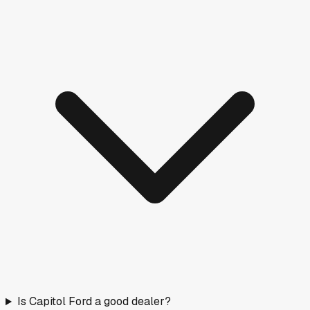
Is Capitol Ford a good dealer?