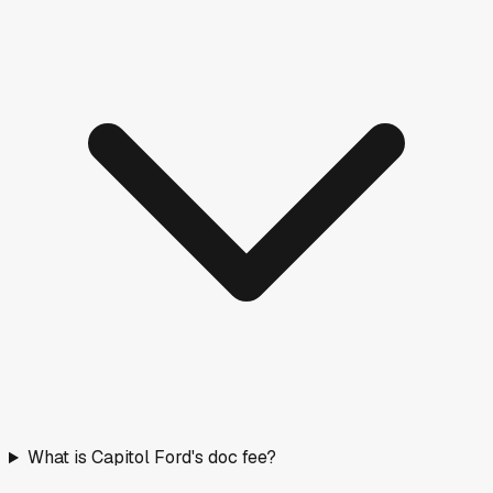
What is Capitol Ford's doc fee?