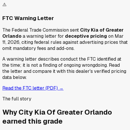
⚠️
FTC Warning Letter
The Federal Trade Commission sent
City Kia of Greater
Orlando
a warning letter for
deceptive pricing
on Mar
11, 2026
, citing federal rules against advertising prices that
omit mandatory fees and add-ons.
A warning letter describes conduct the FTC identified at
the time; it is not a finding of ongoing wrongdoing. Read
the letter and compare it with this dealer's verified pricing
data below.
Read the FTC letter (PDF) →
The full story
Why
City Kia Of Greater Orlando
earned this grade