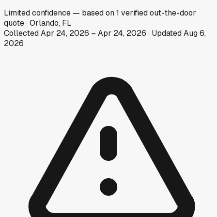
Limited
confidence
— based on
1
verified out-the-door
quote
·
Orlando, FL
Collected
Apr 24, 2026
–
Apr 24, 2026
· Updated
Aug 6,
2026