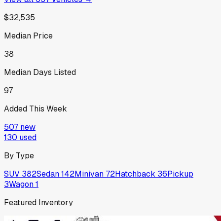
$32,535
Median Price
38
Median Days Listed
97
Added This Week
507
new
130
used
By Type
SUV
382
Sedan
142
Minivan
72
Hatchback
36
Pickup
3
Wagon
1
Featured Inventory