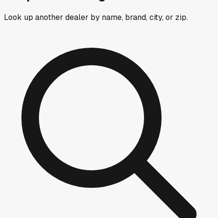
Look up another dealer by name, brand, city, or zip.