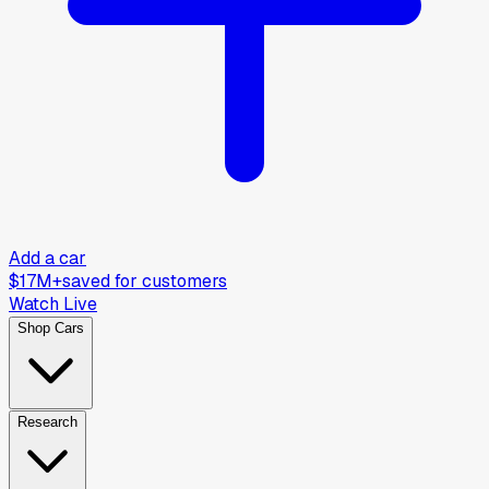
Add a car
$17M+
saved for customers
Watch Live
Shop Cars
Research