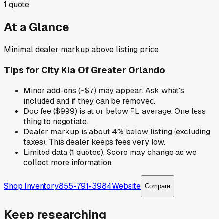
1
quote
At a Glance
Minimal dealer markup above listing price
Tips for
City Kia Of Greater Orlando
Minor add-ons (~$7) may appear. Ask what's
included and if they can be removed.
Doc fee ($999) is at or below FL average. One less
thing to negotiate.
Dealer markup is about 4% below listing (excluding
taxes). This dealer keeps fees very low.
Limited data (1 quotes). Score may change as we
collect more information.
Shop Inventory
855-791-3984
Website
Compare
Keep researching