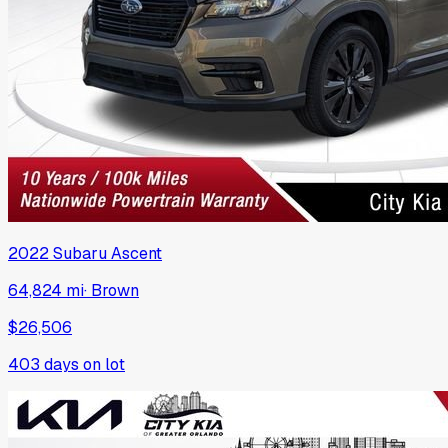
2022
Subaru
Ascent
64,824 mi
·
Brown
$26,506
403
days on lot