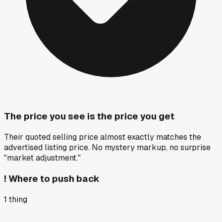
The price you see is the price you get
Their quoted selling price almost exactly matches the
advertised listing price. No mystery markup, no surprise
"market adjustment."
!
Where to push back
1
thing