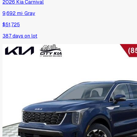
2026
Kia
Carnival
9,692 mi
·
Gray
$51,725
387
days on lot