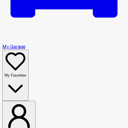
My Garage
My Favorites