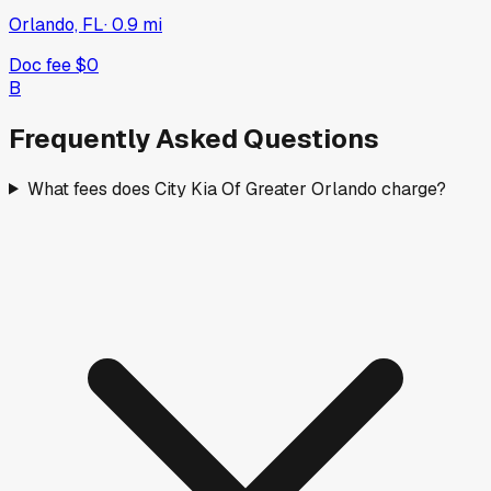
Orlando, FL
·
0.9
mi
Doc fee
$0
B
Frequently Asked Questions
What fees does City Kia Of Greater Orlando charge?