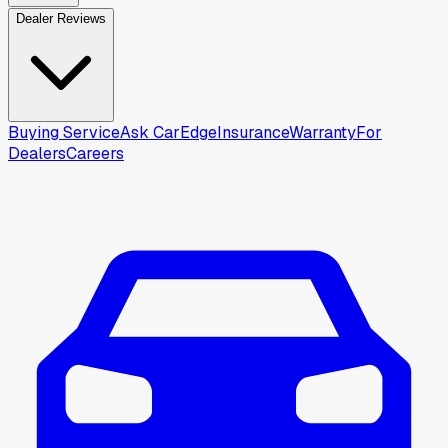
Dealer Reviews
Buying Service
Ask CarEdge
Insurance
Warranty
For
Dealers
Careers