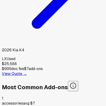
2026
Kia
K4
LX
Used
$25,588
$999
doc fee
$7
add-ons
View Quote →
Most Common Add-ons
1
accessories
avg
$7