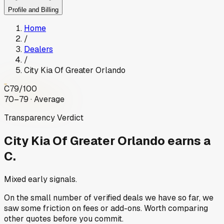
Profile and Billing
Home
/
Dealers
/
City Kia Of Greater Orlando
C
79
/100
70–79 · Average
Transparency Verdict
City Kia Of Greater Orlando
earns a
C.
Mixed early signals.
On the small number of verified deals we have so far, we
saw some friction on fees or add-ons. Worth comparing
other quotes before you commit.