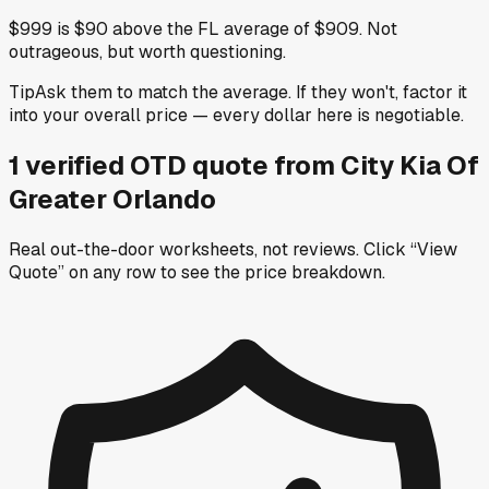
$999 is $90 above the FL average of $909. Not
outrageous, but worth questioning.
Tip
Ask them to match the average. If they won't, factor it
into your overall price — every dollar here is negotiable.
1
verified OTD
quote
from
City Kia Of
Greater Orlando
Real out-the-door worksheets, not reviews.
Click “View
Quote” on any row
to see the price breakdown.