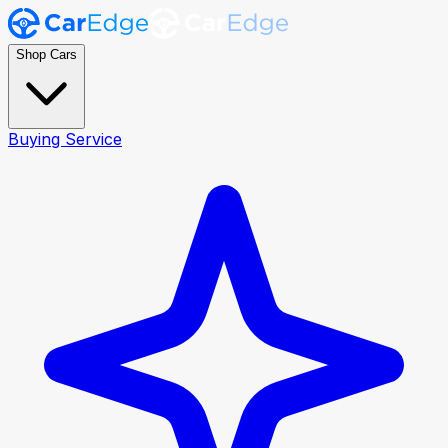
Shop Cars
Buying Service