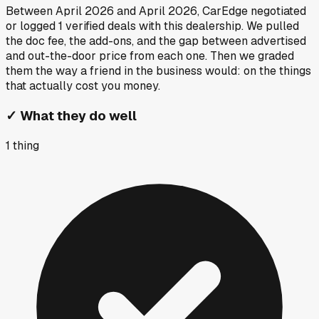
Between
April 2026
and
April 2026
, CarEdge negotiated
or logged
1
verified deals
with this dealership. We pulled
the doc fee, the add-ons, and the gap between advertised
and out-the-door price from each one. Then we graded
them the way a friend in the business would: on the things
that actually cost you money.
✓
What they do well
1
thing