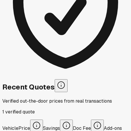
Recent Quotes
Verified out-the-door prices from real transactions
1
verified
quote
Vehicle
Price
Savings
Doc Fee
Add-ons