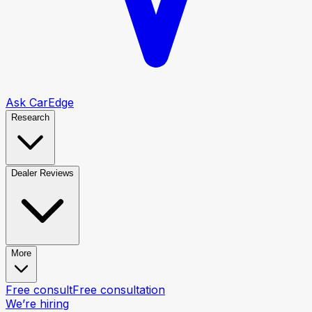
Ask CarEdge
Research
Dealer Reviews
More
Free consult
Free consultation
We’re hiring