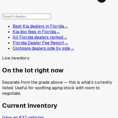
Best Kia dealers in Florida
→
Kia doc fees in Florida
→
All Florida dealers ranked
→
Florida Dealer Fee Report
→
Compare dealers side by side
→
Live inventory
On the lot right now
Separate from the grade above — this is what's currently
listed. Useful for spotting aging stock with room to
negotiate.
Current Inventory
View all
637
vehicles →