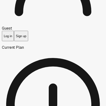
Guest
Log in
Sign up
Current Plan