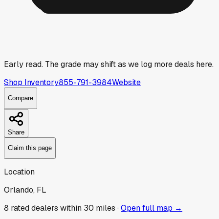
Early read.
The grade may shift as we log more deals here.
Shop Inventory
855-791-3984
Website
Compare
Share
Claim this page
Location
Orlando, FL
8
rated dealer
s
within 30 miles ·
Open full map →