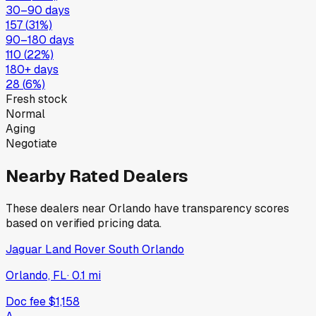
30–90 days
157
(
31
%)
90–180 days
110
(
22
%)
180+ days
28
(
6
%)
Fresh stock
Normal
Aging
Negotiate
Nearby Rated Dealers
These dealers near
Orlando
have transparency scores
based on verified pricing data.
Jaguar Land Rover South Orlando
Orlando, FL
·
0.1
mi
Doc fee
$1,158