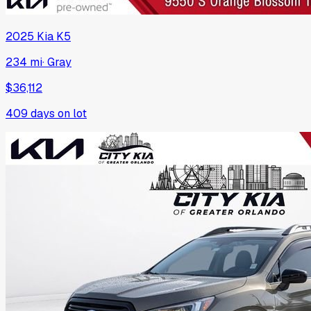
2025
Kia
K5
234 mi
·
Gray
$36,112
409
days on lot