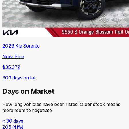
2026
Kia
Sorento
New
·
Blue
$35,372
303
days on lot
Days on Market
How long vehicles have been listed. Older stock means
more room to negotiate.
< 30 days
205
(
41
%)