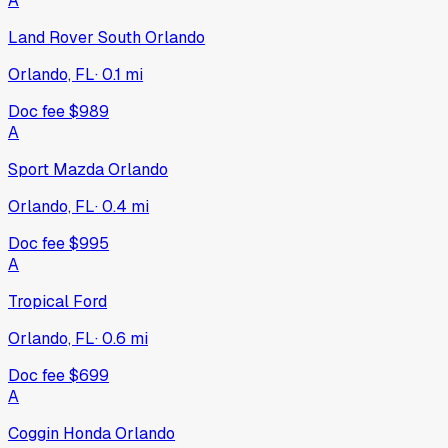
A
Land Rover South Orlando
Orlando, FL
·
0.1
mi
Doc fee
$989
A
Sport Mazda Orlando
Orlando, FL
·
0.4
mi
Doc fee
$995
A
Tropical Ford
Orlando, FL
·
0.6
mi
Doc fee
$699
A
Coggin Honda Orlando