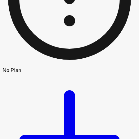
No Plan