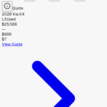
Quote
2026
Kia
K4
LX
Used
$25,588
—
$999
$7
View Quote