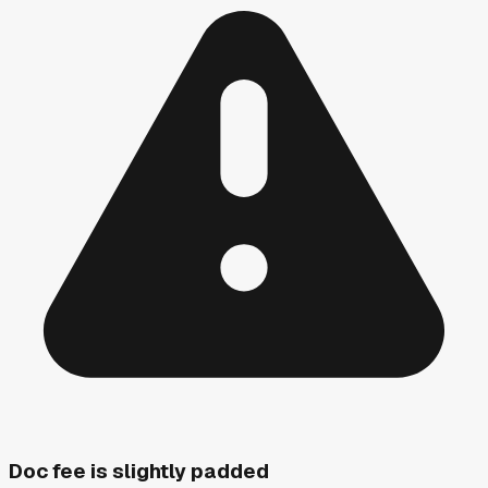
Doc fee is slightly padded