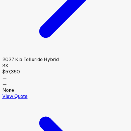
2027
Kia
Telluride Hybrid
SX
$57,360
—
—
None
View Quote