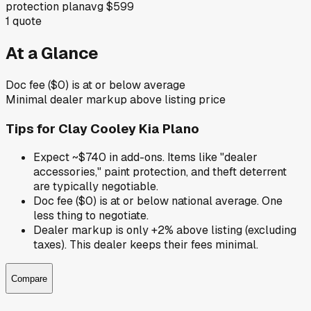
protection plan
avg
$599
1
quote
At a Glance
Doc fee ($0) is at or below average
Minimal dealer markup above listing price
Tips for
Clay Cooley Kia Plano
Expect ~$740 in add-ons. Items like "dealer
accessories," paint protection, and theft deterrent
are typically negotiable.
Doc fee ($0) is at or below national average. One
less thing to negotiate.
Dealer markup is only +2% above listing (excluding
taxes). This dealer keeps their fees minimal.
Compare