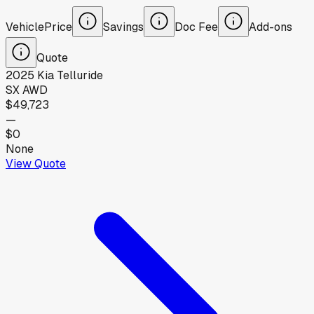
Vehicle
Price
Savings
Doc Fee
Add-ons
Quote
2025
Kia
Telluride
SX AWD
$49,723
—
$0
None
View Quote