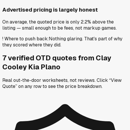
Advertised pricing is largely honest
On average, the quoted price is only 2.2% above the
listing — small enough to be fees, not markup games.
!
Where to push back
:
Nothing glaring. That's part of why
they scored where they did.
7
verified OTD
quotes
from
Clay
Cooley Kia Plano
Real out-the-door worksheets, not reviews.
Click “View
Quote” on any row
to see the price breakdown.