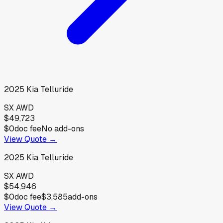
2025
Kia
Telluride
SX AWD
$49,723
$0
doc fee
No add-ons
View Quote →
2025
Kia
Telluride
SX AWD
$54,946
$0
doc fee
$3,585
add-ons
View Quote →