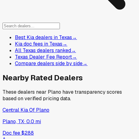
Best Kia dealers in Texas
→
Kia doc fees in Texas
→
All Texas dealers ranked
→
Texas Dealer Fee Report
→
Compare dealers side by side
→
Nearby Rated Dealers
These dealers near
Plano
have transparency scores
based on verified pricing data.
Central Kia Of Plano
Plano, TX
·
0.0
mi
Doc fee
$288