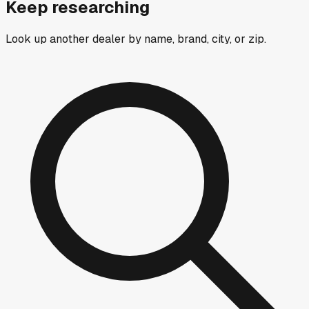
Keep researching
Look up another dealer by name, brand, city, or zip.