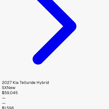
2027
Kia
Telluride Hybrid
SX
New
$59,045
—
—
$1,598