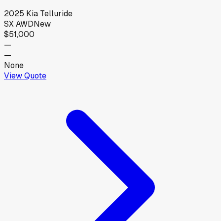
2025
Kia
Telluride
SX AWD
New
$51,000
—
—
None
View Quote