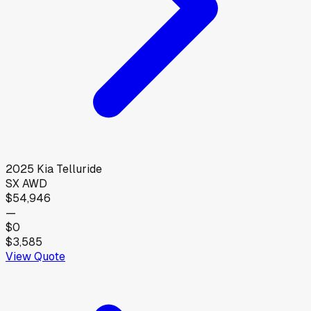
2025
Kia
Telluride
SX AWD
$54,946
—
$0
$3,585
View Quote