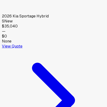
2026
Kia
Sportage Hybrid
S
New
$35,040
—
$0
None
View Quote