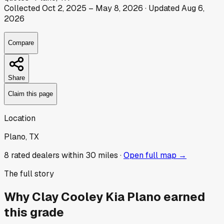
Collected
Oct 2, 2025
–
May 8, 2026
· Updated
Aug 6,
2026
Compare
Share
Claim this page
Location
Plano, TX
8
rated dealer
s
within 30 miles ·
Open full map →
The full story
Why
Clay Cooley Kia Plano
earned
this grade