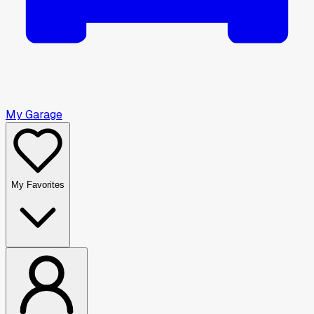
My Garage
My Favorites