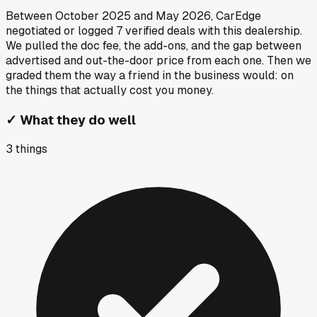
Between
October 2025
and
May 2026
, CarEdge
negotiated or logged
7
verified deals
with this dealership.
We pulled the doc fee, the add-ons, and the gap between
advertised and out-the-door price from each one. Then we
graded them the way a friend in the business would: on
the things that actually cost you money.
✓
What they do well
3
things