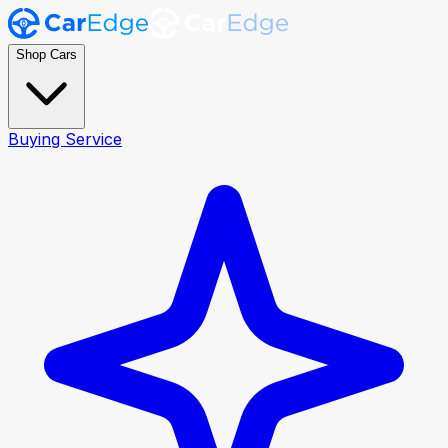
Shop Cars
Buying Service