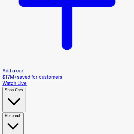
Add a car
$17M+
saved for customers
Watch Live
Shop Cars
Research