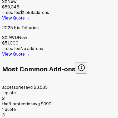
SX
New
$59,045
—
doc fee
$1,598
add-ons
View Quote →
2025
Kia
Telluride
SX AWD
New
$51,000
—
doc fee
No add-ons
View Quote →
Most Common Add-ons
1
accessories
avg
$3,585
1
quote
2
theft protection
avg
$999
1
quote
3