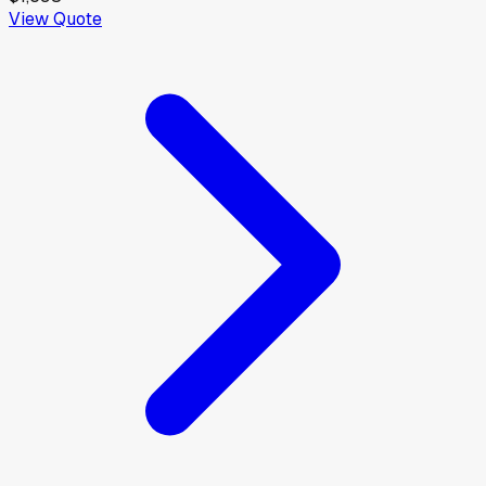
View Quote