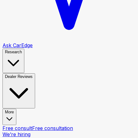
Ask CarEdge
Research
Dealer Reviews
More
Free consult
Free consultation
We’re hiring