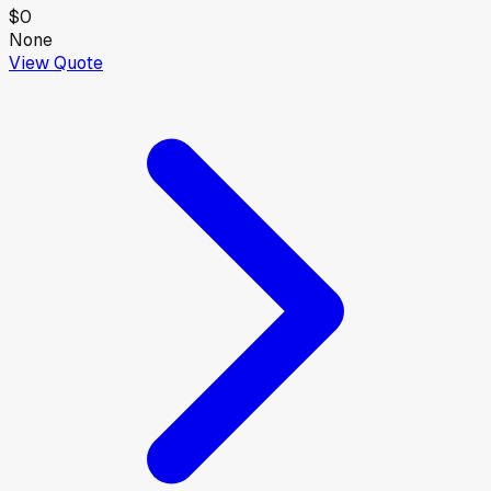
$0
None
View Quote