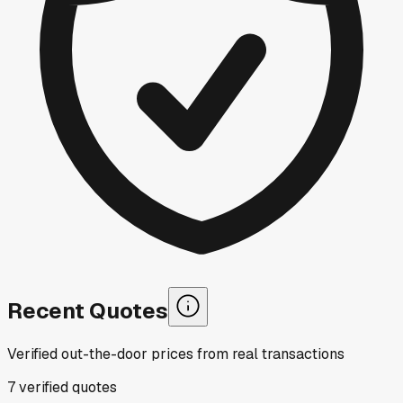
Recent Quotes
Verified out-the-door prices from real transactions
7
verified
quotes