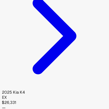
2025
Kia
K4
EX
$26,331
—