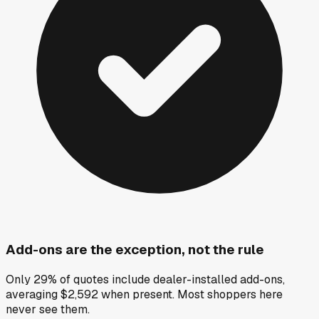
Add-ons are the exception, not the rule
Only 29% of quotes include dealer-installed add-ons,
averaging $2,592 when present. Most shoppers here
never see them.