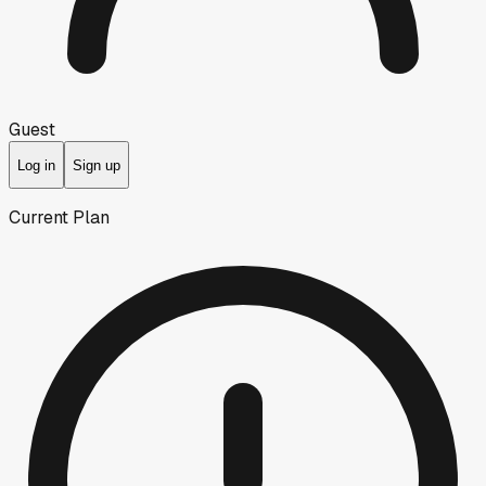
Guest
Log in
Sign up
Current Plan