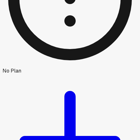
No Plan