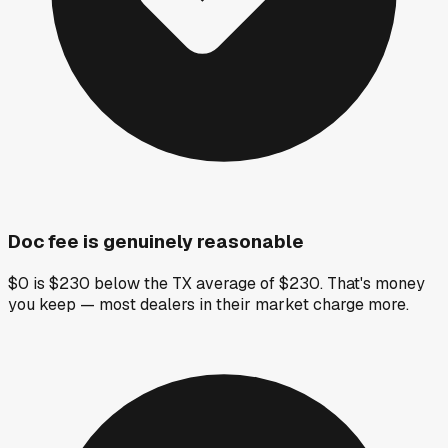
Doc fee is genuinely reasonable
$0 is $230 below the TX average of $230. That's money
you keep — most dealers in their market charge more.