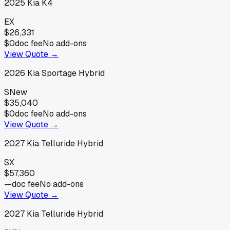
2025
Kia
K4
EX
$26,331
$0
doc fee
No add-ons
View Quote →
2026
Kia
Sportage Hybrid
S
New
$35,040
$0
doc fee
No add-ons
View Quote →
2027
Kia
Telluride Hybrid
SX
$57,360
—
doc fee
No add-ons
View Quote →
2027
Kia
Telluride Hybrid