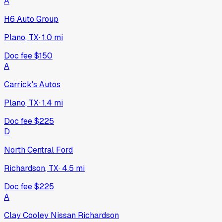
A
H6 Auto Group
Plano, TX
·
1.0
mi
Doc fee
$150
A
Carrick's Autos
Plano, TX
·
1.4
mi
Doc fee
$225
D
North Central Ford
Richardson, TX
·
4.5
mi
Doc fee
$225
A
Clay Cooley Nissan Richardson