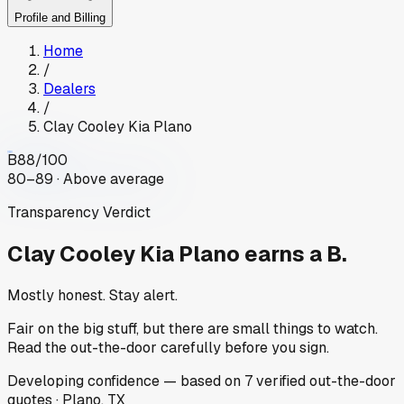
Profile and Billing
Home
/
Dealers
/
Clay Cooley Kia Plano
B
88
/100
80–89 · Above average
Transparency Verdict
Clay Cooley Kia Plano
earns a B.
Mostly honest. Stay alert.
Fair on the big stuff, but there are small things to watch.
Read the out-the-door carefully before you sign.
Developing
confidence
— based on
7
verified out-the-door
quotes
·
Plano, TX