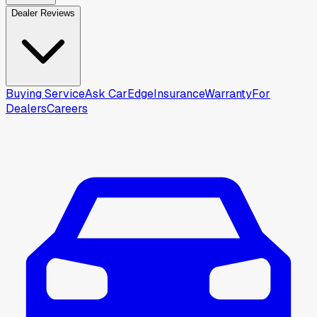
Dealer Reviews
Buying Service
Ask CarEdge
Insurance
Warranty
For
Dealers
Careers