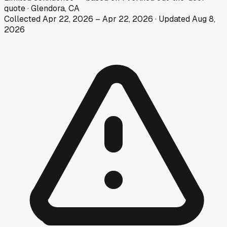
quote
·
Glendora, CA
Collected
Apr 22, 2026
–
Apr 22, 2026
· Updated
Aug 8,
2026