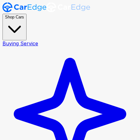
Shop Cars
Buying Service