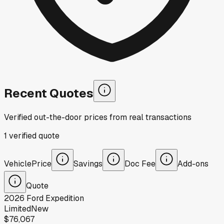
Recent Quotes
Verified out-the-door prices from real transactions
1
verified
quote
Vehicle
Price
Savings
Doc Fee
Add-ons
Quote
2026
Ford
Expedition
Limited
New
$76,067