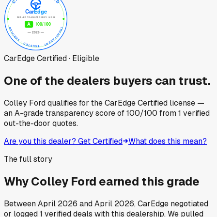
CarEdge Certified · Eligible
One of the dealers buyers can trust.
Colley Ford
qualifies for the CarEdge Certified license —
an A-grade transparency score of
100
/100
from
1
verified
out-the-door quotes.
Are you this dealer? Get Certified
What does this mean?
The full story
Why
Colley Ford
earned this grade
Between
April 2026
and
April 2026
, CarEdge negotiated
or logged
1
verified deals
with this dealership. We pulled