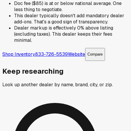
Doc fee ($85) is at or below national average. One
less thing to negotiate.
This dealer typically doesn't add mandatory dealer
add-ons. That's a good sign of transparency.
Dealer markup is effectively 0% above listing
(excluding taxes). This dealer keeps their fees
minimal.
Shop Inventory
833-726-5539
Website
Compare
Keep researching
Look up another dealer by name, brand, city, or zip.