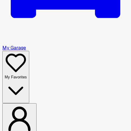
My Garage
My Favorites