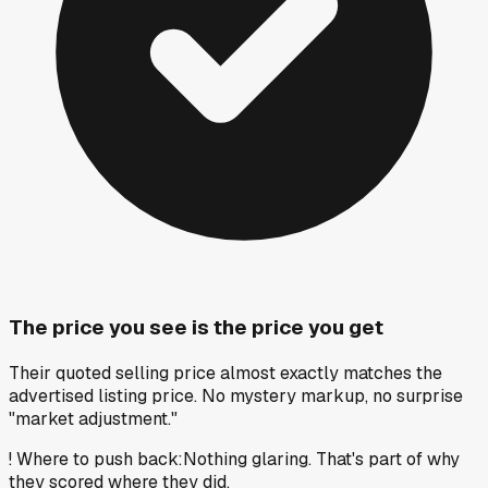
The price you see is the price you get
Their quoted selling price almost exactly matches the
advertised listing price. No mystery markup, no surprise
"market adjustment."
!
Where to push back
:
Nothing glaring. That's part of why
they scored where they did.