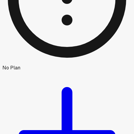
No Plan