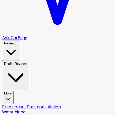
Ask CarEdge
Research
Dealer Reviews
More
Free consult
Free consultation
We’re hiring