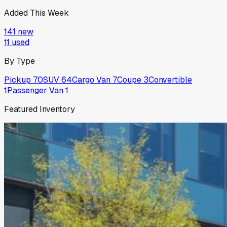
Added This Week
141
new
11
used
By Type
Pickup
70
SUV
64
Cargo Van
7
Coupe
3
Convertible
1
Passenger Van
1
Featured Inventory