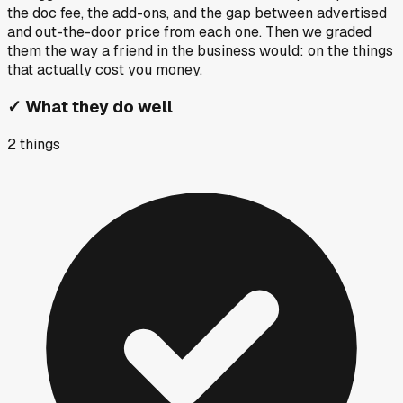
the doc fee, the add-ons, and the gap between advertised
and out-the-door price from each one. Then we graded
them the way a friend in the business would: on the things
that actually cost you money.
✓
What they do well
2
things