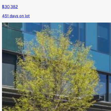
$30,382
451
days on lot