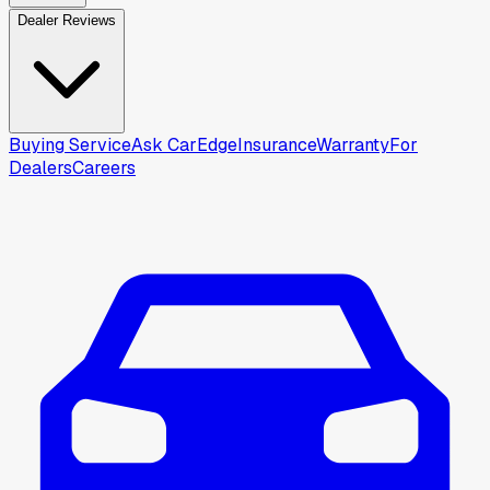
Dealer Reviews
Buying Service
Ask CarEdge
Insurance
Warranty
For
Dealers
Careers