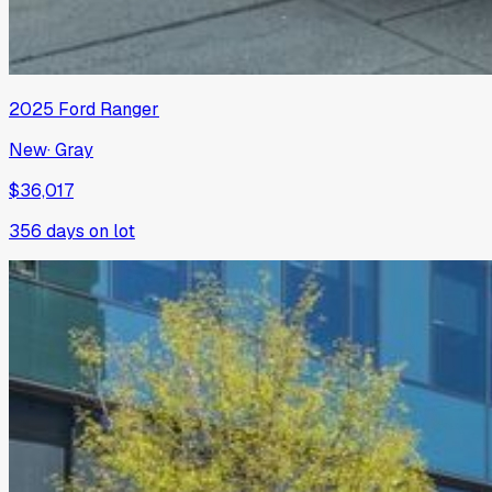
2025
Ford
Ranger
New
·
Gray
$36,017
356
days on lot