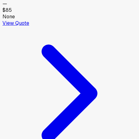
—
$85
None
View Quote