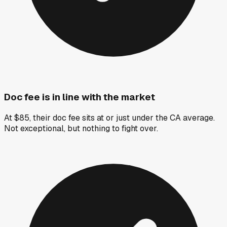
Doc fee is in line with the market
At $85, their doc fee sits at or just under the CA average.
Not exceptional, but nothing to fight over.