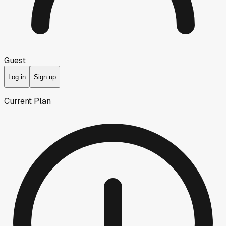
Guest
Log in
Sign up
Current Plan