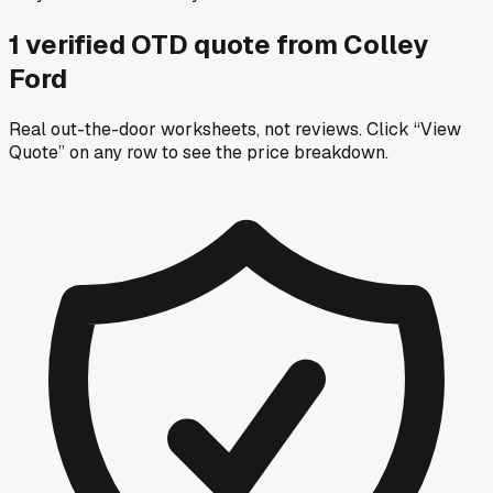
1
verified OTD
quote
from
Colley
Ford
Real out-the-door worksheets, not reviews.
Click “View
Quote” on any row
to see the price breakdown.