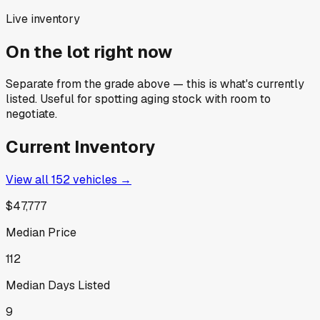
Live inventory
On the lot right now
Separate from the grade above — this is what's currently
listed. Useful for spotting aging stock with room to
negotiate.
Current Inventory
View all
152
vehicles →
$47,777
Median Price
112
Median Days Listed
9