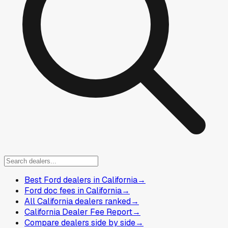
Best Ford dealers in California
→
Ford doc fees in California
→
All California dealers ranked
→
California Dealer Fee Report
→
Compare dealers side by side
→