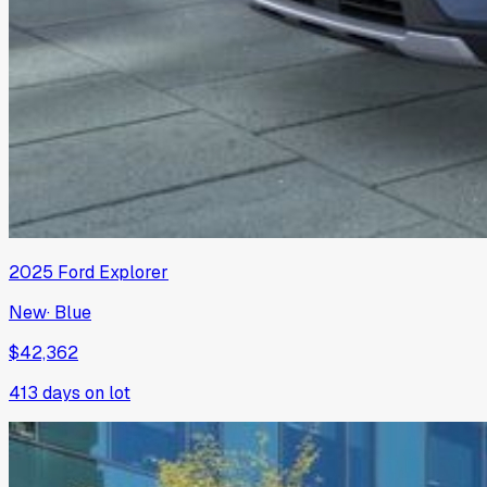
2025
Ford
Explorer
New
·
Blue
$42,362
413
days on lot