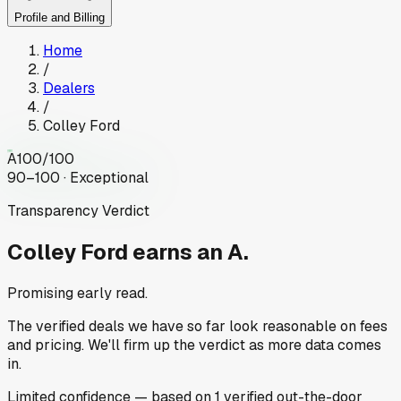
Profile and Billing
Home
/
Dealers
/
Colley Ford
A
100
/100
90–100 · Exceptional
Transparency Verdict
Colley Ford
earns an A.
Promising early read.
The verified deals we have so far look reasonable on fees
and pricing. We'll firm up the verdict as more data comes
in.
Limited
confidence
— based on
1
verified out-the-door