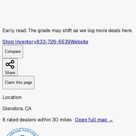
Early read.
The grade may shift as we log more deals here.
Shop Inventory
833-726-5539
Website
Compare
Share
Claim this page
Location
Glendora, CA
8
rated dealer
s
within 30 miles ·
Open full map →