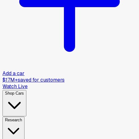
Add a car
$17M+
saved for customers
Watch Live
Shop Cars
Research