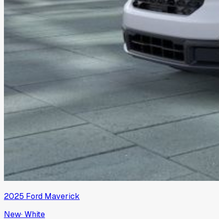
2025
Ford
Maverick
New
·
White