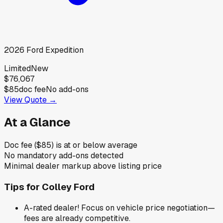
2026
Ford
Expedition
Limited
New
$76,067
$85
doc fee
No add-ons
View Quote →
At a Glance
Doc fee ($85) is at or below average
No mandatory add-ons detected
Minimal dealer markup above listing price
Tips for
Colley Ford
A-rated dealer! Focus on vehicle price negotiation—
fees are already competitive.