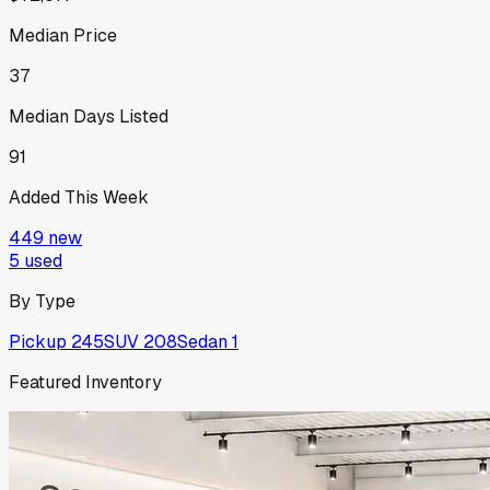
Median Price
37
Median Days Listed
91
Added This Week
449
new
5
used
By Type
Pickup
245
SUV
208
Sedan
1
Featured Inventory