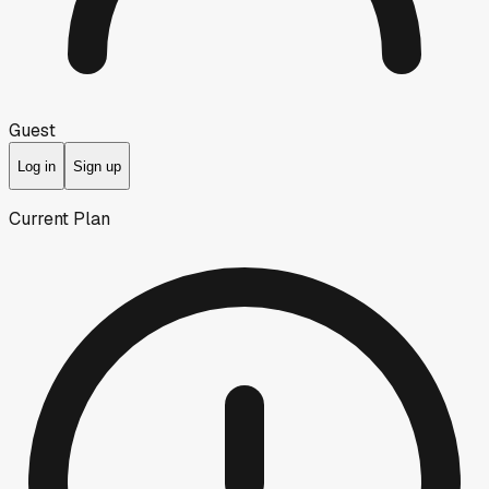
Guest
Log in
Sign up
Current Plan