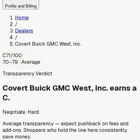
Profile and Billing
Home
/
Dealers
/
Covert Buick GMC West, Inc.
C
71
/100
70–79 · Average
Transparency Verdict
Covert Buick GMC West, Inc.
earns a
C.
Negotiate. Hard.
Average transparency — expect pushback on fees and
add-ons. Shoppers who hold the line here consistently
save money.