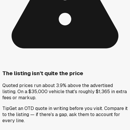
The listing isn't quite the price
Quoted prices run about 3.9% above the advertised
listing. On a $35,000 vehicle that's roughly $1,365 in extra
fees or markup.
Tip
Get an OTD quote in writing before you visit. Compare it
to the listing — if there's a gap, ask them to account for
every line.