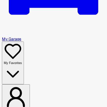
My Garage
My Favorites