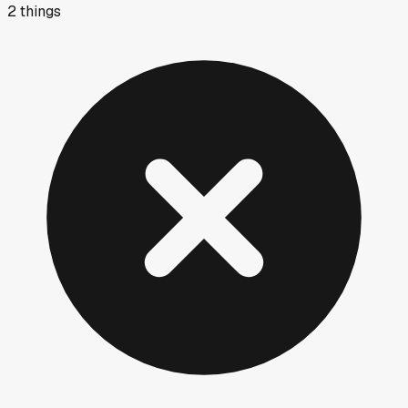
2
things