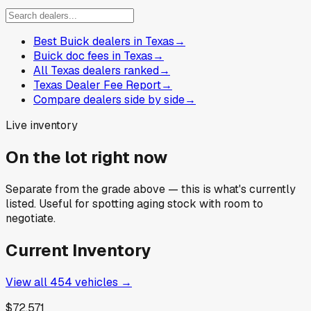
Best Buick dealers in Texas
→
Buick doc fees in Texas
→
All Texas dealers ranked
→
Texas Dealer Fee Report
→
Compare dealers side by side
→
Live inventory
On the lot right now
Separate from the grade above — this is what's currently
listed. Useful for spotting aging stock with room to
negotiate.
Current Inventory
View all
454
vehicles →
$72,571