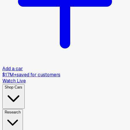
Add a car
$17M+
saved for customers
Watch Live
Shop Cars
Research