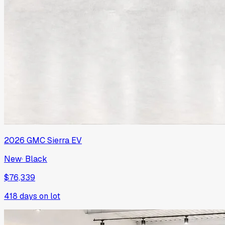
2026
GMC
Sierra EV
New
·
Black
$76,339
418
days on lot