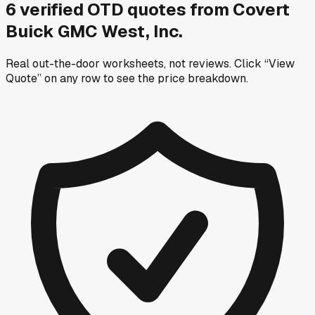
6
verified OTD
quotes
from
Covert
Buick GMC West, Inc.
Real out-the-door worksheets, not reviews.
Click “View
Quote” on any row
to see the price breakdown.