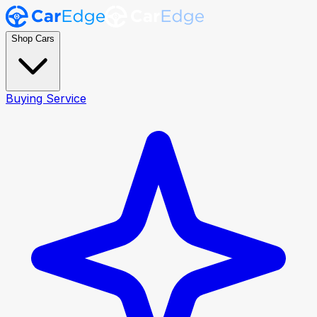
Shop Cars
Buying Service