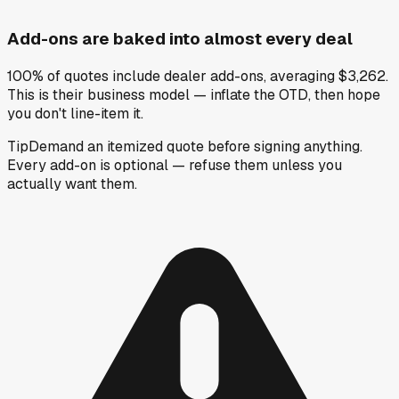
Add-ons are baked into almost every deal
100% of quotes include dealer add-ons, averaging $3,262.
This is their business model — inflate the OTD, then hope
you don't line-item it.
Tip
Demand an itemized quote before signing anything.
Every add-on is optional — refuse them unless you
actually want them.