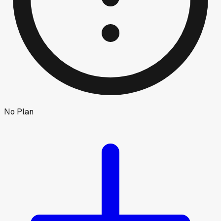
No Plan