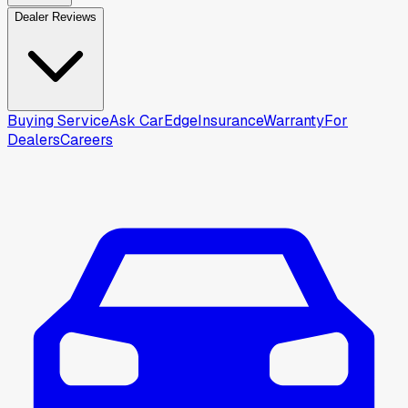
Dealer Reviews
Buying Service
Ask CarEdge
Insurance
Warranty
For
Dealers
Careers