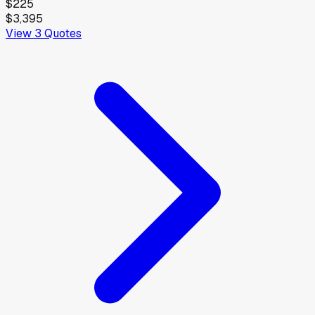
$225
$3,395
View
3
Quotes