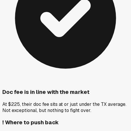
Doc fee is in line with the market
At $225, their doc fee sits at or just under the TX average.
Not exceptional, but nothing to fight over.
!
Where to push back