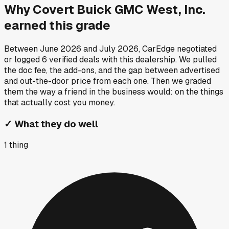
Why
Covert Buick GMC West, Inc.
earned this grade
Between
June 2026
and
July 2026
, CarEdge negotiated
or logged
6
verified deals
with this dealership. We pulled
the doc fee, the add-ons, and the gap between advertised
and out-the-door price from each one. Then we graded
them the way a friend in the business would: on the things
that actually cost you money.
✓
What they do well
1
thing