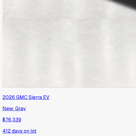
2026
GMC
Sierra EV
New
·
Gray
$76,339
412
days on lot