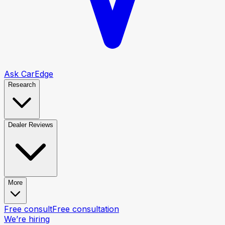
Ask CarEdge
Research
Dealer Reviews
More
Free consult
Free consultation
We’re hiring