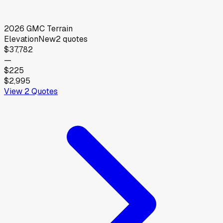
2026
GMC
Terrain
Elevation
New
2
quotes
$37,782
—
$225
$2,995
View
2
Quotes