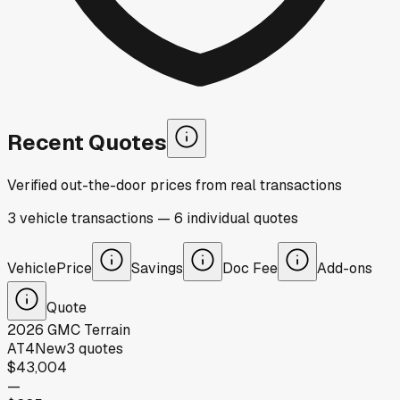
Recent Quotes
Verified out-the-door prices from real transactions
3
vehicle
transactions
—
6
individual
quotes
Vehicle
Price
Savings
Doc Fee
Add-ons
Quote
2026
GMC
Terrain
AT4
New
3
quotes
$43,004
—