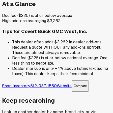
At a Glance
Doc fee ($225) is at or below average
High add-ons averaging $3,262
Tips for
Covert Buick GMC West, Inc.
This dealer often adds $3,262 in dealer add-ons.
Request a quote WITHOUT any add-ons upfront.
These are almost always removable.
Doc fee ($225) is at or below national average. One
less thing to negotiate.
Dealer markup is only +4% above listing (excluding
taxes). This dealer keeps their fees minimal.
Shop Inventory
512-937-1560
Website
Compare
Keep researching
Look up another dealer by name, brand, city, or zip.