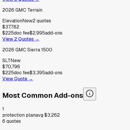
2026
GMC
Terrain
Elevation
New
2
quotes
$37,782
$225
doc fee
$2,995
add-ons
View
2
Quotes →
2026
GMC
Sierra 1500
SLT
New
$70,796
$225
doc fee
$3,395
add-ons
View Quote →
Most Common Add-ons
1
protection plan
avg
$3,262
6
quotes