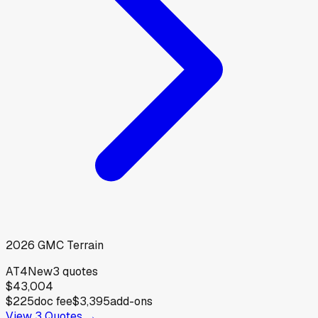
2026
GMC
Terrain
AT4
New
3
quotes
$43,004
$225
doc fee
$3,395
add-ons
View
3
Quotes →