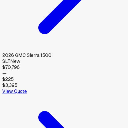
2026
GMC
Sierra 1500
SLT
New
$70,796
—
$225
$3,395
View Quote