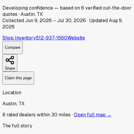
Developing
confidence
— based on
6
verified out-the-door
quotes
·
Austin, TX
Collected
Jun 9, 2026
–
Jul 30, 2026
· Updated
Aug 9,
2026
Shop Inventory
512-937-1560
Website
Compare
Share
Claim this page
Location
Austin, TX
8
rated dealer
s
within 30 miles ·
Open full map →
The full story