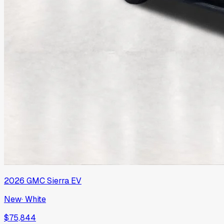
2026
GMC
Sierra EV
New
·
White
$75,844