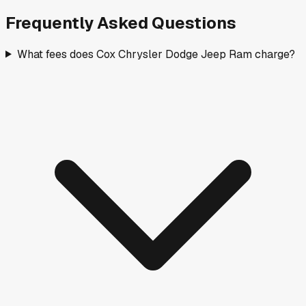
Frequently Asked Questions
What fees does Cox Chrysler Dodge Jeep Ram charge?