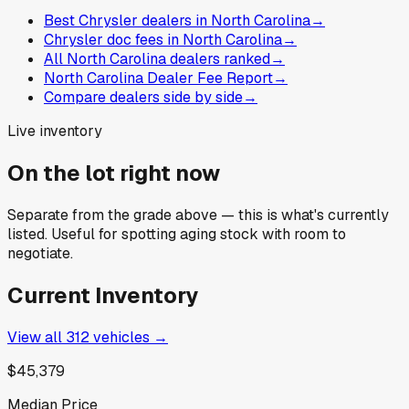
Best Chrysler dealers in North Carolina
→
Chrysler doc fees in North Carolina
→
All North Carolina dealers ranked
→
North Carolina Dealer Fee Report
→
Compare dealers side by side
→
Live inventory
On the lot right now
Separate from the grade above — this is what's currently
listed. Useful for spotting aging stock with room to
negotiate.
Current Inventory
View all
312
vehicles →
$45,379
Median Price