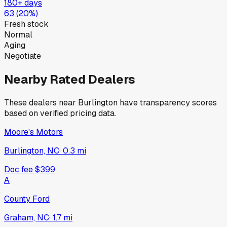
180+ days
63
(
20
%)
Fresh stock
Normal
Aging
Negotiate
Nearby Rated Dealers
These dealers near
Burlington
have transparency scores
based on verified pricing data.
Moore's Motors
Burlington, NC
·
0.3
mi
Doc fee
$399
A
County Ford
Graham, NC
·
1.7
mi