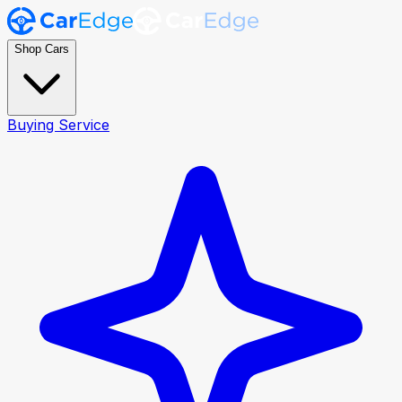
Shop Cars
Buying Service