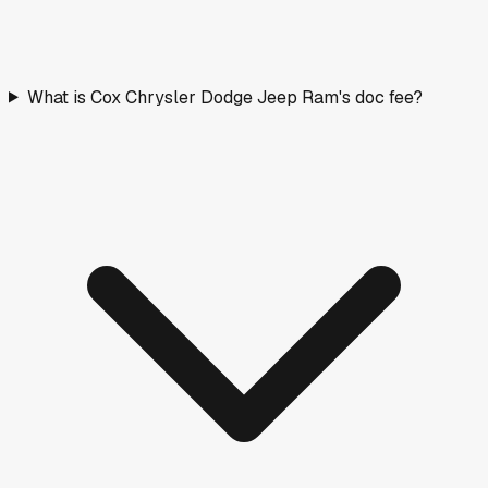
What is Cox Chrysler Dodge Jeep Ram's doc fee?