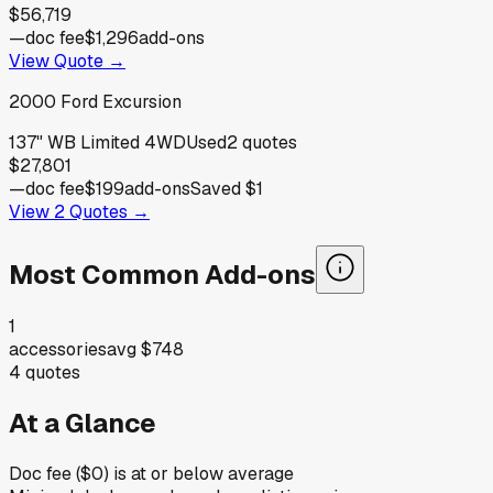
$56,719
—
doc fee
$1,296
add-ons
View Quote →
2000
Ford
Excursion
137" WB Limited 4WD
Used
2
quotes
$27,801
—
doc fee
$199
add-ons
Saved
$1
View
2
Quotes →
Most Common Add-ons
1
accessories
avg
$748
4
quotes
At a Glance
Doc fee ($0) is at or below average