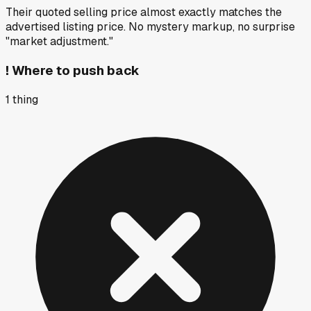
Their quoted selling price almost exactly matches the
advertised listing price. No mystery markup, no surprise
"market adjustment."
!
Where to push back
1
thing