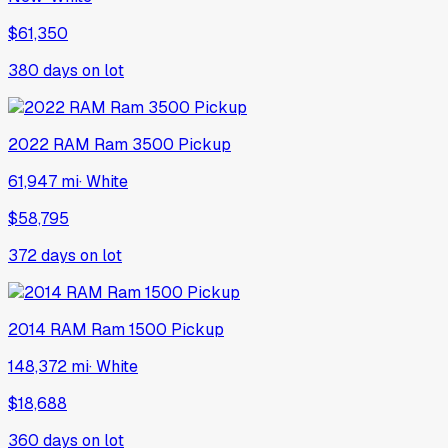
$61,350
380
days on lot
2022
RAM
Ram 3500 Pickup
61,947 mi
·
White
$58,795
372
days on lot
2014
RAM
Ram 1500 Pickup
148,372 mi
·
White
$18,688
360
days on lot