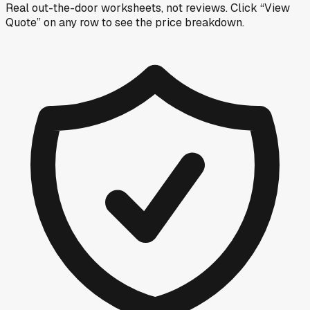
Real out-the-door worksheets, not reviews.
Click “View
Quote” on any row
to see the price breakdown.