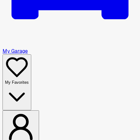
My Garage
My Favorites