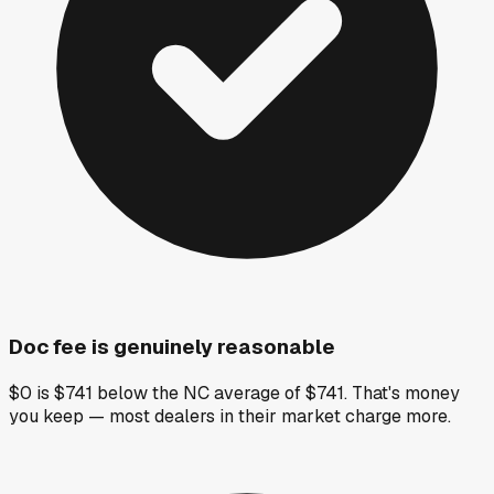
Doc fee is genuinely reasonable
$0 is $741 below the NC average of $741. That's money
you keep — most dealers in their market charge more.