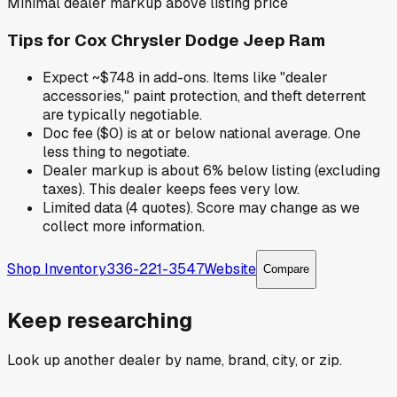
Minimal dealer markup above listing price
Tips for
Cox Chrysler Dodge Jeep Ram
Expect ~$748 in add-ons. Items like "dealer
accessories," paint protection, and theft deterrent
are typically negotiable.
Doc fee ($0) is at or below national average. One
less thing to negotiate.
Dealer markup is about 6% below listing (excluding
taxes). This dealer keeps fees very low.
Limited data (4 quotes). Score may change as we
collect more information.
Shop Inventory
336-221-3547
Website
Compare
Keep researching
Look up another dealer by name, brand, city, or zip.