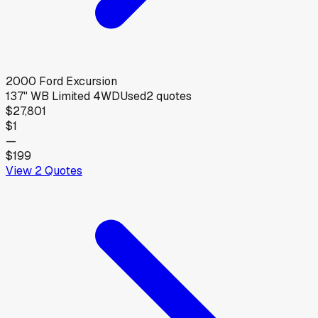
2000
Ford
Excursion
137" WB Limited 4WD
Used
2
quotes
$27,801
$1
—
$199
View
2
Quotes