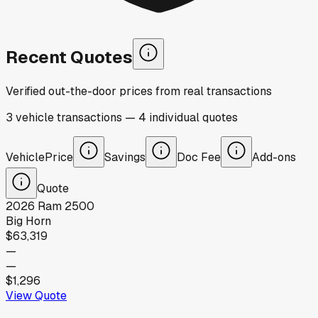
Recent Quotes
Verified out-the-door prices from real transactions
3
vehicle
transactions
—
4
individual
quotes
Vehicle
Price
Savings
Doc Fee
Add-ons
Quote
2026
Ram
2500
Big Horn
$63,319
—
—
$1,296
View Quote