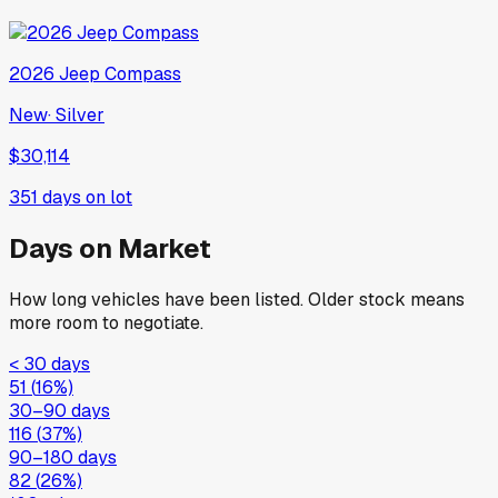
2026
Jeep
Compass
New
·
Silver
$30,114
351
days on lot
Days on Market
How long vehicles have been listed. Older stock means
more room to negotiate.
< 30 days
51
(
16
%)
30–90 days
116
(
37
%)
90–180 days
82
(
26
%)