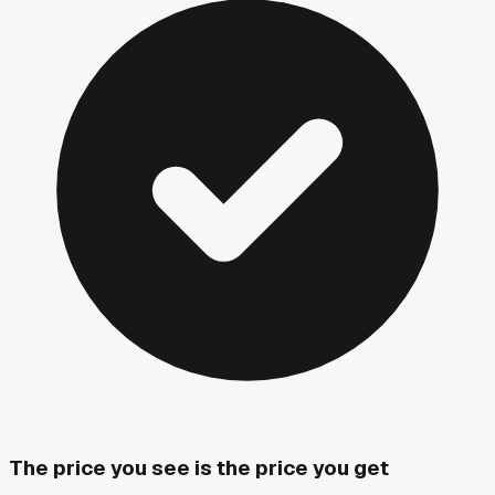
The price you see is the price you get