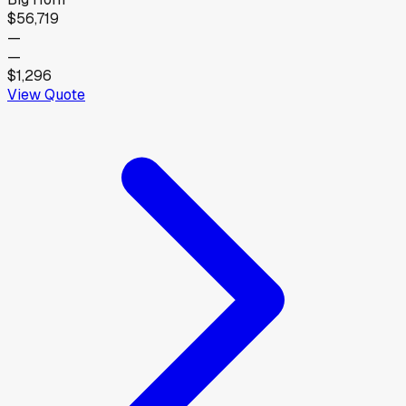
$56,719
—
—
$1,296
View Quote