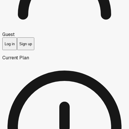
Guest
Log in
Sign up
Current Plan