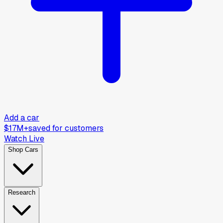
Add a car
$17M+
saved for customers
Watch Live
Shop Cars
Research