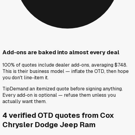
Add-ons are baked into almost every deal
100% of quotes include dealer add-ons, averaging $748.
This is their business model — inflate the OTD, then hope
you don't line-item it.
Tip
Demand an itemized quote before signing anything.
Every add-on is optional — refuse them unless you
actually want them.
4
verified OTD
quotes
from
Cox
Chrysler Dodge Jeep Ram