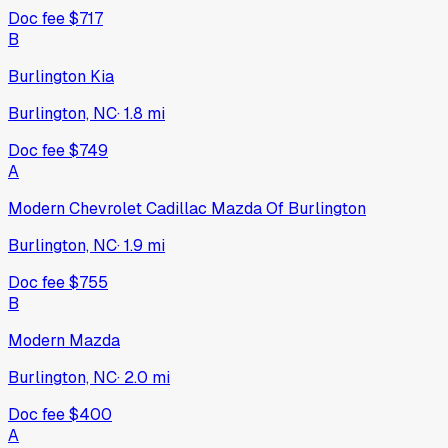
Doc fee
$717
B
Burlington Kia
Burlington, NC
·
1.8
mi
Doc fee
$749
A
Modern Chevrolet Cadillac Mazda Of Burlington
Burlington, NC
·
1.9
mi
Doc fee
$755
B
Modern Mazda
Burlington, NC
·
2.0
mi
Doc fee
$400
A