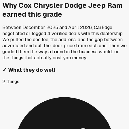
Why
Cox Chrysler Dodge Jeep Ram
earned this grade
Between
December 2025
and
April 2026
, CarEdge
negotiated or logged
4
verified deals
with this dealership.
We pulled the doc fee, the add-ons, and the gap between
advertised and out-the-door price from each one. Then we
graded them the way a friend in the business would: on
the things that actually cost you money.
✓
What they do well
2
things