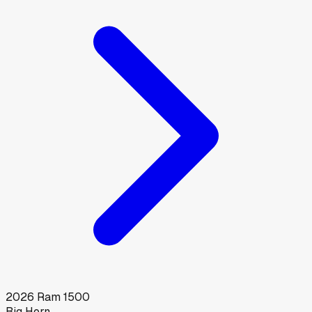
2026
Ram
1500
Big Horn