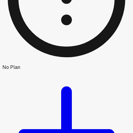
No Plan