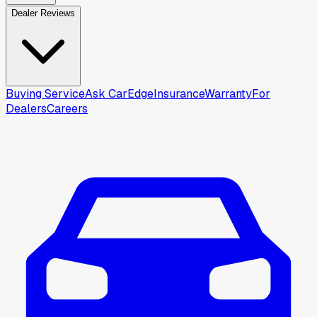
Dealer Reviews
Buying Service
Ask CarEdge
Insurance
Warranty
For
Dealers
Careers