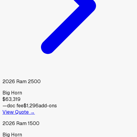
2026
Ram
2500
Big Horn
$63,319
—
doc fee
$1,296
add-ons
View Quote →
2026
Ram
1500
Big Horn