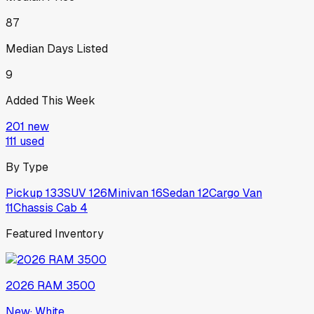
87
Median Days Listed
9
Added This Week
201
new
111
used
By Type
Pickup
133
SUV
126
Minivan
16
Sedan
12
Cargo Van
11
Chassis Cab
4
Featured Inventory
2026
RAM
3500
New
·
White