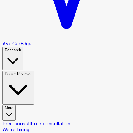
Ask CarEdge
Research
Dealer Reviews
More
Free consult
Free consultation
We’re hiring