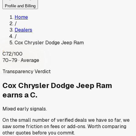
Profile and Billing
Home
/
Dealers
/
Cox Chrysler Dodge Jeep Ram
C
72
/100
70–79 · Average
Transparency Verdict
Cox Chrysler Dodge Jeep Ram
earns a C.
Mixed early signals.
On the small number of verified deals we have so far, we
saw some friction on fees or add-ons. Worth comparing
other quotes before you commit.