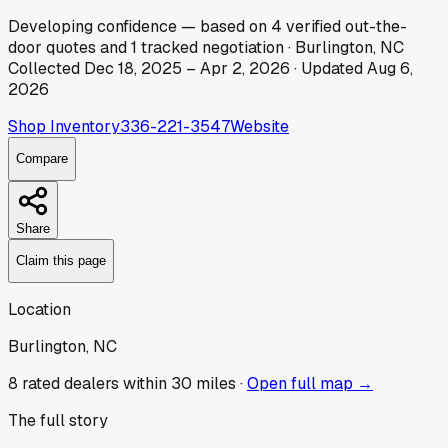
Developing
confidence
— based on
4
verified out-the-
door
quotes
and
1
tracked
negotiation
·
Burlington, NC
Collected
Dec 18, 2025
–
Apr 2, 2026
· Updated
Aug 6,
2026
Shop Inventory
336-221-3547
Website
Compare
Share
Claim this page
Location
Burlington, NC
8
rated dealer
s
within 30 miles ·
Open full map →
The full story