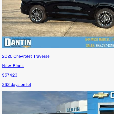
2026
Chevrolet
Traverse
New
·
Black
$57,423
362
days on lot