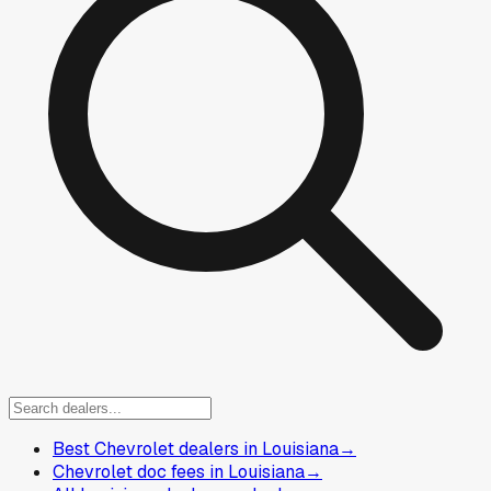
Best Chevrolet dealers in Louisiana
→
Chevrolet doc fees in Louisiana
→