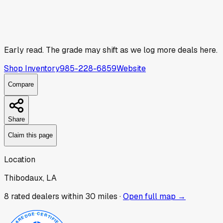
Early read.
The grade may shift as we log more deals here.
Shop Inventory
985-228-6859
Website
Compare
Share
Claim this page
Location
Thibodaux, LA
8
rated dealer
s
within 30 miles ·
Open full map →