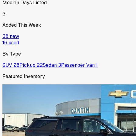
Median Days Listed
3
Added This Week
38
new
16
used
By Type
SUV
28
Pickup
22
Sedan
3
Passenger Van
1
Featured Inventory