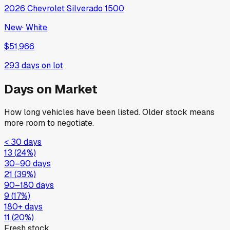
2026
Chevrolet
Silverado 1500
New
·
White
$51,966
293
days on lot
Days on Market
How long vehicles have been listed. Older stock means
more room to negotiate.
< 30 days
13
(
24
%)
30–90 days
21
(
39
%)
90–180 days
9
(
17
%)
180+ days
11
(
20
%)
Fresh stock