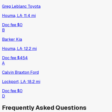
Greg Leblanc Toyota
Houma, LA
·
11.4
mi
Doc fee
$0
B
Barker Kia
Houma, LA
·
12.2
mi
Doc fee
$454
A
Calvin Braxton Ford
Lockport, LA
·
18.2
mi
Doc fee
$0
D
Frequently Asked Questions