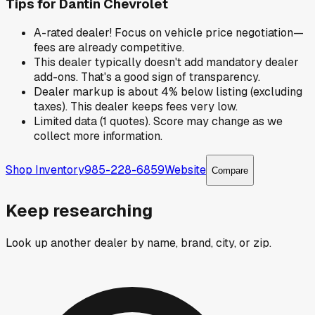
Tips for
Dantin Chevrolet
A-rated dealer! Focus on vehicle price negotiation—
fees are already competitive.
This dealer typically doesn't add mandatory dealer
add-ons. That's a good sign of transparency.
Dealer markup is about 4% below listing (excluding
taxes). This dealer keeps fees very low.
Limited data (1 quotes). Score may change as we
collect more information.
Shop Inventory
985-228-6859
Website
Compare
Keep researching
Look up another dealer by name, brand, city, or zip.