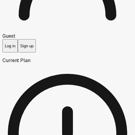
Guest
Log in
Sign up
Current Plan