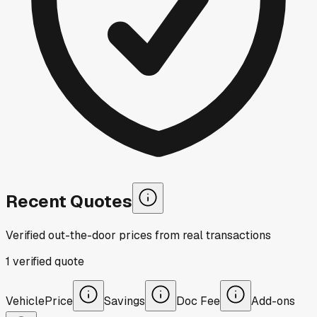
Recent Quotes
Verified out-the-door prices from real transactions
1
verified
quote
Vehicle
Price
Savings
Doc Fee
Add-ons