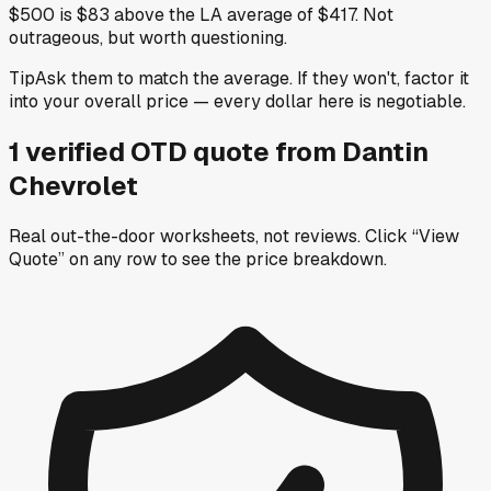
$500 is $83 above the LA average of $417. Not
outrageous, but worth questioning.
Tip
Ask them to match the average. If they won't, factor it
into your overall price — every dollar here is negotiable.
1
verified OTD
quote
from
Dantin
Chevrolet
Real out-the-door worksheets, not reviews.
Click “View
Quote” on any row
to see the price breakdown.