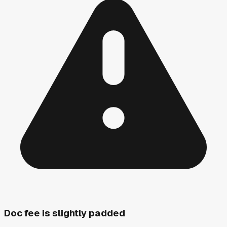
Doc fee is slightly padded