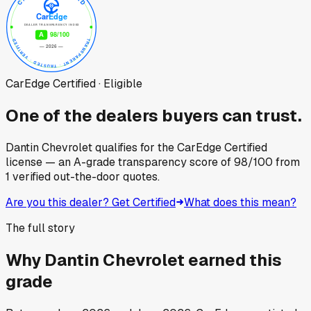
CarEdge Certified · Eligible
One of the dealers buyers can trust.
Dantin Chevrolet
qualifies for the CarEdge Certified
license — an A-grade transparency score of
98
/100
from
1
verified out-the-door quotes.
Are you this dealer? Get Certified
What does this mean?
The full story
Why
Dantin Chevrolet
earned this
grade