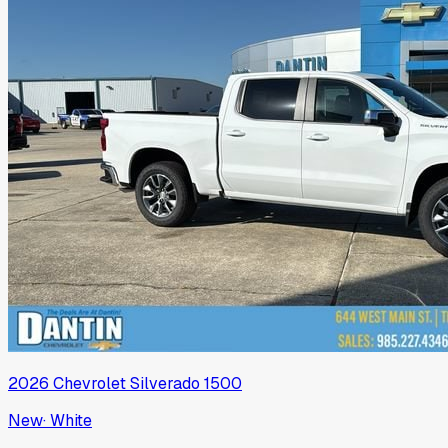
2026
Chevrolet
Silverado 1500
New
·
White