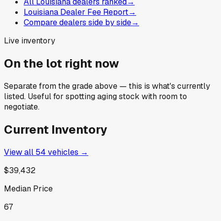
All Louisiana dealers ranked
→
Louisiana Dealer Fee Report
→
Compare dealers side by side
→
Live inventory
On the lot right now
Separate from the grade above — this is what's currently
listed. Useful for spotting aging stock with room to
negotiate.
Current Inventory
View all
54
vehicles →
$39,432
Median Price
67