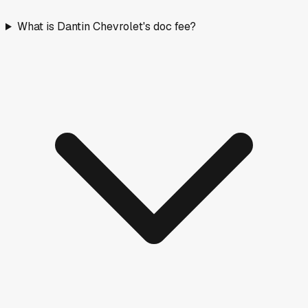
What is Dantin Chevrolet's doc fee?