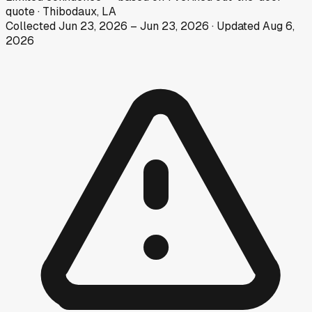
quote
·
Thibodaux, LA
Collected
Jun 23, 2026
–
Jun 23, 2026
· Updated
Aug 6,
2026