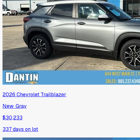
2026
Chevrolet
Trailblazer
New
·
Gray
$30,233
337
days on lot