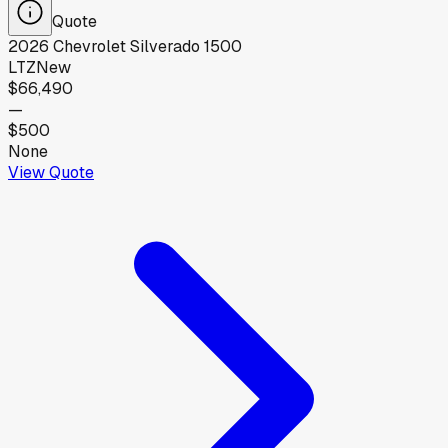
Quote
2026
Chevrolet
Silverado 1500
LTZ
New
$66,490
—
$500
None
View Quote