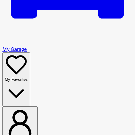
My Garage
My Favorites