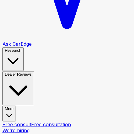
Ask CarEdge
Research
Dealer Reviews
More
Free consult
Free consultation
We’re hiring