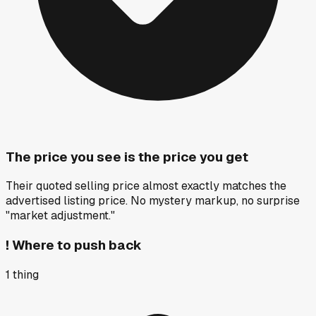
The price you see is the price you get
Their quoted selling price almost exactly matches the
advertised listing price. No mystery markup, no surprise
"market adjustment."
!
Where to push back
1
thing