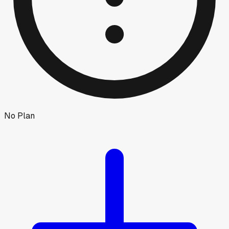
No Plan