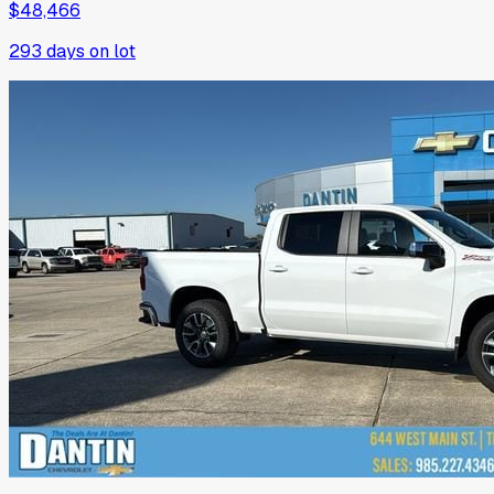
$48,466
293
days on lot