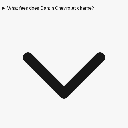
What fees does Dantin Chevrolet charge?