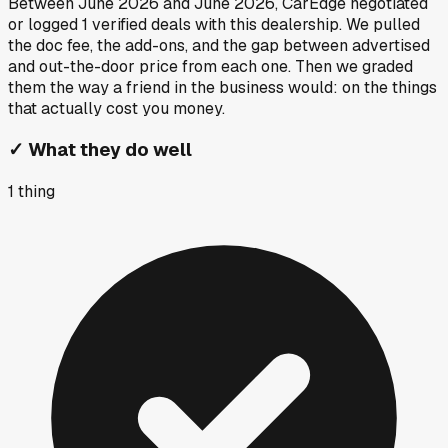
Between
June 2026
and
June 2026
, CarEdge negotiated
or logged
1
verified deals
with this dealership. We pulled
the doc fee, the add-ons, and the gap between advertised
and out-the-door price from each one. Then we graded
them the way a friend in the business would: on the things
that actually cost you money.
✓
What they do well
1
thing