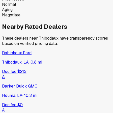
Normal
Aging
Negotiate
Nearby Rated Dealers
These dealers near
Thibodaux
have transparency scores
based on verified pricing data.
Robichaux Ford
Thibodaux, LA
·
0.8
mi
Doc fee
$213
A
Barker Buick GMC
Houma, LA
·
10.3
mi
Doc fee
$0
A