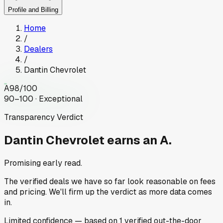
Profile and Billing
Home
/
Dealers
/
Dantin Chevrolet
A
98
/100
90–100 · Exceptional
Transparency Verdict
Dantin Chevrolet
earns an A.
Promising early read.
The verified deals we have so far look reasonable on fees
and pricing. We'll firm up the verdict as more data comes
in.
Limited
confidence
— based on
1
verified out-the-door