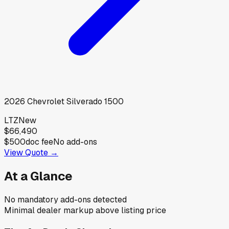
2026
Chevrolet
Silverado 1500
LTZ
New
$66,490
$500
doc fee
No add-ons
View Quote →
At a Glance
No mandatory add-ons detected
Minimal dealer markup above listing price