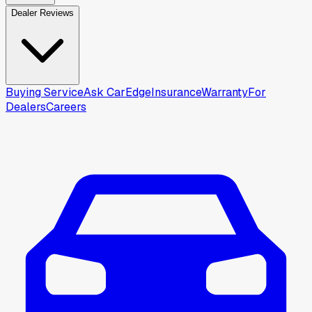
Dealer Reviews
Buying Service
Ask CarEdge
Insurance
Warranty
For
Dealers
Careers