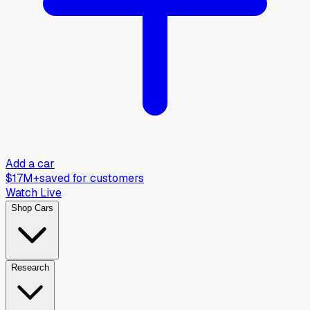
Add a car
$17M+
saved for customers
Watch Live
Shop Cars
Research