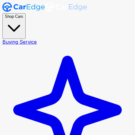
Shop Cars
Buying Service